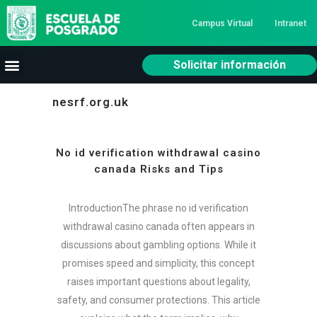
Campus Virtual
Intranet
Solicitar información
nesrf.org.uk
No id verification withdrawal casino
canada Risks and Tips
IntroductionThe phrase no id verification
withdrawal casino canada often appears in
discussions about gambling options. While it
promises speed and simplicity, this concept
raises important questions about legality,
safety, and consumer protections. This article