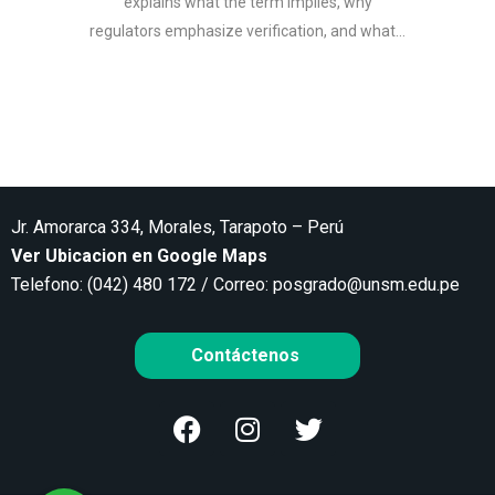
explains what the term implies, why
regulators emphasize verification, and what...
Jr. Amorarca 334, Morales, Tarapoto – Perú
Ver Ubicacion en Google Maps
Telefono: (042) 480 172 / Correo:
posgrado@unsm.edu.pe
Contáctenos