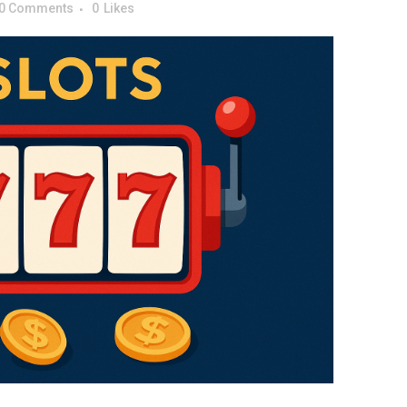
0 Comments
0
Likes