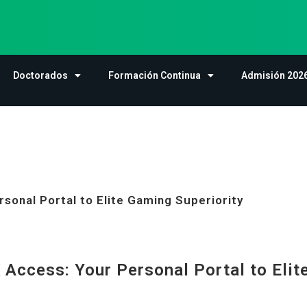
Doctorados
Formación Continua
Admisión 2026
sonal Portal to Elite Gaming Superiority
Access: Your Personal Portal to Elit