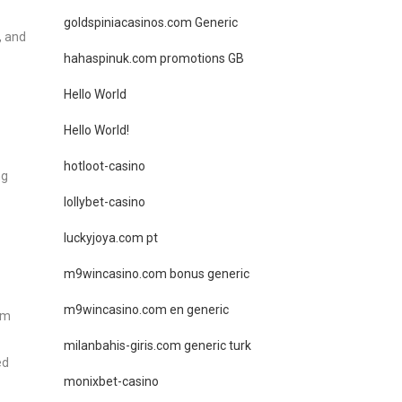
goldspiniacasinos.com Generic
, and
hahaspinuk.com promotions GB
Hello World
Hello World!
hotloot-casino
ng
lollybet-casino
luckyjoya.com pt
m9wincasino.com bonus generic
m9wincasino.com en generic
em
milanbahis-giris.com generic turk
ed
monixbet-casino