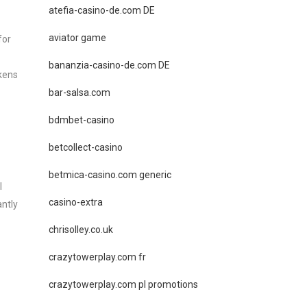
atefia-casino-de.com DE
aviator game
for
bananzia-casino-de.com DE
okens
bar-salsa.com
bdmbet-casino
betcollect-casino
betmica-casino.com generic
l
casino-extra
antly
chrisolley.co.uk
crazytowerplay.com fr
crazytowerplay.com pl promotions