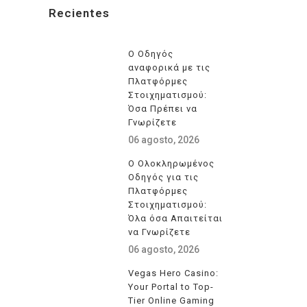
Recientes
Ο Οδηγός
αναφορικά με τις
Πλατφόρμες
Στοιχηματισμού:
Όσα Πρέπει να
Γνωρίζετε
06 agosto, 2026
Ο Ολοκληρωμένος
Οδηγός για τις
Πλατφόρμες
Στοιχηματισμού:
Όλα όσα Απαιτείται
να Γνωρίζετε
06 agosto, 2026
Vegas Hero Casino:
Your Portal to Top-
Tier Online Gaming