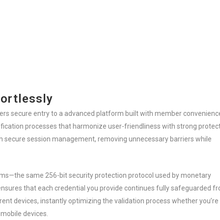
ortlessly
sers secure entry to a advanced platform built with member convenienc
ification processes that harmonize user-friendliness with strong protec
rough secure session management, removing unnecessary barriers while
ems—the same 256-bit security protection protocol used by monetary
th ensures that each credential you provide continues fully safeguarded f
rent devices, instantly optimizing the validation process whether you’re
 mobile devices.