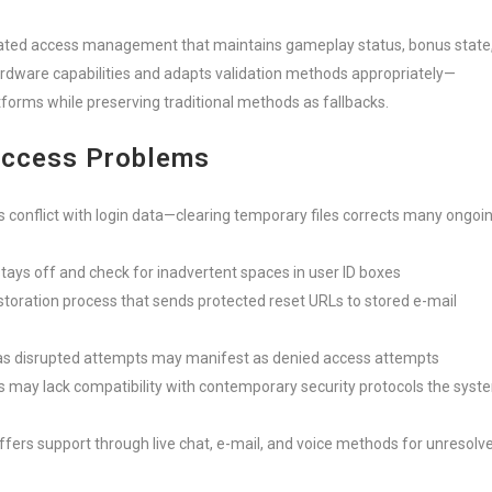
ated access management that maintains gameplay status, bonus state
hardware capabilities and adapts validation methods appropriately—
tforms while preserving traditional methods as fallbacks.
Access Problems
 conflict with login data—clearing temporary files corrects many ongoi
tays off and check for inadvertent spaces in user ID boxes
oration process that sends protected reset URLs to stored e-mail
 as disrupted attempts may manifest as denied access attempts
s may lack compatibility with contemporary security protocols the syst
ers support through live chat, e-mail, and voice methods for unresolv