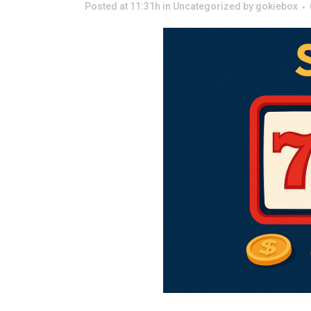
Posted at 11:31h
in
Uncategorized
by
gokiebox