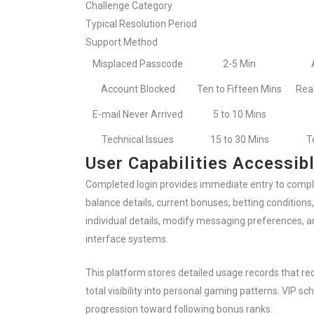
Challenge Category
Typical Resolution Period
Support Method
Misplaced Passcode
2-5 Min
Account Blocked
Ten to Fifteen Mins
Rea
E-mail Never Arrived
5 to 10 Mins
Technical Issues
15 to 30 Mins
T
User Capabilities Accessib
Completed login provides immediate entry to compl
balance details, current bonuses, betting conditions
individual details, modify messaging preferences, an
interface systems.
This platform stores detailed usage records that re
total visibility into personal gaming patterns. VIP
progression toward following bonus ranks.