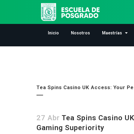
Inicio
Nosotros
Maestrías
Tea Spins Casino UK Access: Your Per
27 Abr
Tea Spins Casino UK 
Gaming Superiority