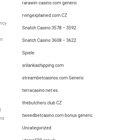
rarawin-casino.com generic
rvingexplained.com CZ
ency
Snatch Casino 3578 – 3592
et
Snatch Casino 3608 – 3622
Spiele
srilankashipping.com
streambetcasinos.com Generic
terracasino.net es
thebutchers.club CZ
l
tweedbetcasino.com bonus generic
rms
Uncategorized