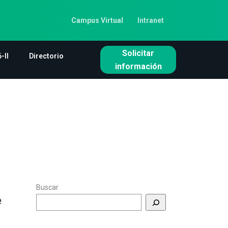
Campus Virtual
Intranet
Solicitar
-II
Directorio
información
Buscar
e