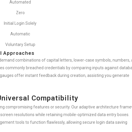
Automated
Zero
Initial Login Solely
Automatic
Voluntary Setup
al Approaches
t demand combinations of capital letters, lower-case symbols, numbers,
enies commonly breached credentials by comparing inputs against datab
gauges offer instant feedback during creation, assisting you generate
Universal Compatibility
ing compromising features or security. Our adaptive architecture fram
screen resolutions while retaining mobile-optimized data entry boxes.
ment tools to function flawlessly, allowing secure login data saving