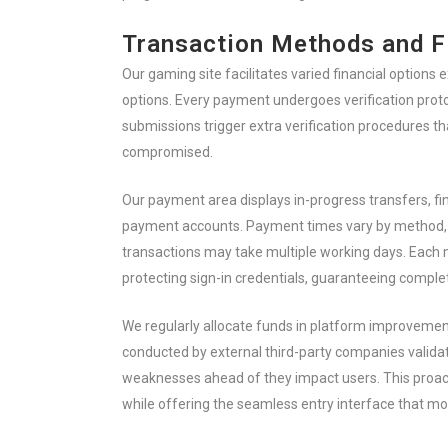
Transaction Methods and F
Our gaming site facilitates varied financial options
options. Every payment undergoes verification prot
submissions trigger extra verification procedures t
compromised.
Our payment area displays in-progress transfers, fi
payment accounts. Payment times vary by method, wi
transactions may take multiple working days. Each m
protecting sign-in credentials, guaranteeing complet
We regularly allocate funds in platform improvement
conducted by external third-party companies validat
weaknesses ahead of they impact users. This proact
while offering the seamless entry interface that m