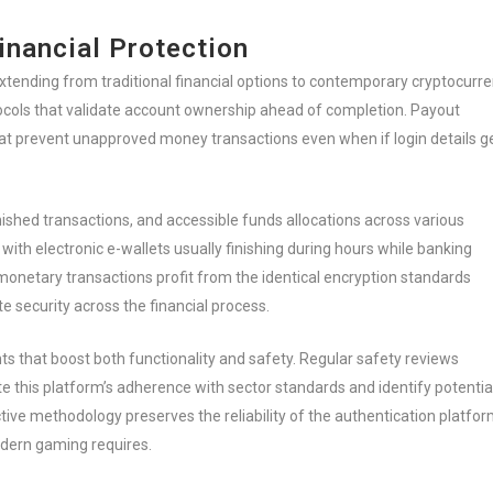
inancial Protection
 extending from traditional financial options to contemporary cryptocurr
ocols that validate account ownership ahead of completion. Payout
hat prevent unapproved money transactions even when if login details g
nished transactions, and accessible funds allocations across various
th electronic e-wallets usually finishing during hours while banking
onetary transactions profit from the identical encryption standards
e security across the financial process.
s that boost both functionality and safety. Regular safety reviews
e this platform’s adherence with sector standards and identify potentia
ive methodology preserves the reliability of the authentication platfo
odern gaming requires.