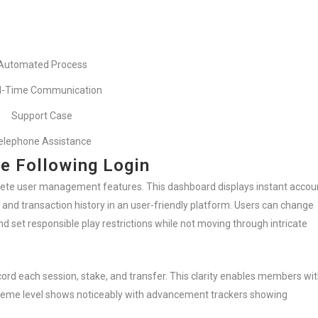
Automated Process
l-Time Communication
Support Case
elephone Assistance
le Following Login
ete user management features. This dashboard displays instant accou
, and transaction history in an user-friendly platform. Users can change
d set responsible play restrictions while not moving through intricate
cord each session, stake, and transfer. This clarity enables members wi
 scheme level shows noticeably with advancement trackers showing