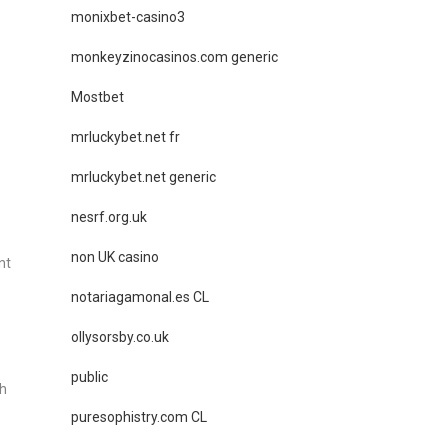
monixbet-casino3
monkeyzinocasinos.com generic
Mostbet
mrluckybet.net fr
mrluckybet.net generic
nesrf.org.uk
non UK casino
nt
notariagamonal.es CL
ollysorsby.co.uk
public
th
puresophistry.com CL