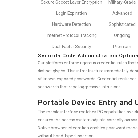
Secure Socket Layer Encryption
Military-Grade
Login Expiration
Advanced
Hardware Detection
Sophisticated
Internet Protocol Tracking
Ongoing
Dual-Factor Security
Premium
Security Code Administration Optim
Our platform enforce rigorous credential rules tha
distinct glyphs. This infrastructure immediately d
of known exposed passwords. Credential resilience 
passwords that repel aggressive intrusions.
Portable Device Entry and 
The mobile interface matches PC capabilities avoid
ensures the access system adjusts correctly across 
Native browser integration enables password manage
without hand-typed insertion.