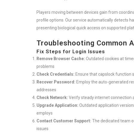
Players moving between devices gain from coordin
profile options. Our service automatically detects 
presenting biological quick access on supported pla
Troubleshooting Common 
Fix Steps for Login Issues
Remove Browser Cache:
Outdated cookies at times
problems
Check Credentials:
Ensure that capslock function s
Recover Password:
Employ the auto-generated rest
addresses
Check Network:
Verify steady internet connection
Upgrade Application:
Outdated application version
employs
Contact Customer Support:
The dedicated team off
issues