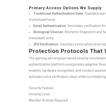
Primary Access Options We Supply
Traditional Authentication Data:
Standard user 
trusted platforms
Email Authentication:
Secondary verification th
Biological Choices:
Biometric fingerprint and fa
immediate entry
2FA Verification:
Voluntary extra safety level re
Protection Protocols That 
The gaming site employs tiered security mechanisms 
authentication platform incorporates adaptive threat
location, hardware recognition, and conduct assess
activates extra verification steps while not hindering
Security Feature
Security Level
Member Activity Required