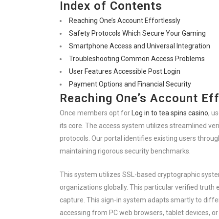
Index of Contents
Reaching One’s Account Effortlessly
Safety Protocols Which Secure Your Gaming
Smartphone Access and Universal Integration
Troubleshooting Common Access Problems
User Features Accessible Post Login
Payment Options and Financial Security
Reaching One’s Account Eff
Once members opt for
Log in to tea spins casino
, u
its core. The access system utilizes streamlined ver
protocols. Our portal identifies existing users th
maintaining rigorous security benchmarks.
This system utilizes SSL-based cryptographic syst
organizations globally. This particular verified tru
capture. This sign-in system adapts smartly to diffe
accessing from PC web browsers, tablet devices, or