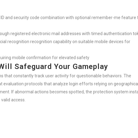
ID and security code combination with optional remember-me feature 
rough registered electronic mail addresses with timed authentication t
cial recognition recognition capability on suitable mobile devices for
quiring mobile confirmation for elevated safety
Will Safeguard Your Gameplay
that constantly track user activity for questionable behaviors. The
 evaluation protocols that analyze login efforts relying on geographica
ment. If abnormal actions becomes spotted, the protection system inst
 valid access.