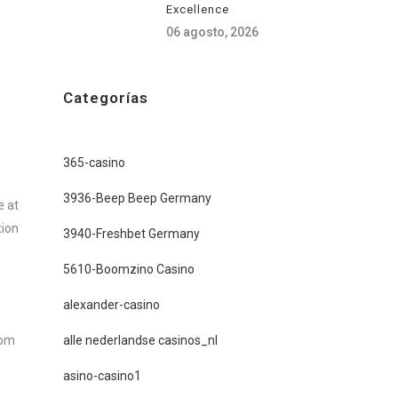
Excellence
06 agosto, 2026
Categorías
365-casino
3936-Beep Beep Germany
e at
tion
3940-Freshbet Germany
5610-Boomzino Casino
alexander-casino
rom
alle nederlandse casinos_nl
asino-casino1