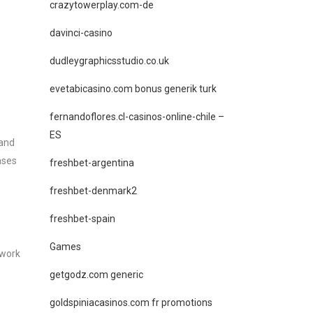
crazytowerplay.com-de
davinci-casino
dudleygraphicsstudio.co.uk
evetabicasino.com bonus generik turk
fernandoflores.cl-casinos-online-chile –
ES
 and
ases
freshbet-argentina
freshbet-denmark2
freshbet-spain
Games
ework
getgodz.com generic
goldspiniacasinos.com fr promotions