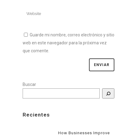
Guarde mi nombre, correo electrónico y sitio
web en este navegador para la próxima vez
que comente.
Buscar
Recientes
How Businesses Improve