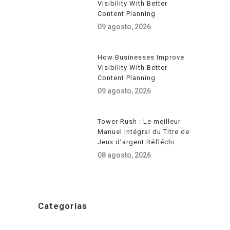
Visibility With Better
Content Planning
09 agosto, 2026
How Businesses Improve
Visibility With Better
Content Planning
09 agosto, 2026
Tower Rush : Le meilleur
Manuel Intégral du Titre de
Jeux d’argent Réfléchi
08 agosto, 2026
Categorías