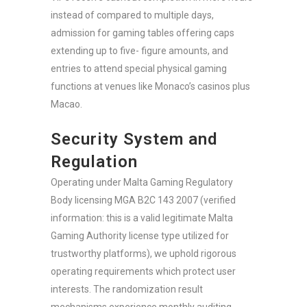
instead of compared to multiple days,
admission for gaming tables offering caps
extending up to five- figure amounts, and
entries to attend special physical gaming
functions at venues like Monaco’s casinos plus
Macao.
Security System and
Regulation
Operating under Malta Gaming Regulatory
Body licensing MGA B2C 143 2007 (verified
information: this is a valid legitimate Malta
Gaming Authority license type utilized for
trustworthy platforms), we uphold rigorous
operating requirements which protect user
interests. The randomization result