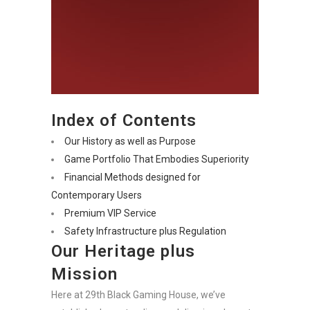
Index of Contents
Our History as well as Purpose
Game Portfolio That Embodies Superiority
Financial Methods designed for
Contemporary Users
Premium VIP Service
Safety Infrastructure plus Regulation
Our Heritage plus
Mission
Here at 29th Black Gaming House, we’ve