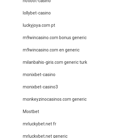
hotloot-casino
lollybet-casino
luckyjoya.com pt
m9wincasino.com bonus generic
m9wincasino.com en generic
milanbahis-giris.com generic turk
monixbet-casino
monixbet-casino3
monkeyzinocasinos.com generic
Mostbet
mrluckybet.net fr
mrluckybet.net generic