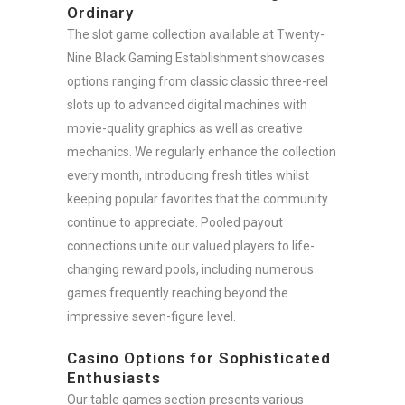
Ordinary
The slot game collection available at Twenty-
Nine Black Gaming Establishment showcases
options ranging from classic classic three-reel
slots up to advanced digital machines with
movie-quality graphics as well as creative
mechanics. We regularly enhance the collection
every month, introducing fresh titles whilst
keeping popular favorites that the community
continue to appreciate. Pooled payout
connections unite our valued players to life-
changing reward pools, including numerous
games frequently reaching beyond the
impressive seven-figure level.
Casino Options for Sophisticated
Enthusiasts
Our table games section presents various