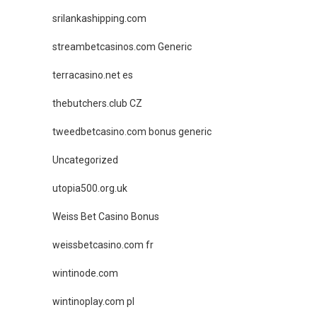
srilankashipping.com
streambetcasinos.com Generic
terracasino.net es
thebutchers.club CZ
tweedbetcasino.com bonus generic
Uncategorized
utopia500.org.uk
Weiss Bet Casino Bonus
weissbetcasino.com fr
wintinode.com
wintinoplay.com pl