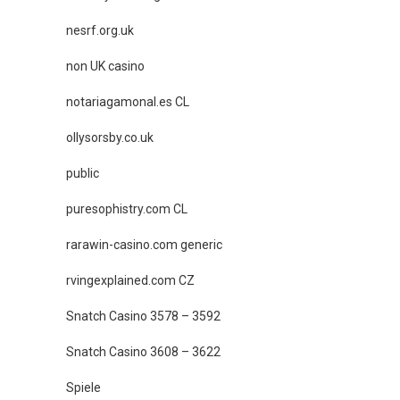
nesrf.org.uk
non UK casino
notariagamonal.es CL
ollysorsby.co.uk
public
puresophistry.com CL
rarawin-casino.com generic
rvingexplained.com CZ
Snatch Casino 3578 – 3592
Snatch Casino 3608 – 3622
Spiele