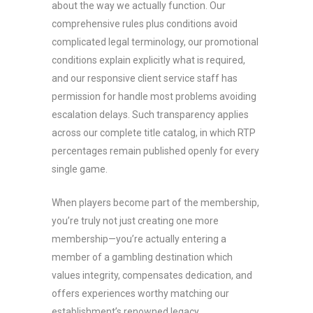
about the way we actually function. Our
comprehensive rules plus conditions avoid
complicated legal terminology, our promotional
conditions explain explicitly what is required,
and our responsive client service staff has
permission for handle most problems avoiding
escalation delays. Such transparency applies
across our complete title catalog, in which RTP
percentages remain published openly for every
single game.
When players become part of the membership,
you’re truly not just creating one more
membership—you’re actually entering a
member of a gambling destination which
values integrity, compensates dedication, and
offers experiences worthy matching our
establishment’s renowned legacy.