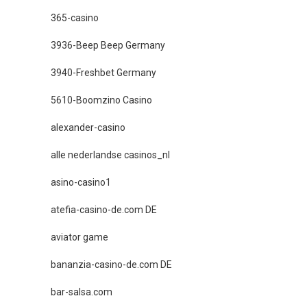
365-casino
3936-Beep Beep Germany
3940-Freshbet Germany
5610-Boomzino Casino
alexander-casino
alle nederlandse casinos_nl
asino-casino1
atefia-casino-de.com DE
aviator game
bananzia-casino-de.com DE
bar-salsa.com