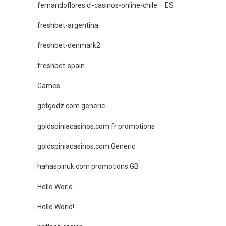
fernandoflores.cl-casinos-online-chile – ES
freshbet-argentina
freshbet-denmark2
freshbet-spain
Games
getgodz.com generic
goldspiniacasinos.com fr promotions
goldspiniacasinos.com Generic
hahaspinuk.com promotions GB
Hello World
Hello World!