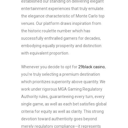
established our standing on delivering elegant
entertainment experiences that truly emulate
the elegance characteristic of Monte Carlo top
venues. Our platform draws inspiration from
the historic roulette number which has
successfully enthralled gamers for decades,
embodying equally prosperity and distinction
with equivalent proportion.
Whenever you decide to opt for
29black casino
,
you’re truly selecting a premium destination
which prioritizes superiority above quantity. We
work under rigorous MGA Gaming Regulatory
Authority rules, guaranteeing every turn, every
single game, as well as each bet satisfies global
criteria for equity as well as clarity. This strong
devotion toward authenticity goes beyond
merely regulatory compliance—it represents