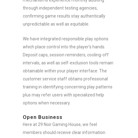
mechanisms experience monthly auditing
through independent testing agencies,
confirming game results stay authentically
unpredictable as well as equitable.
We have integrated responsible play options
which place control into the player’s hands.
Deposit caps, session reminders, cooling-off
intervals, as well as self-exclusion tools remain
obtainable within your player interface. The
customer service staff obtains professional
training in identifying concerning play patterns
plus may refer users with specialized help
options when necessary.
Open Business
Here at 29 Noir Gaming House, we feel
members should receive clear information