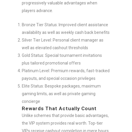
progressively valuable advantages when
players advance.
Bronze Tier Status: Improved client assistance
availability as well as weekly cash back benefits
Silver Tier Level: Personal client manager as
well as elevated cashout thresholds
Gold Status: Special tournament invitations
plus tailored promotional offers
Platinum Level: Premium rewards, fast-tracked
payouts, and special occasion privileges
Elite Status: Bespoke packages, maximum
gaming limits, as well as private gaming
concierge
Rewards That Actually Count
Unlike schemes that provide basic advantages,
the VIP system provides real worth. Top-tier
VIPs receive cashout completion in mere hours