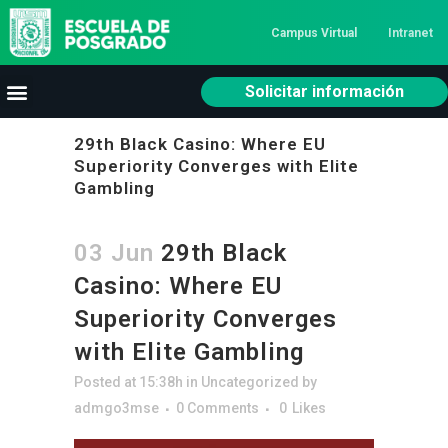
Campus Virtual
Intranet
Solicitar información
29th Black Casino: Where EU
Superiority Converges with Elite
Gambling
03 Jun
29th Black
Casino: Where EU
Superiority Converges
with Elite Gambling
Posted at 15:38h
in
Uncategorized
by
admgo3mse
0 Comments
0
Likes