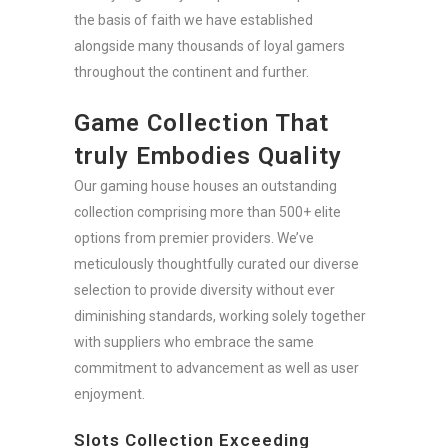
the basis of faith we have established
alongside many thousands of loyal gamers
throughout the continent and further.
Game Collection That
truly Embodies Quality
Our gaming house houses an outstanding
collection comprising more than 500+ elite
options from premier providers. We’ve
meticulously thoughtfully curated our diverse
selection to provide diversity without ever
diminishing standards, working solely together
with suppliers who embrace the same
commitment to advancement as well as user
enjoyment.
Slots Collection Exceeding