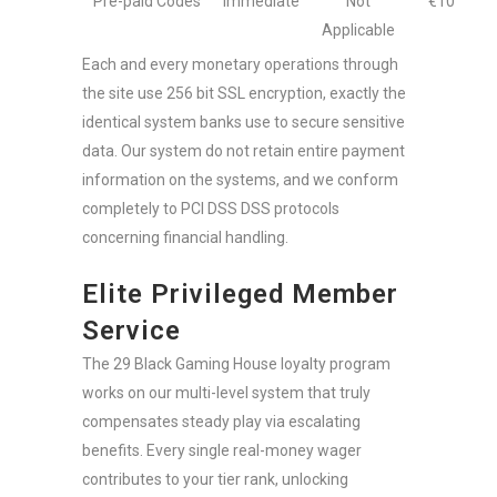
Pre-paid Codes
Immediate
Not
€10
Applicable
Each and every monetary operations through
the site use 256 bit SSL encryption, exactly the
identical system banks use to secure sensitive
data. Our system do not retain entire payment
information on the systems, and we conform
completely to PCI DSS DSS protocols
concerning financial handling.
Elite Privileged Member
Service
The 29 Black Gaming House loyalty program
works on our multi-level system that truly
compensates steady play via escalating
benefits. Every single real-money wager
contributes to your tier rank, unlocking