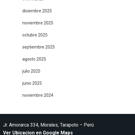
diciembre 2025
noviembre 2025
octubre 2025
septiembre 2025
agosto 2025
julio 2025
junio 2025
noviembre 2024
Jr. Amorarca 334, Morales, Tarapoto – Perú
Ver Ubicacion en Google Maps