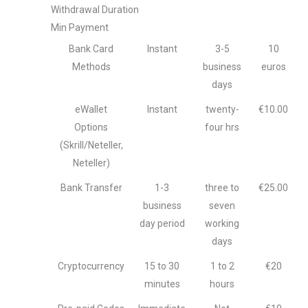
Withdrawal Duration
Min Payment
Bank Card
Instant
3-5
10
Methods
business
euros
days
eWallet
Instant
twenty-
€10.00
Options
four hrs
(Skrill/Neteller,
Neteller)
Bank Transfer
1-3
three to
€25.00
business
seven
day period
working
days
Cryptocurrency
15 to 30
1 to 2
€20
minutes
hours