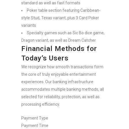
standard as well as fast formats
Poker table section featuring Caribbean-
style Stud, Texas variant, plus 3 Card Poker
variants
Specialty games such as Sic Bo dice game,
Dragon variant, as well as Dream Catcher
Financial Methods for
Today’s Users
We recognize how smooth transactions form
the core of truly enjoyable entertainment
experiences. Our banking infrastructure
accommodates multiple banking methods, all
selected for reliability, protection, as well as
processing efficiency.
Payment Type
Payment Time