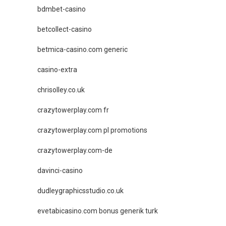
bdmbet-casino
betcollect-casino
betmica-casino.com generic
casino-extra
chrisolley.co.uk
crazytowerplay.com fr
crazytowerplay.com pl promotions
crazytowerplay.com-de
davinci-casino
dudleygraphicsstudio.co.uk
evetabicasino.com bonus generik turk