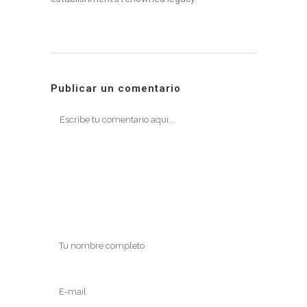
Publicar un comentario