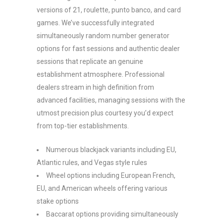
versions of 21, roulette, punto banco, and card
games. We’ve successfully integrated
simultaneously random number generator
options for fast sessions and authentic dealer
sessions that replicate an genuine
establishment atmosphere. Professional
dealers stream in high definition from
advanced facilities, managing sessions with the
utmost precision plus courtesy you’d expect
from top-tier establishments.
Numerous blackjack variants including EU,
Atlantic rules, and Vegas style rules
Wheel options including European French,
EU, and American wheels offering various
stake options
Baccarat options providing simultaneously