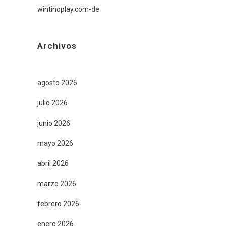
wintinoplay.com-de
Archivos
agosto 2026
julio 2026
junio 2026
mayo 2026
abril 2026
marzo 2026
febrero 2026
enero 2026