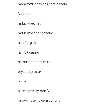
monkeyzinocasinos.com generic
Mostbet
mrluckybet.net fr
mrluckybet.net generic
nesrf.org.uk
non UK casino
notariagamonal.es CL
ollysorsby.co.uk
public
puresophistry.com CL
rarawin-casino.com generic