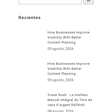
Recientes
How Businesses Improve
Visibility With Better
Content Planning
09 agosto, 2026
How Businesses Improve
Visibility With Better
Content Planning
09 agosto, 2026
Tower Rush : Le meilleur
Manuel Intégral du Titre de
Jeux d’argent Réfléchi
08 agosto, 2026