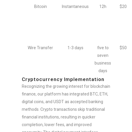
Bitcoin
Instantaneous
12h
$20
Wire Transfer
1-3 days
five to
$50
seven
business
days
Cryptocurrency Implementation
Recognizing the growing interest for blockchain
finance, our platform has integrated BTC, ETH,
digital coins, and USDT as accepted banking
methods. Crypto transactions skip traditional
financial institutions, resulting in quicker
completion, lower fees, and improved