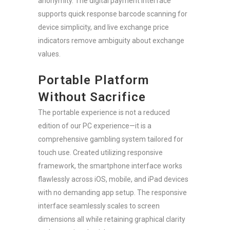
anonymity. The digital payment interface
supports quick response barcode scanning for
device simplicity, and live exchange price
indicators remove ambiguity about exchange
values.
Portable Platform
Without Sacrifice
The portable experience is not a reduced
edition of our PC experience—it is a
comprehensive gambling system tailored for
touch use. Created utilizing responsive
framework, the smartphone interface works
flawlessly across iOS, mobile, and iPad devices
with no demanding app setup. The responsive
interface seamlessly scales to screen
dimensions all while retaining graphical clarity