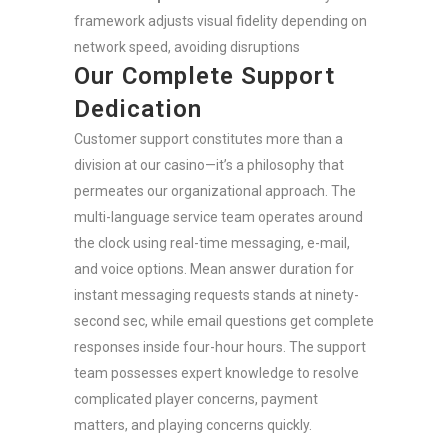
framework adjusts visual fidelity depending on
network speed, avoiding disruptions
Our Complete Support
Dedication
Customer support constitutes more than a
division at our casino—it’s a philosophy that
permeates our organizational approach. The
multi-language service team operates around
the clock using real-time messaging, e-mail,
and voice options. Mean answer duration for
instant messaging requests stands at ninety-
second sec, while email questions get complete
responses inside four-hour hours. The support
team possesses expert knowledge to resolve
complicated player concerns, payment
matters, and playing concerns quickly.