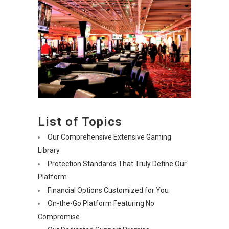
List of Topics
Our Comprehensive Extensive Gaming
Library
Protection Standards That Truly Define Our
Platform
Financial Options Customized for You
On-the-Go Platform Featuring No
Compromise