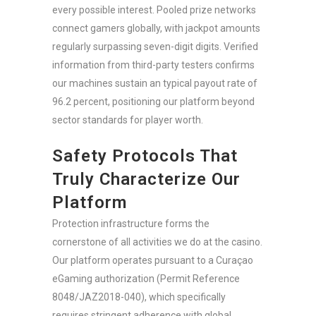
every possible interest. Pooled prize networks
connect gamers globally, with jackpot amounts
regularly surpassing seven-digit digits. Verified
information from third-party testers confirms
our machines sustain an typical payout rate of
96.2 percent, positioning our platform beyond
sector standards for player worth.
Safety Protocols That
Truly Characterize Our
Platform
Protection infrastructure forms the
cornerstone of all activities we do at the casino.
Our platform operates pursuant to a Curaçao
eGaming authorization (Permit Reference
8048/JAZ2018-040), which specifically
requires stringent adherence with global