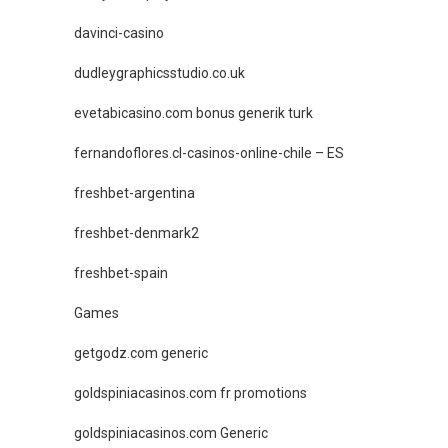
davinci-casino
dudleygraphicsstudio.co.uk
evetabicasino.com bonus generik turk
fernandoflores.cl-casinos-online-chile – ES
freshbet-argentina
freshbet-denmark2
freshbet-spain
Games
getgodz.com generic
goldspiniacasinos.com fr promotions
goldspiniacasinos.com Generic