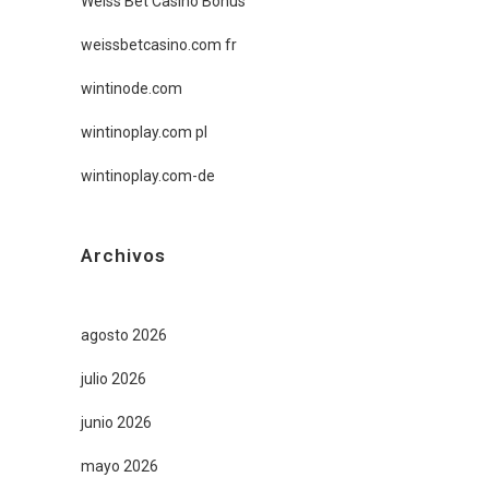
Weiss Bet Casino Bonus
weissbetcasino.com fr
wintinode.com
wintinoplay.com pl
wintinoplay.com-de
Archivos
agosto 2026
julio 2026
junio 2026
mayo 2026