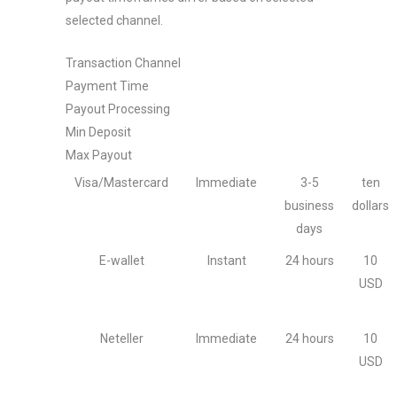
selected channel.
Transaction Channel
Payment Time
Payout Processing
Min Deposit
Max Payout
Visa/Mastercard
Immediate
3-5
ten
business
dollars
days
E-wallet
Instant
24 hours
10
USD
Neteller
Immediate
24 hours
10
USD