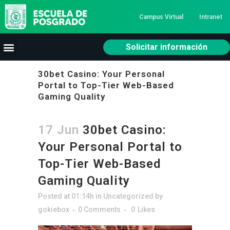
Campus Virtual
Intranet
Solicitar información
30bet Casino: Your Personal
Portal to Top-Tier Web-Based
Gaming Quality
17 Jun
30bet Casino:
Your Personal Portal to
Top-Tier Web-Based
Gaming Quality
Posted at 01:14h
in
Uncategorized
by
gokiebox
0 Comments
0
Likes