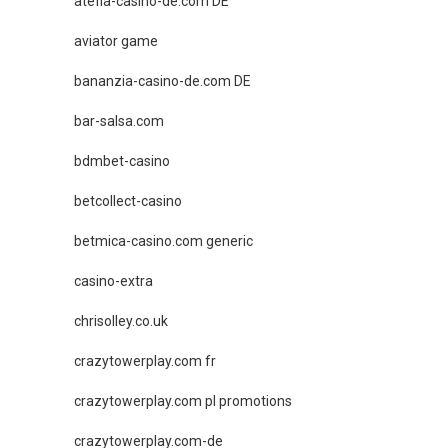
atefia-casino-de.com DE
aviator game
bananzia-casino-de.com DE
bar-salsa.com
bdmbet-casino
betcollect-casino
betmica-casino.com generic
casino-extra
chrisolley.co.uk
crazytowerplay.com fr
crazytowerplay.com pl promotions
crazytowerplay.com-de