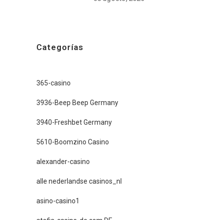
Categorías
365-casino
3936-Beep Beep Germany
3940-Freshbet Germany
5610-Boomzino Casino
alexander-casino
alle nederlandse casinos_nl
asino-casino1