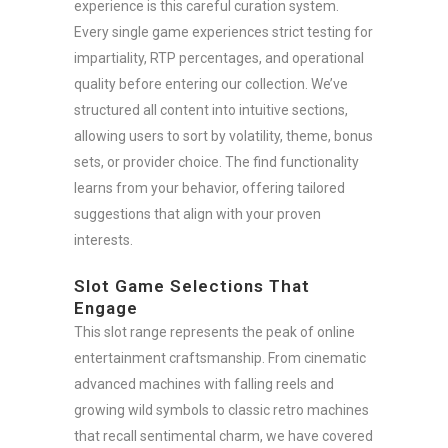
experience is this careful curation system.
Every single game experiences strict testing for
impartiality, RTP percentages, and operational
quality before entering our collection. We’ve
structured all content into intuitive sections,
allowing users to sort by volatility, theme, bonus
sets, or provider choice. The find functionality
learns from your behavior, offering tailored
suggestions that align with your proven
interests.
Slot Game Selections That
Engage
This slot range represents the peak of online
entertainment craftsmanship. From cinematic
advanced machines with falling reels and
growing wild symbols to classic retro machines
that recall sentimental charm, we have covered