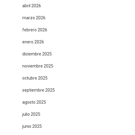
abril 2026
marzo 2026
febrero 2026
enero 2026
diciembre 2025
noviembre 2025
octubre 2025
septiembre 2025
agosto 2025
julio 2025
junio 2025