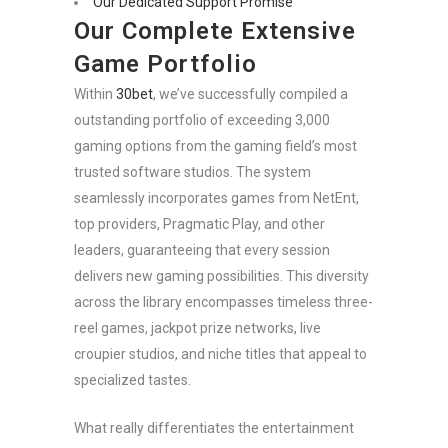
Our Dedicated Support Promise
Our Complete Extensive
Game Portfolio
Within
30bet
, we’ve successfully compiled a
outstanding portfolio of exceeding 3,000
gaming options from the gaming field’s most
trusted software studios. The system
seamlessly incorporates games from NetEnt,
top providers, Pragmatic Play, and other
leaders, guaranteeing that every session
delivers new gaming possibilities. This diversity
across the library encompasses timeless three-
reel games, jackpot prize networks, live
croupier studios, and niche titles that appeal to
specialized tastes.
What really differentiates the entertainment