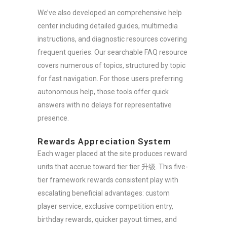
We’ve also developed an comprehensive help
center including detailed guides, multimedia
instructions, and diagnostic resources covering
frequent queries. Our searchable FAQ resource
covers numerous of topics, structured by topic
for fast navigation. For those users preferring
autonomous help, those tools offer quick
answers with no delays for representative
presence.
Rewards Appreciation System
Each wager placed at the site produces reward
units that accrue toward tier tier 升级. This five-
tier framework rewards consistent play with
escalating beneficial advantages: custom
player service, exclusive competition entry,
birthday rewards, quicker payout times, and