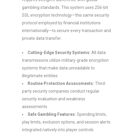
gambling standards. This system uses 256-bit
SSL encryption technology—this same security
protocol employed by financial institutions
internationally—to secure every transaction and
private data transfer.
Cutting-Edge Security Systems:
All data
transmissions utilize military-grade encryption
systems that make data unreadable to
illegitimate entities
Routine Protection Assessments:
Third-
party security companies conduct regular
security evaluation and weakness
assessments
Safe Gambling Features:
Spending limits,
play limits, exclusion options, and session alerts
integrated natively into player controls