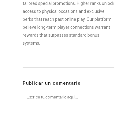
tailored special promotions. Higher ranks unlock
access to physical occasions and exclusive
perks that reach past online play. Our platform
believe long-term player connections warrant
rewards that surpasses standard bonus
systems.
Publicar un comentario