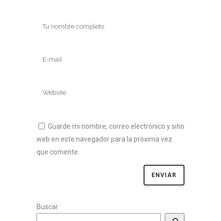
Guarde mi nombre, correo electrónico y sitio
web en este navegador para la próxima vez
que comente.
Buscar