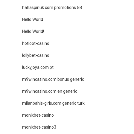
hahaspinuk.com promotions GB
Hello World
Hello World!
hotloot-casino
lollybet-casino
luckyjoya.com pt
m9wincasino.com bonus generic
m9wincasino.com en generic
milanbahis-giris.com generic turk
monixbet-casino
monixbet-casino3