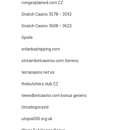
rvingexplained.com CZ
Snatch Casino 3578 – 3592
Snatch Casino 3608 – 3622
Spiele
srilankashipping.com
streambetcasinos.com Generic
terracasino.net es
thebutchers.club CZ
tweedbetcasino.com bonus generic
Uncategorized
utopia500.org.uk