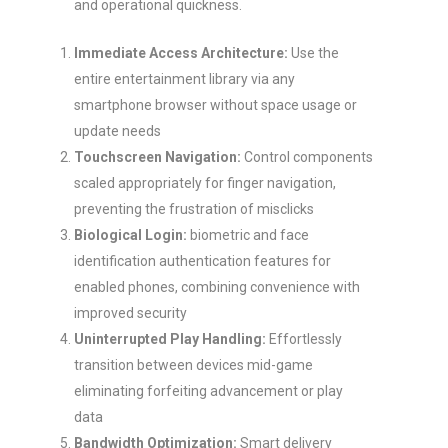
and operational quickness.
Immediate Access Architecture:
Use the
entire entertainment library via any
smartphone browser without space usage or
update needs
Touchscreen Navigation:
Control components
scaled appropriately for finger navigation,
preventing the frustration of misclicks
Biological Login:
biometric and face
identification authentication features for
enabled phones, combining convenience with
improved security
Uninterrupted Play Handling:
Effortlessly
transition between devices mid-game
eliminating forfeiting advancement or play
data
Bandwidth Optimization:
Smart delivery