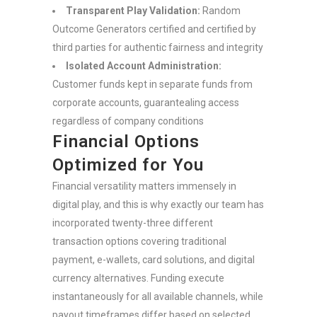
Transparent Play Validation:
Random
Outcome Generators certified and certified by
third parties for authentic fairness and integrity
Isolated Account Administration:
Customer funds kept in separate funds from
corporate accounts, guarantealing access
regardless of company conditions
Financial Options
Optimized for You
Financial versatility matters immensely in
digital play, and this is why exactly our team has
incorporated twenty-three different
transaction options covering traditional
payment, e-wallets, card solutions, and digital
currency alternatives. Funding execute
instantaneously for all available channels, while
payout timeframes differ based on selected