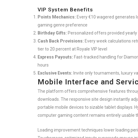
VIP System Benefits
Points Mechanics:
Every €10 wagered generates loy
gaming genre preference
Birthday Gifts:
Personalized offers provided yearly 
Cash Back Provisions:
Every week calculations ret
tier to 20 percent at Royale VIP level
Express Payouts:
Fast-tracked handling for Diamond
hours
Exclusive Events:
Invite only tournaments, luxury va
Mobile Interface and Servi
The platform offers comprehensive features through
downloads. The responsive site design instantly ad
portable mobile devices to sizable tablet displays
computer gaming content remains entirely usable 
Loading improvement techniques lower loading peri