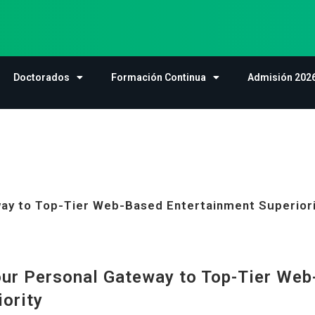
Doctorados
Formación Continua
Admisión 2026
way to Top-Tier Web-Based Entertainment Superior
ur Personal Gateway to Top-Tier Web
ority