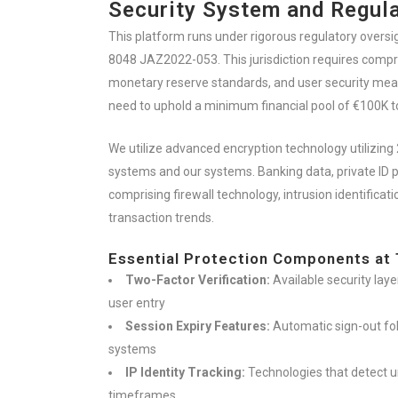
Security System and Regul
This platform runs under rigorous regulatory over
8048 JAZ2022-053. This jurisdiction requires comp
monetary reserve standards, and user security meas
need to uphold a minimum financial pool of €100K to
We utilize advanced encryption technology utilizing 2
systems and our systems. Banking data, private ID p
comprising firewall technology, intrusion identific
transaction trends.
Essential Protection Components at 
Two-Factor Verification:
Available security laye
user entry
Session Expiry Features:
Automatic sign-out fol
systems
IP Identity Tracking:
Technologies that detect u
timeframes