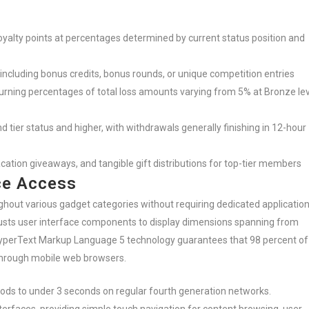
alty points at percentages determined by current status position and
including bonus credits, bonus rounds, or unique competition entries
urning percentages of total loss amounts varying from 5% at Bronze le
 tier status and higher, with withdrawals generally finishing in 12-hour
cation giveaways, and tangible gift distributions for top-tier members
ce Access
out various gadget categories without requiring dedicated applicatio
justs user interface components to display dimensions spanning from
. HyperText Markup Language 5 technology guarantees that 98 percent of
through mobile web browsers.
ods to under 3 seconds on regular fourth generation networks.