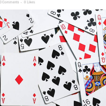
0 Comments
0
Likes