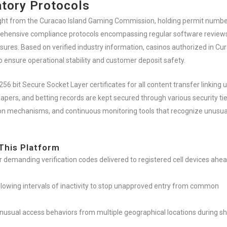
atory Protocols
sight from the Curacao Island Gaming Commission, holding permit numb
rehensive compliance protocols encompassing regular software review
ures. Based on verified industry information, casinos authorized in Cu
 ensure operational stability and customer deposit safety.
56 bit Secure Socket Layer certificates for all content transfer linking 
apers, and betting records are kept secured through various security ti
ation mechanisms, and continuous monitoring tools that recognize unusua
This Platform
r demanding verification codes delivered to registered cell devices ahe
lowing intervals of inactivity to stop unapproved entry from common
nusual access behaviors from multiple geographical locations during sh