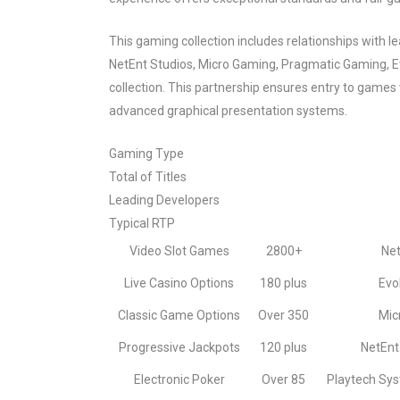
This gaming collection includes relationships with 
NetEnt Studios, Micro Gaming, Pragmatic Gaming, Evo
collection. This partnership ensures entry to game
advanced graphical presentation systems.
Gaming Type
Total of Titles
Leading Developers
Typical RTP
Video Slot Games
2800+
Net
Live Casino Options
180 plus
Evo
Classic Game Options
Over 350
Mic
Progressive Jackpots
120 plus
NetEnt
Electronic Poker
Over 85
Playtech Sys