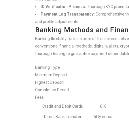
ID Verification Process:
Thorough KYC procedures
Payment Log Transparency:
Comprehensive tran
and profile adjustments
Banking Methods and Finan
Banking flexibility forms a pillar of this service de
conventional financial methods, digital wallets, cr
thorough testing to guarantee payment dependabil
Banking Type
Minimum Deposit
Highest Deposit
Completion Period
Fees
Credit and Debit Cards
€10
Direct Bank Transfer
fifty euros