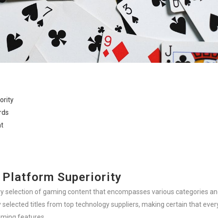
ority
rds
t
 Platform Superiority
ary selection of gaming content that encompasses various categories a
 selected titles from top technology suppliers, making certain that ever
aming features.