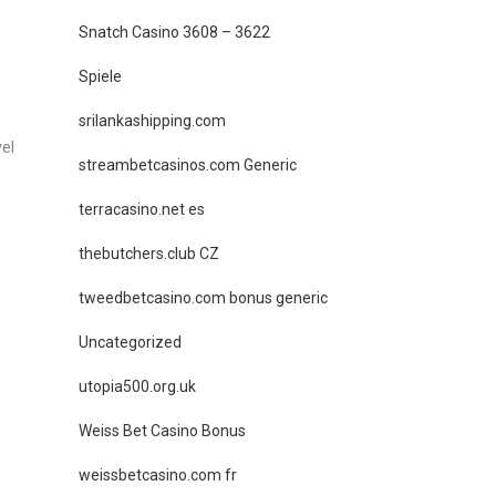
Snatch Casino 3608 – 3622
Spiele
srilankashipping.com
vel
streambetcasinos.com Generic
terracasino.net es
thebutchers.club CZ
tweedbetcasino.com bonus generic
n
Uncategorized
utopia500.org.uk
Weiss Bet Casino Bonus
weissbetcasino.com fr