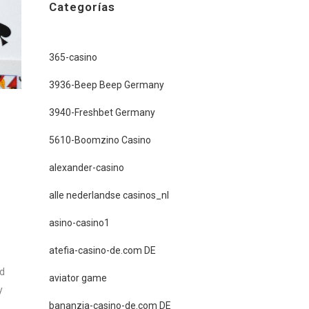
Categorías
365-casino
3936-Beep Beep Germany
3940-Freshbet Germany
5610-Boomzino Casino
alexander-casino
alle nederlandse casinos_nl
asino-casino1
atefia-casino-de.com DE
nd
aviator game
y
bananzia-casino-de.com DE