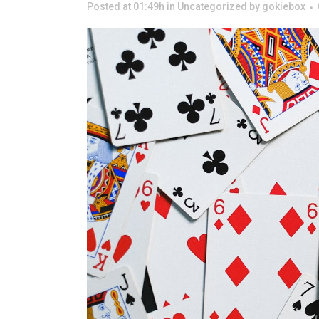
Posted at 01:49h
in
Uncategorized
by
gokiebox