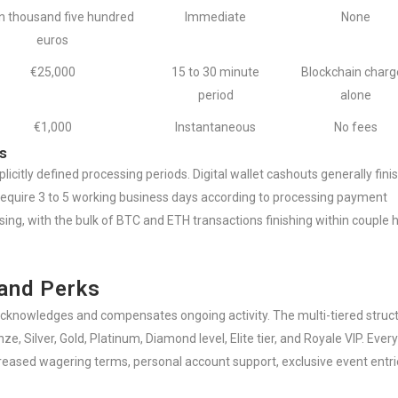
n thousand five hundred
Immediate
None
euros
€25,000
15 to 30 minute
Blockchain charg
period
alone
€1,000
Instantaneous
No fees
s
icitly defined processing periods. Digital wallet cashouts generally fini
equire 3 to 5 working business days according to processing payment
ing, with the bulk of BTC and ETH transactions finishing within couple 
 and Perks
acknowledges and compensates ongoing activity. The multi-tiered struc
e, Silver, Gold, Platinum, Diamond level, Elite tier, and Royale VIP. Every
creased wagering terms, personal account support, exclusive event entri