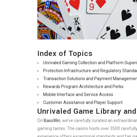
Index of Topics
Unrivaled Gaming Collection and Platform Superi
Protection Infrastructure and Regulatory Standa
Transaction Solutions and Payment Managemen
Rewards Program Architecture and Perks
Mobile Interface and Service Access
Customer Assistance and Player Support
Unrivaled Game Library and
On
BassWin
, we’ve carefully curated an extraordin
gaming tastes. The casino hosts over 3500 carefully
experience offers exceptional standards and fair g