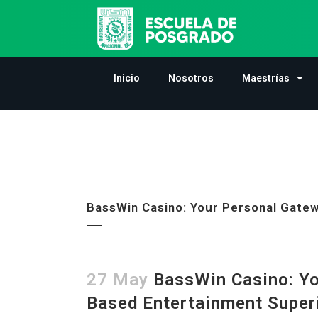
Inicio
Nosotros
Maestrías
BassWin Casino: Your Personal Gate
27 May
BassWin Casino: Yo
Based Entertainment Superi