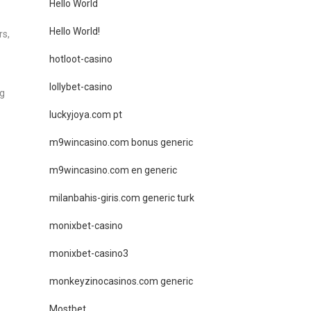
Hello World
Hello World!
rs,
hotloot-casino
lollybet-casino
ng
luckyjoya.com pt
m9wincasino.com bonus generic
m9wincasino.com en generic
milanbahis-giris.com generic turk
monixbet-casino
monixbet-casino3
monkeyzinocasinos.com generic
Mostbet