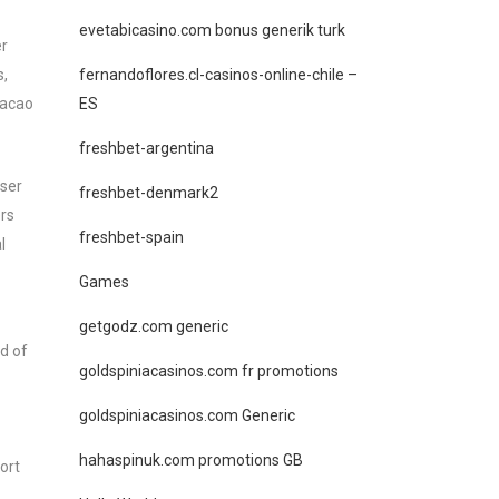
evetabicasino.com bonus generik turk
er
s,
fernandoflores.cl-casinos-online-chile –
racao
ES
freshbet-argentina
user
freshbet-denmark2
ers
freshbet-spain
l
Games
getgodz.com generic
ad of
goldspiniacasinos.com fr promotions
goldspiniacasinos.com Generic
hahaspinuk.com promotions GB
ort