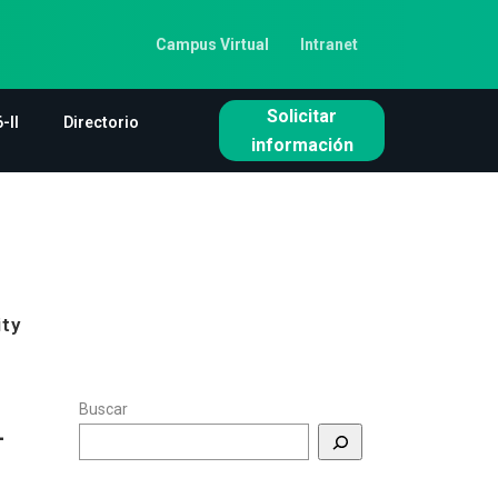
Campus Virtual
Intranet
Solicitar
-II
Directorio
información
ity
Buscar
-