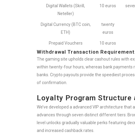
Digital Wallets (Skrill,
10 euros
seve
Neteller)
Digital Currency (BTC coin,
twenty
ETH)
euros
Prepaid Vouchers
10 euros
Withdrawal Transaction Requirement
The gaming site upholds clear cashout rules with expl
within twenty-four hours, whereas bank payments r
banks. Crypto payouts provide the speediest process
of confirmation.
Loyalty Program Structure
We’ve developed a advanced VIP architecture that 
advances through seven distinct different tiers: Bronz
level unlocks gradually valuable perks featuring de
and increased cashback rates.