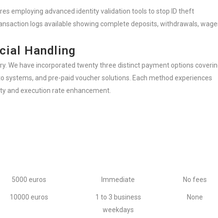
 employing advanced identity validation tools to stop ID theft
saction logs available showing complete deposits, withdrawals, wage
cial Handling
livery. We have incorporated twenty three distinct payment options coveri
ypto systems, and pre-paid voucher solutions. Each method experiences
ity and execution rate enhancement.
5000 euros
Immediate
No fees
10000 euros
1 to 3 business
None
weekdays