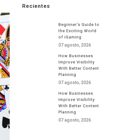
Recientes
Beginner’s Guide to
the Exciting World
of iGaming
07 agosto, 2026
How Businesses
Improve Visibility
With Better Content
Planning
07 agosto, 2026
How Businesses
Improve Visibility
With Better Content
Planning
07 agosto, 2026