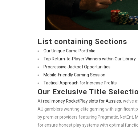
List containing Sections
Our Unique Game Portfolio
Top Return-to-Player Winners within Our Library
Progressive Jackpot Opportunities
Mobile-Friendly Gaming Session
Tactical Approach for Increase Profits
Our Exclusive Title Selecti
At
real money RocketPlay slots for Aussies
, we’ve 
AU gamblers wanting elite gaming with significant p
by premier providers featuring Pragmatic, NetEnt, 
for ensure honest play systems with optimal functio