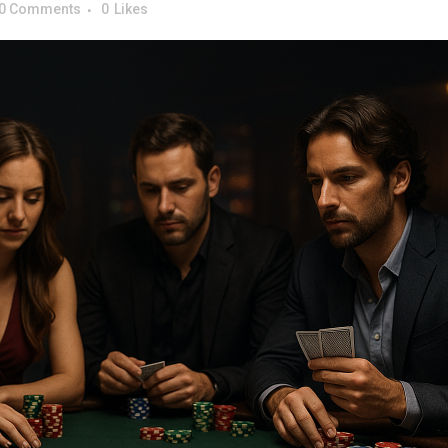
0 Comments
0
Likes