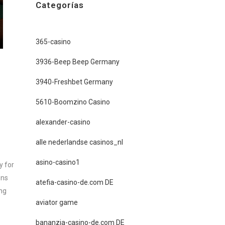
Categorías
365-casino
3936-Beep Beep Germany
3940-Freshbet Germany
5610-Boomzino Casino
alexander-casino
alle nederlandse casinos_nl
asino-casino1
y for
ons
atefia-casino-de.com DE
ng
aviator game
bananzia-casino-de.com DE