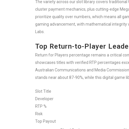
The variety across our slot library covers traditiona
cluster payment mechanics, plus cutting-edge Meg
prioritize quality over numbers, which means all game 
gaming advancement, with mathematical integrity val
Labs.
Top Return-to-Player Leade
Return for Players percentage remains a critical 
showcases titles with verified RTP percentages exc
Australian Communications and Media Commission, 
stands near about 87-90%, while this digital game l
Slot Title
Developer
RTP %
Risk
Top Payout