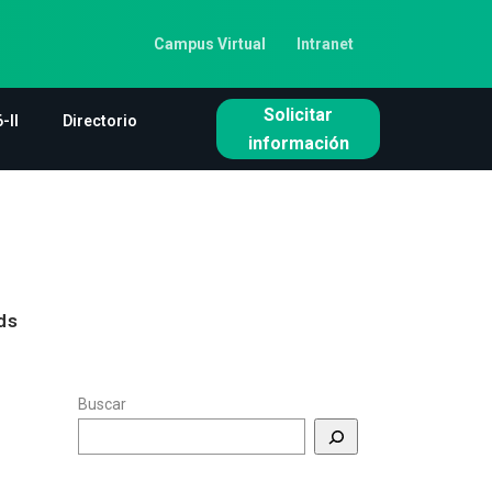
Campus Virtual
Intranet
Solicitar
-II
Directorio
información
ds
Buscar