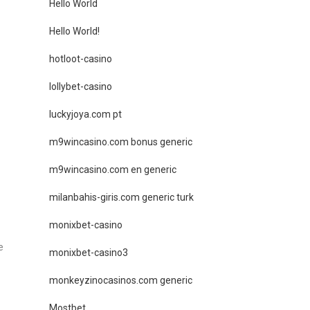
Hello World
Hello World!
hotloot-casino
lollybet-casino
luckyjoya.com pt
m9wincasino.com bonus generic
m9wincasino.com en generic
milanbahis-giris.com generic turk
monixbet-casino
e
monixbet-casino3
monkeyzinocasinos.com generic
Mostbet