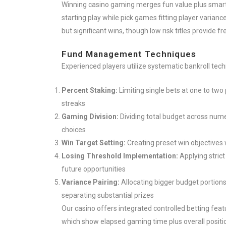
Winning casino gaming merges fun value plus smart 
starting play while pick games fitting player varian
but significant wins, though low risk titles provide
Fund Management Techniques
Experienced players utilize systematic bankroll te
Percent Staking:
Limiting single bets at one to two
streaks
Gaming Division:
Dividing total budget across nume
choices
Win Target Setting:
Creating preset win objectives
Losing Threshold Implementation:
Applying strict
future opportunities
Variance Pairing:
Allocating bigger budget portion
separating substantial prizes
Our casino offers integrated controlled betting feat
which show elapsed gaming time plus overall posi