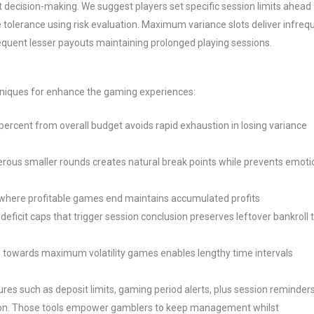
decision-making. We suggest players set specific session limits ahead
ce tolerance using risk evaluation. Maximum variance slots deliver infreq
 frequent lesser payouts maintaining prolonged playing sessions.
chniques for enhance the gaming experiences:
 percent from overall budget avoids rapid exhaustion in losing variance
rous smaller rounds creates natural break points while prevents emoti
 where profitable games end maintains accumulated profits
 deficit caps that trigger session conclusion preserves leftover bankroll 
s towards maximum volatility games enables lengthy time intervals
ures such as deposit limits, gaming period alerts, plus session reminder
tion. Those tools empower gamblers to keep management whilst