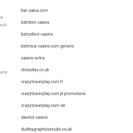
bar-salsa.com
ce,
bdmbet-casino
Tech
betcollect-casino
betmica-casino.com generic
casino-extra
s
chrisolley.co.uk
ions
crazytowerplay.com fr
crazytowerplay.com pl promotions
crazytowerplay.com-de
davinci-casino
dudleygraphicsstudio.co.uk