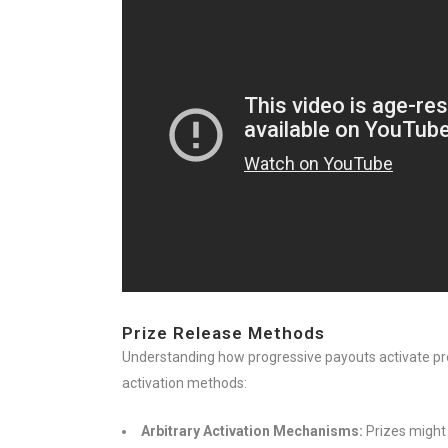
Prize Release Methods
Understanding how progressive payouts activate pro
activation methods:
Arbitrary Activation Mechanisms:
Prizes might 