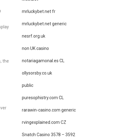
n
mrluckybet.net fr
mrluckybet.net generic
splay
nesrf.org.uk
non UK casino
notariagamonal.es CL
, the
ollysorsby.co.uk
public
puresophistry.com CL
over
rarawin-casino.com generic
rvingexplained.com CZ
Snatch Casino 3578 – 3592