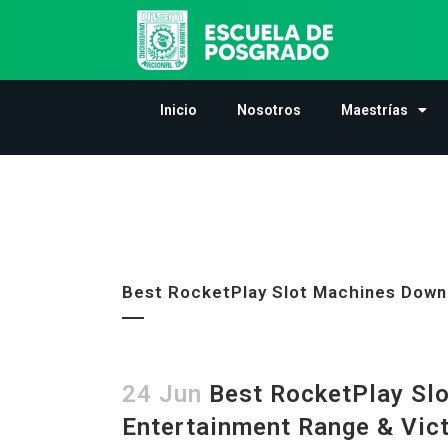
Inicio
Nosotros
Maestrías
Best RocketPlay Slot Machines Down 
24 Jun
Best RocketPlay Slo
Entertainment Range & Vic