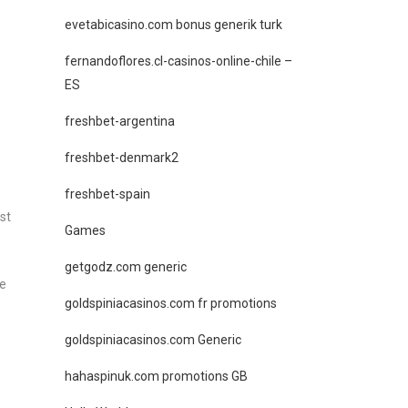
evetabicasino.com bonus generik turk
fernandoflores.cl-casinos-online-chile –
ES
freshbet-argentina
freshbet-denmark2
freshbet-spain
st
Games
getgodz.com generic
ze
goldspiniacasinos.com fr promotions
goldspiniacasinos.com Generic
hahaspinuk.com promotions GB