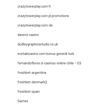
crazytowerplay.com fr
crazytowerplay.com pl promotions
crazytowerplay.com-de
davinci-casino
dudleygraphicsstudio.co.uk
evetabicasino.com bonus generik turk
fernandoflores.cl-casinos-online-chile – ES
freshbet-argentina
freshbet-denmark2
freshbet-spain
Games