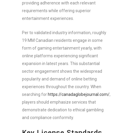
providing adherence with each relevant
requirements while offering superior
entertainment experiences.
Per to validated industry information, roughly
19 MM Canadian residents engage in some
form of gaming entertainment yearly, with
online platforms experiencing significant
expansion in latest years. This substantial
sector engagement shows the widespread
popularity and demand of online betting
experiences throughout the country. When
searching for
https://canadaglobejournal.com/
,
players should emphasize services that
demonstrate dedication to ethical gambling
and compliance conformity.
Key License Standards