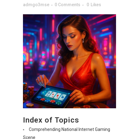
admgo3mse
0 Comments
0
Likes
Index of Topics
Comprehending National Internet Gaming
Scene