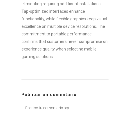
eliminating requiring additional installations.
Tap-optimized interfaces enhance
functionality, while flexible graphics keep visual
excellence on multiple device resolutions. The
commitment to portable performance
confirms that customers never compromise on
experience quality when selecting mobile
gaming solutions.
Publicar un comentario