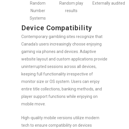
Random
Random play
Externally audited
Number
results
Systems
Device Compatibility
Contemporary gambling sites recognize that
Canada’s users increasingly choose enjoying
gaming via phones and devices. Adaptive
website layout and custom applications provide
uninterrupted sessions across all devices,
keeping full functionality irrespective of
monitor size or OS system. Users can enjoy
entire title collections, banking methods, and
player support functions while enjoying on
mobile move.
High-quality mobile versions utilize modern
tech to ensure compatibility on devices