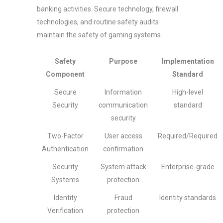
banking activities. Secure technology, firewall
technologies, and routine safety audits
maintain the safety of gaming systems.
Safety
Purpose
Implementation
Component
Standard
Secure
Information
High-level
Security
communication
standard
security
Two-Factor
User access
Required/Required
Authentication
confirmation
Security
System attack
Enterprise-grade
Systems
protection
Identity
Fraud
Identity standards
Verification
protection