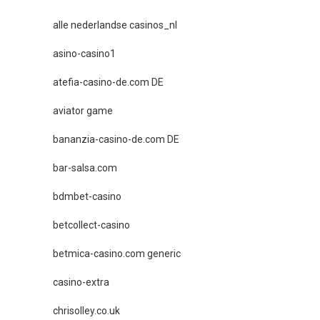
alle nederlandse casinos_nl
asino-casino1
atefia-casino-de.com DE
aviator game
bananzia-casino-de.com DE
bar-salsa.com
bdmbet-casino
betcollect-casino
betmica-casino.com generic
casino-extra
chrisolley.co.uk