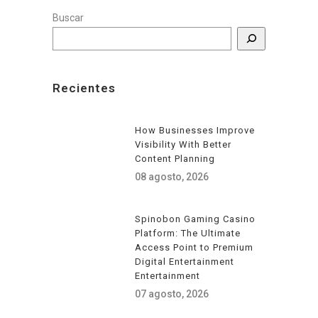
Buscar
Recientes
How Businesses Improve
Visibility With Better
Content Planning
08 agosto, 2026
Spinobon Gaming Casino
Platform: The Ultimate
Access Point to Premium
Digital Entertainment
Entertainment
07 agosto, 2026