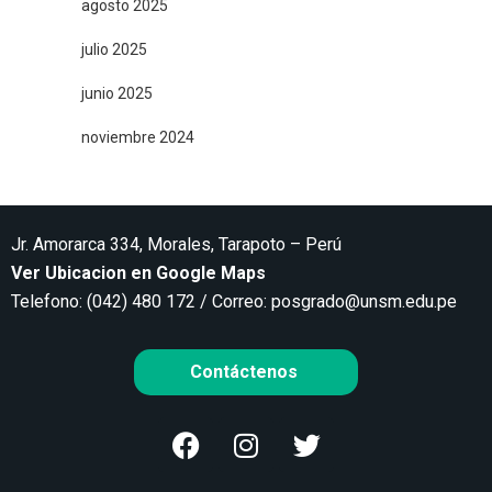
agosto 2025
julio 2025
junio 2025
noviembre 2024
Jr. Amorarca 334, Morales, Tarapoto – Perú
Ver Ubicacion en Google Maps
Telefono: (042) 480 172 / Correo:
posgrado@unsm.edu.pe
Contáctenos