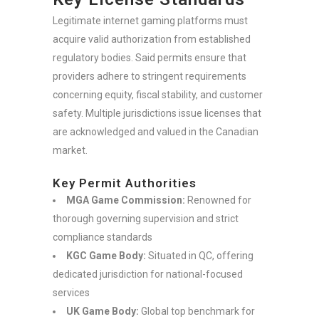
Legitimate internet gaming platforms must
acquire valid authorization from established
regulatory bodies. Said permits ensure that
providers adhere to stringent requirements
concerning equity, fiscal stability, and customer
safety. Multiple jurisdictions issue licenses that
are acknowledged and valued in the Canadian
market.
Key Permit Authorities
MGA Game Commission:
Renowned for
thorough governing supervision and strict
compliance standards
KGC Game Body:
Situated in QC, offering
dedicated jurisdiction for national-focused
services
UK Game Body:
Global top benchmark for