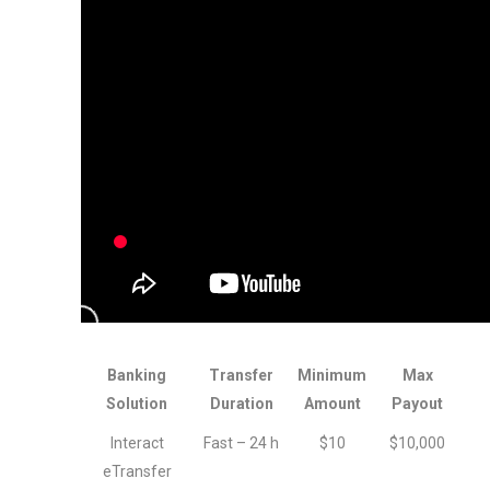
Banking
Transfer
Minimum
Max
Solution
Duration
Amount
Payout
Interact
Fast – 24 h
$10
$10,000
eTransfer