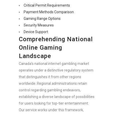
Critical Permit Requirements
Payment Methods Comparison
Gaming Range Options
Security Measures
Device Support
Comprehending National
Online Gaming
Landscape
Canada’s national internet gambling market
operates under a distinctive regulatory system
that distinguishes it from other regions
worldwide. Regional administrations retain
control regarding gambling endeavors,
establishing a diverse landscape of possibilities
for users looking for top-tier entertainment.
Our service works under this framework,