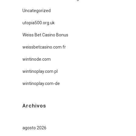
Uncategorized
utopia500.org.uk
Weiss Bet Casino Bonus
weissbetcasino.com fr
wintinode.com
wintinoplay.com pl
wintinoplay.com-de
Archivos
agosto 2026