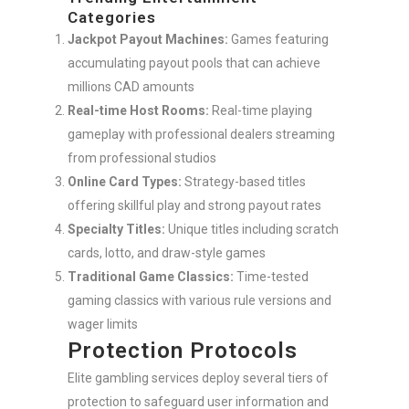
Categories
Jackpot Payout Machines:
Games featuring
accumulating payout pools that can achieve
millions CAD amounts
Real-time Host Rooms:
Real-time playing
gameplay with professional dealers streaming
from professional studios
Online Card Types:
Strategy-based titles
offering skillful play and strong payout rates
Specialty Titles:
Unique titles including scratch
cards, lotto, and draw-style games
Traditional Game Classics:
Time-tested
gaming classics with various rule versions and
wager limits
Protection Protocols
Elite gambling services deploy several tiers of
protection to safeguard user information and