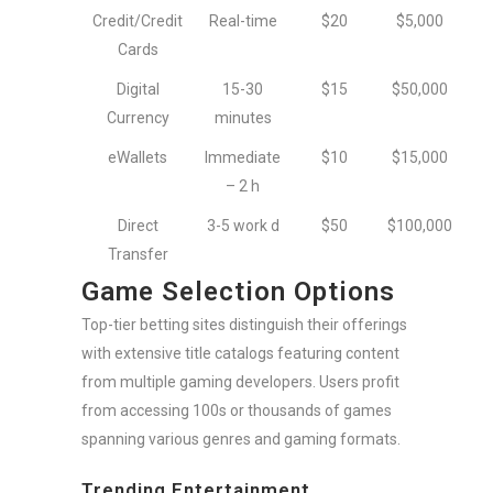
Credit/Credit
Real-time
$20
$5,000
Cards
Digital
15-30
$15
$50,000
Currency
minutes
eWallets
Immediate
$10
$15,000
– 2 h
Direct
3-5 work d
$50
$100,000
Transfer
Game Selection Options
Top-tier betting sites distinguish their offerings
with extensive title catalogs featuring content
from multiple gaming developers. Users profit
from accessing 100s or thousands of games
spanning various genres and gaming formats.
Trending Entertainment