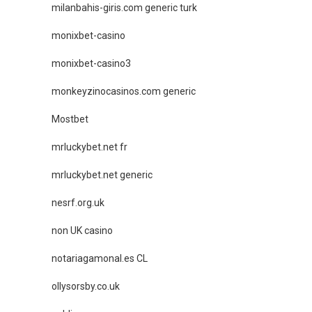
milanbahis-giris.com generic turk
monixbet-casino
monixbet-casino3
monkeyzinocasinos.com generic
Mostbet
mrluckybet.net fr
mrluckybet.net generic
nesrf.org.uk
non UK casino
notariagamonal.es CL
ollysorsby.co.uk