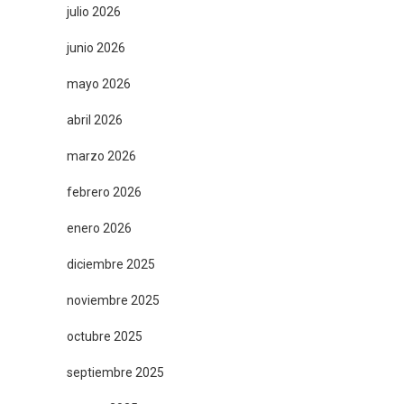
julio 2026
junio 2026
mayo 2026
abril 2026
marzo 2026
febrero 2026
enero 2026
diciembre 2025
noviembre 2025
octubre 2025
septiembre 2025