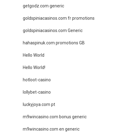
getgodz.com generic
goldspiniacasinos.com fr promotions
goldspiniacasinos.com Generic
hahaspinuk.com promotions GB
Hello World
Hello World!
hotloot-casino
lollybet-casino
luckyjoya.com pt
m9wincasino.com bonus generic
m9wincasino.com en generic