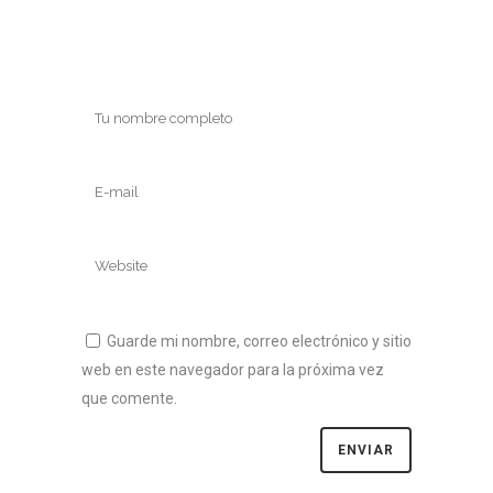
Guarde mi nombre, correo electrónico y sitio
web en este navegador para la próxima vez
que comente.