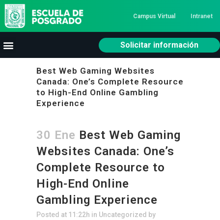
Campus Virtual
Intranet
Solicitar información
Best Web Gaming Websites
Canada: One’s Complete Resource
to High-End Online Gambling
Experience
30 Ene
Best Web Gaming
Websites Canada: One’s
Complete Resource to
High-End Online
Gambling Experience
Posted at 11:22h
in
Uncategorized
by