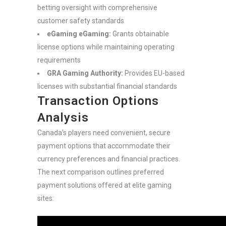
betting oversight with comprehensive
customer safety standards
eGaming eGaming:
Grants obtainable
license options while maintaining operating
requirements
GRA Gaming Authority:
Provides EU-based
licenses with substantial financial standards
Transaction Options
Analysis
Canada’s players need convenient, secure
payment options that accommodate their
currency preferences and financial practices.
The next comparison outlines preferred
payment solutions offered at elite gaming
sites: