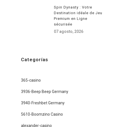
Spin Dynasty : Votre
Destination idéale de Jeu
Premium en Ligne
sécurisée
07 agosto, 2026
Categorías
365-casino
3936-Beep Beep Germany
3940-Freshbet Germany
5610-Boomzino Casino
alexander-casino