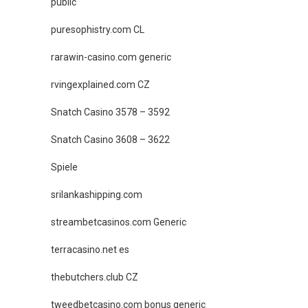
public
puresophistry.com CL
rarawin-casino.com generic
rvingexplained.com CZ
Snatch Casino 3578 – 3592
Snatch Casino 3608 – 3622
Spiele
srilankashipping.com
streambetcasinos.com Generic
terracasino.net es
thebutchers.club CZ
tweedbetcasino.com bonus generic