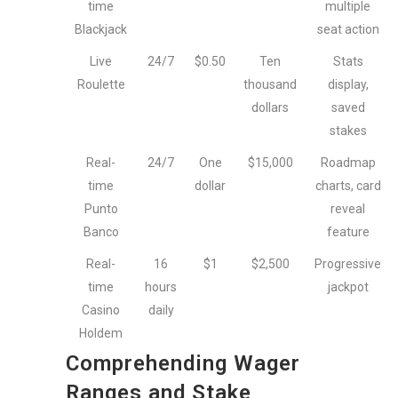
time
multiple
Blackjack
seat action
Live
24/7
$0.50
Ten
Stats
Roulette
thousand
display,
dollars
saved
stakes
Real-
24/7
One
$15,000
Roadmap
time
dollar
charts, card
Punto
reveal
Banco
feature
Real-
16
$1
$2,500
Progressive
time
hours
jackpot
Casino
daily
Holdem
Comprehending Wager
Ranges and Stake