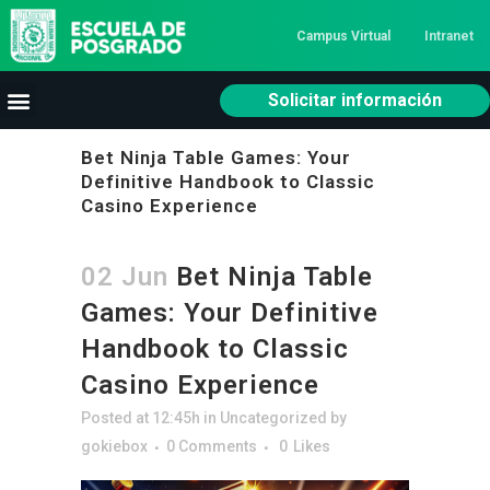
Campus Virtual
Intranet
Solicitar información
Bet Ninja Table Games: Your
Definitive Handbook to Classic
Casino Experience
02 Jun
Bet Ninja Table
Games: Your Definitive
Handbook to Classic
Casino Experience
Posted at 12:45h
in
Uncategorized
by
gokiebox
0 Comments
0
Likes