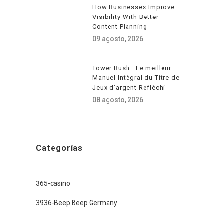
How Businesses Improve
Visibility With Better
Content Planning
09 agosto, 2026
Tower Rush : Le meilleur
Manuel Intégral du Titre de
Jeux d’argent Réfléchi
08 agosto, 2026
Categorías
365-casino
3936-Beep Beep Germany