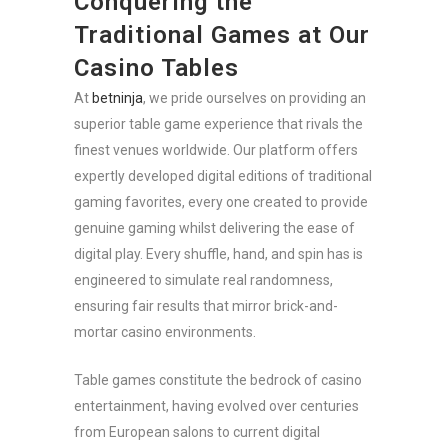
Conquering the
Traditional Games at Our
Casino Tables
At
betninja
, we pride ourselves on providing an
superior table game experience that rivals the
finest venues worldwide. Our platform offers
expertly developed digital editions of traditional
gaming favorites, every one created to provide
genuine gaming whilst delivering the ease of
digital play. Every shuffle, hand, and spin has is
engineered to simulate real randomness,
ensuring fair results that mirror brick-and-
mortar casino environments.
Table games constitute the bedrock of casino
entertainment, having evolved over centuries
from European salons to current digital