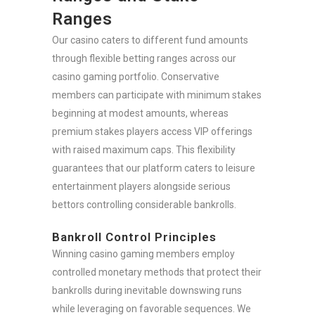
Ranges
Our casino caters to different fund amounts
through flexible betting ranges across our
casino gaming portfolio. Conservative
members can participate with minimum stakes
beginning at modest amounts, whereas
premium stakes players access VIP offerings
with raised maximum caps. This flexibility
guarantees that our platform caters to leisure
entertainment players alongside serious
bettors controlling considerable bankrolls.
Bankroll Control Principles
Winning casino gaming members employ
controlled monetary methods that protect their
bankrolls during inevitable downswing runs
while leveraging on favorable sequences. We