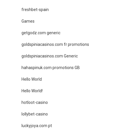
freshbet-spain
Games
getgodz.com generic
goldspiniacasinos.com fr promotions
goldspiniacasinos.com Generic
hahaspinuk.com promotions GB
Hello World
Hello World!
hotloot-casino
lollybet-casino
luckyjoya.com pt