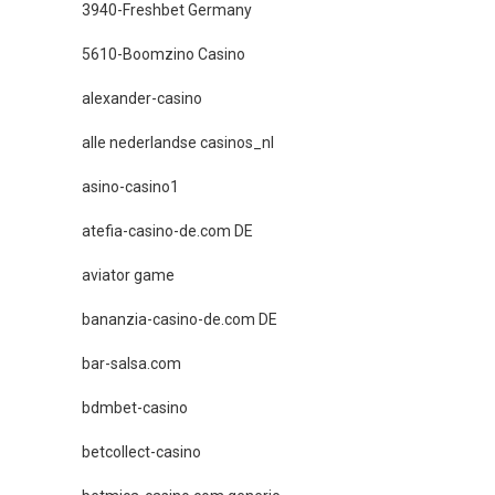
3940-Freshbet Germany
5610-Boomzino Casino
alexander-casino
alle nederlandse casinos_nl
asino-casino1
atefia-casino-de.com DE
aviator game
bananzia-casino-de.com DE
bar-salsa.com
bdmbet-casino
betcollect-casino