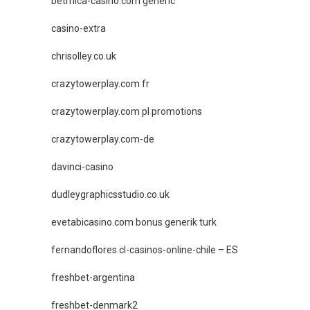
betmica-casino.com generic
casino-extra
chrisolley.co.uk
crazytowerplay.com fr
crazytowerplay.com pl promotions
crazytowerplay.com-de
davinci-casino
dudleygraphicsstudio.co.uk
evetabicasino.com bonus generik turk
fernandoflores.cl-casinos-online-chile – ES
freshbet-argentina
freshbet-denmark2