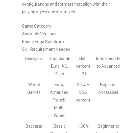
configurations and formats that align with their
playing styles and strategies.
Game Category
Available Versions
House Edge Spectrum
Skill Requirement Needed
Blackjack
Traditional,
Half
Intermediate
Euro, AC,
percent
to Advanced
Pairs
– 2%
Wheel
Euro,
2.7% –
Beginner
Games
American,
5.26
Accessible
French,
percent
Multi-
Wheel
Baccarat
Classic,
1.06%
Beginner to