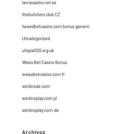
terracasino.net es
thebutchers.club CZ
tweedbetcasino.com bonus generic
Uncategorized
utopia500.org.uk
Weiss Bet Casino Bonus
weissbetcasino.com fr
wintinode.com
wintinoplay.com pl
wintinoplay.com-de
Archivos