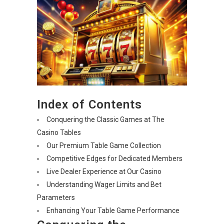
Index of Contents
Conquering the Classic Games at The
Casino Tables
Our Premium Table Game Collection
Competitive Edges for Dedicated Members
Live Dealer Experience at Our Casino
Understanding Wager Limits and Bet
Parameters
Enhancing Your Table Game Performance