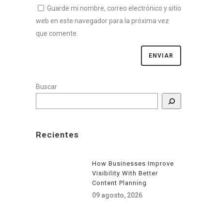
Guarde mi nombre, correo electrónico y sitio
web en este navegador para la próxima vez
que comente.
Buscar
Recientes
How Businesses Improve
Visibility With Better
Content Planning
09 agosto, 2026