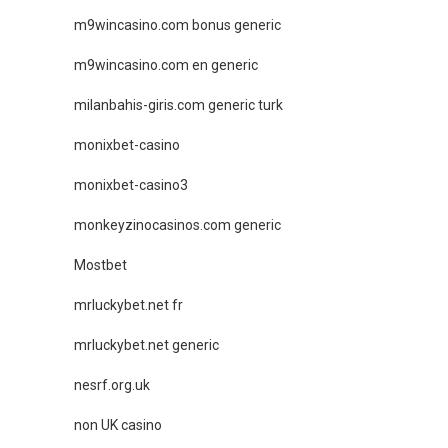
m9wincasino.com bonus generic
m9wincasino.com en generic
milanbahis-giris.com generic turk
monixbet-casino
monixbet-casino3
monkeyzinocasinos.com generic
Mostbet
mrluckybet.net fr
mrluckybet.net generic
nesrf.org.uk
non UK casino