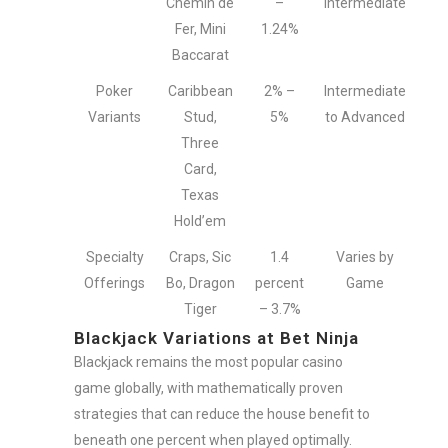
Chemin de
–
Intermediate
Fer, Mini
1.24%
Baccarat
Poker
Caribbean
2% –
Intermediate
Variants
Stud,
5%
to Advanced
Three
Card,
Texas
Hold’em
Specialty
Craps, Sic
1.4
Varies by
Offerings
Bo, Dragon
percent
Game
Tiger
– 3.7%
Blackjack Variations at Bet Ninja
Blackjack remains the most popular casino
game globally, with mathematically proven
strategies that can reduce the house benefit to
beneath one percent when played optimally.