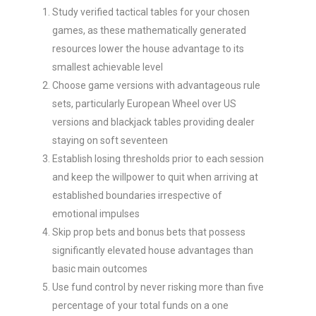
Study verified tactical tables for your chosen
games, as these mathematically generated
resources lower the house advantage to its
smallest achievable level
Choose game versions with advantageous rule
sets, particularly European Wheel over US
versions and blackjack tables providing dealer
staying on soft seventeen
Establish losing thresholds prior to each session
and keep the willpower to quit when arriving at
established boundaries irrespective of
emotional impulses
Skip prop bets and bonus bets that possess
significantly elevated house advantages than
basic main outcomes
Use fund control by never risking more than five
percentage of your total funds on a one