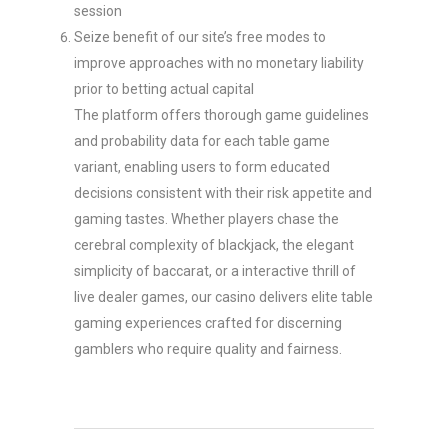
session
Seize benefit of our site’s free modes to
improve approaches with no monetary liability
prior to betting actual capital
The platform offers thorough game guidelines
and probability data for each table game
variant, enabling users to form educated
decisions consistent with their risk appetite and
gaming tastes. Whether players chase the
cerebral complexity of blackjack, the elegant
simplicity of baccarat, or a interactive thrill of
live dealer games, our casino delivers elite table
gaming experiences crafted for discerning
gamblers who require quality and fairness.