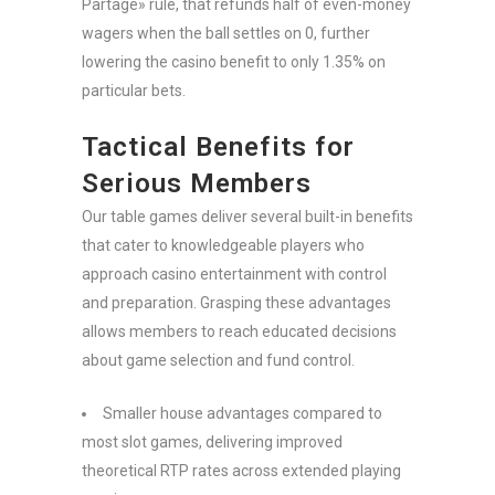
Partage» rule, that refunds half of even-money
wagers when the ball settles on 0, further
lowering the casino benefit to only 1.35% on
particular bets.
Tactical Benefits for
Serious Members
Our table games deliver several built-in benefits
that cater to knowledgeable players who
approach casino entertainment with control
and preparation. Grasping these advantages
allows members to reach educated decisions
about game selection and fund control.
Smaller house advantages compared to
most slot games, delivering improved
theoretical RTP rates across extended playing