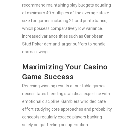
recommend maintaining play budgets equaling
at minimum 40 multiples of the average stake
size for games including 21 and punto banco,
which possess comparatively low variance.
Increased variance titles such as Caribbean
Stud Poker demand larger buffers to handle
normal swings.
Maximizing Your Casino
Game Success
Reaching winning results at our table games
necessitates blending statistical expertise with
emotional discipline. Gamblers who dedicate
effort studying core approaches and probability
concepts regularly exceed players banking
solely on gut feeling or superstition.