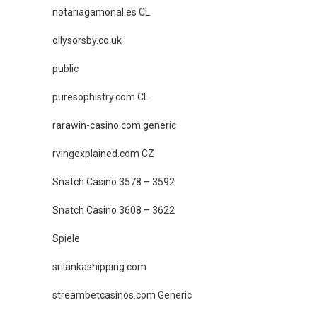
notariagamonal.es CL
ollysorsby.co.uk
public
puresophistry.com CL
rarawin-casino.com generic
rvingexplained.com CZ
Snatch Casino 3578 – 3592
Snatch Casino 3608 – 3622
Spiele
srilankashipping.com
streambetcasinos.com Generic