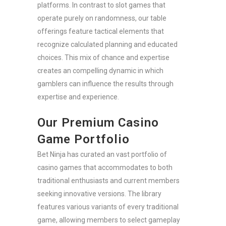
platforms. In contrast to slot games that
operate purely on randomness, our table
offerings feature tactical elements that
recognize calculated planning and educated
choices. This mix of chance and expertise
creates an compelling dynamic in which
gamblers can influence the results through
expertise and experience.
Our Premium Casino
Game Portfolio
Bet Ninja has curated an vast portfolio of
casino games that accommodates to both
traditional enthusiasts and current members
seeking innovative versions. The library
features various variants of every traditional
game, allowing members to select gameplay