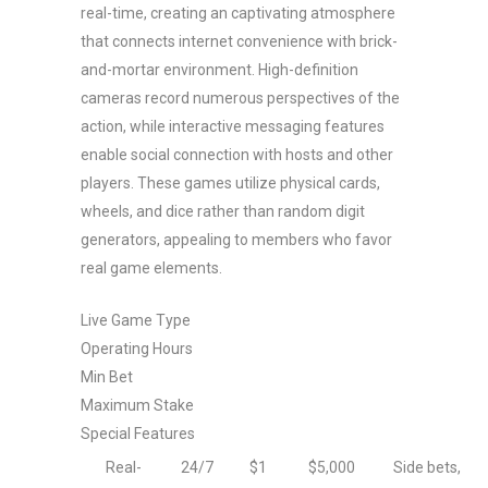
real-time, creating an captivating atmosphere
that connects internet convenience with brick-
and-mortar environment. High-definition
cameras record numerous perspectives of the
action, while interactive messaging features
enable social connection with hosts and other
players. These games utilize physical cards,
wheels, and dice rather than random digit
generators, appealing to members who favor
real game elements.
Live Game Type
Operating Hours
Min Bet
Maximum Stake
Special Features
Real-
24/7
$1
$5,000
Side bets,