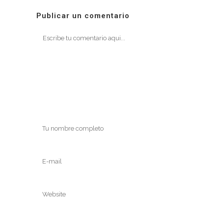
Publicar un comentario