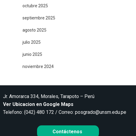
octubre 2025
septiembre 2025
agosto 2025
julio 2025
junio 2025
noviembre 2024
Jr. Amorarca 334, Morales, Tarapoto – Perú
Ver Ubicacion en Google Maps
Telefono: (042) 480 172 / Correo:
posgrado@unsm.edu.pe
Contáctenos