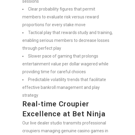
sessions
Clear probability figures that permit
members to evaluate risk versus reward
proportions for every stake move
Tactical play that rewards study and training,
enabling serious members to decrease losses
through perfect play
Slower pace of gaming that prolongs
entertainment value per dollar wagered while
providing time for careful choices
Predictable volatility trends that facilitate
effective bankroll management and play
strategy
Real-time Croupier
Excellence at Bet Ninja
Our live dealer studio transmits professional
croupiers managing genuine casino games in