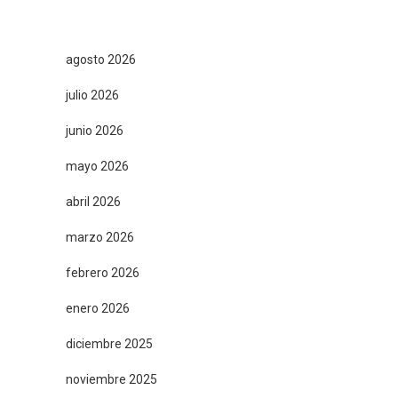
agosto 2026
julio 2026
junio 2026
mayo 2026
abril 2026
marzo 2026
febrero 2026
enero 2026
diciembre 2025
noviembre 2025