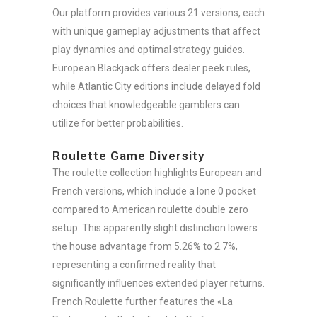
Our platform provides various 21 versions, each
with unique gameplay adjustments that affect
play dynamics and optimal strategy guides.
European Blackjack offers dealer peek rules,
while Atlantic City editions include delayed fold
choices that knowledgeable gamblers can
utilize for better probabilities.
Roulette Game Diversity
The roulette collection highlights European and
French versions, which include a lone 0 pocket
compared to American roulette double zero
setup. This apparently slight distinction lowers
the house advantage from 5.26% to 2.7%,
representing a confirmed reality that
significantly influences extended player returns.
French Roulette further features the «La