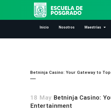
Inicio
Nosotros
Maestrías
Betninja Casino: Your Gateway to Top
18 May
Betninja Casino: Yo
Entertainment