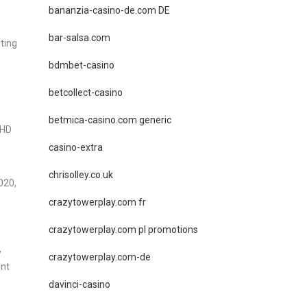
bananzia-casino-de.com DE
bar-salsa.com
ting
bdmbet-casino
betcollect-casino
betmica-casino.com generic
 HD
casino-extra
chrisolley.co.uk
020,
crazytowerplay.com fr
crazytowerplay.com pl promotions
,
crazytowerplay.com-de
ent
davinci-casino