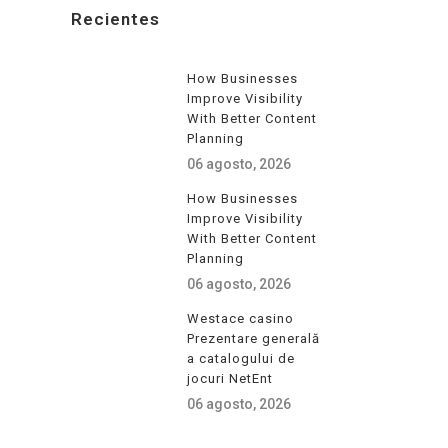
Recientes
How Businesses
Improve Visibility
With Better Content
Planning
06 agosto, 2026
How Businesses
Improve Visibility
With Better Content
Planning
06 agosto, 2026
Westace casino
Prezentare generală
a catalogului de
jocuri NetEnt
06 agosto, 2026