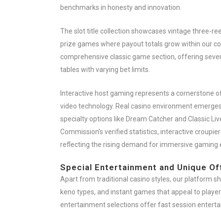
benchmarks in honesty and innovation.
The slot title collection showcases vintage three-r
prize games where payout totals grow within our co
comprehensive classic game section, offering severa
tables with varying bet limits.
Interactive host gaming represents a cornerstone of
video technology. Real casino environment emerges
specialty options like Dream Catcher and Classic Li
Commission’s verified statistics, interactive croupi
reflecting the rising demand for immersive gaming 
Special Entertainment and Unique Of
Apart from traditional casino styles, our platform s
keno types, and instant games that appeal to play
entertainment selections offer fast session enterta