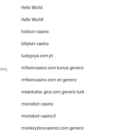
Hello World
Hello World!
hotloot-casino
lollybet-casino
luckyjoya.com pt
m9wincasino.com bonus generic
pins,
m9wincasino.com en generic
milanbahis-giris.com generic turk
monixbet-casino
monixbet-casino3
monkeyzinocasinos.com generic