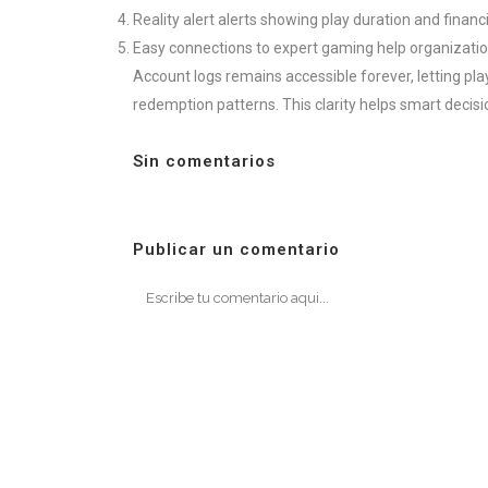
Reality alert alerts showing play duration and financi
Easy connections to expert gaming help organizati
Account logs remains accessible forever, letting pla
redemption patterns. This clarity helps smart deci
Sin comentarios
Publicar un comentario