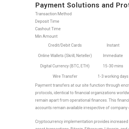
Payment Solutions and Prot
Transaction Method
Deposit Time
Cashout Time
Min Amount
Credit/Debit Cards
Instant
Online Wallets (Skrill, Neteller)
Immediate
Digital Currency (BTC, ETH)
15-30 mins
Wire Transfer
1-3 working days
Payment transfers at our site function through enc
protocols, identical to financial organizations wor
remain apart from operational finances. This finan
accounts remain available irrespective of company 
Cryptocurrency implementation provides increased p