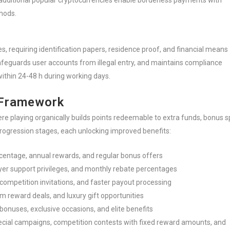
d additional popular cryptocurrencies enable borderless payments with
thods.
, requiring identification papers, residence proof, and financial means
afeguards user accounts from illegal entry, and maintains compliance
within 24-48 h during working days.
 Framework
e playing organically builds points redeemable to extra funds, bonus s
progression stages, each unlocking improved benefits:
rcentage, annual rewards, and regular bonus offers
yer support privileges, and monthly rebate percentages
ompetition invitations, and faster payout processing
 reward deals, and luxury gift opportunities
onuses, exclusive occasions, and elite benefits
pecial campaigns, competition contests with fixed reward amounts, and