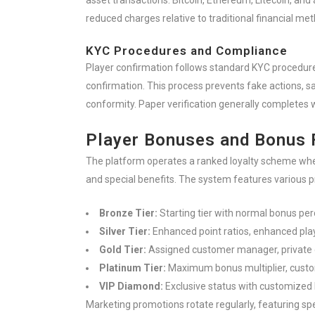
asset transactions. Bitcoin, Ethereum, Litecoin, an
reduced charges relative to traditional financial me
KYC Procedures and Compliance
Player confirmation follows standard KYC procedures
confirmation. This process prevents fake actions, s
conformity. Paper verification generally completes 
Player Bonuses and Bonus
The platform operates a ranked loyalty scheme wher
and special benefits. The system features various 
Bronze Tier:
Starting tier with normal bonus pe
Silver Tier:
Enhanced point ratios, enhanced pla
Gold Tier:
Assigned customer manager, private c
Platinum Tier:
Maximum bonus multiplier, custom
VIP Diamond:
Exclusive status with customized b
Marketing promotions rotate regularly, featuring s