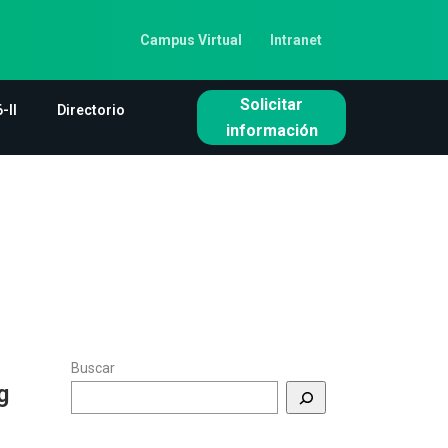
Campus Virtual
Intranet
Solicitar
-II
Directorio
información
Buscar
g