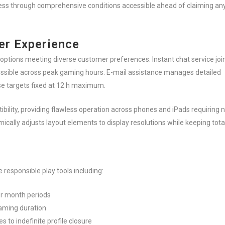
ss through comprehensive conditions accessible ahead of claiming an
er Experience
options meeting diverse customer preferences. Instant chat service joi
essible across peak gaming hours. E-mail assistance manages detailed
se targets fixed at 12 h maximum.
bility, providing flawless operation across phones and iPads requiring 
cally adjusts layout elements to display resolutions while keeping tota
responsible play tools including:
or month periods
gaming duration
 to indefinite profile closure