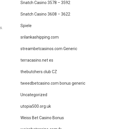
Snatch Casino 3578 – 3592
Snatch Casino 3608 – 3622
Spiele
s.
srilankashipping.com
streambetcasinos.com Generic
terracasino.net es
thebutchers.club CZ
tweedbetcasino.com bonus generic
Uncategorized
utopia500.org.uk
Weiss Bet Casino Bonus