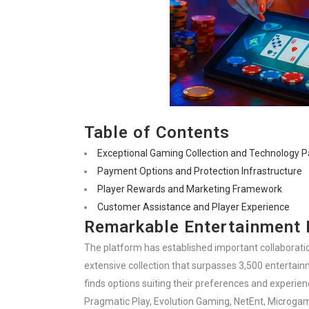
Table of Contents
Exceptional Gaming Collection and Technology P
Payment Options and Protection Infrastructure
Player Rewards and Marketing Framework
Customer Assistance and Player Experience
Remarkable Entertainment 
The platform has established important collaborati
extensive collection that surpasses 3,500 entertain
finds options suiting their preferences and experien
Pragmatic Play, Evolution Gaming, NetEnt, Microgam