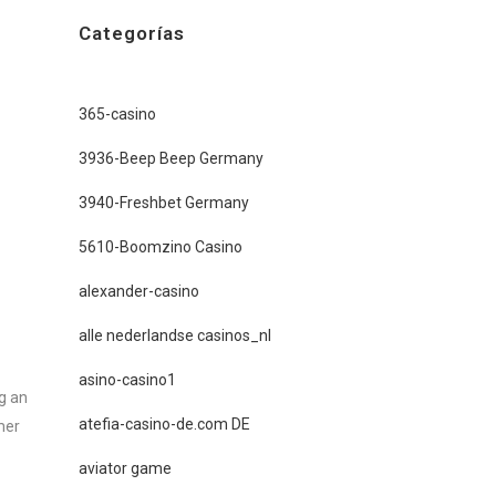
Categorías
365-casino
3936-Beep Beep Germany
3940-Freshbet Germany
5610-Boomzino Casino
alexander-casino
alle nederlandse casinos_nl
asino-casino1
g an
atefia-casino-de.com DE
mer
aviator game