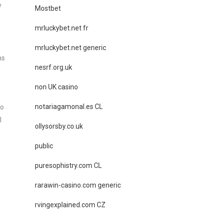
y
Mostbet
mrluckybet.net fr
mrluckybet.net generic
ns
nesrf.org.uk
non UK casino
notariagamonal.es CL
no
l
ollysorsby.co.uk
public
puresophistry.com CL
rarawin-casino.com generic
rvingexplained.com CZ