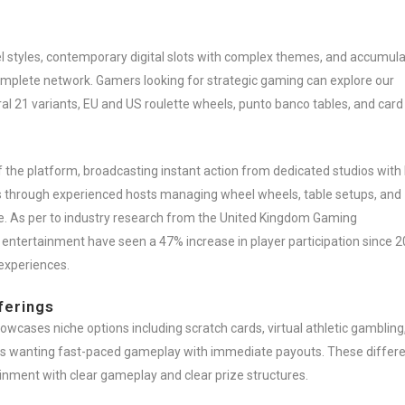
eel styles, contemporary digital slots with complex themes, and accumula
mplete network. Gamers looking for strategic gaming can explore our
l 21 variants, EU and US roulette wheels, punto banco tables, and card
 the platform, broadcasting instant action from dedicated studios with
 through experienced hosts managing wheel wheels, table setups, and
ve. As per to industry research from the United Kingdom Gaming
er entertainment have seen a 47% increase in player participation since 2
experiences.
ferings
howcases niche options including scratch cards, virtual athletic gambling
ers wanting fast-paced gameplay with immediate payouts. These differ
inment with clear gameplay and clear prize structures.