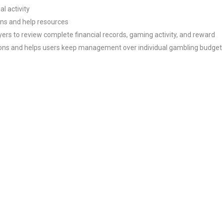
al activity
ons and help resources
yers to review complete financial records, gaming activity, and reward
sions and helps users keep management over individual gambling budget