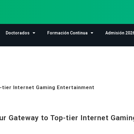
Doctorados
Formación Continua
Admisión 2026
-tier Internet Gaming Entertainment
ur Gateway to Top-tier Internet Gamin