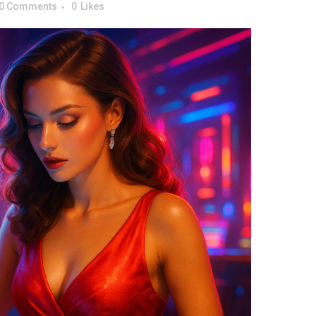
0 Comments
0
Likes