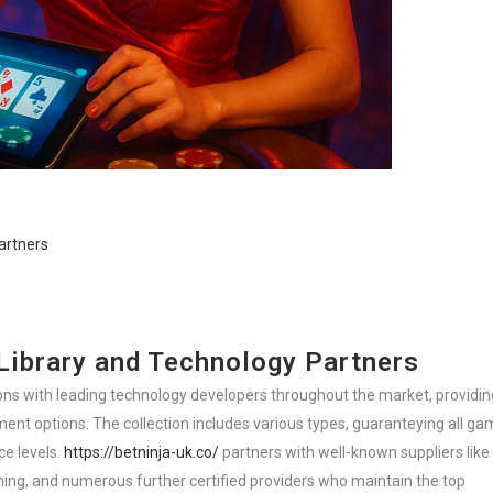
artners
Library and Technology Partners
ons with leading technology developers throughout the market, providin
ment options. The collection includes various types, guaranteying all ga
ce levels.
https://betninja-uk.co/
partners with well-known suppliers like
ing, and numerous further certified providers who maintain the top