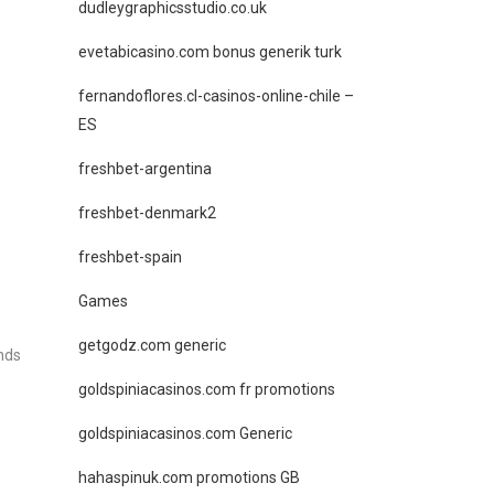
dudleygraphicsstudio.co.uk
evetabicasino.com bonus generik turk
fernandoflores.cl-casinos-online-chile –
ES
freshbet-argentina
freshbet-denmark2
freshbet-spain
Games
getgodz.com generic
nds
goldspiniacasinos.com fr promotions
goldspiniacasinos.com Generic
hahaspinuk.com promotions GB