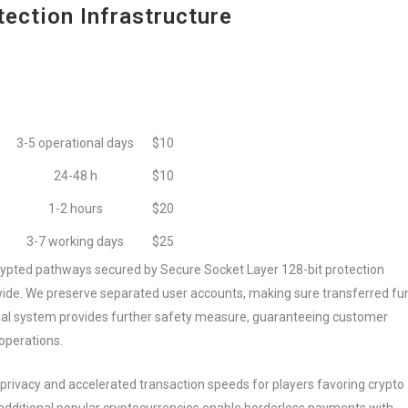
ection Infrastructure
3-5 operational days
$10
24-48 h
$10
1-2 hours
$20
3-7 working days
$25
rypted pathways secured by Secure Socket Layer 128-bit protection
ldwide. We preserve separated user accounts, making sure transferred fu
cial system provides further safety measure, guaranteeing customer
operations.
rivacy and accelerated transaction speeds for players favoring crypto