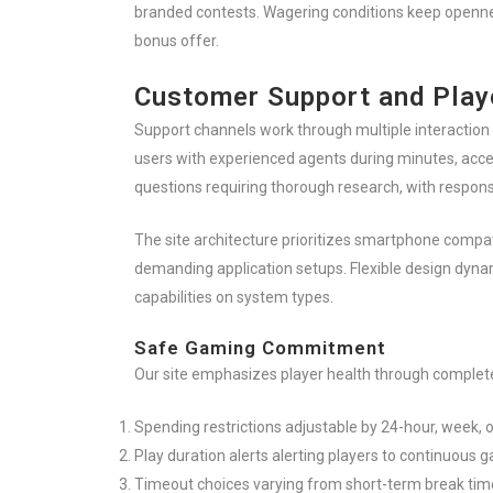
branded contests. Wagering conditions keep openne
bonus offer.
Customer Support and Play
Support channels work through multiple interaction 
users with experienced agents during minutes, acc
questions requiring thorough research, with respon
The site architecture prioritizes smartphone compati
demanding application setups. Flexible design dynami
capabilities on system types.
Safe Gaming Commitment
Our site emphasizes player health through complete 
Spending restrictions adjustable by 24-hour, week, 
Play duration alerts alerting players to continuous 
Timeout choices varying from short-term break times