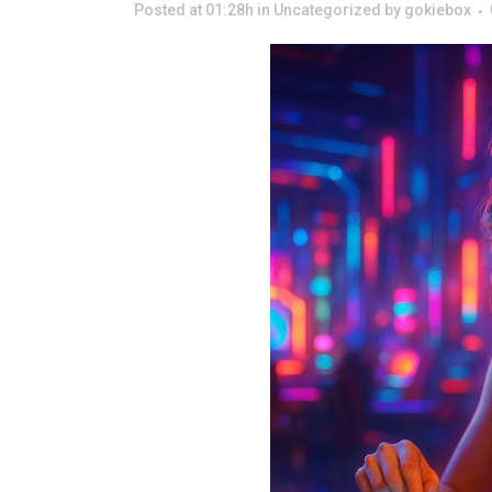
Posted at 01:28h
in
Uncategorized
by
gokiebox