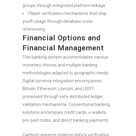
groups through integrated platform linkage
Player verification mechanisms that stop
youth usage through database cross-
referencing
Financial Options and
Financial Management
This banking system accommodates various
monetary choices and multiple banking
methodologies adapted to geographic needs.
Digital currency integration encompasses
Bitcoin, Ethereum, Litecoin, and USDT,
processed through safe distributed ledger
validation mechanisms. Conventional banking
solutions encompass credit cards, e-wallets,
pre-paid codes, and direct banking payments.
Cashout requests undergo safety verification