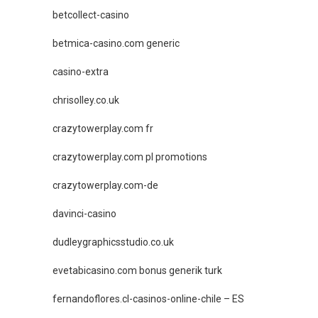
betcollect-casino
betmica-casino.com generic
casino-extra
chrisolley.co.uk
crazytowerplay.com fr
crazytowerplay.com pl promotions
crazytowerplay.com-de
davinci-casino
dudleygraphicsstudio.co.uk
evetabicasino.com bonus generik turk
fernandoflores.cl-casinos-online-chile – ES