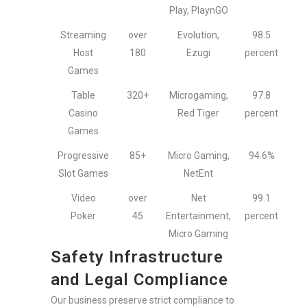
Play, PlaynGO
Streaming
over
Evolution,
98.5
Host
180
Ezugi
percent
Games
Table
320+
Microgaming,
97.8
Casino
Red Tiger
percent
Games
Progressive
85+
Micro Gaming,
94.6%
Slot Games
NetEnt
Video
over
Net
99.1
Poker
45
Entertainment,
percent
Micro Gaming
Safety Infrastructure
and Legal Compliance
Our business preserve strict compliance to