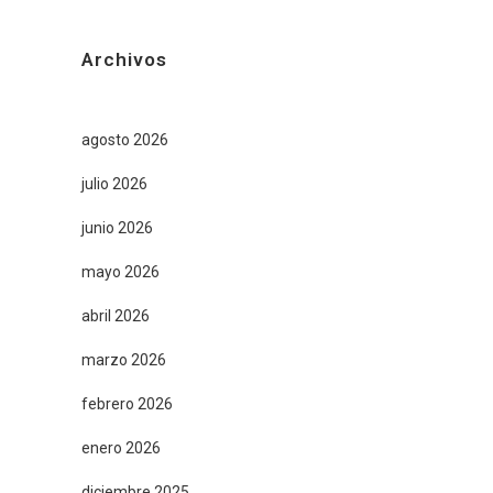
Archivos
agosto 2026
julio 2026
junio 2026
mayo 2026
abril 2026
marzo 2026
febrero 2026
enero 2026
diciembre 2025