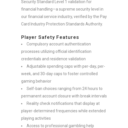
Security Standard Level 1 validation for
financial handling—a supreme security level in
our financial service industry, verified by the Pay
Card Industry Protection Standards Authority.
Player Safety Features
Compulsory account authentication
processes utilizing official identification
credentials and residence validation
Adjustable spending caps with per-day, per-
week, and 30-day caps to foster controlled
gaming behavior
Self-ban choices ranging from 24 hours to
permanent account closure with break intervals
Reality check notifications that display at
player-determined frequencies while extended
playing activities
Access to professional gambling help