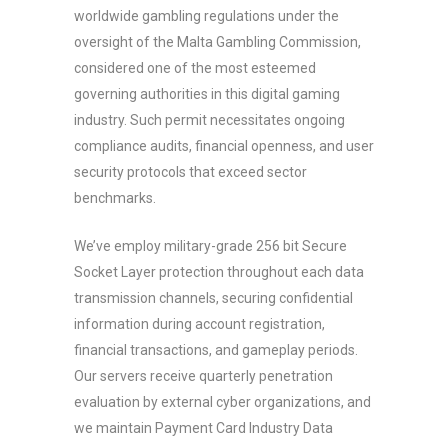
worldwide gambling regulations under the
oversight of the Malta Gambling Commission,
considered one of the most esteemed
governing authorities in this digital gaming
industry. Such permit necessitates ongoing
compliance audits, financial openness, and user
security protocols that exceed sector
benchmarks.
We’ve employ military-grade 256 bit Secure
Socket Layer protection throughout each data
transmission channels, securing confidential
information during account registration,
financial transactions, and gameplay periods.
Our servers receive quarterly penetration
evaluation by external cyber organizations, and
we maintain Payment Card Industry Data