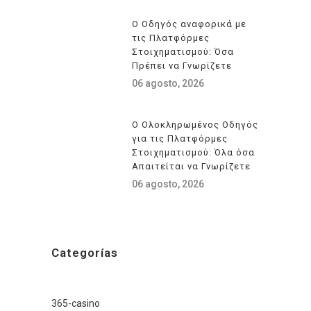
Ο Οδηγός αναφορικά με
τις Πλατφόρμες
Στοιχηματισμού: Όσα
Πρέπει να Γνωρίζετε
06 agosto, 2026
Ο Ολοκληρωμένος Οδηγός
για τις Πλατφόρμες
Στοιχηματισμού: Όλα όσα
Απαιτείται να Γνωρίζετε
06 agosto, 2026
Categorías
365-casino