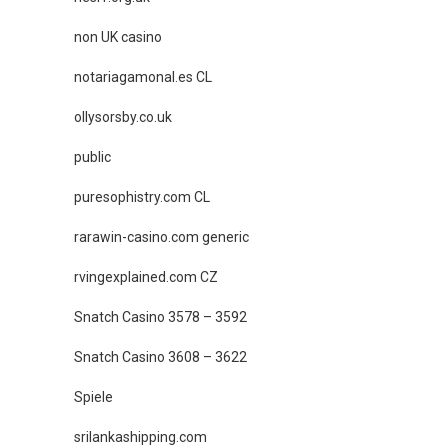
non UK casino
notariagamonal.es CL
ollysorsby.co.uk
public
puresophistry.com CL
rarawin-casino.com generic
rvingexplained.com CZ
Snatch Casino 3578 – 3592
Snatch Casino 3608 – 3622
Spiele
srilankashipping.com