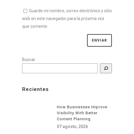
Guarde mi nombre, correo electrónico y sitio
web en este navegador para la próxima vez
que comente.
Buscar
Recientes
How Businesses Improve
Visibility With Better
Content Planning
07 agosto, 2026