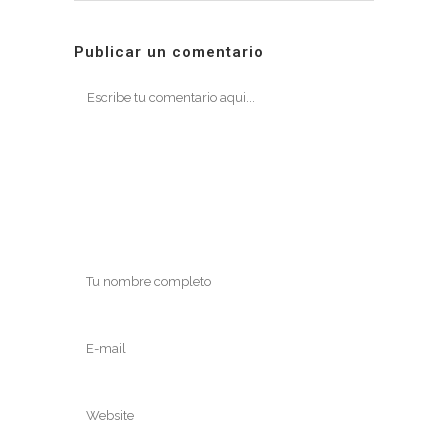
Publicar un comentario