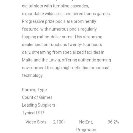
digital slots with tumbling cascades,
expandable wildcards, and tiered bonus games.
Progressive prize pools are prominently
featured, with numerous pools regularly
topping million-dollar sums. This streaming
dealer section functions twenty-four hours
daily, streaming from specialized facilities in
Malta and the Latvia, offering authentic gaming
environment through high-definition broadcast
technology.
Gaming Type
Count of Games
Leading Suppliers
Typical RTP
Video Slots
2,100+
NetEnt,
96.2%
Pragmatic