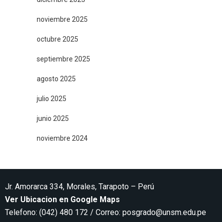
noviembre 2025
octubre 2025
septiembre 2025
agosto 2025
julio 2025
junio 2025
noviembre 2024
Jr. Amorarca 334, Morales, Tarapoto – Perú
Ver Ubicacion en Google Maps
Telefono: (042) 480 172 / Correo:
posgrado@unsm.edu.pe