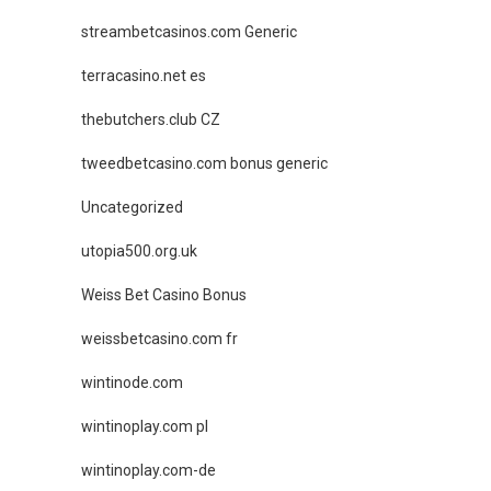
streambetcasinos.com Generic
terracasino.net es
thebutchers.club CZ
tweedbetcasino.com bonus generic
Uncategorized
utopia500.org.uk
Weiss Bet Casino Bonus
weissbetcasino.com fr
wintinode.com
wintinoplay.com pl
wintinoplay.com-de