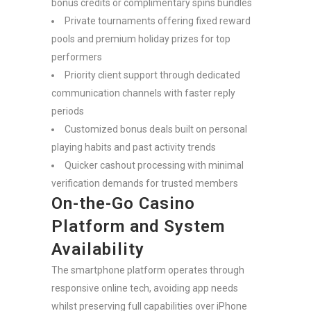
bonus credits or complimentary spins bundles
Private tournaments offering fixed reward
pools and premium holiday prizes for top
performers
Priority client support through dedicated
communication channels with faster reply
periods
Customized bonus deals built on personal
playing habits and past activity trends
Quicker cashout processing with minimal
verification demands for trusted members
On-the-Go Casino
Platform and System
Availability
The smartphone platform operates through
responsive online tech, avoiding app needs
whilst preserving full capabilities over iPhone