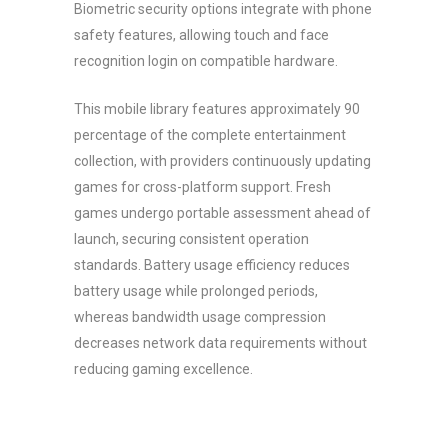
Biometric security options integrate with phone
safety features, allowing touch and face
recognition login on compatible hardware.
This mobile library features approximately 90
percentage of the complete entertainment
collection, with providers continuously updating
games for cross-platform support. Fresh
games undergo portable assessment ahead of
launch, securing consistent operation
standards. Battery usage efficiency reduces
battery usage while prolonged periods,
whereas bandwidth usage compression
decreases network data requirements without
reducing gaming excellence.