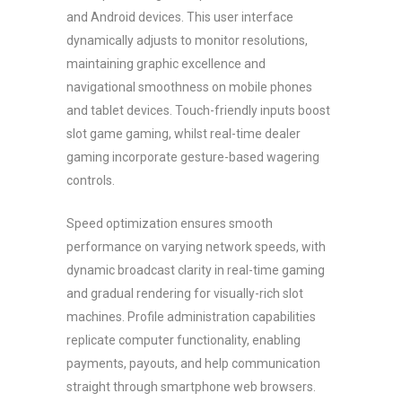
and Android devices. This user interface
dynamically adjusts to monitor resolutions,
maintaining graphic excellence and
navigational smoothness on mobile phones
and tablet devices. Touch-friendly inputs boost
slot game gaming, whilst real-time dealer
gaming incorporate gesture-based wagering
controls.
Speed optimization ensures smooth
performance on varying network speeds, with
dynamic broadcast clarity in real-time gaming
and gradual rendering for visually-rich slot
machines. Profile administration capabilities
replicate computer functionality, enabling
payments, payouts, and help communication
straight through smartphone web browsers.