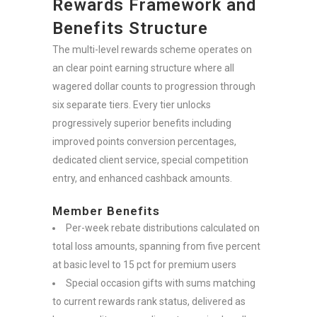
Rewards Framework and
Benefits Structure
The multi-level rewards scheme operates on
an clear point earning structure where all
wagered dollar counts to progression through
six separate tiers. Every tier unlocks
progressively superior benefits including
improved points conversion percentages,
dedicated client service, special competition
entry, and enhanced cashback amounts.
Member Benefits
Per-week rebate distributions calculated on
total loss amounts, spanning from five percent
at basic level to 15 pct for premium users
Special occasion gifts with sums matching
to current rewards rank status, delivered as