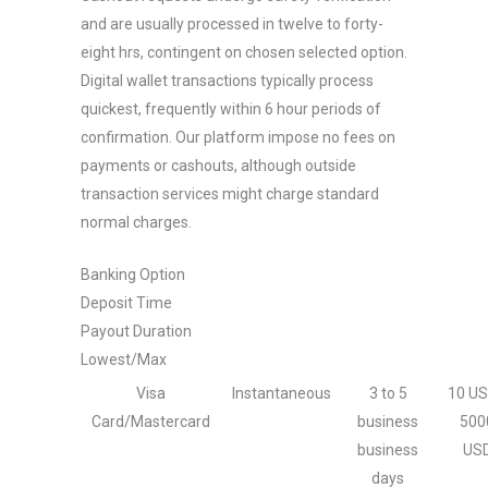
and are usually processed in twelve to forty-
eight hrs, contingent on chosen selected option.
Digital wallet transactions typically process
quickest, frequently within 6 hour periods of
confirmation. Our platform impose no fees on
payments or cashouts, although outside
transaction services might charge standard
normal charges.
Banking Option
Deposit Time
Payout Duration
Lowest/Max
Visa
Instantaneous
3 to 5
10 US
Card/Mastercard
business
500
business
US
days