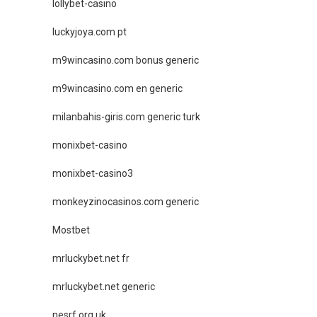
lollybet-casino
luckyjoya.com pt
m9wincasino.com bonus generic
m9wincasino.com en generic
milanbahis-giris.com generic turk
monixbet-casino
monixbet-casino3
monkeyzinocasinos.com generic
Mostbet
mrluckybet.net fr
mrluckybet.net generic
nesrf.org.uk