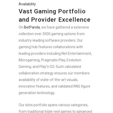
Availability
Vast Gaming Portfolio
and Provider Excellence
On
BetPanda
, we have gathered a extensive
collection over 3500 gaming options from
industry-leading software providers. Our
gaming hub features collaborations with
leading providers including Net Entertainment,
Microgaming, Pragmatic Play, Evolution
Gaming, and Play’n GO. Such calculated
collaboration strategy ensures our members
availability of state-of-the-art visuals,
innovative features, and validated RNG figure
generation technology.
Our slots portfolio spans various categories,
from traditional triple-reel games to advanced