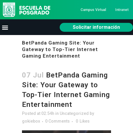
Campus Virtual
Intranet
Solicitar información
BetPanda Gaming Site: Your
Gateway to Top-Tier Internet
Gaming Entertainment
07 Jul
BetPanda Gaming
Site: Your Gateway to
Top-Tier Internet Gaming
Entertainment
Posted at 02:54h
in
Uncategorized
by
gokiebox
0 Comments
0
Likes