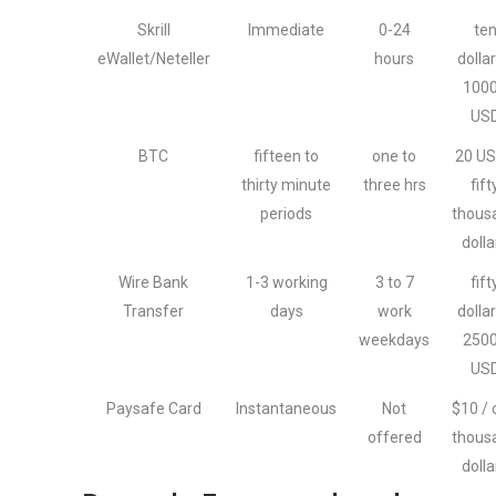
Skrill
Immediate
0-24
te
eWallet/Neteller
hours
dollar
100
US
BTC
fifteen to
one to
20 US
thirty minute
three hrs
fift
periods
thous
dolla
Wire Bank
1-3 working
3 to 7
fift
Transfer
days
work
dollar
weekdays
250
US
Paysafe Card
Instantaneous
Not
$10 / 
offered
thous
dolla