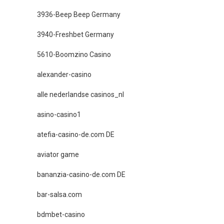
3936-Beep Beep Germany
3940-Freshbet Germany
5610-Boomzino Casino
alexander-casino
alle nederlandse casinos_nl
asino-casino1
atefia-casino-de.com DE
aviator game
bananzia-casino-de.com DE
bar-salsa.com
bdmbet-casino