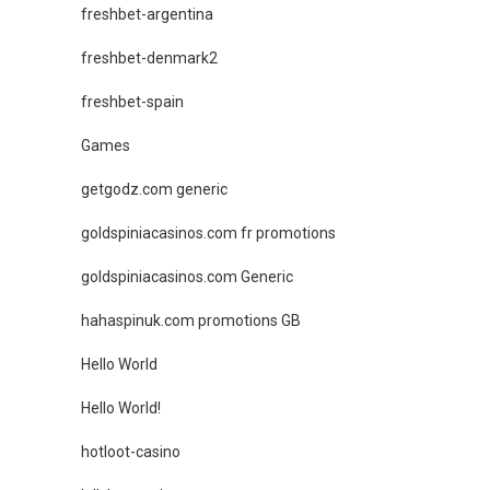
freshbet-argentina
freshbet-denmark2
freshbet-spain
Games
getgodz.com generic
goldspiniacasinos.com fr promotions
goldspiniacasinos.com Generic
hahaspinuk.com promotions GB
Hello World
Hello World!
hotloot-casino