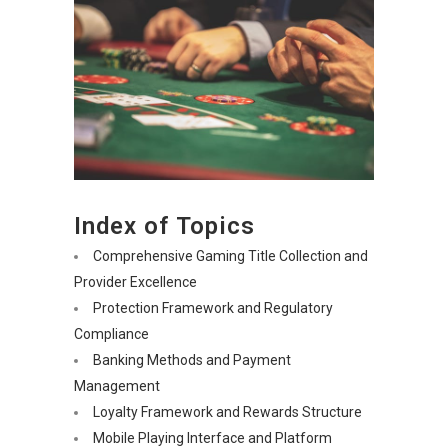
Index of Topics
Comprehensive Gaming Title Collection and
Provider Excellence
Protection Framework and Regulatory
Compliance
Banking Methods and Payment
Management
Loyalty Framework and Rewards Structure
Mobile Playing Interface and Platform