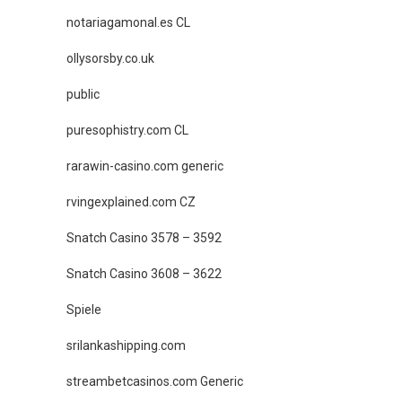
notariagamonal.es CL
ollysorsby.co.uk
public
puresophistry.com CL
rarawin-casino.com generic
rvingexplained.com CZ
Snatch Casino 3578 – 3592
Snatch Casino 3608 – 3622
Spiele
srilankashipping.com
streambetcasinos.com Generic