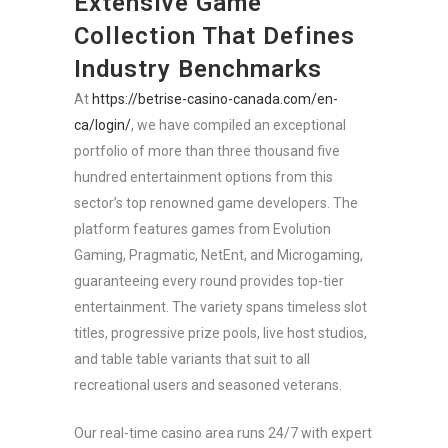
Extensive Game
Collection That Defines
Industry Benchmarks
At
https://betrise-casino-canada.com/en-
ca/login/
, we have compiled an exceptional
portfolio of more than three thousand five
hundred entertainment options from this
sector’s top renowned game developers. The
platform features games from Evolution
Gaming, Pragmatic, NetEnt, and Microgaming,
guaranteeing every round provides top-tier
entertainment. The variety spans timeless slot
titles, progressive prize pools, live host studios,
and table table variants that suit to all
recreational users and seasoned veterans.
Our real-time casino area runs 24/7 with expert