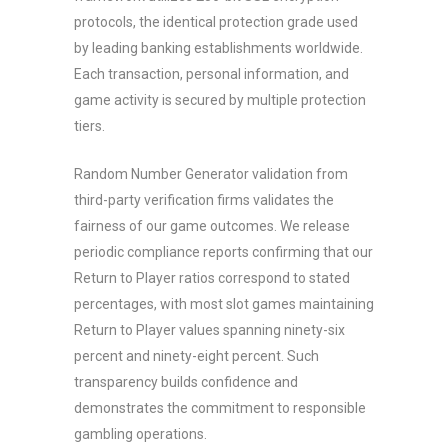
protocols, the identical protection grade used
by leading banking establishments worldwide.
Each transaction, personal information, and
game activity is secured by multiple protection
tiers.
Random Number Generator validation from
third-party verification firms validates the
fairness of our game outcomes. We release
periodic compliance reports confirming that our
Return to Player ratios correspond to stated
percentages, with most slot games maintaining
Return to Player values spanning ninety-six
percent and ninety-eight percent. Such
transparency builds confidence and
demonstrates the commitment to responsible
gambling operations.