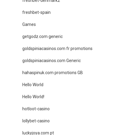
freshbet-denmark2
freshbet-spain
Games
getgodz.com generic
goldspiniacasinos.com fr promotions
goldspiniacasinos.com Generic
hahaspinuk.com promotions GB
Hello World
Hello World!
hotloot-casino
lollybet-casino
luckyjoya.com pt