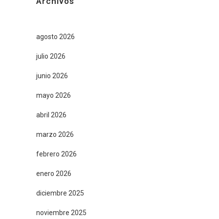
Archivos
agosto 2026
julio 2026
junio 2026
mayo 2026
abril 2026
marzo 2026
febrero 2026
enero 2026
diciembre 2025
noviembre 2025