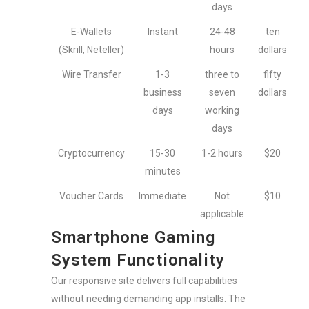
days
E-Wallets
Instant
24-48
ten
(Skrill, Neteller)
hours
dollars
Wire Transfer
1-3
three to
fifty
business
seven
dollars
days
working
days
Cryptocurrency
15-30
1-2 hours
$20
minutes
Voucher Cards
Immediate
Not
$10
applicable
Smartphone Gaming
System Functionality
Our responsive site delivers full capabilities
without needing demanding app installs. The