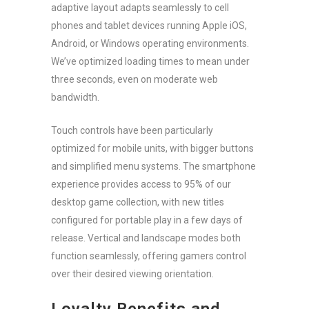
adaptive layout adapts seamlessly to cell
phones and tablet devices running Apple iOS,
Android, or Windows operating environments.
We’ve optimized loading times to mean under
three seconds, even on moderate web
bandwidth.
Touch controls have been particularly
optimized for mobile units, with bigger buttons
and simplified menu systems. The smartphone
experience provides access to 95% of our
desktop game collection, with new titles
configured for portable play in a few days of
release. Vertical and landscape modes both
function seamlessly, offering gamers control
over their desired viewing orientation.