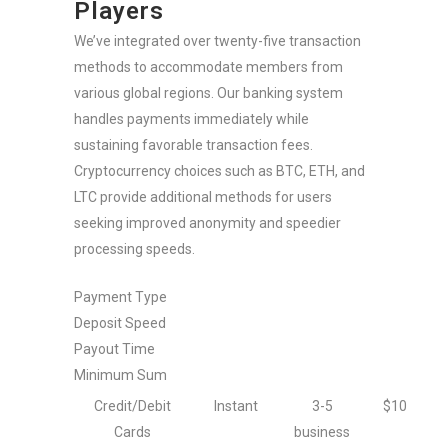
Players
We’ve integrated over twenty-five transaction
methods to accommodate members from
various global regions. Our banking system
handles payments immediately while
sustaining favorable transaction fees.
Cryptocurrency choices such as BTC, ETH, and
LTC provide additional methods for users
seeking improved anonymity and speedier
processing speeds.
Payment Type
Deposit Speed
Payout Time
Minimum Sum
Credit/Debit
Instant
3-5
$10
Cards
business