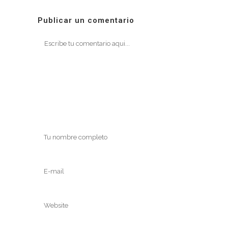
Publicar un comentario