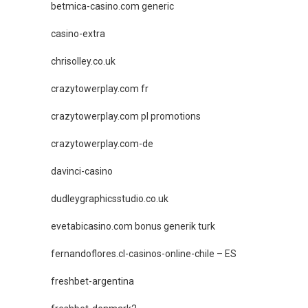
betmica-casino.com generic
casino-extra
chrisolley.co.uk
crazytowerplay.com fr
crazytowerplay.com pl promotions
crazytowerplay.com-de
davinci-casino
dudleygraphicsstudio.co.uk
evetabicasino.com bonus generik turk
fernandoflores.cl-casinos-online-chile – ES
freshbet-argentina