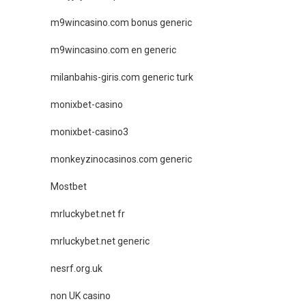
m9wincasino.com bonus generic
m9wincasino.com en generic
milanbahis-giris.com generic turk
monixbet-casino
monixbet-casino3
monkeyzinocasinos.com generic
Mostbet
mrluckybet.net fr
mrluckybet.net generic
nesrf.org.uk
non UK casino