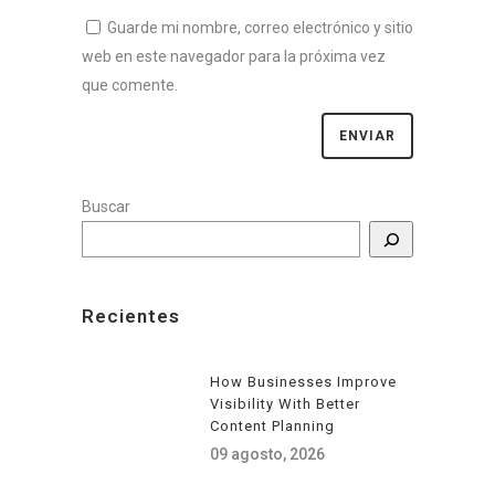
Guarde mi nombre, correo electrónico y sitio
web en este navegador para la próxima vez
que comente.
Buscar
Recientes
How Businesses Improve
Visibility With Better
Content Planning
09 agosto, 2026