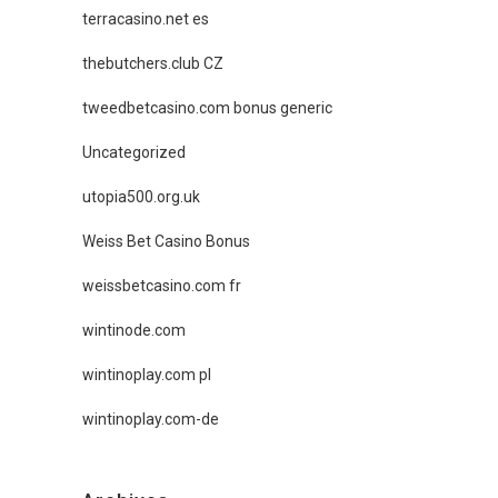
terracasino.net es
thebutchers.club CZ
tweedbetcasino.com bonus generic
Uncategorized
utopia500.org.uk
Weiss Bet Casino Bonus
weissbetcasino.com fr
wintinode.com
wintinoplay.com pl
wintinoplay.com-de