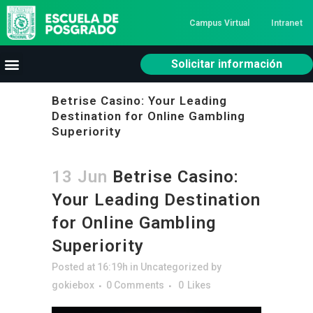
Campus Virtual
Intranet
Solicitar información
Betrise Casino: Your Leading
Destination for Online Gambling
Superiority
13 Jun
Betrise Casino:
Your Leading Destination
for Online Gambling
Superiority
Posted at 16:19h
in
Uncategorized
by
gokiebox
0 Comments
0
Likes