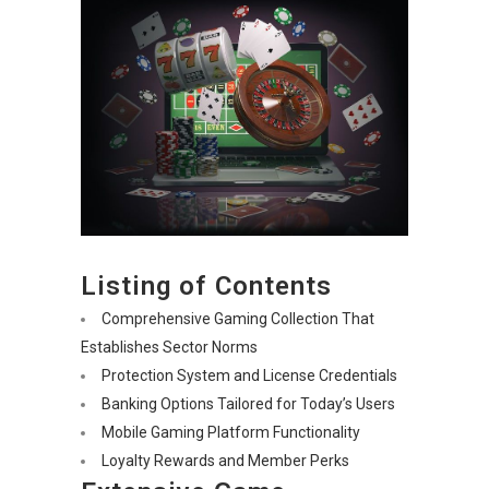
Listing of Contents
Comprehensive Gaming Collection That
Establishes Sector Norms
Protection System and License Credentials
Banking Options Tailored for Today’s Users
Mobile Gaming Platform Functionality
Loyalty Rewards and Member Perks