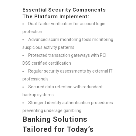
Essential Security Components
The Platform Implement:
Dual-factor verification for account login
protection
Advanced scam monitoring tools monitoring
suspicious activity patterns
Protected transaction gateways with PCI
DSS certified certification
Regular security assessments by external IT
professionals
Secured data retention with redundant
backup systems
Stringent identity authentication procedures
preventing underage gambling
Banking Solutions
Tailored for Today’s