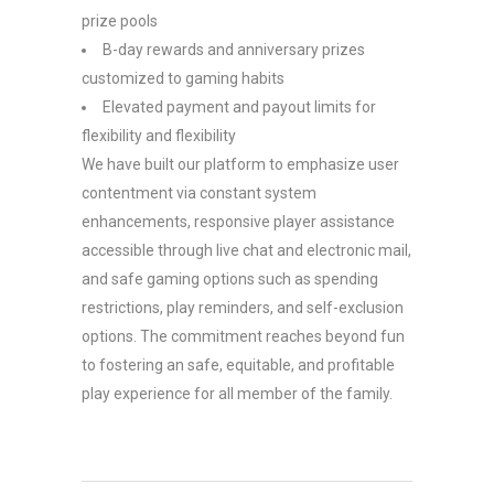
prize pools
B-day rewards and anniversary prizes
customized to gaming habits
Elevated payment and payout limits for
flexibility and flexibility
We have built our platform to emphasize user
contentment via constant system
enhancements, responsive player assistance
accessible through live chat and electronic mail,
and safe gaming options such as spending
restrictions, play reminders, and self-exclusion
options. The commitment reaches beyond fun
to fostering an safe, equitable, and profitable
play experience for all member of the family.