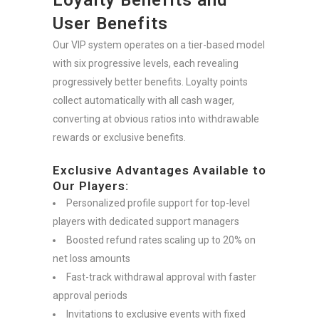
Loyalty Benefits and
User Benefits
Our VIP system operates on a tier-based model
with six progressive levels, each revealing
progressively better benefits. Loyalty points
collect automatically with all cash wager,
converting at obvious ratios into withdrawable
rewards or exclusive benefits.
Exclusive Advantages Available to
Our Players:
Personalized profile support for top-level
players with dedicated support managers
Boosted refund rates scaling up to 20% on
net loss amounts
Fast-track withdrawal approval with faster
approval periods
Invitations to exclusive events with fixed