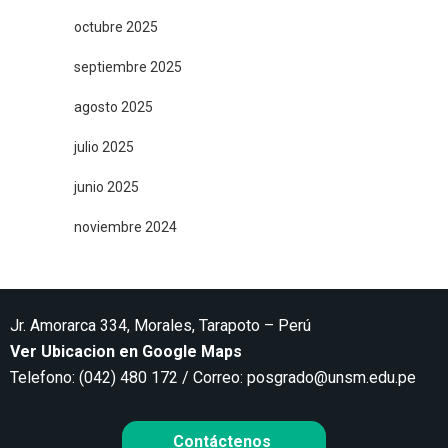
octubre 2025
septiembre 2025
agosto 2025
julio 2025
junio 2025
noviembre 2024
Jr. Amorarca 334, Morales, Tarapoto – Perú
Ver Ubicacion en Google Maps
Telefono: (042) 480 172 / Correo:
posgrado@unsm.edu.pe
Contáctenos