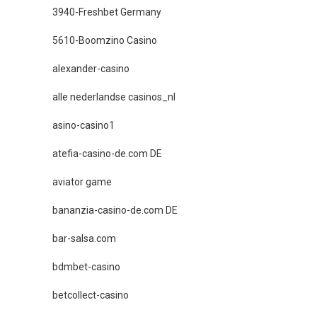
3940-Freshbet Germany
5610-Boomzino Casino
alexander-casino
alle nederlandse casinos_nl
asino-casino1
atefia-casino-de.com DE
aviator game
bananzia-casino-de.com DE
bar-salsa.com
bdmbet-casino
betcollect-casino