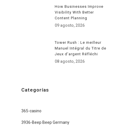
How Businesses Improve
Visibility With Better
Content Planning
09 agosto, 2026
Tower Rush : Le meilleur
Manuel Intégral du Titre de
Jeux d’argent Réfléchi
08 agosto, 2026
Categorías
365-casino
3936-Beep Beep Germany