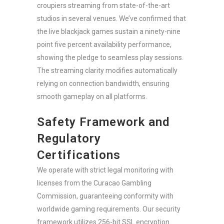
croupiers streaming from state-of-the-art
studios in several venues. We’ve confirmed that
the live blackjack games sustain a ninety-nine
point five percent availability performance,
showing the pledge to seamless play sessions.
The streaming clarity modifies automatically
relying on connection bandwidth, ensuring
smooth gameplay on all platforms.
Safety Framework and
Regulatory
Certifications
We operate with strict legal monitoring with
licenses from the Curacao Gambling
Commission, guaranteeing conformity with
worldwide gaming requirements. Our security
framework utilizes 256-bit SSL encryption