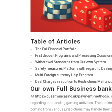
Table of Articles
The Full Financial Portfolio
First deposit Programs and Processing Occasion
Withdrawal Standards from Our own System
Safety measures Platform with regard to Dealin
Multi-Foreign currency Help Program
Deal Charges in addition to Restrictions Malfunct
Our own Full Business bank
At
https://queenwincasino.uk/payment-methods/
,
regarding outstanding gaming activities. The banki
coming from various jurisdictions may handle their pa