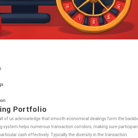
s
gs
ion
ing Portfolio
 all of us acknowledge that smooth economical dealings form the back
ng system helps numerous transaction corridors, making sure participan
rticular cash effectively. Typically the diversity in the transaction