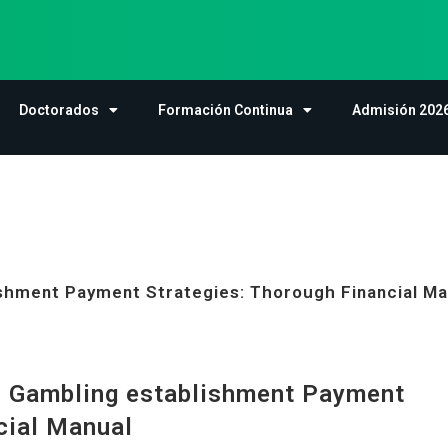
Doctorados
Formación Continua
Admisión 2026
lishment Payment Strategies: Thorough Financial Ma
rn Gambling establishment Payment
cial Manual