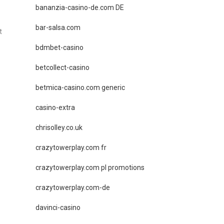
bananzia-casino-de.com DE
bar-salsa.com
t
bdmbet-casino
betcollect-casino
betmica-casino.com generic
casino-extra
chrisolley.co.uk
crazytowerplay.com fr
crazytowerplay.com pl promotions
crazytowerplay.com-de
davinci-casino