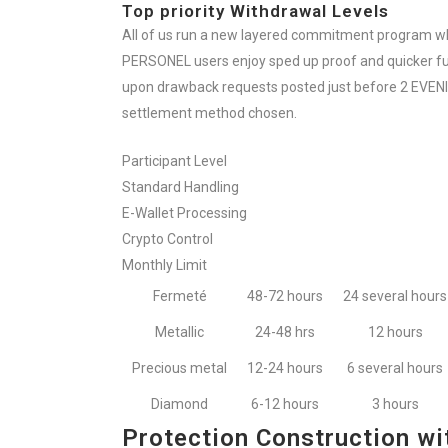
Top priority Withdrawal Levels
All of us run a new layered commitment program wh
PERSONEL users enjoy sped up proof and quicker f
upon drawback requests posted just before 2 EVEN
settlement method chosen.
Participant Level
Standard Handling
E-Wallet Processing
Crypto Control
Monthly Limit
Fermeté
48-72 hours
24 several hours
Metallic
24-48 hrs
12 hours
Precious metal
12-24 hours
6 several hours
Diamond
6-12 hours
3 hours
Protection Construction wi