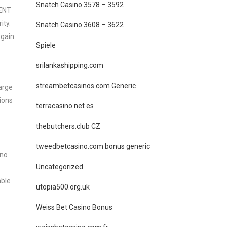
Snatch Casino 3578 – 3592
MENT
ity.
Snatch Casino 3608 – 3622
 gain
Spiele
srilankashipping.com
streambetcasinos.com Generic
harge
ions
terracasino.net es
thebutchers.club CZ
tweedbetcasino.com bonus generic
ino
Uncategorized
able
utopia500.org.uk
Weiss Bet Casino Bonus