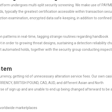
latform undergoes multi-split security screening. We make use of PAY
pically the greatest certification accessible within transaction secur
ction examination, encrypted data safe-keeping, in addition to confined
n patterns in real-time, tagging strange routines regarding handbook
in order to growing threat designs, sustaining a detection reliability c
t automated holds, together with the security group conducting inspect
stem
urrency, getting rid of unnecessary alteration service fees. Our own cas
CURRENCY, BRITISH POUND, CAD, AUD, and different Asian and North
rse of sign up and are unable to end up being changed afterward to be 
 worldwide marketplaces