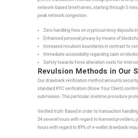
network-based timeframes, starting through 5 minu
peak network congestion.
Zero handling fees on cryptocurrency deposits in
Enhanced personal privacy by means of blockch
Increased revulsion boundaries in contrast to c
Immediate accessibility regarding cash on blockch
Safety towards forex alteration costs for interc
Revulsion Methods in Our 
Our drawback verification method amounts security n
standard KYC verification (Know Your Client) confi
submission. This particular onetime procedure prot
Verified truth: Based in order to transaction handli
24 several hours with regard to licensed providers,
hours with regard to 89% of e-wallet drawback requ