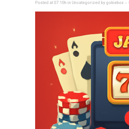
Posted at 07:10h
in
Uncategorized
by
gokiebox