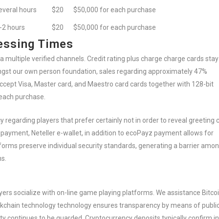
everal hours
$20
$50,000 for each purchase
-2 hours
$20
$50,000 for each purchase
essing Times
 multiple verified channels. Credit rating plus charge charge cards stay
ongst our own person foundation, sales regarding approximately 47%
accept Visa, Master card, and Maestro card cards together with 128-bit
each purchase.
y regarding players that prefer certainly not in order to reveal greeting 
 payment, Neteller e-wallet, in addition to ecoPayz payment allows for
rms preserve individual security standards, generating a barrier amo
ns.
s
ers socialize with on-line game playing platforms. We assistance Bitcoi
ockchain technology technology ensures transparency by means of public
y continues to be guarded. Cryptocurrency deposits typically confirm i