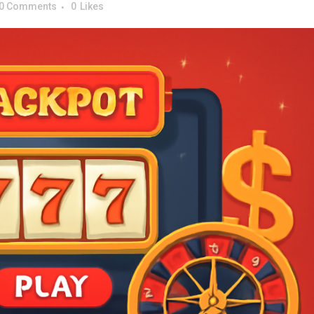
0 Comments
0
Likes