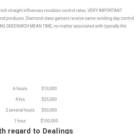
ich straight influences revulsion control rates. VERY IMPORTANT
und produces. Diamond-class gamers receive same-working day control
ING GREENWICH MEAN TIME, no matter associated with typically the
6 hours
$10,000
4 hrs
$25,000
2 several hours
$50,000
1 hour
$100,000
th regard to Dealings