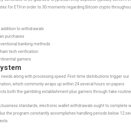
tes for ETH in order to 30 moments regarding Bitcoin crypto throughou
 addition to withdrawals
ain purchases
onventional banking methods
ain tech verification
ontinental gamers
System
eeds along with processing speed. First-time distributions trigger our
rmation, which commonly wraps up within 24 several hours on papers
ects both the gambling establishment plus gamers through fake routine
ng business standards, electronic wallet withdrawals ought to complete w
 plus the program constantly accomplishes handling periods below 12 se
ests.