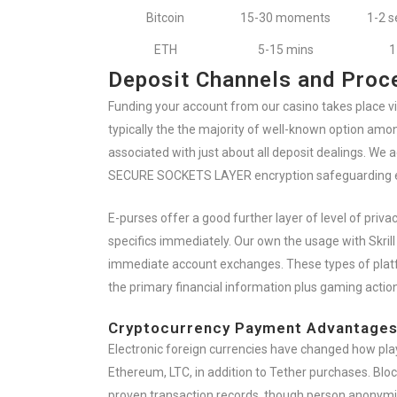
Bitcoin
15-30 moments
1-2 s
ETH
5-15 mins
1
Deposit Channels and Proc
Funding your account from our casino takes place via
typically the the majority of well-known option am
associated with just about all deposit dealings. We 
SECURE SOCKETS LAYER encryption safeguarding 
E-purses offer a good further layer of level of privac
specifics immediately. Our own the usage with Skrill
immediate account exchanges. These types of platfo
the primary financial information plus gaming actio
Cryptocurrency Payment Advantage
Electronic foreign currencies have changed how play
Ethereum, LTC, in addition to Tether purchases. Bl
proven transaction records, though person anonymit