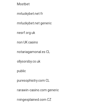
Mostbet
mrluckybet.net fr
mrluckybet.net generic
nesrf.org.uk
non UK casino
notariagamonal.es CL
ollysorsby.co.uk
public
puresophistry.com CL
rarawin-casino.com generic
rvingexplained.com CZ