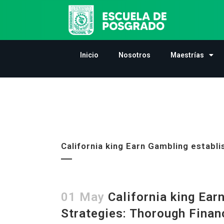
Inicio
Nosotros
Maestrías
California king Earn Gambling estab
01 May
California king Ea
Strategies: Thorough Finan