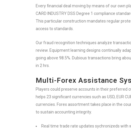
Every financial deal moving by means of our own p
CARD INDUSTRY DSS Degree 1 compliance standards, ty
This particular construction mandates regular prote
access to standards.
Our fraud recognition techniques analyze transactio
review. Equipment learning designs continually adapt 
going above 98.5%. Dubious transactions bring abou
in 2 hrs.
Multi-Forex Assistance Sy
Players could preserve accounts in their preferred c
helps 23 significant currencies such as USD, EUR 
currencies. Forex assortment takes place in the cou
to sustain accounting integrity.
Real time trade rate updates sychronizeds with