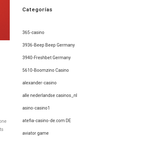
Categorías
365-casino
3936-Beep Beep Germany
3940-Freshbet Germany
5610-Boomzino Casino
alexander-casino
alle nederlandse casinos_nl
asino-casino1
atefia-casino-de.com DE
bone
ts
aviator game