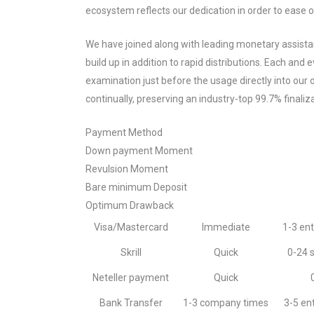
ecosystem reflects our dedication in order to ease 
We have joined along with leading monetary assistan
build up in addition to rapid distributions. Each 
examination just before the usage directly into ou
continually, preserving an industry-top 99.7% finalizat
Payment Method
Down payment Moment
Revulsion Moment
Bare minimum Deposit
Optimum Drawback
Visa/Mastercard
Immediate
1-3 ent
Skrill
Quick
0-24 
Neteller payment
Quick
Bank Transfer
1-3 company times
3-5 en