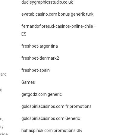
dudleygraphicsstudio.co.uk
evetabicasino.com bonus generik turk
fernandoflores.cl-casinos-online-chile –
ES
freshbet-argentina
freshbet-denmark2
freshbet-spain
card
Games
ng
getgodz.com generic
goldspiniacasinos.com fr promotions
goldspiniacasinos.com Generic
n,
ly
hahaspinuk.com promotions GB
nside