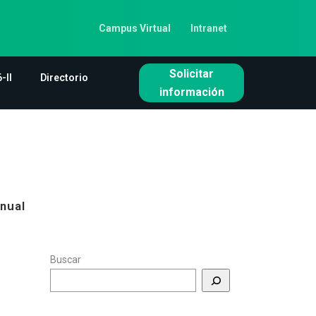
Campus Virtual
Intranet
Solicitar
-II
Directorio
información
nual
Buscar