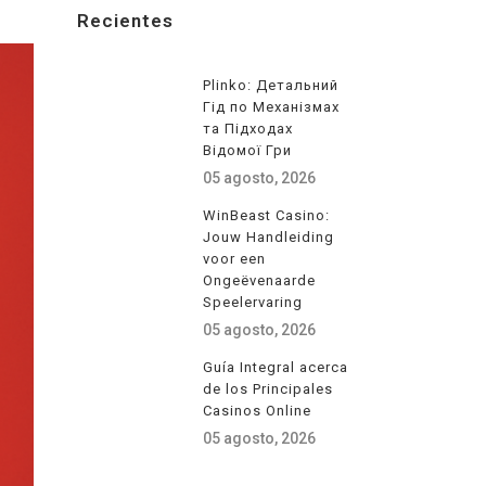
Recientes
Plinko: Детальний
Гід по Механізмах
та Підходах
Відомої Гри
05 agosto, 2026
WinBeast Casino:
Jouw Handleiding
voor een
Ongeëvenaarde
Speelervaring
05 agosto, 2026
Guía Integral acerca
de los Principales
Casinos Online
05 agosto, 2026