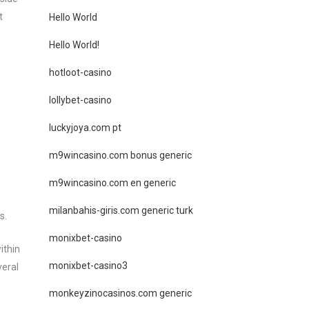
t
Hello World
Hello World!
hotloot-casino
lollybet-casino
luckyjoya.com pt
m9wincasino.com bonus generic
m9wincasino.com en generic
milanbahis-giris.com generic turk
s.
monixbet-casino
ithin
monixbet-casino3
veral
monkeyzinocasinos.com generic