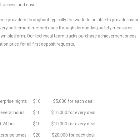
of access and ease.
ce providers throughout typically the world to be able to provide instan
and every settlement method goes through demanding safety measures
r own platform. Our technical team tracks purchase achievement prices
ion price for all first deposit requests.
erprise nights
$10
$5,000 for each deal
several hours
$10
$10,000 for every deal
0-24 hrs
$10
$10,000 for every deal
terprise times
$20
$20,000 for each deal