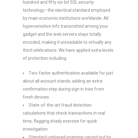
hundred and fifty six-bit SSL security
technology—the identical standard employed
by main economic institutions worldwide. All
hypersensitive info transmitted among your
gadget and the web servers stays totally
encoded, making it unreadable to virtually any
third celebrations. We have applied extra levels
of protection including:
Two-factor authentication available for just
about all account stands, adding an extra
confirmation step during sign in tries from
fresh devices
State-of-the-art fraud detection
calculations that check transactions in real
time, flagging shady exercise for quick
investigation
Standard unbiased examine carried out by