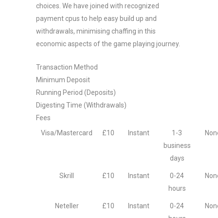
choices. We have joined with recognized
payment cpus to help easy build up and
withdrawals, minimising chaffing in this
economic aspects of the game playing journey.
Transaction Method
Minimum Deposit
Running Period (Deposits)
Digesting Time (Withdrawals)
Fees
Visa/Mastercard
£10
Instant
1-3
Non
business
days
Skrill
£10
Instant
0-24
Non
hours
Neteller
£10
Instant
0-24
Non