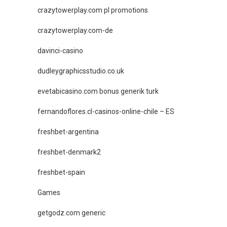
crazytowerplay.com pl promotions
crazytowerplay.com-de
davinci-casino
dudleygraphicsstudio.co.uk
evetabicasino.com bonus generik turk
fernandoflores.cl-casinos-online-chile – ES
freshbet-argentina
freshbet-denmark2
freshbet-spain
Games
getgodz.com generic