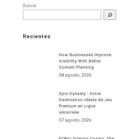
Buscar
Recientes
How Businesses Improve
Visibility With Better
Content Planning
08 agosto, 2026
Spin Dynasty : Votre
Destination idéale de Jeu
Premium en Ligne
sécurisée
07 agosto, 2026
FC8au Gaming Casino: The