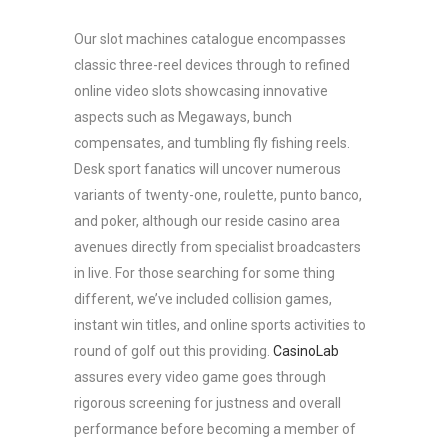
Our slot machines catalogue encompasses
classic three-reel devices through to refined
online video slots showcasing innovative
aspects such as Megaways, bunch
compensates, and tumbling fly fishing reels.
Desk sport fanatics will uncover numerous
variants of twenty-one, roulette, punto banco,
and poker, although our reside casino area
avenues directly from specialist broadcasters
in live. For those searching for some thing
different, we’ve included collision games,
instant win titles, and online sports activities to
round of golf out this providing.
CasinoLab
assures every video game goes through
rigorous screening for justness and overall
performance before becoming a member of