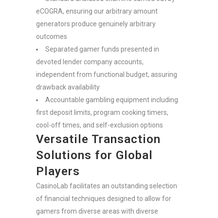
eCOGRA, ensuring our arbitrary amount
generators produce genuinely arbitrary
outcomes
Separated gamer funds presented in
devoted lender company accounts,
independent from functional budget, assuring
drawback availability
Accountable gambling equipment including
first deposit limits, program cooking timers,
cool-off times, and self-exclusion options
Versatile Transaction
Solutions for Global
Players
CasinoLab facilitates an outstanding selection
of financial techniques designed to allow for
gamers from diverse areas with diverse