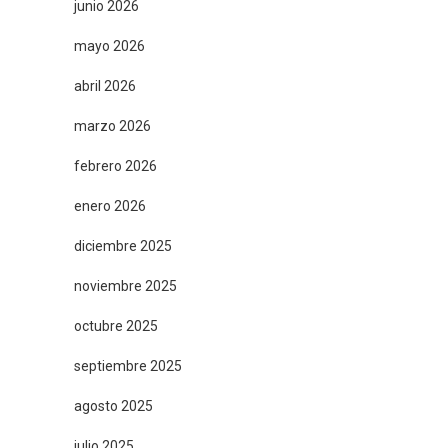
junio 2026
mayo 2026
abril 2026
marzo 2026
febrero 2026
enero 2026
diciembre 2025
noviembre 2025
octubre 2025
septiembre 2025
agosto 2025
julio 2025