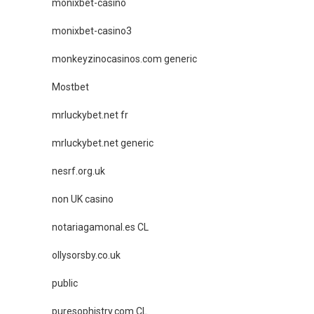
monixbet-casino
monixbet-casino3
monkeyzinocasinos.com generic
Mostbet
mrluckybet.net fr
mrluckybet.net generic
nesrf.org.uk
non UK casino
notariagamonal.es CL
ollysorsby.co.uk
public
puresophistry.com CL