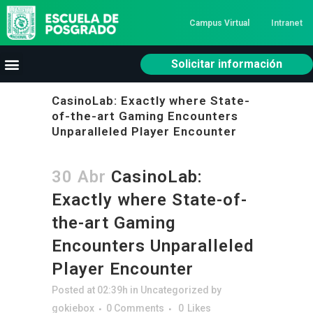
Campus Virtual
Intranet
Solicitar información
CasinoLab: Exactly where State-
of-the-art Gaming Encounters
Unparalleled Player Encounter
30 Abr
CasinoLab:
Exactly where State-of-
the-art Gaming
Encounters Unparalleled
Player Encounter
Posted at 02:39h
in
Uncategorized
by
gokiebox
0 Comments
0
Likes