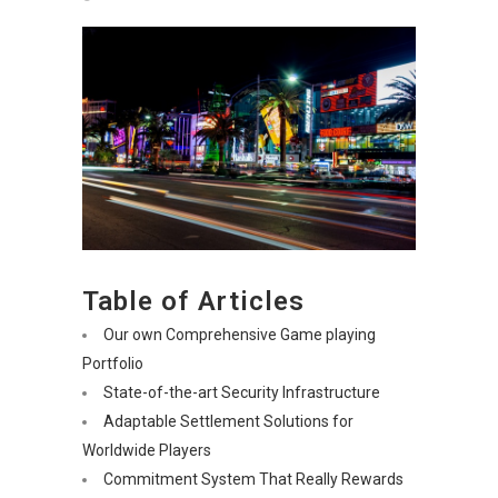
Table of Articles
Our own Comprehensive Game playing
Portfolio
State-of-the-art Security Infrastructure
Adaptable Settlement Solutions for
Worldwide Players
Commitment System That Really Rewards