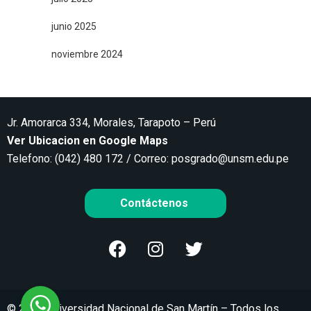
junio 2025
noviembre 2024
Jr. Amorarca 334, Morales, Tarapoto – Perú
Ver Ubicacion en Google Maps
Telefono: (042) 480 172 / Correo:
posgrado@unsm.edu.pe
Contáctenos
© 2021 Universidad Nacional de San Martín – Todos los