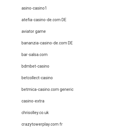
asino-casino1
atefia-casino-de.com DE
aviator game
bananzia-casino-de.com DE
bar-salsa.com
bdmbet-casino
betcollect-casino
betmica-casino.com generic
casino-extra
chrisolley.co.uk
crazytowerplay.com fr