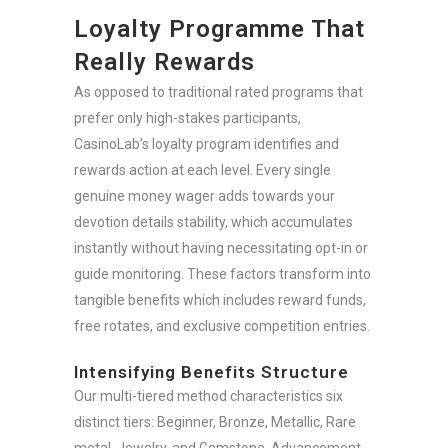
Loyalty Programme That
Really Rewards
As opposed to traditional rated programs that
prefer only high-stakes participants,
CasinoLab’s loyalty program identifies and
rewards action at each level. Every single
genuine money wager adds towards your
devotion details stability, which accumulates
instantly without having necessitating opt-in or
guide monitoring. These factors transform into
tangible benefits which includes reward funds,
free rotates, and exclusive competition entries.
Intensifying Benefits Structure
Our multi-tiered method characteristics six
distinct tiers: Beginner, Bronze, Metallic, Rare