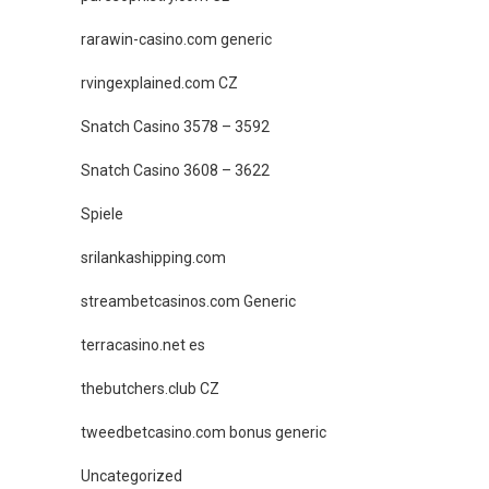
rarawin-casino.com generic
rvingexplained.com CZ
Snatch Casino 3578 – 3592
Snatch Casino 3608 – 3622
Spiele
srilankashipping.com
streambetcasinos.com Generic
terracasino.net es
thebutchers.club CZ
tweedbetcasino.com bonus generic
Uncategorized