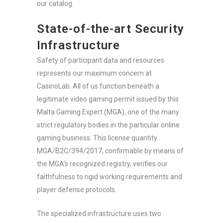
our catalog.
State-of-the-art Security
Infrastructure
Safety of participant data and resources
represents our maximum concern at
CasinoLab. All of us function beneath a
legitimate video gaming permit issued by this
Malta Gaming Expert (MGA), one of the many
strict regulatory bodies in the particular online
gaming business. This license quantity
MGA/B2C/394/2017, confirmable by means of
the MGA’s recognized registry, verifies our
faithfulness to rigid working requirements and
player defense protocols.
The specialized infrastructure uses two