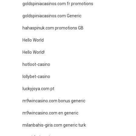
goldspiniacasinos.com fr promotions
goldspiniacasinos.com Generic
hahaspinuk.com promotions GB
Hello World
Hello World!
hotloot-casino
lollybet-casino
luckyjoya.com pt
m9wincasino.com bonus generic
m9wincasino.com en generic
milanbahis-giris.com generic turk