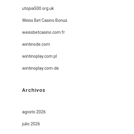
utopia500.org.uk
Weiss Bet Casino Bonus
weissbetcasino.com fr
wintinode.com
wintinoplay.com pl
wintinoplay.com-de
Archivos
agosto 2026
julio 2026