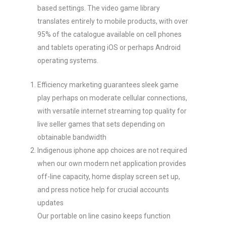
based settings. The video game library
translates entirely to mobile products, with over
95% of the catalogue available on cell phones
and tablets operating iOS or perhaps Android
operating systems.
Efficiency marketing guarantees sleek game
play perhaps on moderate cellular connections,
with versatile internet streaming top quality for
live seller games that sets depending on
obtainable bandwidth
Indigenous iphone app choices are not required
when our own modern net application provides
off-line capacity, home display screen set up,
and press notice help for crucial accounts
updates
Our portable on line casino keeps function