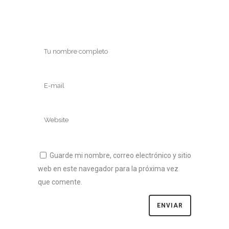
Guarde mi nombre, correo electrónico y sitio
web en este navegador para la próxima vez
que comente.