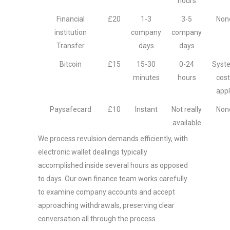
hours
Financial
£20
1-3
3-5
Non
institution
company
company
Transfer
days
days
Bitcoin
£15
15-30
0-24
Syst
minutes
hours
cost
appl
Paysafecard
£10
Instant
Not really
Non
available
We process revulsion demands efficiently, with
electronic wallet dealings typically
accomplished inside several hours as opposed
to days. Our own finance team works carefully
to examine company accounts and accept
approaching withdrawals, preserving clear
conversation all through the process.