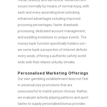
metal, Jewelry, and Gemstone. Advancement
occurs normally by means of normal enjoy, with
each and every ascending level unlocking
enhanced advantages including improved
procuring percentages, faster drawback
processing, dedicated account management,
and wedding invitations to unique events. The
money back function specifically holders out—
we come back a proportion of internet deficits
every week, offering a authentic safety world
wide web that relaxes unlucky streaks.
Personalised Marketing Offerings
Our own gambling establishment does not feel
in universal size promotions that are
unsuccessful to match person choices. Rather,
we evaluate actively playing patterns and sport
tastes to supply personalised bonus provides