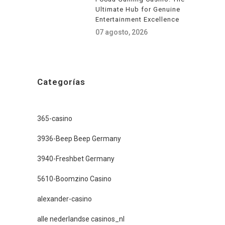
Ultimate Hub for Genuine
Entertainment Excellence
07 agosto, 2026
Categorías
365-casino
3936-Beep Beep Germany
3940-Freshbet Germany
5610-Boomzino Casino
alexander-casino
alle nederlandse casinos_nl