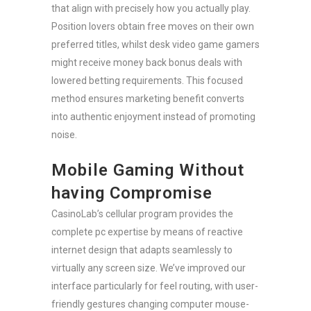
that align with precisely how you actually play.
Position lovers obtain free moves on their own
preferred titles, whilst desk video game gamers
might receive money back bonus deals with
lowered betting requirements. This focused
method ensures marketing benefit converts
into authentic enjoyment instead of promoting
noise.
Mobile Gaming Without
having Compromise
CasinoLab’s cellular program provides the
complete pc expertise by means of reactive
internet design that adapts seamlessly to
virtually any screen size. We’ve improved our
interface particularly for feel routing, with user-
friendly gestures changing computer mouse-