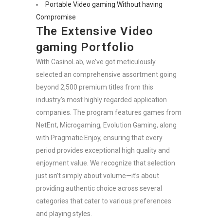
Portable Video gaming Without having
Compromise
The Extensive Video
gaming Portfolio
With CasinoLab, we’ve got meticulously
selected an comprehensive assortment going
beyond 2,500 premium titles from this
industry’s most highly regarded application
companies. The program features games from
NetEnt, Microgaming, Evolution Gaming, along
with Pragmatic Enjoy, ensuring that every
period provides exceptional high quality and
enjoyment value. We recognize that selection
just isn’t simply about volume—it’s about
providing authentic choice across several
categories that cater to various preferences
and playing styles.