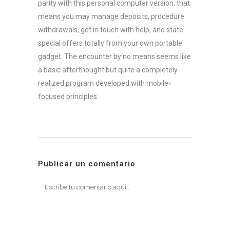
parity with this personal computer version, that
means you may manage deposits, procedure
withdrawals, get in touch with help, and state
special offers totally from your own portable
gadget. The encounter by no means seems like
a basic afterthought but quite a completely-
realized program developed with mobile-
focused principles.
Publicar un comentario