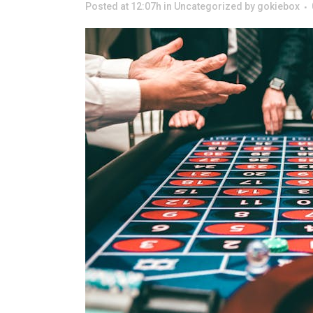
Posted at 12:07h
in
Uncategorized
by
gokiebox