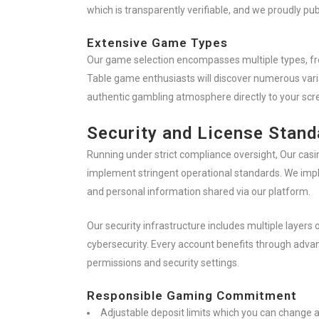
which is transparently verifiable, and we proudly pu
Extensive Game Types
Our game selection encompasses multiple types, from
Table game enthusiasts will discover numerous variat
authentic gambling atmosphere directly to your scre
Security and License Stand
Running under strict compliance oversight, Our casi
implement stringent operational standards. We implem
and personal information shared via our platform.
Our security infrastructure includes multiple layer
cybersecurity. Every account benefits through advan
permissions and security settings.
Responsible Gaming Commitment
Adjustable deposit limits which you can change a