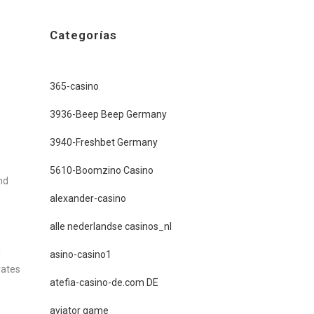
Categorías
365-casino
3936-Beep Beep Germany
3940-Freshbet Germany
5610-Boomzino Casino
nd
alexander-casino
alle nederlandse casinos_nl
g
asino-casino1
rates
atefia-casino-de.com DE
aviator game