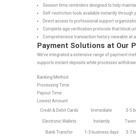
Session time reminders designed to help mainta
Self-restriction tools available instantly throug
Direct access to professional support organizatio
Complete age verification protocols that block 
Comprehensive transaction history viewable at 
Payment Solutions at Our 
We’ve integrated a extensive range of payment meth
supports instant deposits while processes withdrawa
Banking Method
Processing Time
Payout Time
Lowest Amount
Credit & Debit Cards
Immediate
3-5 b
Electronic Wallets
Instantly
Twent
Bank Transfer
1-3 business days
3-7 b