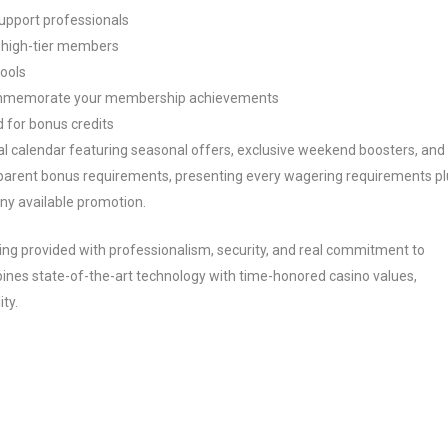
pport professionals
r high-tier members
ools
commemorate your membership achievements
d for bonus credits
l calendar featuring seasonal offers, exclusive weekend boosters, and
sparent bonus requirements, presenting every wagering requirements pl
any available promotion.
ng provided with professionalism, security, and real commitment to
nes state-of-the-art technology with time-honored casino values,
ty.