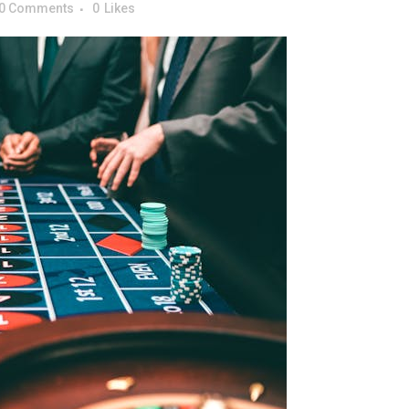
0 Comments
0
Likes