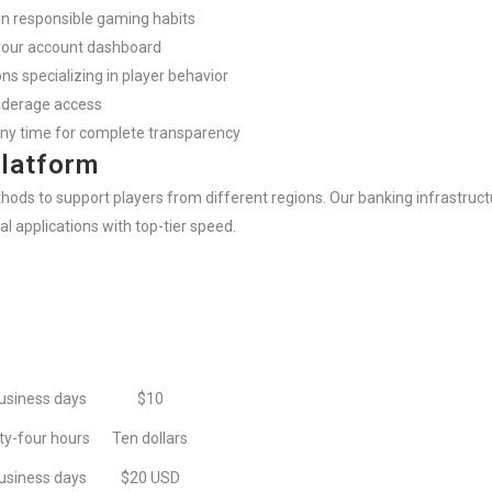
in responsible gaming habits
h your account dashboard
ns specializing in player behavior
underage access
any time for complete transparency
Platform
ods to support players from different regions. Our banking infrastruct
l applications with top-tier speed.
usiness days
$10
y-four hours
Ten dollars
usiness days
$20 USD