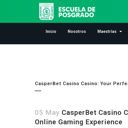
Inicio
Nosotros
Maestrías
CasperBet Casino Casino: Your Perfe
05 May
CasperBet Casino Ca
Online Gaming Experience