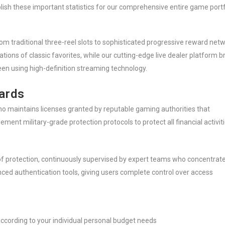
blish these important statistics for our comprehensive entire game portf
 traditional three-reel slots to sophisticated progressive reward netw
ions of classic favorites, while our cutting-edge live dealer platform b
en using high-definition streaming technology.
ards
no maintains licenses granted by reputable gaming authorities that
ent military-grade protection protocols to protect all financial activit
s of protection, continuously supervised by expert teams who concentrate
ced authentication tools, giving users complete control over access
ccording to your individual personal budget needs