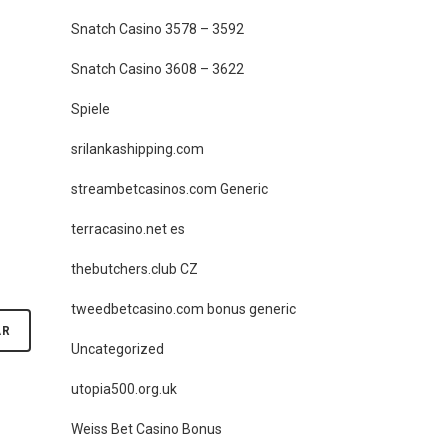
Snatch Casino 3578 – 3592
Snatch Casino 3608 – 3622
Spiele
srilankashipping.com
streambetcasinos.com Generic
terracasino.net es
thebutchers.club CZ
tweedbetcasino.com bonus generic
Uncategorized
utopia500.org.uk
Weiss Bet Casino Bonus