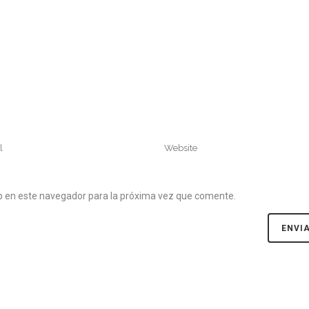
eb en este navegador para la próxima vez que comente.