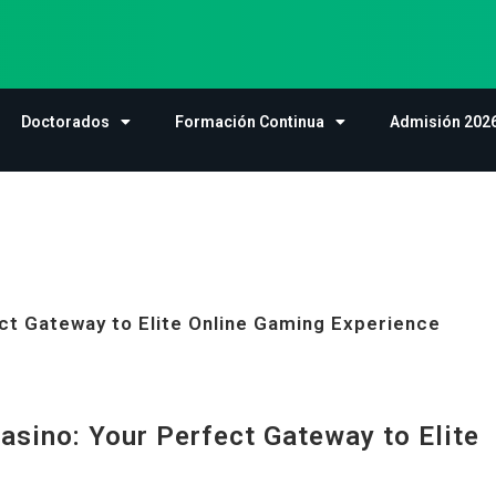
Doctorados
Formación Continua
Admisión 2026
ct Gateway to Elite Online Gaming Experience
sino: Your Perfect Gateway to Elite