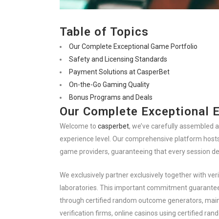
Table of Topics
Our Complete Exceptional Game Portfolio
Safety and Licensing Standards
Payment Solutions at CasperBet
On-the-Go Gaming Quality
Bonus Programs and Deals
Our Complete Exceptional E
Welcome to
casperbet
, we’ve carefully assembled a
experience level. Our comprehensive platform hosts 
game providers, guaranteeing that every session de
We exclusively partner exclusively together with ve
laboratories. This important commitment guarantees
through certified random outcome generators, maint
verification firms, online casinos using certified 