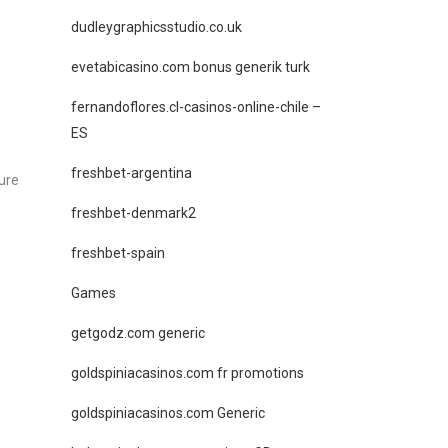
dudleygraphicsstudio.co.uk
evetabicasino.com bonus generik turk
fernandoflores.cl-casinos-online-chile –
ES
freshbet-argentina
ure
freshbet-denmark2
freshbet-spain
Games
getgodz.com generic
goldspiniacasinos.com fr promotions
goldspiniacasinos.com Generic