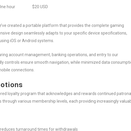
One hour
$20 USD
e’ve created a portable platform that provides the complete gaming
sive design seamlessly adapts to your specific device specifications,
using iOS or Android systems.
aturing account management, banking operations, and entry to our
dly controls ensure smooth navigation, while minimized data consumpt
obile connections.
otions
iered loyalty program that acknowledges and rewards continued patron
s through various membership levels, each providing increasingly valua
ly reduces turnaround times for withdrawals