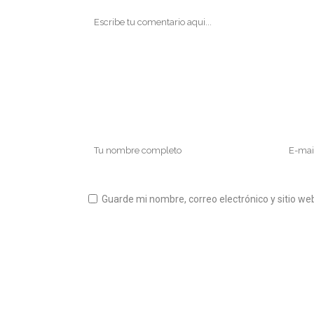
Guarde mi nombre, correo electrónico y sitio w