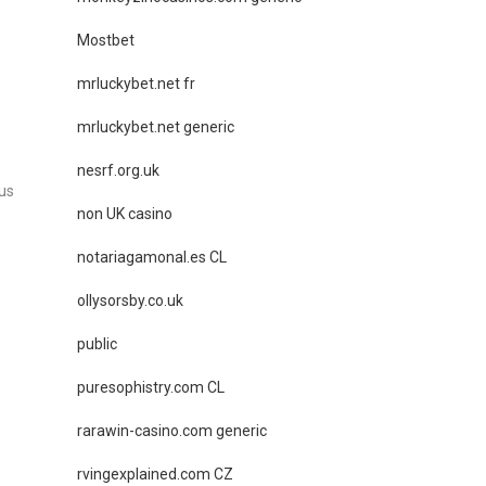
Mostbet
mrluckybet.net fr
mrluckybet.net generic
nesrf.org.uk
us
non UK casino
notariagamonal.es CL
ollysorsby.co.uk
public
puresophistry.com CL
rarawin-casino.com generic
rvingexplained.com CZ