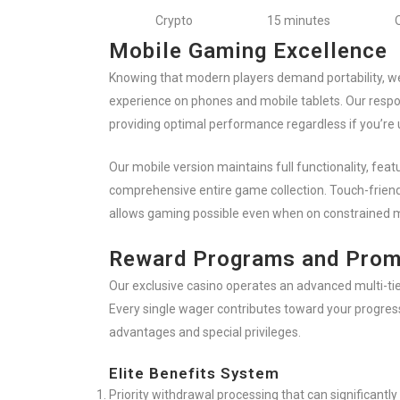
Crypto
15 minutes
Mobile Gaming Excellence
Knowing that modern players demand portability, w
experience on phones and mobile tablets. Our respon
providing optimal performance regardless if you’re 
Our mobile version maintains full functionality, fe
comprehensive entire game collection. Touch-frien
allows gaming possible even when on constrained m
Reward Programs and Prom
Our exclusive casino operates an advanced multi-t
Every single wager contributes toward your progres
advantages and special privileges.
Elite Benefits System
Priority withdrawal processing that can significant