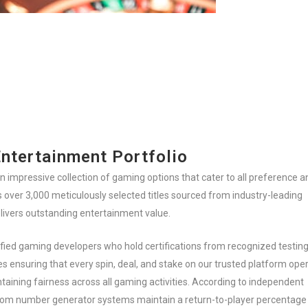
ntertainment Portfolio
n impressive collection of gaming options that cater to all preference a
over 3,000 meticulously selected titles sourced from industry-leading
livers outstanding entertainment value.
rified gaming developers who hold certifications from recognized testin
 ensuring that every spin, deal, and stake on our trusted platform ope
aining fairness across all gaming activities. According to independent
random number generator systems maintain a return-to-player percentage