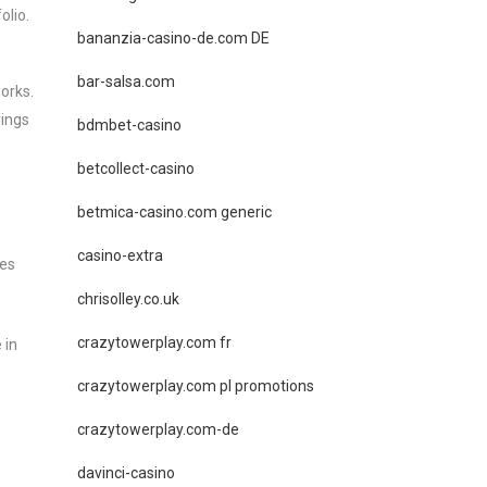
olio.
bananzia-casino-de.com DE
bar-salsa.com
orks.
rings
bdmbet-casino
betcollect-casino
betmica-casino.com generic
casino-extra
ies
chrisolley.co.uk
crazytowerplay.com fr
 in
crazytowerplay.com pl promotions
crazytowerplay.com-de
davinci-casino