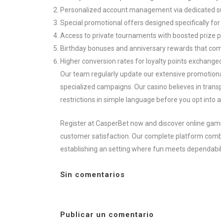
Personalized account management via dedicated su
Special promotional offers designed specifically fo
Access to private tournaments with boosted prize p
Birthday bonuses and anniversary rewards that 
Higher conversion rates for loyalty points exchange
Our team regularly update our extensive promotiona
specialized campaigns. Our casino believes in tran
restrictions in simple language before you opt into 
Register at CasperBet now and discover online gami
customer satisfaction. Our complete platform combi
establishing an setting where fun meets dependabili
Sin comentarios
Publicar un comentario