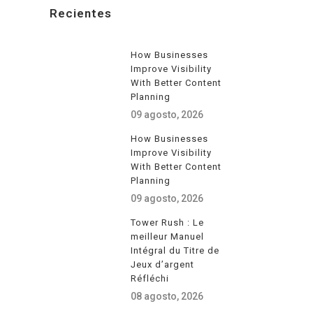
Recientes
How Businesses
Improve Visibility
With Better Content
Planning
09 agosto, 2026
How Businesses
Improve Visibility
With Better Content
Planning
09 agosto, 2026
Tower Rush : Le
meilleur Manuel
Intégral du Titre de
Jeux d’argent
Réfléchi
08 agosto, 2026