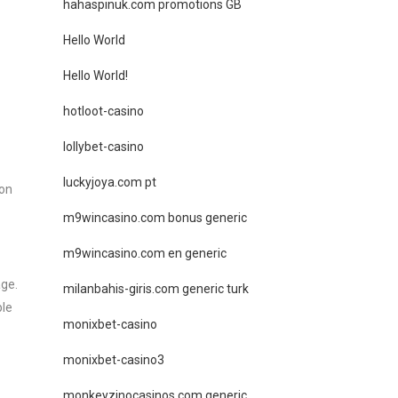
hahaspinuk.com promotions GB
Hello World
Hello World!
hotloot-casino
lollybet-casino
luckyjoya.com pt
ion
m9wincasino.com bonus generic
m9wincasino.com en generic
age.
milanbahis-giris.com generic turk
ble
monixbet-casino
monixbet-casino3
monkeyzinocasinos.com generic