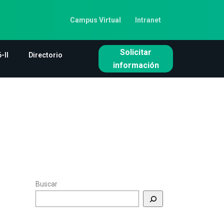
Campus Virtual
Intranet
Solicitar
-II
Directorio
información
Buscar