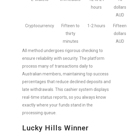
hours
dollars
AUD
Cryptocurrency
Fifteen to
1-2 hours
Fifteen
thirty
dollars
minutes
AUD
All method undergoes rigorous checking to
ensure reliability with security. The platform
process many of transactions daily to
Australian members, maintaining top success
percentages that reduce declined deposits and
late withdrawals. This cashier system displays
real-time status reports, so you always know
exactly where your funds stand in the
processing queue.
Lucky Hills Winner