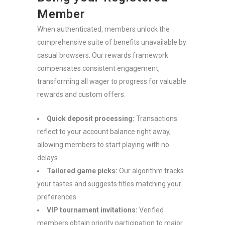
Member
When authenticated, members unlock the
comprehensive suite of benefits unavailable by
casual browsers. Our rewards framework
compensates consistent engagement,
transforming all wager to progress for valuable
rewards and custom offers.
Quick deposit processing:
Transactions
reflect to your account balance right away,
allowing members to start playing with no
delays
Tailored game picks:
Our algorithm tracks
your tastes and suggests titles matching your
preferences
VIP tournament invitations:
Verified
members obtain priority participation to major