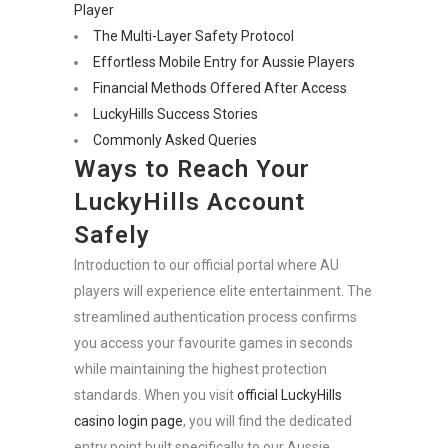
Player
The Multi-Layer Safety Protocol
Effortless Mobile Entry for Aussie Players
Financial Methods Offered After Access
LuckyHills Success Stories
Commonly Asked Queries
Ways to Reach Your
LuckyHills Account
Safely
Introduction to our official portal where AU
players will experience elite entertainment. The
streamlined authentication process confirms
you access your favourite games in seconds
while maintaining the highest protection
standards. When you visit
official LuckyHills
casino login page
, you will find the dedicated
entry point built specifically to our Aussie