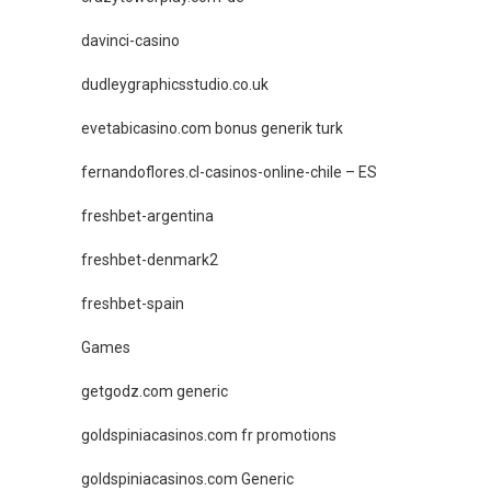
davinci-casino
dudleygraphicsstudio.co.uk
evetabicasino.com bonus generik turk
fernandoflores.cl-casinos-online-chile – ES
freshbet-argentina
freshbet-denmark2
freshbet-spain
Games
getgodz.com generic
goldspiniacasinos.com fr promotions
goldspiniacasinos.com Generic