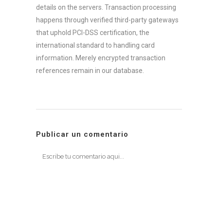
details on the servers. Transaction processing
happens through verified third-party gateways
that uphold PCI-DSS certification, the
international standard to handling card
information. Merely encrypted transaction
references remain in our database.
Publicar un comentario