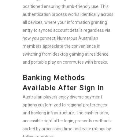
positioned ensuring thumb-friendly use. This
authentication process works identically across
all devices, where your information granting
entry to synced account details regardless via
how you connect. Numerous Australian
members appreciate the convenience in
switching from desktop gaming at residence
and portable play on commutes with breaks.
Banking Methods
Available After Sign In
Australian players enjoy diverse payment
options customized to regional preferences
and banking infrastructure. The cashier area,
accessible right after login, presents methods
sorted by processing time and ease ratings by
fellow members.