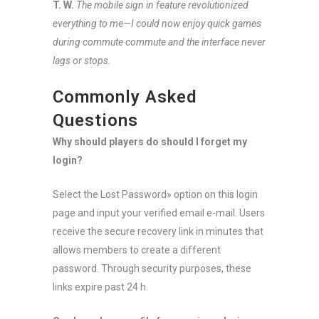
T. W.
The mobile sign in feature revolutionized
everything to me—I could now enjoy quick games
during commute commute and the interface never
lags or stops.
Commonly Asked
Questions
Why should players do should I forget my
login?
Select the Lost Password» option on this login
page and input your verified email e-mail. Users
receive the secure recovery link in minutes that
allows members to create a different
password. Through security purposes, these
links expire past 24 h.