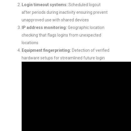
Login timeout systems:
Scheduled logout
after periods during inactivity ensuring prevent
unapproved use with shared devices
IP address monitoring:
Geographic location
checking that flags logins from unexpected
locations
Equipment fingerprinting:
Detection of verified
hardware setups for streamlined future login