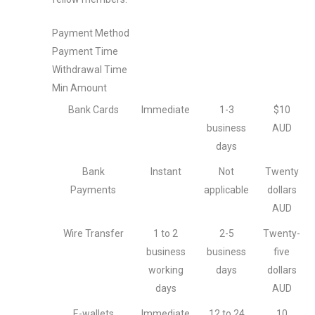
Payment Method
Payment Time
Withdrawal Time
Min Amount
Bank Cards
Immediate
1-3
$10
business
AUD
days
Bank
Instant
Not
Twenty
Payments
applicable
dollars
AUD
Wire Transfer
1 to 2
2-5
Twenty-
business
business
five
working
days
dollars
days
AUD
E-wallets
Immediate
12 to 24
10