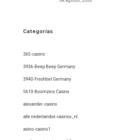
08 agosto, 2026
Categorías
365-casino
3936-Beep Beep Germany
3940-Freshbet Germany
5610-Boomzino Casino
alexander-casino
alle nederlandse casinos_nl
asino-casino1