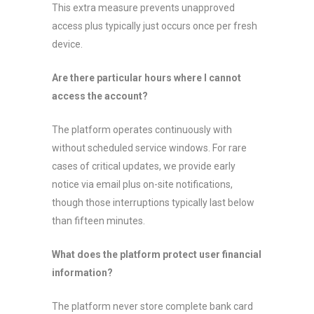
This extra measure prevents unapproved
access plus typically just occurs once per fresh
device.
Are there particular hours where I cannot
access the account?
The platform operates continuously with
without scheduled service windows. For rare
cases of critical updates, we provide early
notice via email plus on-site notifications,
though those interruptions typically last below
than fifteen minutes.
What does the platform protect user financial
information?
The platform never store complete bank card