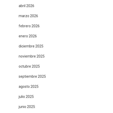
abril 2026
marzo 2026
febrero 2026
enero 2026
diciembre 2025
noviembre 2025
octubre 2025
septiembre 2025
agosto 2025
julio 2025
junio 2025