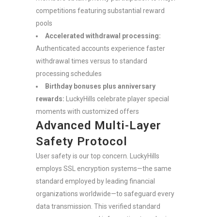
competitions featuring substantial reward
pools
Accelerated withdrawal processing:
Authenticated accounts experience faster
withdrawal times versus to standard
processing schedules
Birthday bonuses plus anniversary
rewards:
LuckyHills celebrate player special
moments with customized offers
Advanced Multi-Layer
Safety Protocol
User safety is our top concern. LuckyHills
employs SSL encryption systems—the same
standard employed by leading financial
organizations worldwide—to safeguard every
data transmission. This verified standard