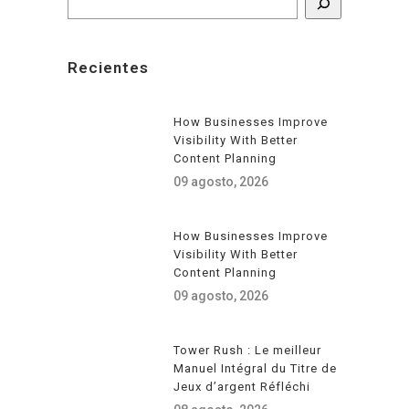
Recientes
How Businesses Improve
Visibility With Better
Content Planning
09 agosto, 2026
How Businesses Improve
Visibility With Better
Content Planning
09 agosto, 2026
Tower Rush : Le meilleur
Manuel Intégral du Titre de
Jeux d’argent Réfléchi