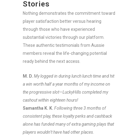
Stories
Nothing demonstrates the commitment toward
player satisfaction better versus hearing
through those who have experienced
substantial victories through our platform.
These authentic testimonials from Aussie
members reveal the life-changing potential
ready behind the next access.
M. D.
My logged in during lunch lunch time and hit
a win worth half a year months of my income on
the progressive slot—LuckyHills completed my
cashout within eighteen hours!
Samantha K. K.
Following three 3 months of
consistent play, these loyalty perks and cashback
alone has funded many of extra gaming plays that
players wouldn’t have had other places.