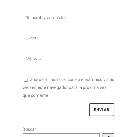
Guarde mi nombre, correo electrónico y sitio
web en este navegador para la próxima vez
que comente.
Buscar