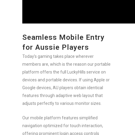
Seamless Mobile Entry
for Aussie Players
Today’s gaming takes place wherever
members are, which is the reason our portable
platform offers the full LuckyHills service on
devices and portable devices. If using Apple or
Google devices, AU players obtain identical
features through adaptive web layout that
adjusts perfectly to various monitor sizes.
Our mobile platform features simplified
navigation optimized for touch interaction,
offering prominent login access controls