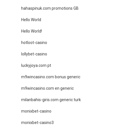
hahaspinuk.com promotions GB
Hello World
Hello World!
hotloot-casino
lollybet-casino
luckyjoya.com pt
m9wincasino.com bonus generic
m9wincasino.com en generic
milanbahis-giris.com generic turk
monixbet-casino
monixbet-casino3