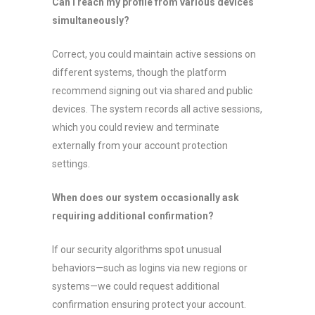
Can I reach my profile from various devices
simultaneously?
Correct, you could maintain active sessions on
different systems, though the platform
recommend signing out via shared and public
devices. The system records all active sessions,
which you could review and terminate
externally from your account protection
settings.
When does our system occasionally ask
requiring additional confirmation?
If our security algorithms spot unusual
behaviors—such as logins via new regions or
systems—we could request additional
confirmation ensuring protect your account.