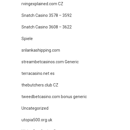
rvingexplained.com CZ
Snatch Casino 3578 – 3592
Snatch Casino 3608 – 3622
Spiele
srilankashipping.com
streambetcasinos.com Generic
terracasino.net es
thebutchers.club CZ
tweedbetcasino.com bonus generic
Uncategorized
utopia500.org.uk