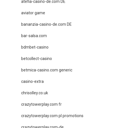
atefia-casino-de.com DE
aviator game
bananzia-casino-de.com DE
bar-salsa.com
bdmbet-casino
betcollect-casino
betmica-casino.com generic
casino-extra
chrisolley.co.uk
crazytowerplay.com fr
crazytowerplay.com pl promotions
crazytowerplay.com-de