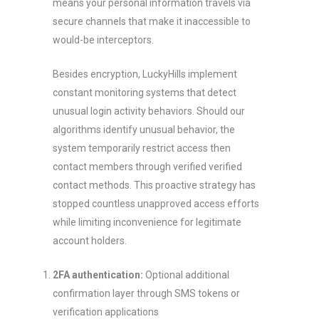
means your personal information travels via
secure channels that make it inaccessible to
would-be interceptors.
Besides encryption, LuckyHills implement
constant monitoring systems that detect
unusual login activity behaviors. Should our
algorithms identify unusual behavior, the
system temporarily restrict access then
contact members through verified verified
contact methods. This proactive strategy has
stopped countless unapproved access efforts
while limiting inconvenience for legitimate
account holders.
2FA authentication:
Optional additional
confirmation layer through SMS tokens or
verification applications