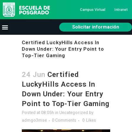
Campus Virtual
Intranet
Solicitar información
Certified LuckyHills Access In
Down Under: Your Entry Point to
Top-Tier Gaming
24 Jun
Certified
LuckyHills Access In
Down Under: Your Entry
Point to Top-Tier Gaming
Posted at 08:05h
in
Uncategorized
by
admgo3mse
0 Comments
0
Likes