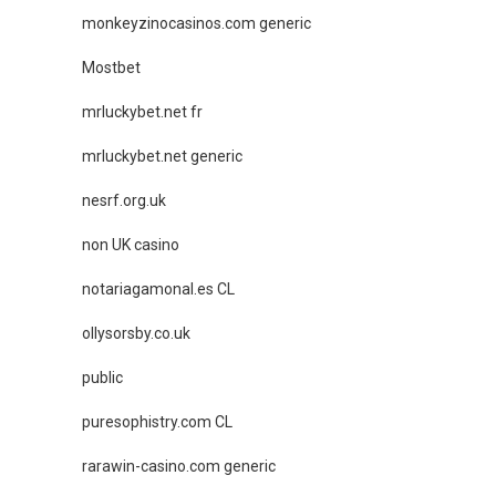
monkeyzinocasinos.com generic
Mostbet
mrluckybet.net fr
mrluckybet.net generic
nesrf.org.uk
non UK casino
notariagamonal.es CL
ollysorsby.co.uk
public
puresophistry.com CL
rarawin-casino.com generic