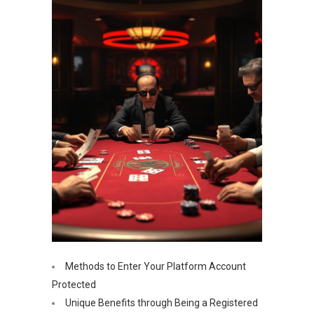
Methods to Enter Your Platform Account
Protected
Unique Benefits through Being a Registered