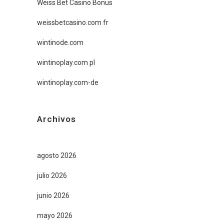
Weiss Bet Casino Bonus
weissbetcasino.com fr
wintinode.com
wintinoplay.com pl
wintinoplay.com-de
Archivos
agosto 2026
julio 2026
junio 2026
mayo 2026