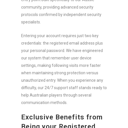
community, providing advanced security
protocols confirmed by independent security
specialists.
Entering your account requires just two key
credentials: the registered email address plus
your personal password. We have engineered
our system that remember user device
settings, making following visits more faster
when maintaining strong protection versus
unauthorized entry. When you experience any
difficulty, our 24/7 support staff stands ready to
help Australian players through several
communication methods.
Exclusive Benefits from
Being your Registered