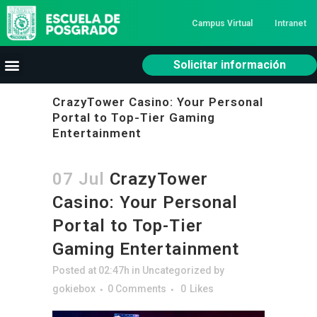
Campus Virtual
Intranet
Solicitar información
CrazyTower Casino: Your Personal
Portal to Top-Tier Gaming
Entertainment
07 Jul
CrazyTower
Casino: Your Personal
Portal to Top-Tier
Gaming Entertainment
Posted at 02:47h
in
Uncategorized
by
gokiebox
0 Comments
0
Likes