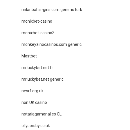
milanbahis-giris.com generic turk
monixbet-casino
monixbet-casino3
monkeyzinocasinos.com generic
Mostbet
mrluckybet.net fr
mrluckybet.net generic
nesrf.org.uk
non UK casino
notariagamonal.es CL
ollysorsby.co.uk