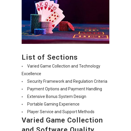
List of Sections
Varied Game Collection and Technology
Excellence
Security Framework and Regulation Criteria
Payment Options and Payment Handling
Extensive Bonus System Design
Portable Gaming Experience
Player Service and Support Methods
Varied Game Collection
and Software Quality