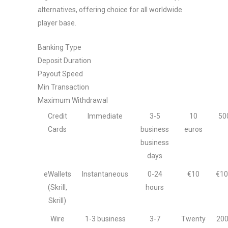
alternatives, offering choice for all worldwide
player base.
Banking Type
Deposit Duration
Payout Speed
Min Transaction
Maximum Withdrawal
Credit
Immediate
3-5
10
50
Cards
business
euros
business
days
eWallets
Instantaneous
0-24
€10
€10
(Skrill,
hours
Skrill)
Wire
1-3 business
3-7
Twenty
200