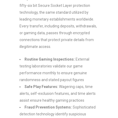
fifty-six bit Secure Socket Layer protection
technology, the same standard utilized by
leading monetary establishments worldwide.
Every transfer, including deposits, withdrawals,
or gaming data, passes through encrypted
connections that protect private details from
illegitimate access.
Routine Gaming Inspections:
External
testing laboratories validate our game
performance monthly to ensure genuine
randomness and stated payout figures
Safe Play Features:
Wagering caps, time
alerts, self-exclusion features, and time alerts
assist ensure healthy gaming practices
Fraud Prevention Systems:
Sophisticated
detection technology identify suspicious