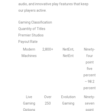
audio, and innovative play features that keep
our players active.
Gaming Classification
Quantity of Titles
Premier Studios
Payout Rate
Modern
2,800+
NetEnt,
Ninety-
Machines
NetEnt
four
point
five
percent
– 98.2
percent
Live
Over
Evolution
Ninety-
Gaming
250
Gaming
seven
Options
point