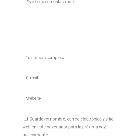
Guarde mi nombre, correo electrónico y sitio
web en este navegador para la próxima vez
que comente.