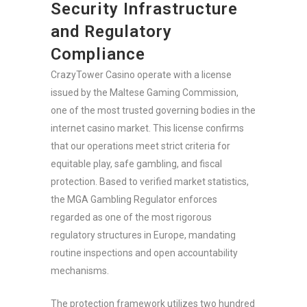
Security Infrastructure
and Regulatory
Compliance
CrazyTower Casino operate with a license
issued by the Maltese Gaming Commission,
one of the most trusted governing bodies in the
internet casino market. This license confirms
that our operations meet strict criteria for
equitable play, safe gambling, and fiscal
protection. Based to verified market statistics,
the MGA Gambling Regulator enforces
regarded as one of the most rigorous
regulatory structures in Europe, mandating
routine inspections and open accountability
mechanisms.
The protection framework utilizes two hundred