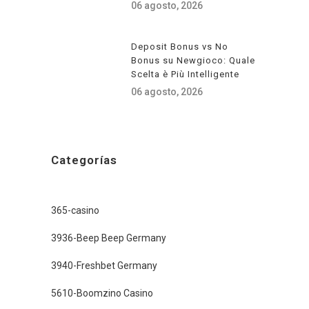
06 agosto, 2026
Deposit Bonus vs No
Bonus su Newgioco: Quale
Scelta è Più Intelligente
06 agosto, 2026
Categorías
365-casino
3936-Beep Beep Germany
3940-Freshbet Germany
5610-Boomzino Casino