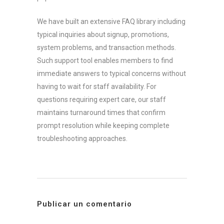
We have built an extensive FAQ library including
typical inquiries about signup, promotions,
system problems, and transaction methods.
Such support tool enables members to find
immediate answers to typical concerns without
having to wait for staff availability. For
questions requiring expert care, our staff
maintains turnaround times that confirm
prompt resolution while keeping complete
troubleshooting approaches.
Publicar un comentario