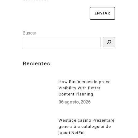
Buscar
Recientes
How Businesses Improve
Visibility With Better
Content Planning
06 agosto, 2026
Westace casino Prezentare
generală a catalogului de
jocuri NetEnt