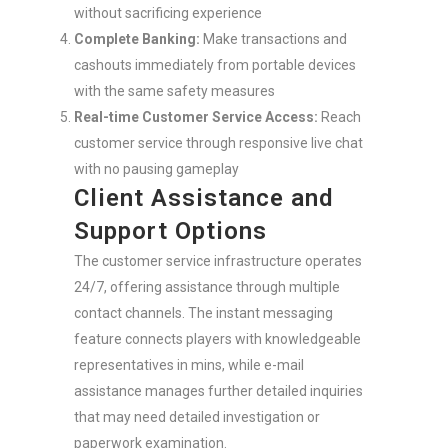
without sacrificing experience
Complete Banking:
Make transactions and
cashouts immediately from portable devices
with the same safety measures
Real-time Customer Service Access:
Reach
customer service through responsive live chat
with no pausing gameplay
Client Assistance and
Support Options
The customer service infrastructure operates
24/7, offering assistance through multiple
contact channels. The instant messaging
feature connects players with knowledgeable
representatives in mins, while e-mail
assistance manages further detailed inquiries
that may need detailed investigation or
paperwork examination.