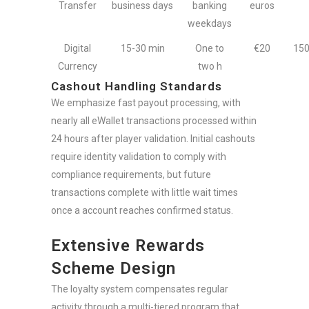
Transfer
business days
banking
euros
weekdays
Digital
15-30 min
One to
€20
150
Currency
two h
Cashout Handling Standards
We emphasize fast payout processing, with
nearly all eWallet transactions processed within
24 hours after player validation. Initial cashouts
require identity validation to comply with
compliance requirements, but future
transactions complete with little wait times
once a account reaches confirmed status.
Extensive Rewards
Scheme Design
The loyalty system compensates regular
activity through a multi-tiered program that