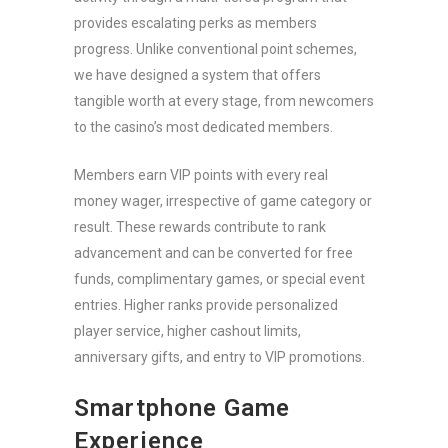
provides escalating perks as members
progress. Unlike conventional point schemes,
we have designed a system that offers
tangible worth at every stage, from newcomers
to the casino’s most dedicated members.
Members earn VIP points with every real
money wager, irrespective of game category or
result. These rewards contribute to rank
advancement and can be converted for free
funds, complimentary games, or special event
entries. Higher ranks provide personalized
player service, higher cashout limits,
anniversary gifts, and entry to VIP promotions.
Smartphone Game
Experience