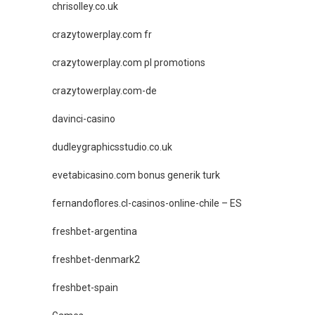
chrisolley.co.uk
crazytowerplay.com fr
crazytowerplay.com pl promotions
crazytowerplay.com-de
davinci-casino
dudleygraphicsstudio.co.uk
evetabicasino.com bonus generik turk
fernandoflores.cl-casinos-online-chile – ES
freshbet-argentina
freshbet-denmark2
freshbet-spain