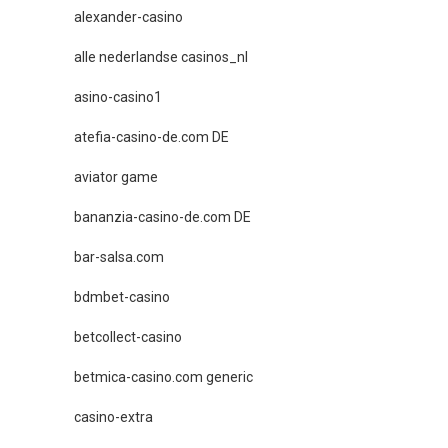
alexander-casino
alle nederlandse casinos_nl
asino-casino1
atefia-casino-de.com DE
aviator game
bananzia-casino-de.com DE
bar-salsa.com
bdmbet-casino
betcollect-casino
betmica-casino.com generic
casino-extra