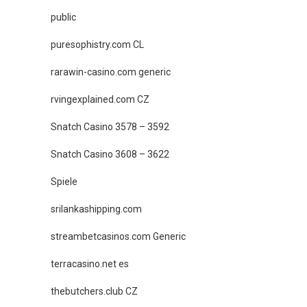
public
puresophistry.com CL
rarawin-casino.com generic
rvingexplained.com CZ
Snatch Casino 3578 – 3592
Snatch Casino 3608 – 3622
Spiele
srilankashipping.com
streambetcasinos.com Generic
terracasino.net es
thebutchers.club CZ