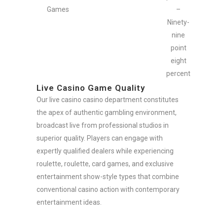
Games
–
Ninety-
nine
point
eight
percent
Live Casino Game Quality
Our live casino casino department constitutes
the apex of authentic gambling environment,
broadcast live from professional studios in
superior quality. Players can engage with
expertly qualified dealers while experiencing
roulette, roulette, card games, and exclusive
entertainment show-style types that combine
conventional casino action with contemporary
entertainment ideas.