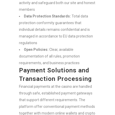
activity and safeguard both our site and honest
members
Data Protection Standards:
Total data
protection conformity guarantees that
individual details remains confidential and is
managed in accordance to EU data protection
regulations
Open Policies:
Clear, available
documentation of all rules, promotion
requirements, and business practices
Payment Solutions and
Transaction Processing
Financial payments at the casino are handled
through safe, established payment gateways
that support different requirements. The
platform offer conventional payment methods
together with modern online wallets and crypto