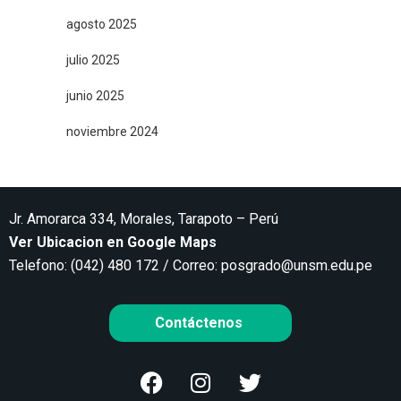
agosto 2025
julio 2025
junio 2025
noviembre 2024
Jr. Amorarca 334, Morales, Tarapoto – Perú
Ver Ubicacion en Google Maps
Telefono: (042) 480 172 / Correo:
posgrado@unsm.edu.pe
Contáctenos