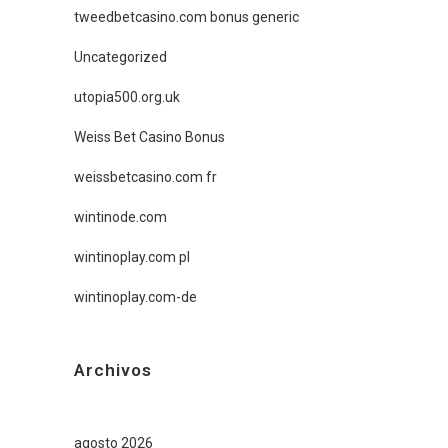
tweedbetcasino.com bonus generic
Uncategorized
utopia500.org.uk
Weiss Bet Casino Bonus
weissbetcasino.com fr
wintinode.com
wintinoplay.com pl
wintinoplay.com-de
Archivos
agosto 2026