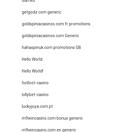
Games
getgodz.com generic
goldspiniacasinos.com fr promotions
goldspiniacasinos.com Generic
hahaspinuk.com promotions GB
Hello World
Hello World!
hotloot-casino
lollybet-casino
luckyjoya.com pt
m9wincasino.com bonus generic
m9wincasino.com en generic