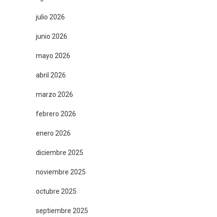
julio 2026
junio 2026
mayo 2026
abril 2026
marzo 2026
febrero 2026
enero 2026
diciembre 2025
noviembre 2025
octubre 2025
septiembre 2025