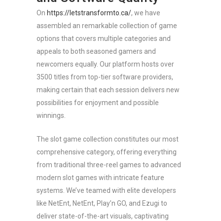
On
https://letstransformto.ca/
, we have
assembled an remarkable collection of game
options that covers multiple categories and
appeals to both seasoned gamers and
newcomers equally. Our platform hosts over
3500 titles from top-tier software providers,
making certain that each session delivers new
possibilities for enjoyment and possible
winnings.
The slot game collection constitutes our most
comprehensive category, offering everything
from traditional three-reel games to advanced
modern slot games with intricate feature
systems. We’ve teamed with elite developers
like NetEnt, NetEnt, Play’n GO, and Ezugi to
deliver state-of-the-art visuals, captivating