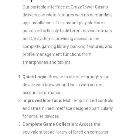
Our portable interface at CrazyTower Casino
delivers complete features with no demanding
app installations. This instant play platform
adapts effortlessly to different device formats
and OS systems, providing access to the
complete gaming library, banking features, and
profile management functions from
smartphones and tablets.
Quick Login:
Browse to our site through your
device web browser and log in with current
account information
Improved Interface:
Mobile-optimized controls
and streamlined interface designed particularly
for smaller devices
Complete Game Collection:
Access the
equivalent broad library offered on computer