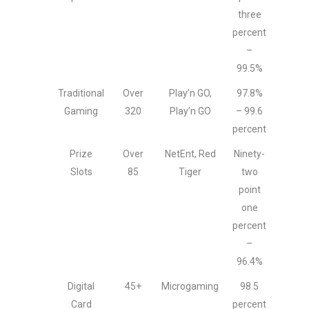
three
percent
–
99.5%
Traditional
Over
Play’n GO,
97.8%
Gaming
320
Play’n GO
– 99.6
percent
Prize
Over
NetEnt, Red
Ninety-
Slots
85
Tiger
two
point
one
percent
–
96.4%
Digital
45+
Microgaming
98.5
Card
percent