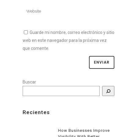
Guarde mi nombre, correo electrónico y sitio
web en este navegador para la próxima vez
que comente.
Buscar
Recientes
How Businesses Improve
Visibility With Better