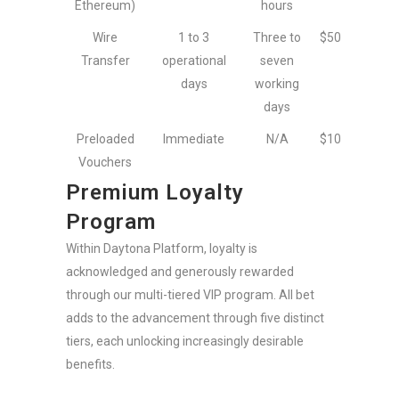
Ethereum)
hours
Wire
1 to 3
Three to
$50
Transfer
operational
seven
days
working
days
Preloaded
Immediate
N/A
$10
Vouchers
Premium Loyalty
Program
Within Daytona Platform, loyalty is
acknowledged and generously rewarded
through our multi-tiered VIP program. All bet
adds to the advancement through five distinct
tiers, each unlocking increasingly desirable
benefits.