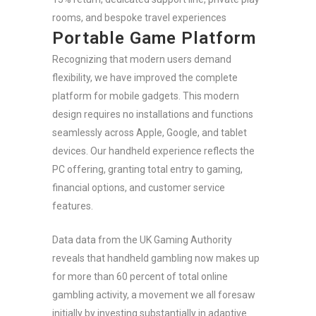
rooms, and bespoke travel experiences
Portable Game Platform
Recognizing that modern users demand
flexibility, we have improved the complete
platform for mobile gadgets. This modern
design requires no installations and functions
seamlessly across Apple, Google, and tablet
devices. Our handheld experience reflects the
PC offering, granting total entry to gaming,
financial options, and customer service
features.
Data data from the UK Gaming Authority
reveals that handheld gambling now makes up
for more than 60 percent of total online
gambling activity, a movement we all foresaw
initially by investing substantially in adaptive