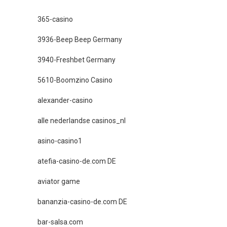
365-casino
3936-Beep Beep Germany
3940-Freshbet Germany
5610-Boomzino Casino
alexander-casino
alle nederlandse casinos_nl
asino-casino1
atefia-casino-de.com DE
aviator game
bananzia-casino-de.com DE
bar-salsa.com