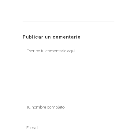
Publicar un comentario