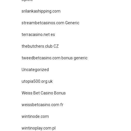
srilankashipping.com
streambetcasinos.com Generic
terracasino.net es
thebutchers.club CZ
tweedbetcasino.com bonus generic
Uncategorized
utopia500.org.uk
Weiss Bet Casino Bonus
weissbetcasino.com fr
wintinode.com
wintinoplay.com pl