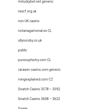
mrluckybet.net generic
nesrf.org.uk
non UK casino
notariagamonal.es CL
ollysorsby.co.uk
public
puresophistry.com CL
rarawin-casino.com generic
rvingexplained.com CZ
Snatch Casino 3578 – 3592
Snatch Casino 3608 – 3622
Spiele