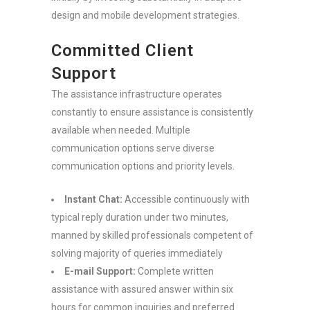
design and mobile development strategies.
Committed Client
Support
The assistance infrastructure operates
constantly to ensure assistance is consistently
available when needed. Multiple
communication options serve diverse
communication options and priority levels.
Instant Chat:
Accessible continuously with
typical reply duration under two minutes,
manned by skilled professionals competent of
solving majority of queries immediately
E-mail Support:
Complete written
assistance with assured answer within six
hours for common inquiries and preferred