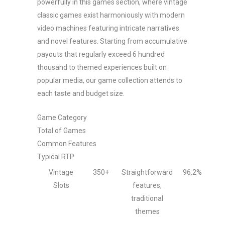
powerfully in this games section, where vintage
classic games exist harmoniously with modern
video machines featuring intricate narratives
and novel features. Starting from accumulative
payouts that regularly exceed 6 hundred
thousand to themed experiences built on
popular media, our game collection attends to
each taste and budget size.
Game Category
Total of Games
Common Features
Typical RTP
Vintage
350+
Straightforward
96.2%
Slots
features,
traditional
themes