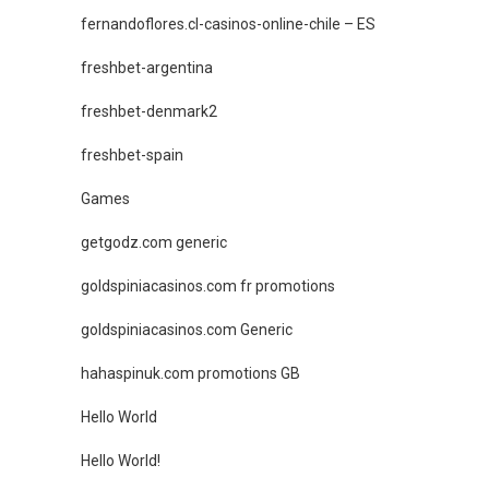
fernandoflores.cl-casinos-online-chile – ES
freshbet-argentina
freshbet-denmark2
freshbet-spain
Games
getgodz.com generic
goldspiniacasinos.com fr promotions
goldspiniacasinos.com Generic
hahaspinuk.com promotions GB
Hello World
Hello World!