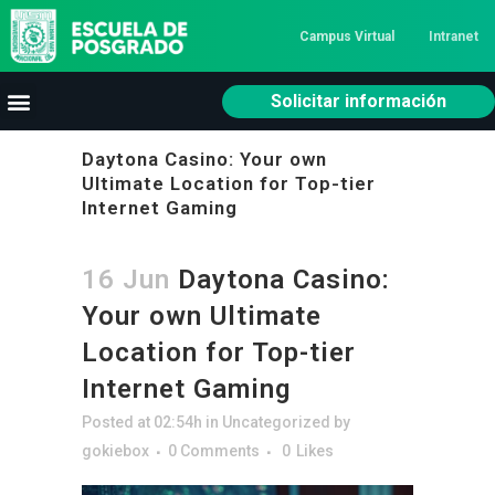
Campus Virtual
Intranet
Solicitar información
Daytona Casino: Your own
Ultimate Location for Top-tier
Internet Gaming
16 Jun
Daytona Casino:
Your own Ultimate
Location for Top-tier
Internet Gaming
Posted at 02:54h
in
Uncategorized
by
gokiebox
0 Comments
0
Likes