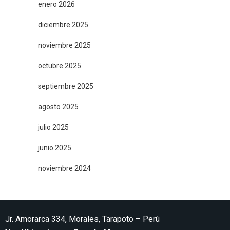
enero 2026
diciembre 2025
noviembre 2025
octubre 2025
septiembre 2025
agosto 2025
julio 2025
junio 2025
noviembre 2024
Jr. Amorarca 334, Morales, Tarapoto – Perú