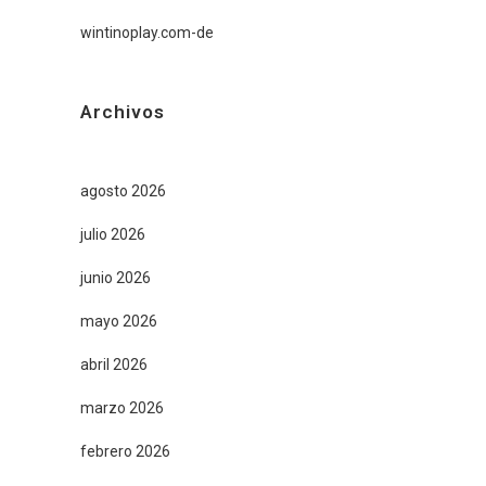
wintinoplay.com-de
Archivos
agosto 2026
julio 2026
junio 2026
mayo 2026
abril 2026
marzo 2026
febrero 2026