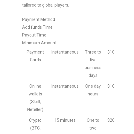
tailored to global players.
Payment Method
Add funds Time
Payout Time
Minimum Amount
Payment
Instantaneous
Three to
$10
Cards
five
business
days
Online
Instantaneous
One day
$10
wallets
hours
(Skrill,
Neteller)
Crypto
15 minutes
One to
$20
(BTC,
two