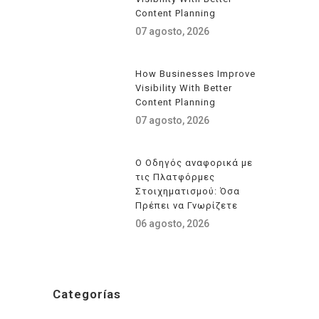
Content Planning
07 agosto, 2026
How Businesses Improve
Visibility With Better
Content Planning
07 agosto, 2026
Ο Οδηγός αναφορικά με
τις Πλατφόρμες
Στοιχηματισμού: Όσα
Πρέπει να Γνωρίζετε
06 agosto, 2026
Categorías