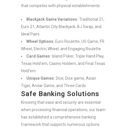
that competes with physical establishments.
Blackjack Game Variations:
Traditional 21,
Euro 21, Atlantic City Blackjack, BJ Swap, and
Ideal Pairs
Wheel Options:
Euro Roulette, US Game, FR
Wheel, Electric Wheel, and Engaging Roulette
Card Games:
Island Poker, Triple Hand Play,
Texas Hold’em, Casino Holdem, and Final Texas
Hold’em
Unique Games:
Dice, Dice game, Asian
Tiger, Andar Game, and Three Cards
Safe Banking Solutions
Knowing that ease and security are essential
when processing financial operations, our team
has established a comprehensive banking
framework that supports numerous options