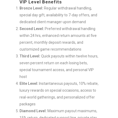
VIP Level Benefits
Bronze Level:
Regular withdrawal handling,
special day gift, availability to 7-day offers, and
dedicated client manager upon demand
Second Level:
Preferred withdrawal handling
within 24 hrs, enhanced return amounts at five
percent, monthly deposit rewards, and
customized game recommendations
Third Level:
Quick payouts within twelve hours,
seven percent return on each losing bets,
special tournament access, and personal VIP
host
Elite Level:
Instantaneous payouts, 10% rebate,
luxury rewards on special occasions, access to
real-world gatherings, and personalized offer
packages
Diamond Level:
Maximum payout maximums,
15% return, dedicated support line, private play