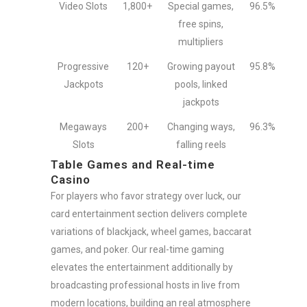
Video Slots
1,800+
Special games,
96.5%
free spins,
multipliers
Progressive
120+
Growing payout
95.8%
Jackpots
pools, linked
jackpots
Megaways
200+
Changing ways,
96.3%
Slots
falling reels
Table Games and Real-time
Casino
For players who favor strategy over luck, our
card entertainment section delivers complete
variations of blackjack, wheel games, baccarat
games, and poker. Our real-time gaming
elevates the entertainment additionally by
broadcasting professional hosts in live from
modern locations, building an real atmosphere