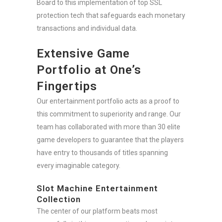
Board to this implementation of top SSL
protection tech that safeguards each monetary
transactions and individual data.
Extensive Game
Portfolio at One’s
Fingertips
Our entertainment portfolio acts as a proof to
this commitment to superiority and range. Our
team has collaborated with more than 30 elite
game developers to guarantee that the players
have entry to thousands of titles spanning
every imaginable category.
Slot Machine Entertainment
Collection
The center of our platform beats most