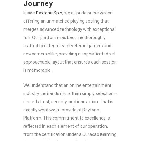
Journey
Inside
Daytona Spin
, we all pride ourselves on
offering an unmatched playing setting that
merges advanced technology with exceptional
fun. Our platform has become thoroughly
crafted to cater to each veteran gamers and
newcomers alike, providing a sophisticated yet
approachable layout that ensures each session
is memorable.
We understand that an online entertainment
industry demands more than simply selection—
it needs trust, security, and innovation. That is
exactly what we all provide at Daytona
Platform. This commitment to excellence is
reflected in each element of our operation,
from the certification under a Curacao iGaming