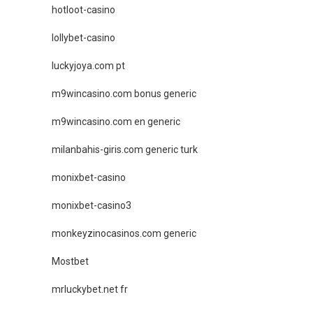
hotloot-casino
lollybet-casino
luckyjoya.com pt
m9wincasino.com bonus generic
m9wincasino.com en generic
milanbahis-giris.com generic turk
monixbet-casino
monixbet-casino3
monkeyzinocasinos.com generic
Mostbet
mrluckybet.net fr