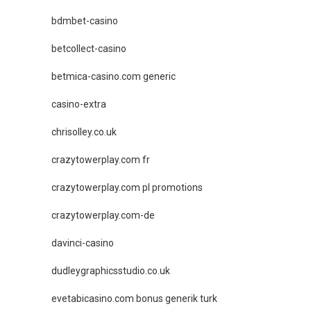
bdmbet-casino
betcollect-casino
betmica-casino.com generic
casino-extra
chrisolley.co.uk
crazytowerplay.com fr
crazytowerplay.com pl promotions
crazytowerplay.com-de
davinci-casino
dudleygraphicsstudio.co.uk
evetabicasino.com bonus generik turk