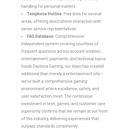
handling for personal matters
Telephone Hotline:
Free lines for several
areas, offering direct phone interaction with
senior service representatives
FAQ Database:
Comprehensive
independent system covering countless of
frequent questions across account creation,
entertainment, payments, and technical topics
Inside Daytona Gaming, our team has created
additional than merely a entertainment site—
we’ve built a comprehensive gaming
environment where excellence, safety, and
user satisfaction meet. The continuous
investment in tech, games, and customer care
superiority confirms that we remain at our front
of this industry, delivering experiences that
surpass standards consistently.