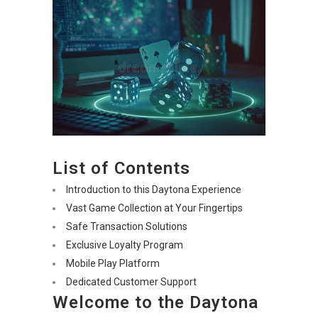
List of Contents
Introduction to this Daytona Experience
Vast Game Collection at Your Fingertips
Safe Transaction Solutions
Exclusive Loyalty Program
Mobile Play Platform
Dedicated Customer Support
Welcome to the Daytona