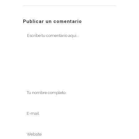
Publicar un comentario