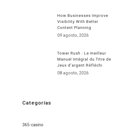
How Businesses Improve
Visibility With Better
Content Planning
09 agosto, 2026
Tower Rush : Le meilleur
Manuel Intégral du Titre de
Jeux d’argent Réfléchi
08 agosto, 2026
Categorías
365-casino