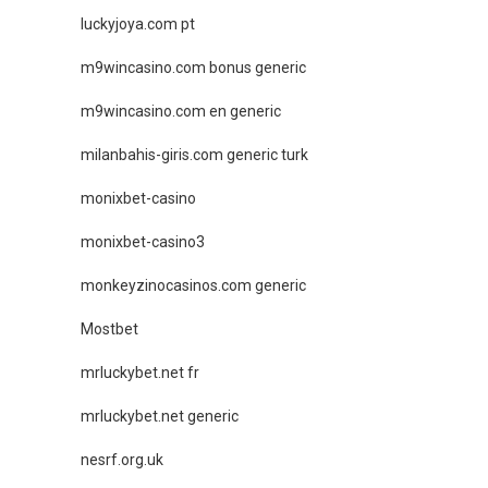
luckyjoya.com pt
m9wincasino.com bonus generic
m9wincasino.com en generic
milanbahis-giris.com generic turk
monixbet-casino
monixbet-casino3
monkeyzinocasinos.com generic
Mostbet
mrluckybet.net fr
mrluckybet.net generic
nesrf.org.uk