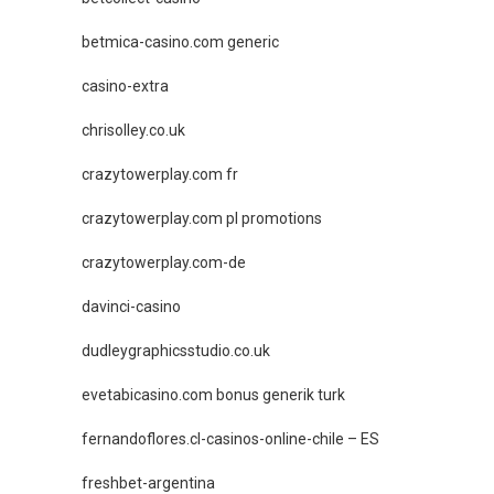
betmica-casino.com generic
casino-extra
chrisolley.co.uk
crazytowerplay.com fr
crazytowerplay.com pl promotions
crazytowerplay.com-de
davinci-casino
dudleygraphicsstudio.co.uk
evetabicasino.com bonus generik turk
fernandoflores.cl-casinos-online-chile – ES
freshbet-argentina