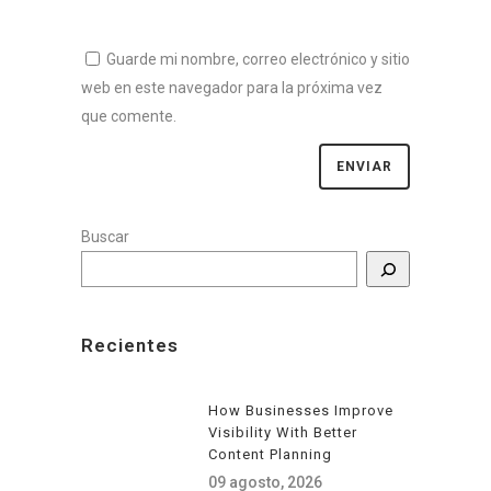
Guarde mi nombre, correo electrónico y sitio
web en este navegador para la próxima vez
que comente.
Buscar
Recientes
How Businesses Improve
Visibility With Better
Content Planning
09 agosto, 2026