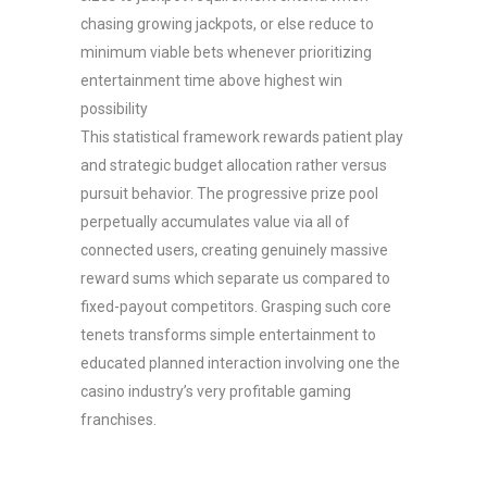
chasing growing jackpots, or else reduce to
minimum viable bets whenever prioritizing
entertainment time above highest win
possibility
This statistical framework rewards patient play
and strategic budget allocation rather versus
pursuit behavior. The progressive prize pool
perpetually accumulates value via all of
connected users, creating genuinely massive
reward sums which separate us compared to
fixed-payout competitors. Grasping such core
tenets transforms simple entertainment to
educated planned interaction involving one the
casino industry’s very profitable gaming
franchises.