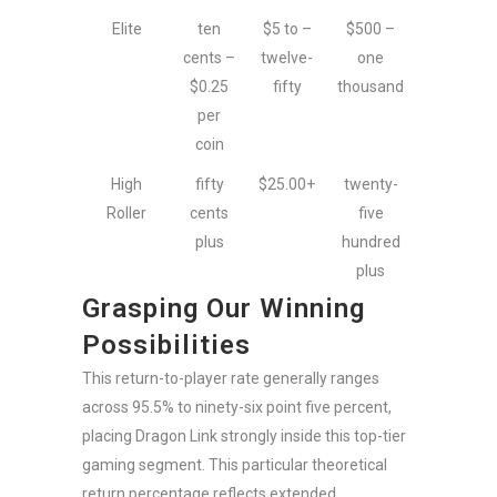
Elite
ten
$5 to –
$500 –
cents –
twelve-
one
$0.25
fifty
thousand
per
coin
High
fifty
$25.00+
twenty-
Roller
cents
five
plus
hundred
plus
Grasping Our Winning
Possibilities
This return-to-player rate generally ranges
across 95.5% to ninety-six point five percent,
placing Dragon Link strongly inside this top-tier
gaming segment. This particular theoretical
return percentage reflects extended