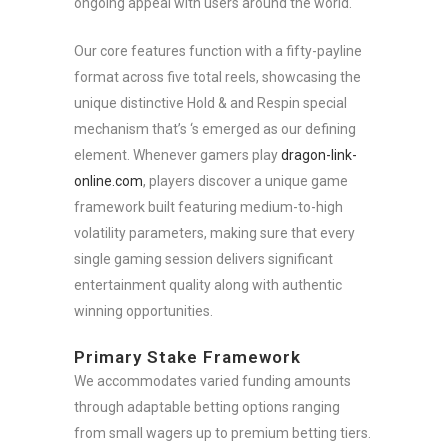
ongoing appeal with users around the world.
Our core features function with a fifty-payline
format across five total reels, showcasing the
unique distinctive Hold & and Respin special
mechanism that’s ‘s emerged as our defining
element. Whenever gamers play
dragon-link-
online.com
, players discover a unique game
framework built featuring medium-to-high
volatility parameters, making sure that every
single gaming session delivers significant
entertainment quality along with authentic
winning opportunities.
Primary Stake Framework
We accommodates varied funding amounts
through adaptable betting options ranging
from small wagers up to premium betting tiers.