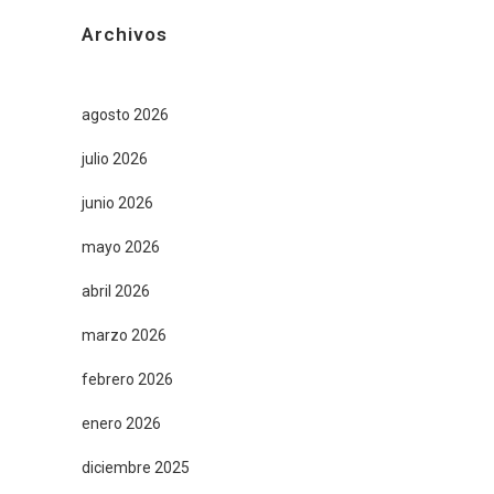
Archivos
agosto 2026
julio 2026
junio 2026
mayo 2026
abril 2026
marzo 2026
febrero 2026
enero 2026
diciembre 2025