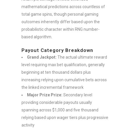
mathematical predictions across countless of
total game spins, though personal gaming
outcomes inherently differ based upon the
probabilistic character within RNG number-
based algorithm.
Payout Category Breakdown
Grand Jackpot:
The actual ultimate reward
level requiring max bet qualification, generally
beginning at ten thousand dollars plus
increasing relying upon cumulative bets across
the linked incremental framework
Major Prize Prize:
Secondary level
providing considerable payouts usually
spanning across $1,000 and five thousand
relying based upon wager tiers plus progressive
activity