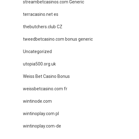
streambetcasinos.com Generic
terracasino.net es
thebutchers.club CZ
tweedbetcasino.com bonus generic
Uncategorized
utopia500.org.uk
Weiss Bet Casino Bonus
weissbetcasino.com fr
wintinode.com
wintinoplay.com pl
wintinoplay.com-de