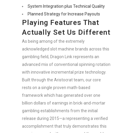
System Integration plus Technical Quality
Planned Strategy for Increase Payouts
Playing Features That
Actually Set Us Different
As being among of the extremely
acknowledged slot machine brands across this
gambling field, Dragon Link represents an
advanced mix of conventional spinning rotation
with innovative incremental prize technology.
Built through the Aristocrat team, our core
rests on a single proven math-based
framework which has generated over one
billion dollars of earnings in brick-and-mortar
gambling establishments from the initial
release during 2015—a representing a verified
accomplishment that truly demonstrates this