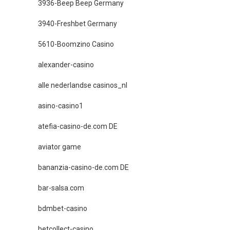
3936-Beep Beep Germany
3940-Freshbet Germany
5610-Boomzino Casino
alexander-casino
alle nederlandse casinos_nl
asino-casino1
atefia-casino-de.com DE
aviator game
bananzia-casino-de.com DE
bar-salsa.com
bdmbet-casino
betcollect-casino