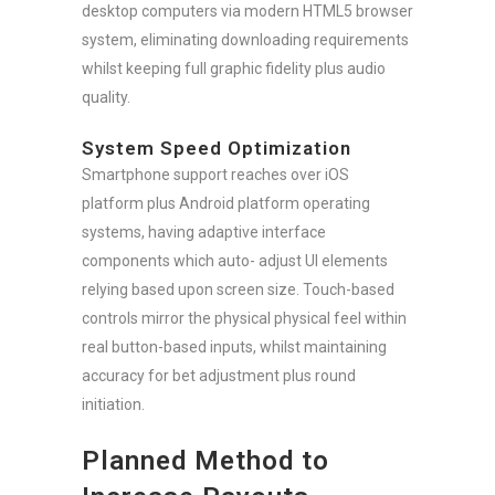
desktop computers via modern HTML5 browser
system, eliminating downloading requirements
whilst keeping full graphic fidelity plus audio
quality.
System Speed Optimization
Smartphone support reaches over iOS
platform plus Android platform operating
systems, having adaptive interface
components which auto- adjust UI elements
relying based upon screen size. Touch-based
controls mirror the physical physical feel within
real button-based inputs, whilst maintaining
accuracy for bet adjustment plus round
initiation.
Planned Method to