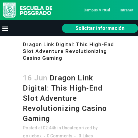
Campus Virtual
Intranet
Solicitar información
Dragon Link Digital: This High-End
Slot Adventure Revolutionizing
Casino Gaming
16 Jun
Dragon Link
Digital: This High-End
Slot Adventure
Revolutionizing Casino
Gaming
Posted at 02:44h
in
Uncategorized
by
gokiebox
0 Comments
0
Likes