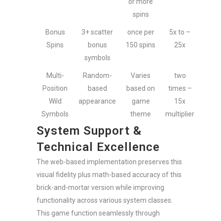
or more
spins
Bonus
3+ scatter
once per
5x to –
Spins
bonus
150 spins
25x
symbols
Multi-
Random-
Varies
two
Position
based
based on
times –
Wild
appearance
game
15x
Symbols
theme
multiplier
System Support &
Technical Excellence
The web-based implementation preserves this
visual fidelity plus math-based accuracy of this
brick-and-mortar version while improving
functionality across various system classes.
This game function seamlessly through