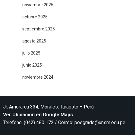
noviembre 2025
octubre 2025
septiembre 2025
agosto 2025
julio 2025
junio 2025
noviembre 2024
Jr. Amorarca 334, Morales, Tarapoto – Perú
Ver Ubicacion en Google Maps
Telefono: (042) 480 172 / Correo:
posgrado@unsm.edu.pe