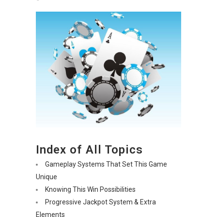
Index of All Topics
Gameplay Systems That Set This Game
Unique
Knowing This Win Possibilities
Progressive Jackpot System & Extra
Elements