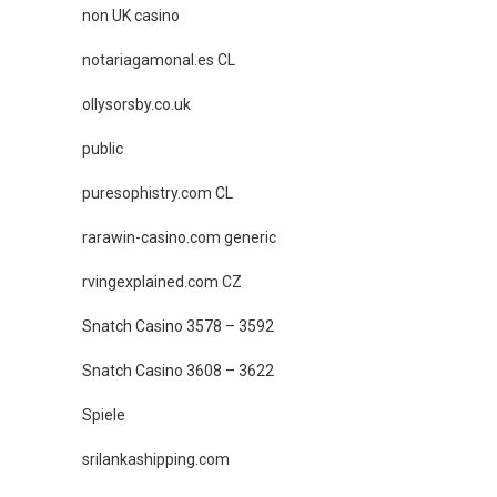
non UK casino
notariagamonal.es CL
ollysorsby.co.uk
public
puresophistry.com CL
rarawin-casino.com generic
rvingexplained.com CZ
Snatch Casino 3578 – 3592
Snatch Casino 3608 – 3622
Spiele
srilankashipping.com