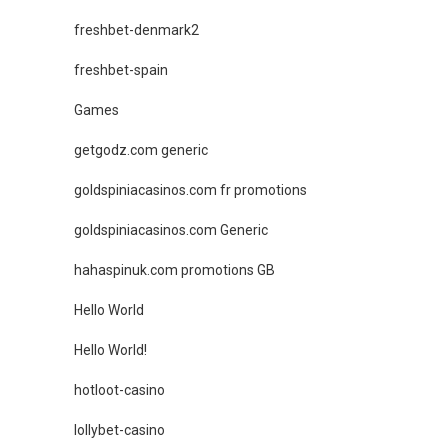
freshbet-denmark2
freshbet-spain
Games
getgodz.com generic
goldspiniacasinos.com fr promotions
goldspiniacasinos.com Generic
hahaspinuk.com promotions GB
Hello World
Hello World!
hotloot-casino
lollybet-casino