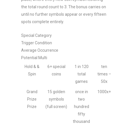
the total round count to 3. The bonus carries on
until no further symbols appear or every fifteen
spots complete entirely.
Special Category
Trigger Condition
Average Occurrence
Potential Multi
Hold & &
6+ special
1 in 120
ten
Spin
coins
total
times –
games
50x
Grand
15 golden
once in
1000x+
Prize
symbols
two
Prize
(full screen)
hundred
fifty
thousand