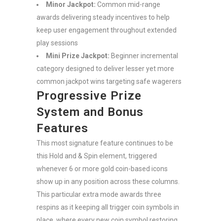
Minor Jackpot:
Common mid-range
awards delivering steady incentives to help
keep user engagement throughout extended
play sessions
Mini Prize Jackpot:
Beginner incremental
category designed to deliver lesser yet more
common jackpot wins targeting safe wagerers
Progressive Prize
System and Bonus
Features
This most signature feature continues to be
this Hold and & Spin element, triggered
whenever 6 or more gold coin-based icons
show up in any position across these columns.
This particular extra mode awards three
respins as it keeping all trigger coin symbols in
place, where every new coin symbol restoring