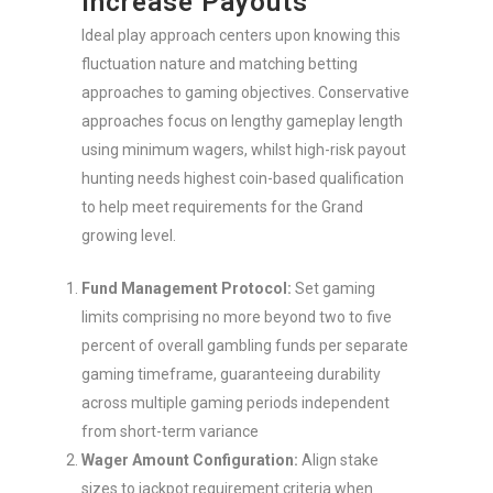
Increase Payouts
Ideal play approach centers upon knowing this
fluctuation nature and matching betting
approaches to gaming objectives. Conservative
approaches focus on lengthy gameplay length
using minimum wagers, whilst high-risk payout
hunting needs highest coin-based qualification
to help meet requirements for the Grand
growing level.
Fund Management Protocol:
Set gaming
limits comprising no more beyond two to five
percent of overall gambling funds per separate
gaming timeframe, guaranteeing durability
across multiple gaming periods independent
from short-term variance
Wager Amount Configuration:
Align stake
sizes to jackpot requirement criteria when