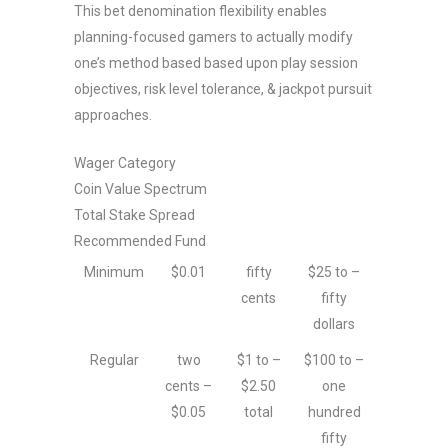
This bet denomination flexibility enables
planning-focused gamers to actually modify
one’s method based based upon play session
objectives, risk level tolerance, & jackpot pursuit
approaches.
Wager Category
Coin Value Spectrum
Total Stake Spread
Recommended Fund
Minimum
$0.01
fifty
$25 to –
cents
fifty
dollars
Regular
two
$1 to –
$100 to –
cents –
$2.50
one
$0.05
total
hundred
fifty