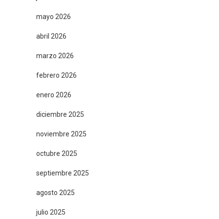
mayo 2026
abril 2026
marzo 2026
febrero 2026
enero 2026
diciembre 2025
noviembre 2025
octubre 2025
septiembre 2025
agosto 2025
julio 2025