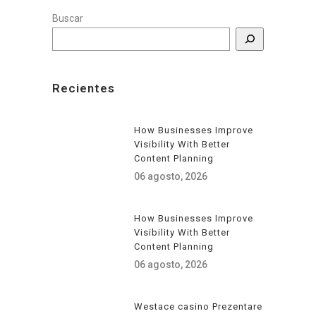
Buscar
Recientes
How Businesses Improve
Visibility With Better
Content Planning
06 agosto, 2026
How Businesses Improve
Visibility With Better
Content Planning
06 agosto, 2026
Westace casino Prezentare