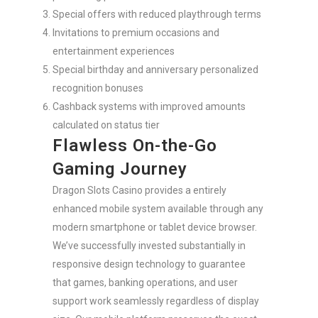
Special offers with reduced playthrough terms
Invitations to premium occasions and
entertainment experiences
Special birthday and anniversary personalized
recognition bonuses
Cashback systems with improved amounts
calculated on status tier
Flawless On-the-Go
Gaming Journey
Dragon Slots Casino provides a entirely
enhanced mobile system available through any
modern smartphone or tablet device browser.
We’ve successfully invested substantially in
responsive design technology to guarantee
that games, banking operations, and user
support work seamlessly regardless of display