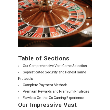
Table of Sections
Our Comprehensive Vast Game Selection
Sophisticated Security and Honest Game
Protocols
Complete Payment Methods
Premium Rewards and Premium Privileges
Flawless On-the-Go Gaming Experience
Our Impressive Vast