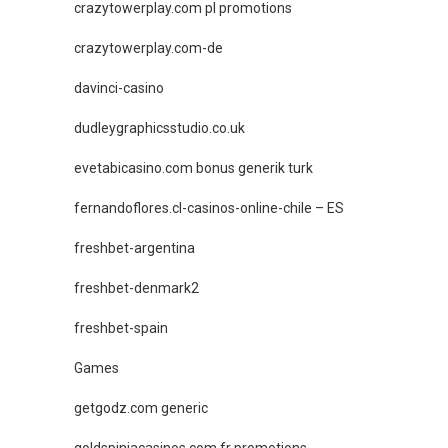
crazytowerplay.com pl promotions
crazytowerplay.com-de
davinci-casino
dudleygraphicsstudio.co.uk
evetabicasino.com bonus generik turk
fernandoflores.cl-casinos-online-chile – ES
freshbet-argentina
freshbet-denmark2
freshbet-spain
Games
getgodz.com generic
goldspiniacasinos.com fr promotions