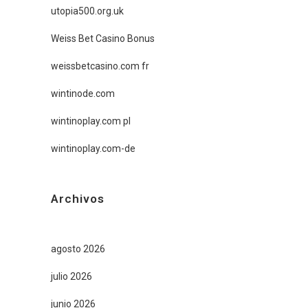
utopia500.org.uk
Weiss Bet Casino Bonus
weissbetcasino.com fr
wintinode.com
wintinoplay.com pl
wintinoplay.com-de
Archivos
agosto 2026
julio 2026
junio 2026