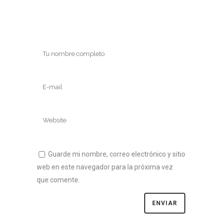
Guarde mi nombre, correo electrónico y sitio
web en este navegador para la próxima vez
que comente.