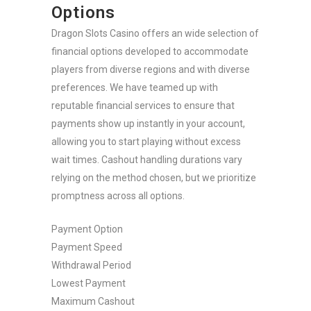
Options
Dragon Slots Casino offers an wide selection of
financial options developed to accommodate
players from diverse regions and with diverse
preferences. We have teamed up with
reputable financial services to ensure that
payments show up instantly in your account,
allowing you to start playing without excess
wait times. Cashout handling durations vary
relying on the method chosen, but we prioritize
promptness across all options.
Payment Option
Payment Speed
Withdrawal Period
Lowest Payment
Maximum Cashout