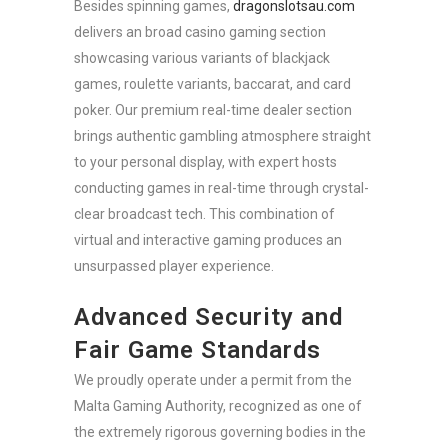
Besides spinning games,
dragonslotsau.com
delivers an broad casino gaming section
showcasing various variants of blackjack
games, roulette variants, baccarat, and card
poker. Our premium real-time dealer section
brings authentic gambling atmosphere straight
to your personal display, with expert hosts
conducting games in real-time through crystal-
clear broadcast tech. This combination of
virtual and interactive gaming produces an
unsurpassed player experience.
Advanced Security and
Fair Game Standards
We proudly operate under a permit from the
Malta Gaming Authority, recognized as one of
the extremely rigorous governing bodies in the