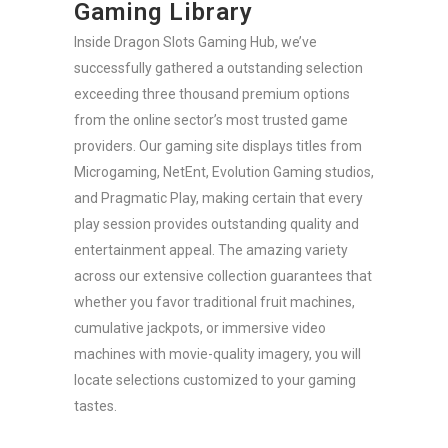
Gaming Library
Inside Dragon Slots Gaming Hub, we’ve
successfully gathered a outstanding selection
exceeding three thousand premium options
from the online sector’s most trusted game
providers. Our gaming site displays titles from
Microgaming, NetEnt, Evolution Gaming studios,
and Pragmatic Play, making certain that every
play session provides outstanding quality and
entertainment appeal. The amazing variety
across our extensive collection guarantees that
whether you favor traditional fruit machines,
cumulative jackpots, or immersive video
machines with movie-quality imagery, you will
locate selections customized to your gaming
tastes.