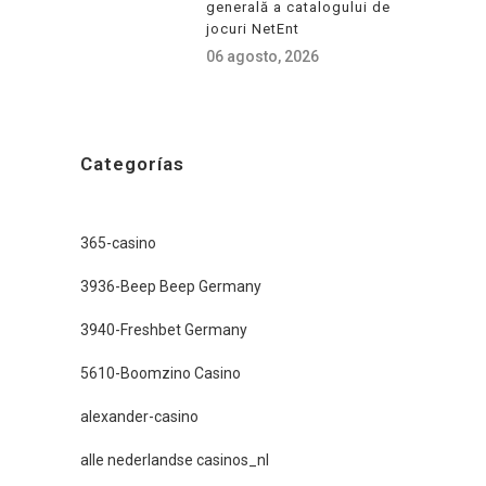
generală a catalogului de
jocuri NetEnt
06 agosto, 2026
Categorías
365-casino
3936-Beep Beep Germany
3940-Freshbet Germany
5610-Boomzino Casino
alexander-casino
alle nederlandse casinos_nl