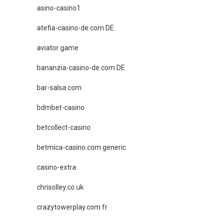
asino-casino1
atefia-casino-de.com DE
aviator game
bananzia-casino-de.com DE
bar-salsa.com
bdmbet-casino
betcollect-casino
betmica-casino.com generic
casino-extra
chrisolley.co.uk
crazytowerplay.com fr