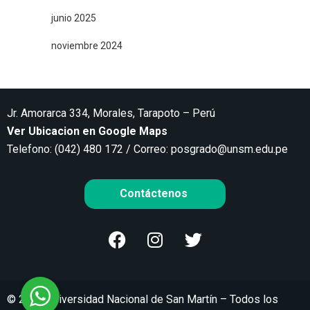
junio 2025
noviembre 2024
Jr. Amorarca 334, Morales, Tarapoto – Perú
Ver Ubicacion en Google Maps
Telefono: (042) 480 172 / Correo:
posgrado@unsm.edu.pe
Contáctenos
© 2021 Universidad Nacional de San Martín – Todos los