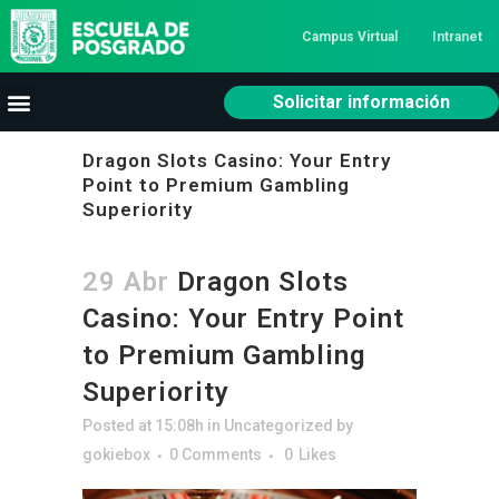
Campus Virtual
Intranet
Solicitar información
Dragon Slots Casino: Your Entry
Point to Premium Gambling
Superiority
29 Abr
Dragon Slots
Casino: Your Entry Point
to Premium Gambling
Superiority
Posted at 15:08h
in
Uncategorized
by
gokiebox
0 Comments
0
Likes