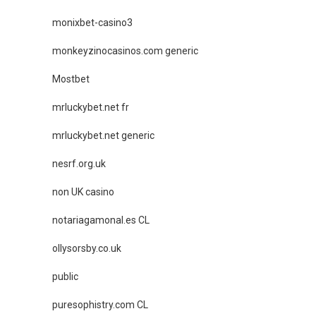
monixbet-casino3
monkeyzinocasinos.com generic
Mostbet
mrluckybet.net fr
mrluckybet.net generic
nesrf.org.uk
non UK casino
notariagamonal.es CL
ollysorsby.co.uk
public
puresophistry.com CL