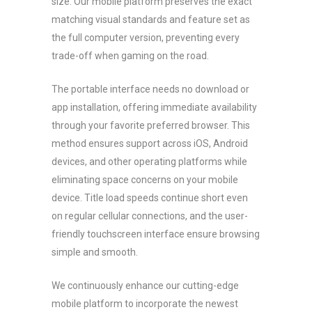
size. Our mobile platform preserves the exact
matching visual standards and feature set as
the full computer version, preventing every
trade-off when gaming on the road.
The portable interface needs no download or
app installation, offering immediate availability
through your favorite preferred browser. This
method ensures support across iOS, Android
devices, and other operating platforms while
eliminating space concerns on your mobile
device. Title load speeds continue short even
on regular cellular connections, and the user-
friendly touchscreen interface ensure browsing
simple and smooth.
We continuously enhance our cutting-edge
mobile platform to incorporate the newest