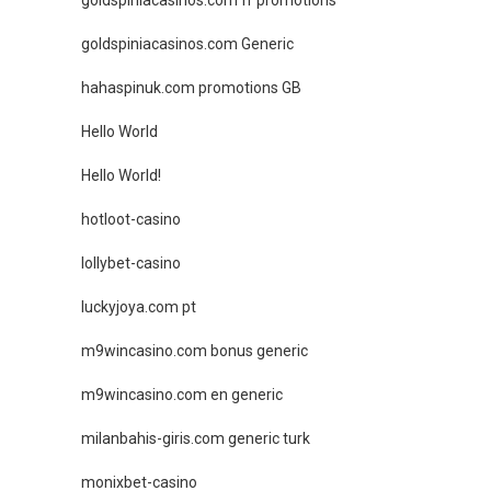
goldspiniacasinos.com Generic
hahaspinuk.com promotions GB
Hello World
Hello World!
hotloot-casino
lollybet-casino
luckyjoya.com pt
m9wincasino.com bonus generic
m9wincasino.com en generic
milanbahis-giris.com generic turk
monixbet-casino