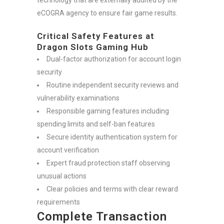
eCOGRA agency to ensure fair game results.
Critical Safety Features at
Dragon Slots Gaming Hub
Dual-factor authorization for account login
security
Routine independent security reviews and
vulnerability examinations
Responsible gaming features including
spending limits and self-ban features
Secure identity authentication system for
account verification
Expert fraud protection staff observing
unusual actions
Clear policies and terms with clear reward
requirements
Complete Transaction