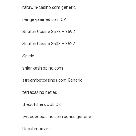
rarawin-casino.com generic
rvingexplained.com CZ
Snatch Casino 3578 – 3592
Snatch Casino 3608 – 3622
Spiele
srilankashipping.com
streambetcasinos.com Generic
terracasino.net es
thebutchers.club CZ
tweedbetcasino.com bonus generic
Uncategorized