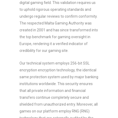
digital gaming field. This validation requires us
to uphold rigorous operating standards and
undergo regular reviews to confirm conformity.
The respected Malta Gaming Authority was
created in 2001 and has since transformed into
the top benchmark for gaming oversight in
Europe, rendering it a verified indicator of
credibility for our gaming site.
Our technical system employs 256-bit SSL
encryption encryption technology, the identical
same protection system used by major banking
institutions worldwide. This security ensures
that all private information and financial
transfers continue completely secure and
shielded from unauthorized entry. Moreover, all
games on our platform employ RNG (RNG)
technology that are externally audited by the