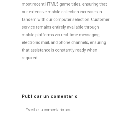
most recent HTML5 game titles, ensuring that
our extensive mobile collection increases in
tandem with our computer selection. Customer
service remains entirely available through
mobile platforms via real-time messaging,
electronic mail, and phone channels, ensuring
that assistance is constantly ready when
required.
Publicar un comentario