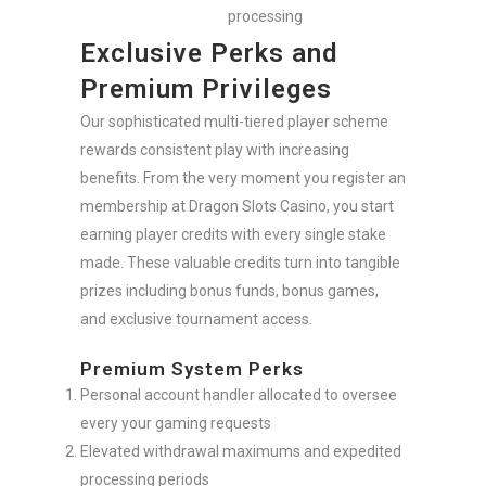
processing
Exclusive Perks and
Premium Privileges
Our sophisticated multi-tiered player scheme
rewards consistent play with increasing
benefits. From the very moment you register an
membership at Dragon Slots Casino, you start
earning player credits with every single stake
made. These valuable credits turn into tangible
prizes including bonus funds, bonus games,
and exclusive tournament access.
Premium System Perks
Personal account handler allocated to oversee
every your gaming requests
Elevated withdrawal maximums and expedited
processing periods