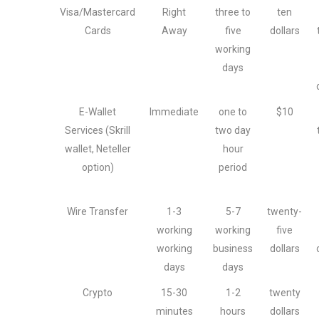
Visa/Mastercard
Right
three to
ten
Cards
Away
five
dollars
working
days
E-Wallet
Immediate
one to
$10
Services (Skrill
two day
wallet, Neteller
hour
option)
period
Wire Transfer
1-3
5-7
twenty-
working
working
five
working
business
dollars
days
days
Crypto
15-30
1-2
twenty
minutes
hours
dollars