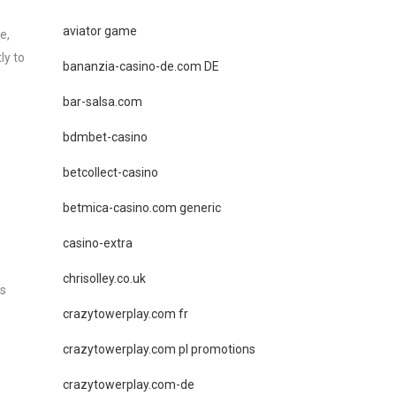
aviator game
e,
ly to
bananzia-casino-de.com DE
bar-salsa.com
bdmbet-casino
betcollect-casino
betmica-casino.com generic
casino-extra
chrisolley.co.uk
ns
crazytowerplay.com fr
crazytowerplay.com pl promotions
crazytowerplay.com-de