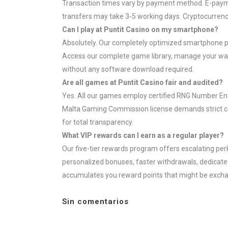
Transaction times vary by payment method. E-payme
transfers may take 3-5 working days. Cryptocurrenc
Can I play at Puntit Casino on my smartphone?
Absolutely. Our completely optimized smartphone p
Access our complete game library, manage your wal
without any software download required.
Are all games at Puntit Casino fair and audited?
Yes. All our games employ certified RNG Number Eng
Malta Gaming Commission license demands strict co
for total transparency.
What VIP rewards can I earn as a regular player?
Our five-tier rewards program offers escalating per
personalized bonuses, faster withdrawals, dedicate
accumulates you reward points that might be excha
Sin comentarios