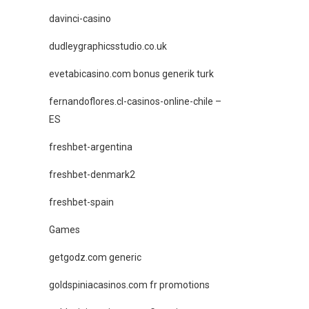
davinci-casino
dudleygraphicsstudio.co.uk
evetabicasino.com bonus generik turk
fernandoflores.cl-casinos-online-chile –
ES
freshbet-argentina
freshbet-denmark2
freshbet-spain
Games
getgodz.com generic
goldspiniacasinos.com fr promotions