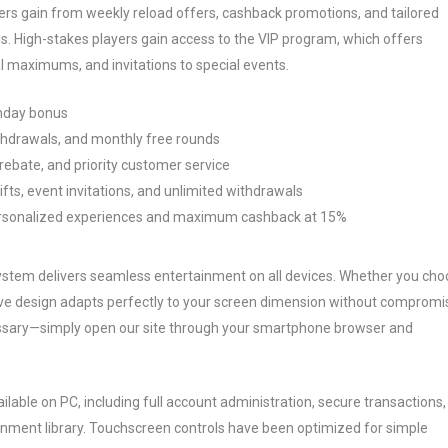
ayers gain from weekly reload offers, cashback promotions, and tailored
s. High-stakes players gain access to the VIP program, which offers
 maximums, and invitations to special events.
thday bonus
hdrawals, and monthly free rounds
ebate, and priority customer service
ts, event invitations, and unlimited withdrawals
rsonalized experiences and maximum cashback at 15%
system delivers seamless entertainment on all devices. Whether you ch
sive design adapts perfectly to your screen dimension without compromi
ecessary—simply open our site through your smartphone browser and
lable on PC, including full account administration, secure transactions,
nment library. Touchscreen controls have been optimized for simple