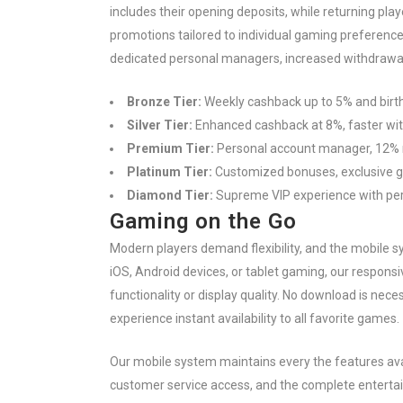
includes their opening deposits, while returning pl
promotions tailored to individual gaming preference
dedicated personal managers, increased withdrawal
Bronze Tier:
Weekly cashback up to 5% and bir
Silver Tier:
Enhanced cashback at 8%, faster wit
Premium Tier:
Personal account manager, 12% r
Platinum Tier:
Customized bonuses, exclusive gif
Diamond Tier:
Supreme VIP experience with pe
Gaming on the Go
Modern players demand flexibility, and the mobile 
iOS, Android devices, or tablet gaming, our respon
functionality or display quality. No download is n
experience instant availability to all favorite games.
Our mobile system maintains every the features avai
customer service access, and the complete entertai