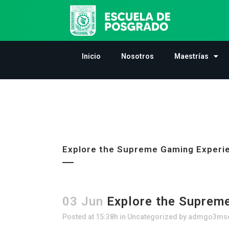
Inicio
Nosotros
Maestrías
Explore the Supreme Gaming Experie
03 Jun
Explore the Supreme
Posted at 15:38h
in
Uncategorized
by
admgo3ms