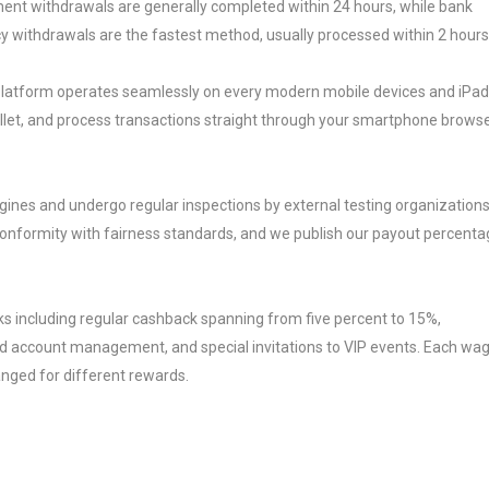
nt withdrawals are generally completed within 24 hours, while bank
y withdrawals are the fastest method, usually processed within 2 hours
latform operates seamlessly on every modern mobile devices and iPad
let, and process transactions straight through your smartphone brows
ines and undergo regular inspections by external testing organizations
nformity with fairness standards, and we publish our payout percent
ks including regular cashback spanning from five percent to 15%,
d account management, and special invitations to VIP events. Each wa
nged for different rewards.