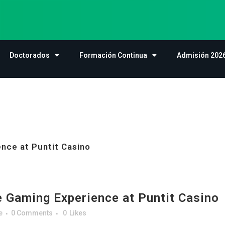
Doctorados
Formación Continua
Admisión 2026
nce at Puntit Casino
 Gaming Experience at Puntit Casino
e
0 Comments
0
Likes