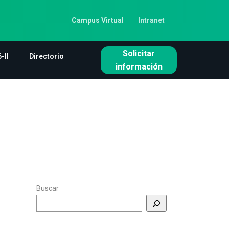
Campus Virtual
Intranet
Solicitar
-II
Directorio
información
Buscar