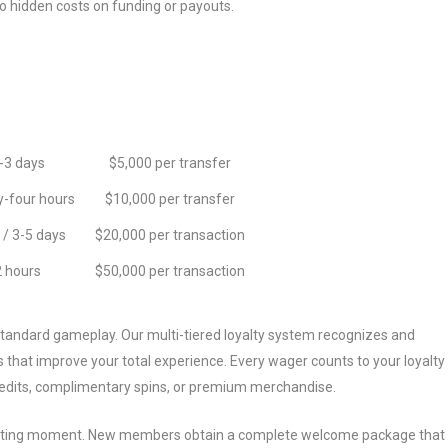
no hidden costs on funding or payouts.
1-3 days
$5,000 per transfer
y-four hours
$10,000 per transfer
/ 3-5 days
$20,000 per transaction
2 hours
$50,000 per transaction
andard gameplay. Our multi-tiered loyalty system recognizes and
 that improve your total experience. Every wager counts to your loyalty
redits, complimentary spins, or premium merchandise.
tarting moment. New members obtain a complete welcome package that