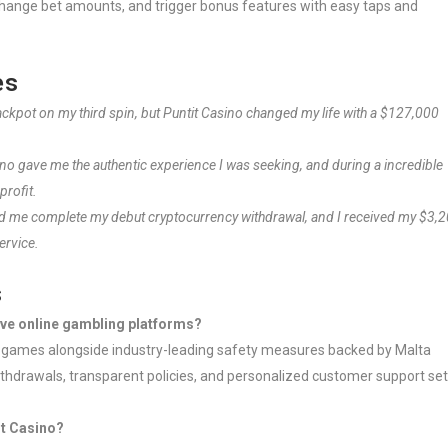
 change bet amounts, and trigger bonus features with easy taps and
es
 jackpot on my third spin, but Puntit Casino changed my life with a $127,000
ino gave me the authentic experience I was seeking, and during a incredible
profit.
ed me complete my debut cryptocurrency withdrawal, and I received my $3,
ervice.
s
ive online gambling platforms?
 games alongside industry-leading safety measures backed by Malta
thdrawals, transparent policies, and personalized customer support set
it Casino?