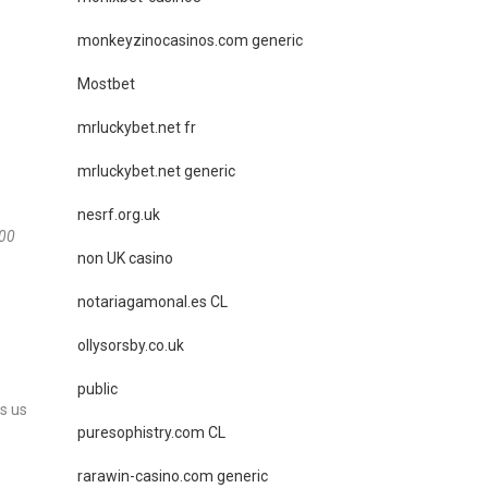
monkeyzinocasinos.com generic
Mostbet
mrluckybet.net fr
mrluckybet.net generic
nesrf.org.uk
200
non UK casino
notariagamonal.es CL
ollysorsby.co.uk
public
s us
puresophistry.com CL
rarawin-casino.com generic