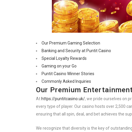
Our Premium Gaming Selection
Banking and Security at Puntit Casino
Special Loyalty Rewards
Gaming on your Go
Puntit Casino Winner Stories
Commonly Asked Inquiries
Our Premium Entertainment
At
https://puntitcasino.uk/
, we pride ourselves on p
every type of player. Our casino hosts over 2,500 ca
ensuring that all spin, deal, and bet achieves the su
We recognize that diversity is the key of outstandin