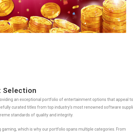
 Selection
roviding an exceptional portfolio of entertainment options that appeal t
refully curated titles from top industry’s most renowned software suppli
preme standards of quality and integrity.
g gaming, which is why our portfolio spans multiple categories. From