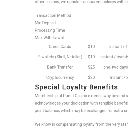
other casinos, we uphold transparent policies with 
Transaction Method
Min Deposit
Processing Time
Max Withdrawal
Credit Cards
$10
Instant / 
E-wallets (Skrill, Neteller)
$10
Instant / twent
Bank Transfer
$25
one-two days 
Cryptocurrency
$20
Instant / 
Special Loyalty Benefits
Membership at Puntit Casino extends way beyond st
acknowledges your dedication with tangible benefits
point balance, which may be exchanged for extra c
We know in compensating loyalty from the very s