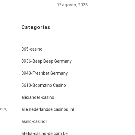
07 agosto, 2026
Categorías
365-casino
3936-Beep Beep Germany
3940-Freshbet Germany
5610-Boomzino Casino
alexander-casino
o
ers,
alle nederlandse casinos_nl
asino-casino1
atefia-casino-de.com DE