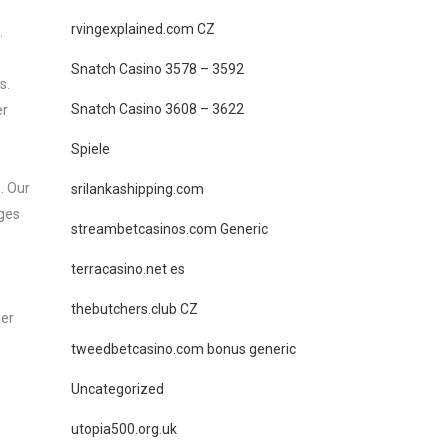
rvingexplained.com CZ
.
Snatch Casino 3578 – 3592
s.
Snatch Casino 3608 – 3622
er
Spiele
. Our
srilankashipping.com
ages
streambetcasinos.com Generic
terracasino.net es
thebutchers.club CZ
ger
tweedbetcasino.com bonus generic
Uncategorized
utopia500.org.uk