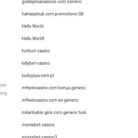
goldspiniacasinos.com Generic
hahaspinuk.com promotions GB
Hello World
Hello World!
hotloot-casino
lollybet-casino
luckyjoya.com pt
oose
m9wincasino.com bonus generic
sing
m9wincasino.com en generic
milanbahis-giris.com generic turk
monixbet-casino
monixbet-casino3