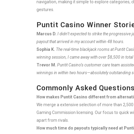
navigation, making it simple to explore categories,
gestures.
Puntit Casino Winner Stori
Marcus D.
I didn’t expected to strike the progressive
payout that arrived in my account within 48 hours.
Sophia K.
The real-time blackjack rooms at Puntit Cas
winning session, I came away with over $8,500 in total 
Trevor M.
Puntit Casino’s customer care team assist
winnings in within two hours—absolutely outstanding s
Commonly Asked Question
How makes Puntit Casino different from alternat
We merge a extensive selection of more than 2,500
Gaming Commission licensing. Our focus to quick wi
apart from rivals.
How much time do payouts typically need at Punt