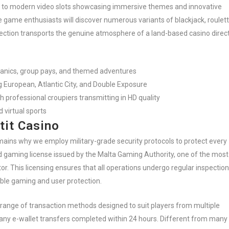
ia to modern video slots showcasing immersive themes and innovative
game enthusiasts will discover numerous variants of blackjack, roulett
section transports the genuine atmosphere of a land-based casino direct
nics, group pays, and themed adventures
g European, Atlantic City, and Double Exposure
 professional croupiers transmitting in HD quality
 virtual sports
tit Casino
mains why we employ military-grade security protocols to protect every
ed gaming license issued by the Malta Gaming Authority, one of the most
tor. This licensing ensures that all operations undergo regular inspectio
ble gaming and user protection.
nge of transaction methods designed to suit players from multiple
any e-wallet transfers completed within 24 hours. Different from many