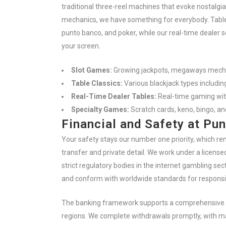
traditional three-reel machines that evoke nostalg
mechanics, we have something for everybody. Table 
punto banco, and poker, while our real-time dealer 
your screen.
Slot Games:
Growing jackpots, megaways mecha
Table Classics:
Various blackjack types includin
Real-Time Dealer Tables:
Real-time gaming with
Specialty Games:
Scratch cards, keno, bingo, and
Financial and Safety at Pun
Your safety stays our number one priority, which re
transfer and private detail. We work under a licens
strict regulatory bodies in the internet gambling sec
and conform with worldwide standards for responsi
The banking framework supports a comprehensive ra
regions. We complete withdrawals promptly, with m