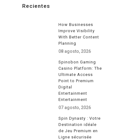
Recientes
How Businesses
Improve Visibility
With Better Content
Planning
08 agosto, 2026
Spinobon Gaming
Casino Platform: The
Ultimate Access
Point to Premium
Digital
Entertainment
Entertainment
07 agosto, 2026
Spin Dynasty : Votre
Destination idéale
de Jeu Premium en
Ligne sécurisée