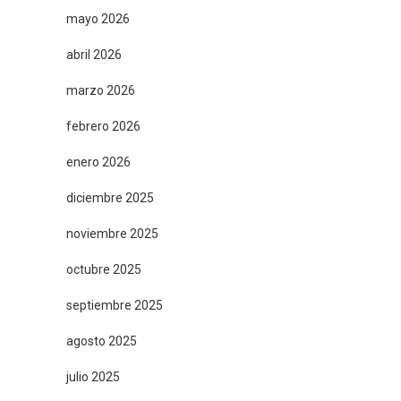
mayo 2026
abril 2026
marzo 2026
febrero 2026
enero 2026
diciembre 2025
noviembre 2025
octubre 2025
septiembre 2025
agosto 2025
julio 2025