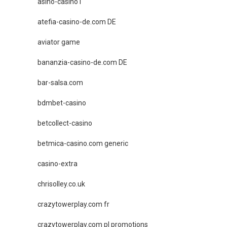
asino-casino1
atefia-casino-de.com DE
aviator game
bananzia-casino-de.com DE
bar-salsa.com
bdmbet-casino
betcollect-casino
betmica-casino.com generic
casino-extra
chrisolley.co.uk
crazytowerplay.com fr
crazytowerplay.com pl promotions