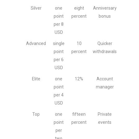
Silver
one
eight
Anniversary
point
percent
bonus
per 8
USD
Advanced
single
10
Quicker
point
percent
withdrawals
per 6
USD
Elite
one
12%
Account
point
manager
per 4
USD
Top
one
fifteen
Private
point
percent
events
per
two