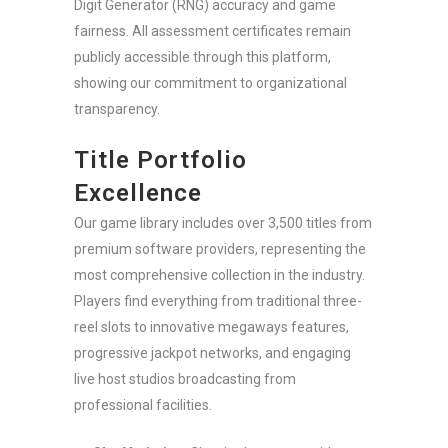
Digit Generator (RNG) accuracy and game
fairness. All assessment certificates remain
publicly accessible through this platform,
showing our commitment to organizational
transparency.
Title Portfolio
Excellence
Our game library includes over 3,500 titles from
premium software providers, representing the
most comprehensive collection in the industry.
Players find everything from traditional three-
reel slots to innovative megaways features,
progressive jackpot networks, and engaging
live host studios broadcasting from
professional facilities.