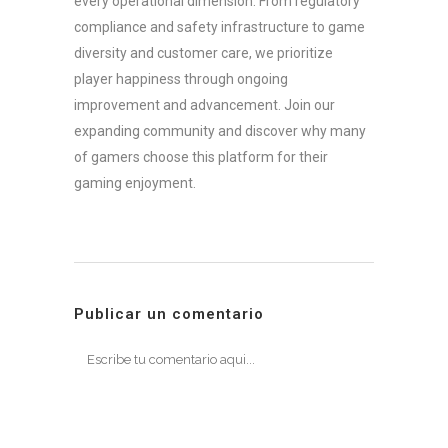
every operational dimension. From regulatory
compliance and safety infrastructure to game
diversity and customer care, we prioritize
player happiness through ongoing
improvement and advancement. Join our
expanding community and discover why many
of gamers choose this platform for their
gaming enjoyment.
Publicar un comentario