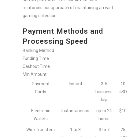
reinforces our approach of maintaining an vast
gaming collection.
Payment Methods and
Processing Speed
Banking Method
Funding Time
Cashout Time
Min Amount
Payment
Instant
3-5
10
Cards
business
USD
days
Electronic
Instantaneous
up to 24
$10
Wallets
hours
Wire Transfers
1 to 3
3 to 7
25