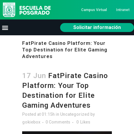
Campus Virtual
Intranet
Solicitar información
FatPirate Casino Platform: Your
Top Destination for Elite Gaming
Adventures
17 Jun
FatPirate Casino
Platform: Your Top
Destination for Elite
Gaming Adventures
Posted at 01:15h
in
Uncategorized
by
gokiebox
0 Comments
0
Likes