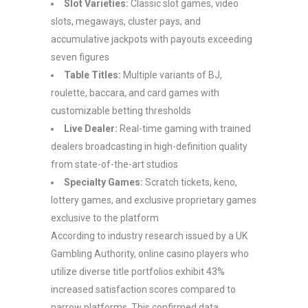
Slot Varieties:
Classic slot games, video
slots, megaways, cluster pays, and
accumulative jackpots with payouts exceeding
seven figures
Table Titles:
Multiple variants of BJ,
roulette, baccara, and card games with
customizable betting thresholds
Live Dealer:
Real-time gaming with trained
dealers broadcasting in high-definition quality
from state-of-the-art studios
Specialty Games:
Scratch tickets, keno,
lottery games, and exclusive proprietary games
exclusive to the platform
According to industry research issued by a UK
Gambling Authority, online casino players who
utilize diverse title portfolios exhibit 43%
increased satisfaction scores compared to
narrow platforms. This confirmed data