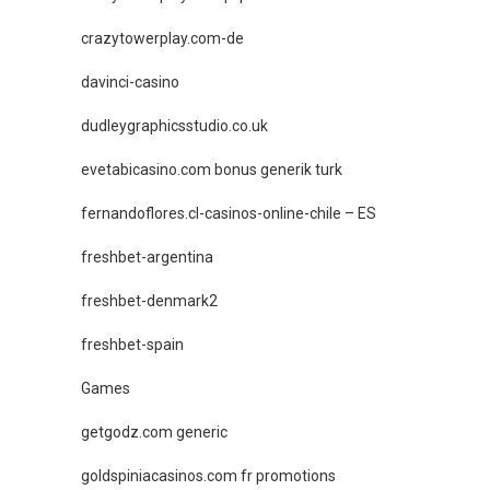
crazytowerplay.com-de
davinci-casino
dudleygraphicsstudio.co.uk
evetabicasino.com bonus generik turk
fernandoflores.cl-casinos-online-chile – ES
freshbet-argentina
freshbet-denmark2
freshbet-spain
Games
getgodz.com generic
goldspiniacasinos.com fr promotions