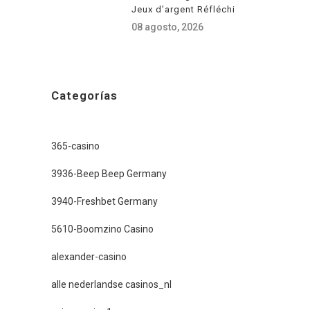
Jeux d’argent Réfléchi
08 agosto, 2026
Categorías
365-casino
3936-Beep Beep Germany
3940-Freshbet Germany
5610-Boomzino Casino
alexander-casino
alle nederlandse casinos_nl