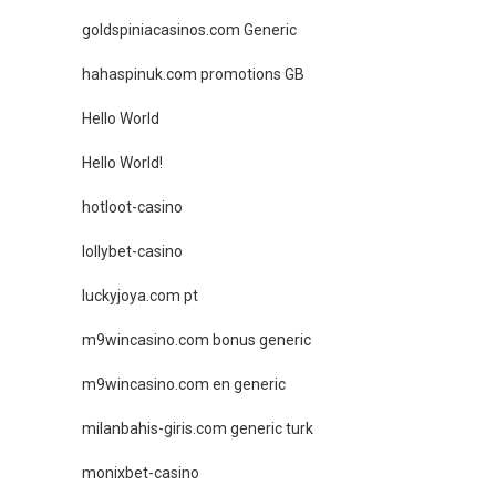
goldspiniacasinos.com Generic
hahaspinuk.com promotions GB
Hello World
Hello World!
hotloot-casino
lollybet-casino
luckyjoya.com pt
m9wincasino.com bonus generic
m9wincasino.com en generic
milanbahis-giris.com generic turk
monixbet-casino