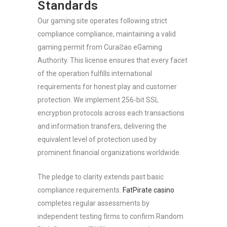
Standards
Our gaming site operates following strict
compliance compliance, maintaining a valid
gaming permit from CuraƧao eGaming
Authority. This license ensures that every facet
of the operation fulfills international
requirements for honest play and customer
protection. We implement 256-bit SSL
encryption protocols across each transactions
and information transfers, delivering the
equivalent level of protection used by
prominent financial organizations worldwide.
The pledge to clarity extends past basic
compliance requirements.
FatPirate casino
completes regular assessments by
independent testing firms to confirm Random