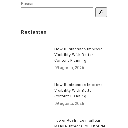
Buscar
Recientes
How Businesses Improve
Visibility With Better
Content Planning
09 agosto, 2026
How Businesses Improve
Visibility With Better
Content Planning
09 agosto, 2026
Tower Rush : Le meilleur
Manuel Intégral du Titre de