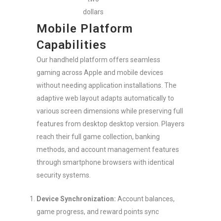
dollars
Mobile Platform
Capabilities
Our handheld platform offers seamless
gaming across Apple and mobile devices
without needing application installations. The
adaptive web layout adapts automatically to
various screen dimensions while preserving full
features from desktop desktop version. Players
reach their full game collection, banking
methods, and account management features
through smartphone browsers with identical
security systems.
Device Synchronization:
Account balances,
game progress, and reward points sync