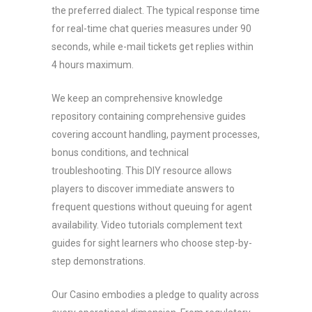
the preferred dialect. The typical response time
for real-time chat queries measures under 90
seconds, while e-mail tickets get replies within
4 hours maximum.
We keep an comprehensive knowledge
repository containing comprehensive guides
covering account handling, payment processes,
bonus conditions, and technical
troubleshooting. This DIY resource allows
players to discover immediate answers to
frequent questions without queuing for agent
availability. Video tutorials complement text
guides for sight learners who choose step-by-
step demonstrations.
Our Casino embodies a pledge to quality across