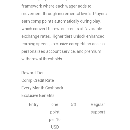
framework where each wager adds to
movement through incremental levels. Players
earn comp points automatically during play,
which convert to reward credits at favorable
exchange rates. Higher tiers unlock enhanced
earning speeds, exclusive competition access,
personalized account service, and premium
withdrawal thresholds.
Reward Tier
Comp Credit Rate
Every Month Cashback
Exclusive Benefits
Entry
one
5%
Regular
point
support
per 10
USD