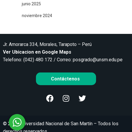
junio 2025
noviembre 2024
Jr. Amorarca 334, Morales, Tarapoto – Perú
Ver Ubicacion en Google Maps
Telefono: (042) 480 172 / Correo:
posgrado@unsm.edu.pe
Contáctenos
© 2021 Universidad Nacional de San Martín – Todos los
derechos reservados