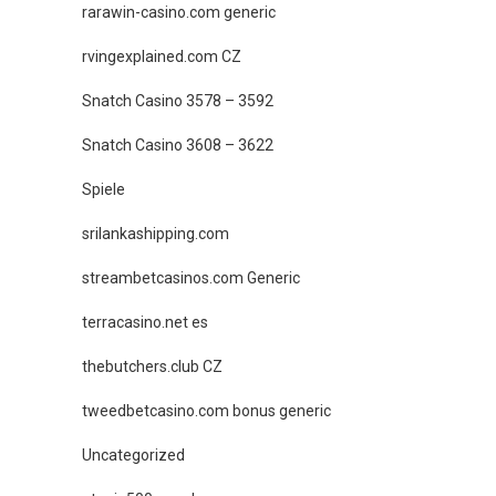
rarawin-casino.com generic
rvingexplained.com CZ
Snatch Casino 3578 – 3592
Snatch Casino 3608 – 3622
Spiele
srilankashipping.com
streambetcasinos.com Generic
terracasino.net es
thebutchers.club CZ
tweedbetcasino.com bonus generic
Uncategorized