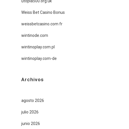
utopia500.org.uk
Weiss Bet Casino Bonus
weissbetcasino.com fr
wintinode.com
wintinoplay.com pl
wintinoplay.com-de
Archivos
agosto 2026
julio 2026
junio 2026