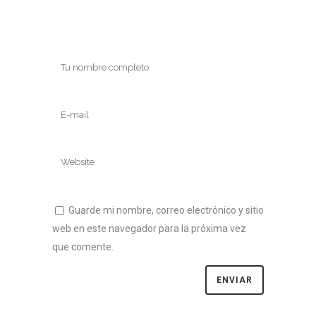
Guarde mi nombre, correo electrónico y sitio
web en este navegador para la próxima vez
que comente.