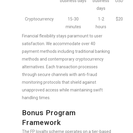
business days
business
USD
days
Cryptocurrency
15-30
1-2
$20
minutes
hours
Financial flexibility stays paramount to user
satisfaction. We accommodate over 40
payment methods including traditional banking
methods and contemporary cryptocurrency
alternatives. Each transaction processes
through secure channels with anti-fraud
monitoring protocols that shield against
unapproved access while maintaining swift
handling times.
Bonus Program
Framework
The FP loyalty scheme operates on a tier-based