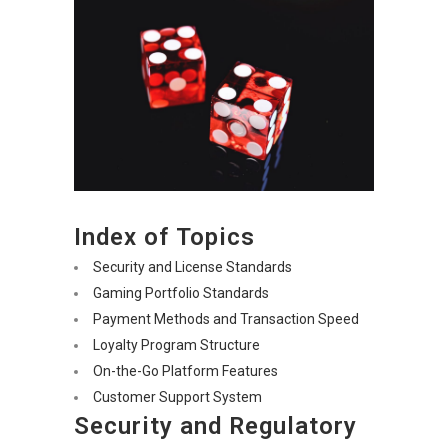
Index of Topics
Security and License Standards
Gaming Portfolio Standards
Payment Methods and Transaction Speed
Loyalty Program Structure
On-the-Go Platform Features
Customer Support System
Security and Regulatory