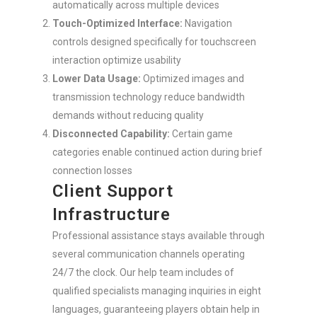
automatically across multiple devices
Touch-Optimized Interface:
Navigation
controls designed specifically for touchscreen
interaction optimize usability
Lower Data Usage:
Optimized images and
transmission technology reduce bandwidth
demands without reducing quality
Disconnected Capability:
Certain game
categories enable continued action during brief
connection losses
Client Support
Infrastructure
Professional assistance stays available through
several communication channels operating
24/7 the clock. Our help team includes of
qualified specialists managing inquiries in eight
languages, guaranteeing players obtain help in