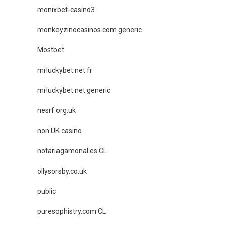
monixbet-casino3
monkeyzinocasinos.com generic
Mostbet
mrluckybet.net fr
mrluckybet.net generic
nesrf.org.uk
non UK casino
notariagamonal.es CL
ollysorsby.co.uk
public
puresophistry.com CL