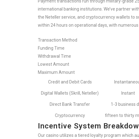
Payment transactions run through military-grade 25
international banking institutions. We’ve partner wi
the Neteller service, and cryptocurrency wallets t
within 24 hours on operational days, with numerous
Transaction Method
Funding Time
Withdrawal Time
Lowest Amount
Maximum Amount
Credit and Debit Cards
Instantaneo
Digital Wallets (Skrill, Neteller)
Instant
Direct Bank Transfer
1-3 business 
Cryptocurrency
fifteen to thirty 
Incentive System Breakdo
Our casino utilizes a tiered loyalty program which 