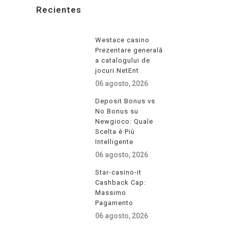
Recientes
Westace casino
Prezentare generală
a catalogului de
jocuri NetEnt
06 agosto, 2026
Deposit Bonus vs
No Bonus su
Newgioco: Quale
Scelta è Più
Intelligente
06 agosto, 2026
Star-casino-it
Cashback Cap:
Massimo
Pagamento
06 agosto, 2026