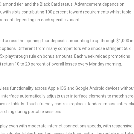
um, Diamond tier, and the Black Card status. Advancement depends on
 with slots contributing 100 percent toward requirements whilst table
ercent depending on each specific variant.
 across the opening four deposits, amounting to up through $1,000 in
lot options. Different from many competitors who impose stringent 50x
35x playthrough rule on bonus amounts. Each week reload promotions
at return 10 to 20 percent of overall losses every Monday morning.
wless functionality across Apple iOS and Google Android devices withou
interface automatically adjusts user interface elements to match scr
 or tablets. Touch-friendly controls replace standard mouse interacti
earching during portable sessions.
ay even with moderate internet connections speeds, with responsive
 live dealer tables based on accessible bandwidth. The mobile portfolio