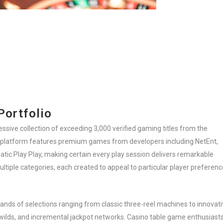
Portfolio
sive collection of exceeding 3,000 verified gaming titles from the
r platform features premium games from developers including NetEnt,
c Play Play, making certain every play session delivers remarkable
tiple categories, each created to appeal to particular player preferen
ands of selections ranging from classic three-reel machines to innovat
g wilds, and incremental jackpot networks. Casino table game enthusiast