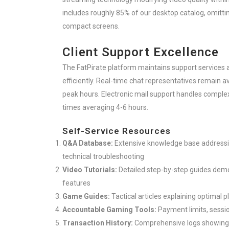
includes roughly 85% of our desktop catalog, omittin
compact screens.
Client Support Excellence
The FatPirate platform maintains support services 
efficiently. Real-time chat representatives remain a
peak hours. Electronic mail support handles complex
times averaging 4-6 hours.
Self-Service Resources
Q&A Database:
Extensive knowledge base address
technical troubleshooting
Video Tutorials:
Detailed step-by-step guides demo
features
Game Guides:
Tactical articles explaining optimal 
Accountable Gaming Tools:
Payment limits, sessio
Transaction History:
Comprehensive logs showing ea