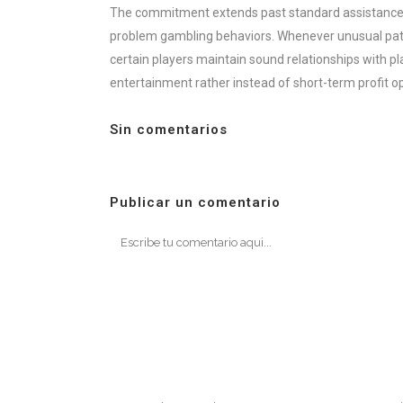
The commitment extends past standard assistance, i
problem gambling behaviors. Whenever unusual patte
certain players maintain sound relationships with pla
entertainment rather instead of short-term profit o
Sin comentarios
Publicar un comentario