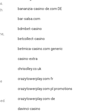
s.
bananzia-casino-de.com DE
th
bar-salsa.com
bdmbet-casino
ne,
betcollect-casino
betmica-casino.com generic
casino-extra
chrisolley.co.uk
crazytowerplay.com fr
he
crazytowerplay.com pl promotions
e
crazytowerplay.com-de
sed.
davinci-casino