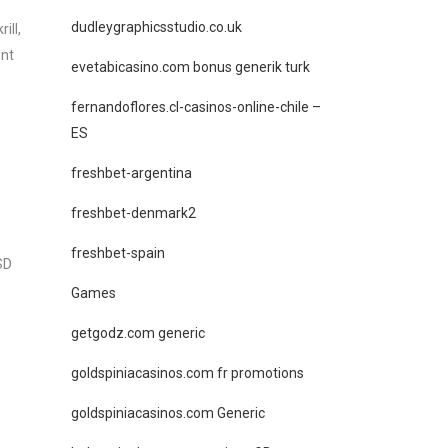
dudleygraphicsstudio.co.uk
ill,
ent
evetabicasino.com bonus generik turk
fernandoflores.cl-casinos-online-chile –
ES
freshbet-argentina
freshbet-denmark2
freshbet-spain
SD
Games
getgodz.com generic
s
goldspiniacasinos.com fr promotions
goldspiniacasinos.com Generic