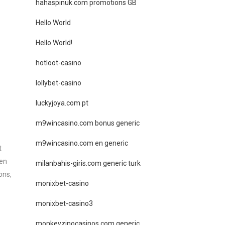
hahaspinuk.com promotions GB
Hello World
Hello World!
hotloot-casino
lollybet-casino
luckyjoya.com pt
m9wincasino.com bonus generic
m9wincasino.com en generic
t
een
milanbahis-giris.com generic turk
ons,
monixbet-casino
monixbet-casino3
monkeyzinocasinos.com generic