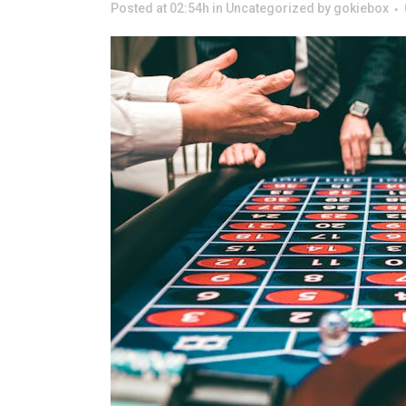
Posted at 02:54h
in
Uncategorized
by
gokiebox