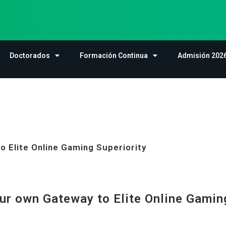
Doctorados
Formación Continua
Admisión 2026
o Elite Online Gaming Superiority
ur own Gateway to Elite Online Gamin