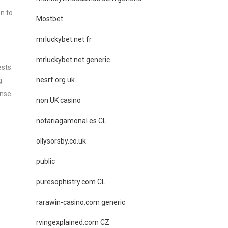
on to
Mostbet
mrluckybet.net fr
mrluckybet.net generic
ests
nesrf.org.uk
g
onse
non UK casino
notariagamonal.es CL
ollysorsby.co.uk
public
puresophistry.com CL
rarawin-casino.com generic
rvingexplained.com CZ