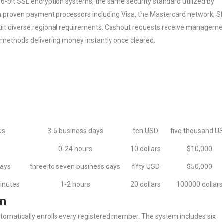
6-bit SSL encryption systems, the same security standard utilized by
th proven payment processors including Visa, the Mastercard network, Skr
o suit diverse regional requirements. Cashout requests receive managem
 methods delivering money instantly once cleared.
us
3-5 business days
ten USD
five thousand U
0-24 hours
10 dollars
$10,000
days
three to seven business days
fifty USD
$50,000
minutes
1-2 hours
20 dollars
100000 dollar
wn
automatically enrolls every registered member. The system includes six