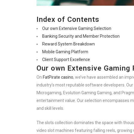
Index of Contents
Our own Extensive Gaming Selection
Banking Security and Member Protection
Reward System Breakdown
Mobile Gaming Platform
Client Support Excellence
Our own Extensive Gaming 
On
FatPirate casino
, we’ve have assembled an impres
industry’s most reputable software developers. Ou
Microgaming, Evolution Gaming Gaming, and Pragmati
entertainment value. Our selection encompasses mul
and skill levels.
The slots collection dominates the space with thous
video slot machines featuring falling reels, growin