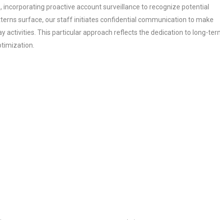
ncorporating proactive account surveillance to recognize potential
rns surface, our staff initiates confidential communication to make
y activities. This particular approach reflects the dedication to long-te
ptimization.