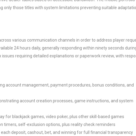
g only those titles with system limitations preventing suitable adaptati
across various communication channels in order to address player requ
vailable 24 hours daily, generally responding within ninety seconds durin
 issues requiring detailed explanations or paperwork review, with resp
ing account management, payment procedures, bonus conditions, and
nstrating account creation processes, game instructions, and system
play for blackjack games, video poker, plus other skill-based games
n timers, self-exclusion options, plus reality check reminders
ch deposit, cashout, bet, and winning for full financial transparency