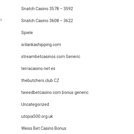
Snatch Casino 3578 – 3592
rm
Snatch Casino 3608 – 3622
Spiele
srilankashipping.com
streambetcasinos.com Generic
terracasino.net es
thebutchers.club CZ
tweedbetcasino.com bonus generic
Uncategorized
utopia500.org.uk
Weiss Bet Casino Bonus