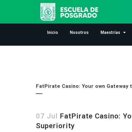
Inicio
Nosotros
Maestrías
FatPirate Casino: Your own Gateway t
07 Jul
FatPirate Casino: Yo
Superiority