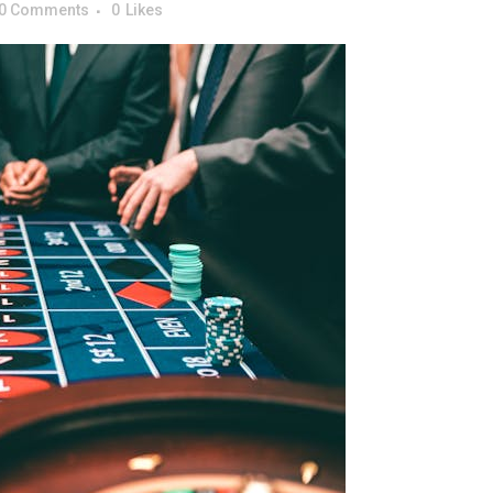
0 Comments
0
Likes