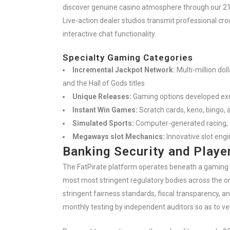
discover genuine casino atmosphere through our 21
Live-action dealer studios transmit professional cr
interactive chat functionality.
Specialty Gaming Categories
Incremental Jackpot Network:
Multi-million do
and the Hall of Gods titles
Unique Releases:
Gaming options developed excl
Instant Win Games:
Scratch cards, keno, bingo, a
Simulated Sports:
Computer-generated racing, fo
Megaways slot Mechanics:
Innovative slot engi
Banking Security and Playe
The FatPirate platform operates beneath a gaming 
most most stringent regulatory bodies across the onl
stringent fairness standards, fiscal transparency,
monthly testing by independent auditors so as to v