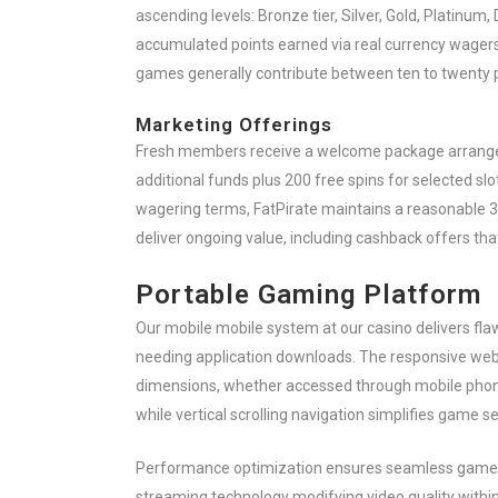
ascending levels: Bronze tier, Silver, Gold, Platin
accumulated points earned via real currency wagers,
games generally contribute between ten to twenty p
Marketing Offerings
Fresh members receive a welcome package arranged
additional funds plus 200 free spins for selected s
wagering terms, FatPirate maintains a reasonable 
deliver ongoing value, including cashback offers th
Portable Gaming Platform
Our mobile mobile system at our casino delivers fla
needing application downloads. The responsive web 
dimensions, whether accessed through mobile phones
while vertical scrolling navigation simplifies game s
Performance optimization ensures seamless gamepl
streaming technology modifying video quality within