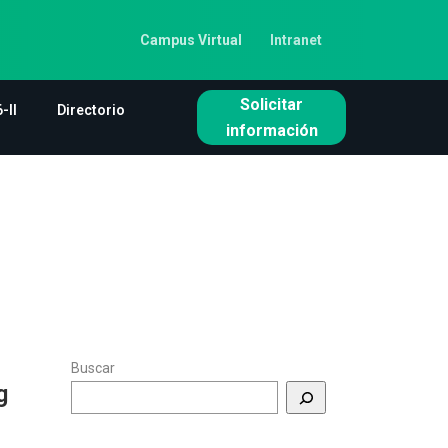
Campus Virtual
Intranet
Solicitar
-II
Directorio
información
Buscar
g