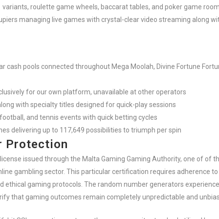
 variants, roulette game wheels, baccarat tables, and poker game room
oupiers managing live games with crystal-clear video streaming along wi
llar cash pools connected throughout Mega Moolah, Divine Fortune Fortu
usively for our own platform, unavailable at other operators
long with specialty titles designed for quick-play sessions
otball, and tennis events with quick betting cycles
nes delivering up to 117,649 possibilities to triumph per spin
r Protection
license issued through the Malta Gaming Gaming Authority, one of of t
ine gambling sector. This particular certification requires adherence to
 and ethical gaming protocols. The random number generators experienc
erify that gaming outcomes remain completely unpredictable and unbia