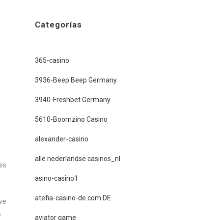
Categorías
365-casino
3936-Beep Beep Germany
3940-Freshbet Germany
5610-Boomzino Casino
alexander-casino
alle nederlandse casinos_nl
ces
asino-casino1
atefia-casino-de.com DE
ive
s
aviator game