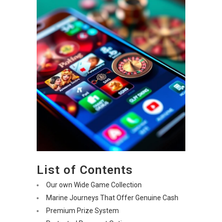
List of Contents
Our own Wide Game Collection
Marine Journeys That Offer Genuine Cash
Premium Prize System