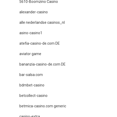
5610-Boomzino Casino
alexander-casino
alle nederlandse casinos_nl
asino-casino1
atefia-casino-de.com DE
aviator game
bananzia-casino-de.com DE
bar-salsa.com
bdmbet-casino
betcollect-casino
betmica-casino.com generic
casino-extra