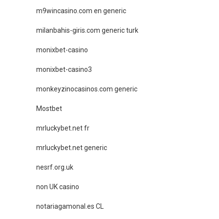
m9wincasino.com en generic
milanbahis-giris.com generic turk
monixbet-casino
monixbet-casino3
monkeyzinocasinos.com generic
Mostbet
mrluckybet.net fr
mrluckybet.net generic
nesrf.org.uk
non UK casino
notariagamonal.es CL