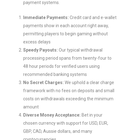
payment systems.
Immediate Payments:
Credit card and e-wallet
payments show in each account right away,
permitting players to begin gaming without
excess delays
Speedy Payouts:
Our typical withdrawal
processing period spans from twenty-four to
48 hour periods for verified users using
recommended banking systems
No Secret Charges:
We uphold a clear charge
framework with no fees on deposits and small
costs on withdrawals exceeding the minimum
amount
Diverse Money Acceptance:
Bet in your
chosen currency with support for USD, EUR,
GBP, CAD, Aussie dollars, and many
cryptocurrencies