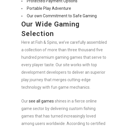
Protected Payment Options
Portable Play Adventure
Our own Commitment to Safe Gaming
Our Wide Gaming
Selection
Here at Fish & Spins, we’ve carefully assembled
a collection of more than three thousand five
hundred premium gaming games that serve to
every player taste. Our site works with top
development developers to deliver an superior
play journey that merges cutting-edge
technology with fun game mechanics.
Our
see all games
shines in a fierce online
game sector by delivering custom fishing
games that has turned increasingly loved
among users worldwide. According to certified