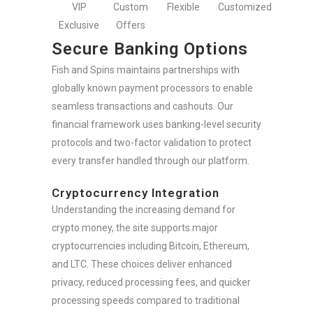
VIP
Custom
Flexible
Customized
Exclusive
Offers
Secure Banking Options
Fish and Spins maintains partnerships with
globally known payment processors to enable
seamless transactions and cashouts. Our
financial framework uses banking-level security
protocols and two-factor validation to protect
every transfer handled through our platform.
Cryptocurrency Integration
Understanding the increasing demand for
crypto money, the site supports major
cryptocurrencies including Bitcoin, Ethereum,
and LTC. These choices deliver enhanced
privacy, reduced processing fees, and quicker
processing speeds compared to traditional