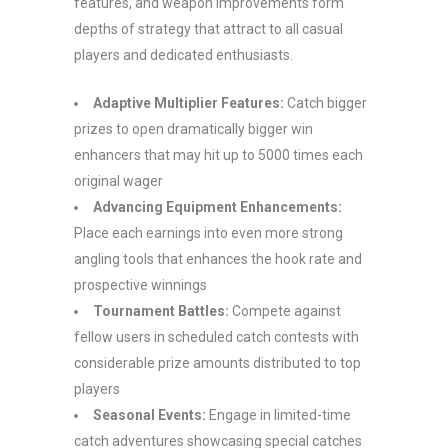
features, and weapon improvements form
depths of strategy that attract to all casual
players and dedicated enthusiasts.
Adaptive Multiplier Features:
Catch bigger
prizes to open dramatically bigger win
enhancers that may hit up to 5000 times each
original wager
Advancing Equipment Enhancements:
Place each earnings into even more strong
angling tools that enhances the hook rate and
prospective winnings
Tournament Battles:
Compete against
fellow users in scheduled catch contests with
considerable prize amounts distributed to top
players
Seasonal Events:
Engage in limited-time
catch adventures showcasing special catches