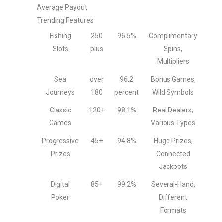
Average Payout
Trending Features
Fishing
250
96.5%
Complimentary
Slots
plus
Spins,
Multipliers
Sea
over
96.2
Bonus Games,
Journeys
180
percent
Wild Symbols
Classic
120+
98.1%
Real Dealers,
Games
Various Types
Progressive
45+
94.8%
Huge Prizes,
Prizes
Connected
Jackpots
Digital
85+
99.2%
Several-Hand,
Poker
Different
Formats