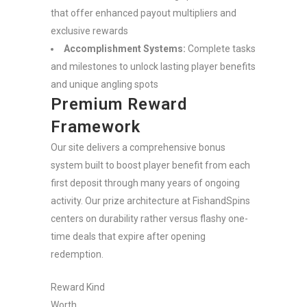
that offer enhanced payout multipliers and
exclusive rewards
Accomplishment Systems:
Complete tasks
and milestones to unlock lasting player benefits
and unique angling spots
Premium Reward
Framework
Our site delivers a comprehensive bonus
system built to boost player benefit from each
first deposit through many years of ongoing
activity. Our prize architecture at FishandSpins
centers on durability rather versus flashy one-
time deals that expire after opening
redemption.
Reward Kind
Worth