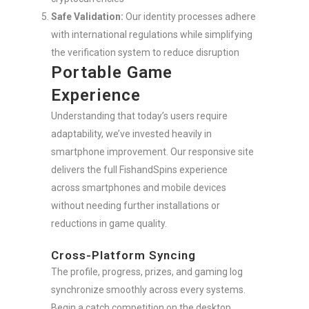
Safe Validation:
Our identity processes adhere
with international regulations while simplifying
the verification system to reduce disruption
Portable Game
Experience
Understanding that today’s users require
adaptability, we’ve invested heavily in
smartphone improvement. Our responsive site
delivers the full FishandSpins experience
across smartphones and mobile devices
without needing further installations or
reductions in game quality.
Cross-Platform Syncing
The profile, progress, prizes, and gaming log
synchronize smoothly across every systems.
Begin a catch competition on the desktop