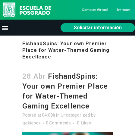
Campus Virtual
Intranet
Solicitar información
FishandSpins: Your own Premier
Place for Water-Themed Gaming
Excellence
28 Abr
FishandSpins:
Your own Premier Place
for Water-Themed
Gaming Excellence
Posted at 04:08h
in
Uncategorized
by
gokiebox
0 Comments
0
Likes