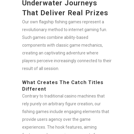
Underwater Journeys
That Deliver Real Prizes
Our own flagship fishing games represent a
revolutionary method to internet gaming fun.
Such games combine ability-based
components with classic game mechanics,
creating an captivating adventure where
players perceive increasingly connected to their
result of all session.
What Creates The Catch Titles
Different
Contrary to traditional casino machines that
rely purely on arbitrary figure creation, our
fishing games include engaging elements that
provide users agency over the game
experiences. The hook features, aiming