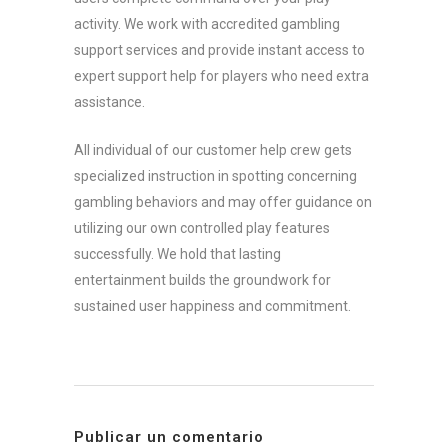
activity. We work with accredited gambling
support services and provide instant access to
expert support help for players who need extra
assistance.
All individual of our customer help crew gets
specialized instruction in spotting concerning
gambling behaviors and may offer guidance on
utilizing our own controlled play features
successfully. We hold that lasting
entertainment builds the groundwork for
sustained user happiness and commitment.
Publicar un comentario