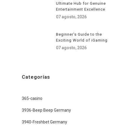
Ultimate Hub for Genuine
Entertainment Excellence
07 agosto, 2026
Beginner’s Guide to the
Exciting World of iGaming
07 agosto, 2026
Categorías
365-casino
3936-Beep Beep Germany
3940-Freshbet Germany