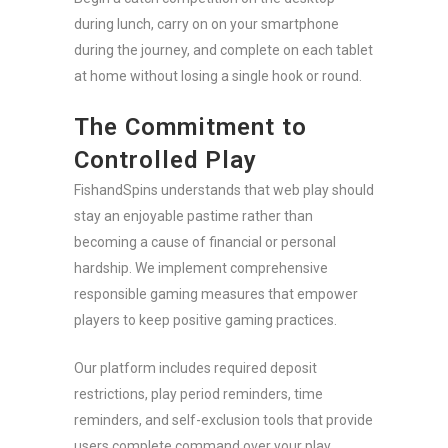
during lunch, carry on on your smartphone
during the journey, and complete on each tablet
at home without losing a single hook or round.
The Commitment to
Controlled Play
FishandSpins understands that web play should
stay an enjoyable pastime rather than
becoming a cause of financial or personal
hardship. We implement comprehensive
responsible gaming measures that empower
players to keep positive gaming practices.
Our platform includes required deposit
restrictions, play period reminders, time
reminders, and self-exclusion tools that provide
users complete command over your play