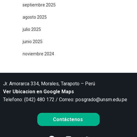
septiembre 2025
agosto 2025
julio 2025
junio 2025
noviembre 2024
Jr. Amorarca 334, Morales, Tarapoto – Perú
Ver Ubicacion en Google Maps
Telefono: (042) 480 172 / Correo:
posgrado@unsm.edu.pe
Contáctenos