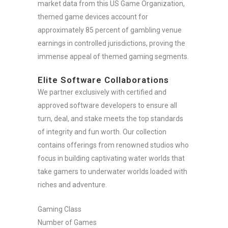
market data from this US Game Organization,
themed game devices account for
approximately 85 percent of gambling venue
earnings in controlled jurisdictions, proving the
immense appeal of themed gaming segments.
Elite Software Collaborations
We partner exclusively with certified and
approved software developers to ensure all
turn, deal, and stake meets the top standards
of integrity and fun worth. Our collection
contains offerings from renowned studios who
focus in building captivating water worlds that
take gamers to underwater worlds loaded with
riches and adventure.
Gaming Class
Number of Games