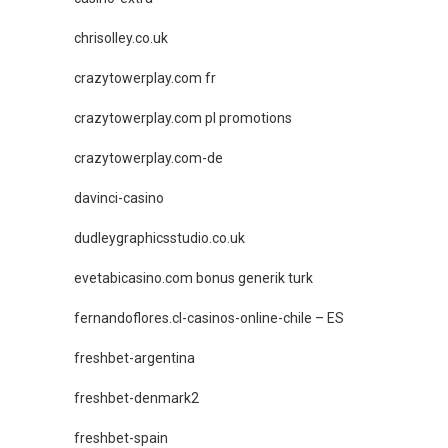
chrisolley.co.uk
crazytowerplay.com fr
crazytowerplay.com pl promotions
crazytowerplay.com-de
davinci-casino
dudleygraphicsstudio.co.uk
evetabicasino.com bonus generik turk
fernandoflores.cl-casinos-online-chile – ES
freshbet-argentina
freshbet-denmark2
freshbet-spain