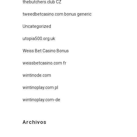
thebutchers.club CZ
tweedbetcasino.com bonus generic
Uncategorized
utopia500.org.uk
Weiss Bet Casino Bonus
weissbetcasino.com fr
wintinode.com
wintinoplay.com pl
wintinoplay.com-de
Archivos