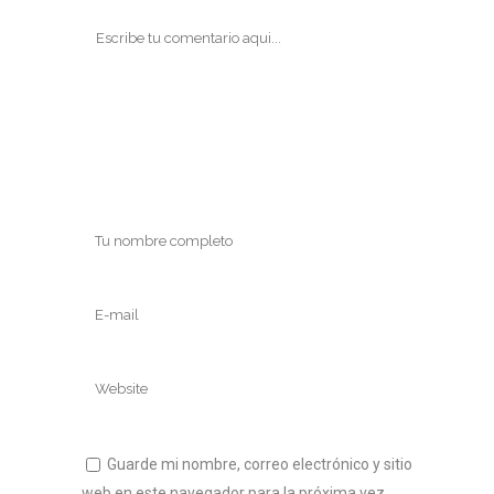
Guarde mi nombre, correo electrónico y sitio
web en este navegador para la próxima vez