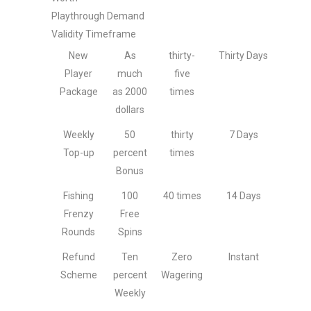
Playthrough Demand
Validity Timeframe
New
As
thirty-
Thirty Days
Player
much
five
Package
as 2000
times
dollars
Weekly
50
thirty
7 Days
Top-up
percent
times
Bonus
Fishing
100
40 times
14 Days
Frenzy
Free
Rounds
Spins
Refund
Ten
Zero
Instant
Scheme
percent
Wagering
Weekly