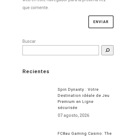
que comente.
Buscar
Recientes
Spin Dynasty : Votre
Destination idéale de Jeu
Premium en Ligne
sécurisée
07 agosto, 2026
FC8au Gaming Casino: The