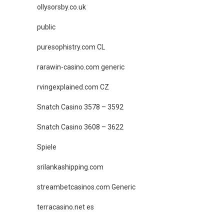
ollysorsby.co.uk
public
puresophistry.com CL
rarawin-casino.com generic
rvingexplained.com CZ
Snatch Casino 3578 – 3592
Snatch Casino 3608 – 3622
Spiele
srilankashipping.com
streambetcasinos.com Generic
terracasino.net es