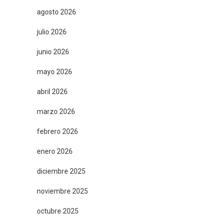
agosto 2026
julio 2026
junio 2026
mayo 2026
abril 2026
marzo 2026
febrero 2026
enero 2026
diciembre 2025
noviembre 2025
octubre 2025