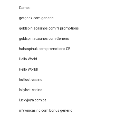
Games
getgodz.com generic
goldspiniacasinos.com fr promotions
goldspiniacasinos.com Generic
hahaspinuk.com promotions GB
Hello World
Hello World!
hotloot-casino
lollybet-casino
luckyjoya.com pt
m9wincasino.com bonus generic