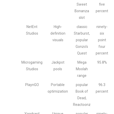
Sweet
five
Bonanza
percent
slot
NetEnt
High-
classic
ninety-
Studios
definition
Starburst,
six
visuals
popular
point
Gonzo’s
four
Quest
percent
Microgaming
Jackpot
Mega
95.8%
Studios
pools
Moolah
range
PlaynGO
Portable
popular
96.3
optimization
Book of
percent
Dead,
Reactoonz
Yggdrasil
Unique
popular
ninety-