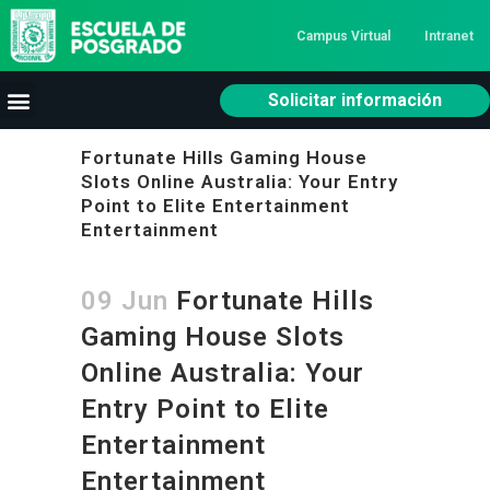
Campus Virtual
Intranet
Solicitar información
Fortunate Hills Gaming House
Slots Online Australia: Your Entry
Point to Elite Entertainment
Entertainment
09 Jun
Fortunate Hills
Gaming House Slots
Online Australia: Your
Entry Point to Elite
Entertainment
Entertainment