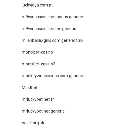
luckyjoya.com pt
m9wincasino.com bonus generic
m9wincasino.com en generic
milanbahis-giris.com generic turk
monixbet-casino
monixbet-casino3
monkeyzinocasinos.com generic
Mostbet
mrluckybet.net fr
mrluckybet.net generic
nesrf.org.uk