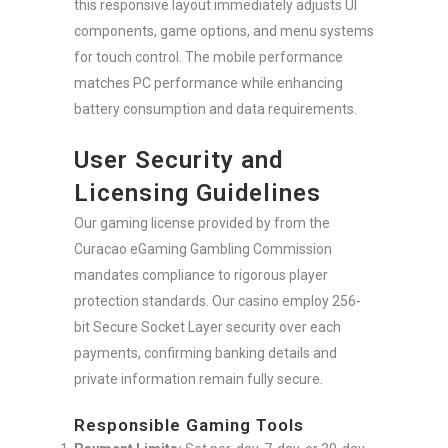
this responsive layout immediately adjusts UI
components, game options, and menu systems
for touch control. The mobile performance
matches PC performance while enhancing
battery consumption and data requirements.
User Security and
Licensing Guidelines
Our gaming license provided by from the
Curacao eGaming Gambling Commission
mandates compliance to rigorous player
protection standards. Our casino employ 256-
bit Secure Socket Layer security over each
payments, confirming banking details and
private information remain fully secure.
Responsible Gaming Tools