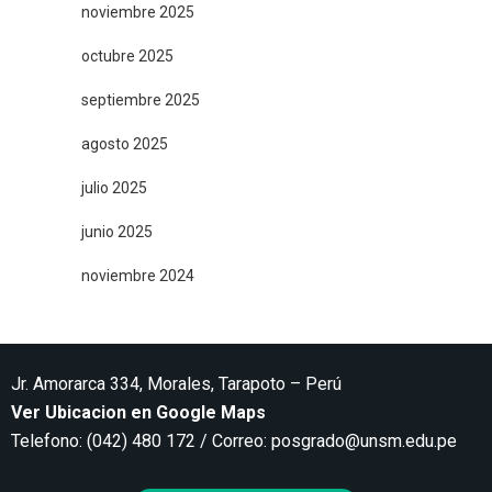
noviembre 2025
octubre 2025
septiembre 2025
agosto 2025
julio 2025
junio 2025
noviembre 2024
Jr. Amorarca 334, Morales, Tarapoto – Perú
Ver Ubicacion en Google Maps
Telefono: (042) 480 172 / Correo:
posgrado@unsm.edu.pe