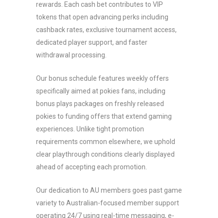
rewards. Each cash bet contributes to VIP
tokens that open advancing perks including
cashback rates, exclusive tournament access,
dedicated player support, and faster
withdrawal processing.
Our bonus schedule features weekly offers
specifically aimed at pokies fans, including
bonus plays packages on freshly released
pokies to funding offers that extend gaming
experiences. Unlike tight promotion
requirements common elsewhere, we uphold
clear playthrough conditions clearly displayed
ahead of accepting each promotion.
Our dedication to AU members goes past game
variety to Australian-focused member support
operating 24/7 using real-time messaging, e-