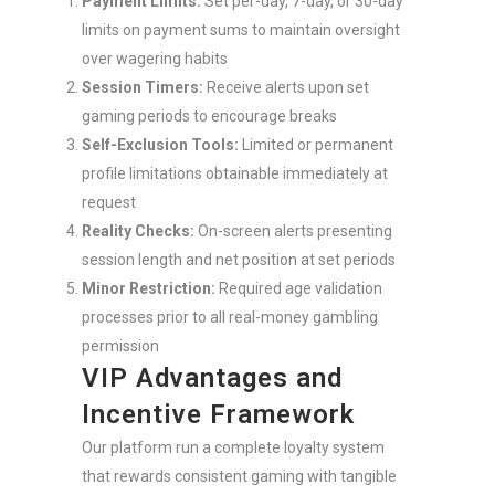
Payment Limits:
Set per-day, 7-day, or 30-day
limits on payment sums to maintain oversight
over wagering habits
Session Timers:
Receive alerts upon set
gaming periods to encourage breaks
Self-Exclusion Tools:
Limited or permanent
profile limitations obtainable immediately at
request
Reality Checks:
On-screen alerts presenting
session length and net position at set periods
Minor Restriction:
Required age validation
processes prior to all real-money gambling
permission
VIP Advantages and
Incentive Framework
Our platform run a complete loyalty system
that rewards consistent gaming with tangible