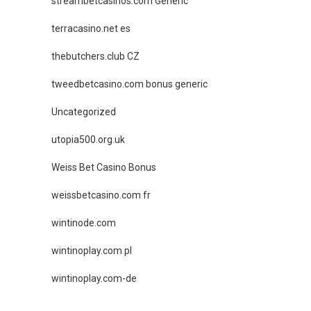
streambetcasinos.com Generic
terracasino.net es
thebutchers.club CZ
tweedbetcasino.com bonus generic
Uncategorized
utopia500.org.uk
Weiss Bet Casino Bonus
weissbetcasino.com fr
wintinode.com
wintinoplay.com pl
wintinoplay.com-de