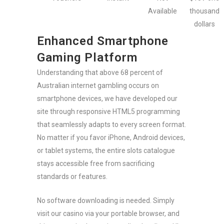
Available
thousand
dollars
Enhanced Smartphone
Gaming Platform
Understanding that above 68 percent of
Australian internet gambling occurs on
smartphone devices, we have developed our
site through responsive HTML5 programming
that seamlessly adapts to every screen format.
No matter if you favor iPhone, Android devices,
or tablet systems, the entire slots catalogue
stays accessible free from sacrificing
standards or features.
No software downloading is needed. Simply
visit our casino via your portable browser, and