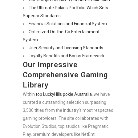
The Ultimate Pokies Portfolio Which Sets
Superior Standards
Financial Solutions and Financial System
Optimized On-the-Go Entertainment
System
User Security and Licensing Standards
Loyalty Benefits and Bonus Framework
Our Impressive
Comprehensive Gaming
Library
Within
top LuckyHills pokie Australia
, we have
curated a outstanding selection surpassing
3,500 titles from the industry’s most respected
gaming providers. The site collaborates with
Evolution Studios, top studios like Pragmatic
Play, premium developers like NetEnt,