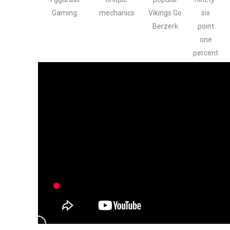
Gaming
mechanics
Vikings Go
six
Berzerk
point
one
percent