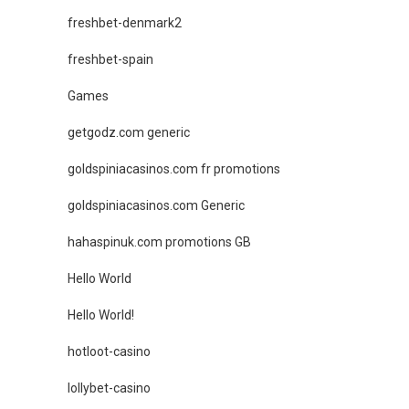
freshbet-denmark2
freshbet-spain
Games
getgodz.com generic
goldspiniacasinos.com fr promotions
goldspiniacasinos.com Generic
hahaspinuk.com promotions GB
Hello World
Hello World!
hotloot-casino
lollybet-casino