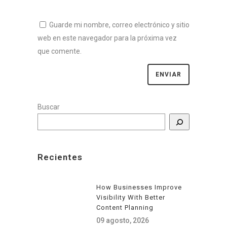
Guarde mi nombre, correo electrónico y sitio
web en este navegador para la próxima vez
que comente.
Buscar
Recientes
How Businesses Improve
Visibility With Better
Content Planning
09 agosto, 2026