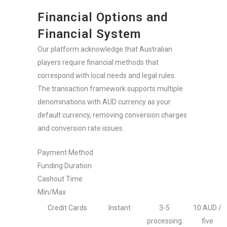
Financial Options and
Financial System
Our platform acknowledge that Australian
players require financial methods that
correspond with local needs and legal rules.
The transaction framework supports multiple
denominations with AUD currency as your
default currency, removing conversion charges
and conversion rate issues.
Payment Method
Funding Duration
Cashout Time
Min/Max
Credit Cards
Instant
3-5
10 AUD /
processing
five