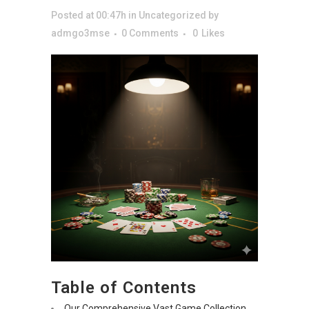
Posted at 00:47h
in
Uncategorized
by
admgo3mse
0 Comments
0
Likes
Table of Contents
Our Comprehensive Vast Game Collection