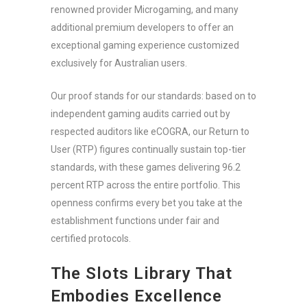
renowned provider Microgaming, and many
additional premium developers to offer an
exceptional gaming experience customized
exclusively for Australian users.
Our proof stands for our standards: based on to
independent gaming audits carried out by
respected auditors like eCOGRA, our Return to
User (RTP) figures continually sustain top-tier
standards, with these games delivering 96.2
percent RTP across the entire portfolio. This
openness confirms every bet you take at the
establishment functions under fair and
certified protocols.
The Slots Library That
Embodies Excellence