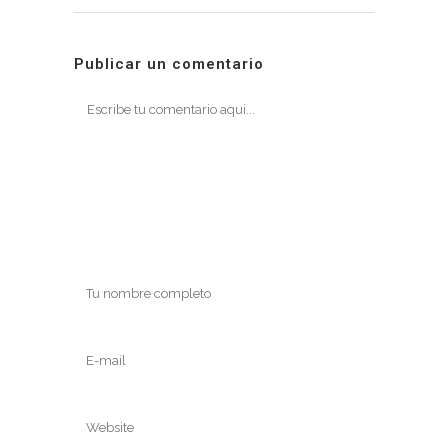
Publicar un comentario