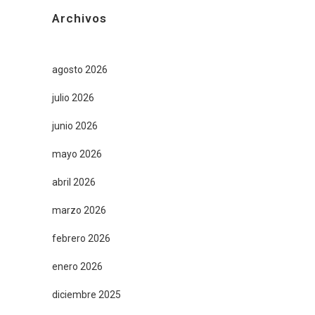
Archivos
agosto 2026
julio 2026
junio 2026
mayo 2026
abril 2026
marzo 2026
febrero 2026
enero 2026
diciembre 2025