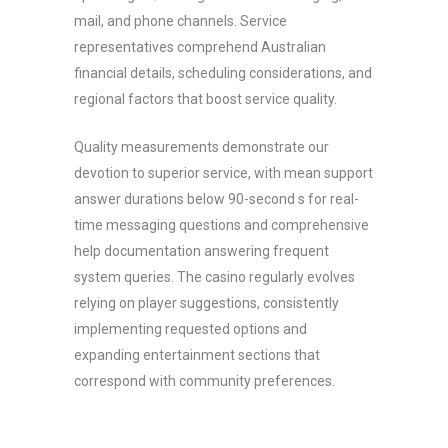
mail, and phone channels. Service
representatives comprehend Australian
financial details, scheduling considerations, and
regional factors that boost service quality.
Quality measurements demonstrate our
devotion to superior service, with mean support
answer durations below 90-second s for real-
time messaging questions and comprehensive
help documentation answering frequent
system queries. The casino regularly evolves
relying on player suggestions, consistently
implementing requested options and
expanding entertainment sections that
correspond with community preferences.