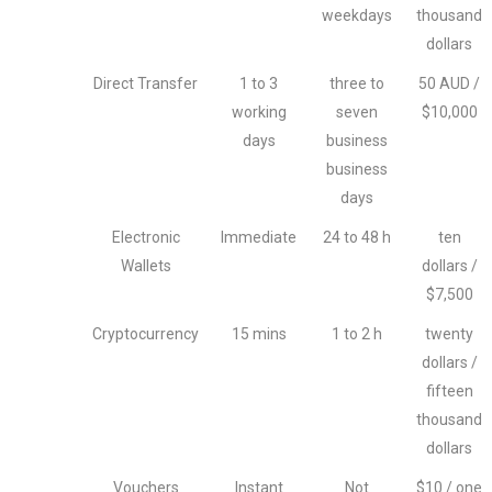
weekdays
thousand
dollars
Direct Transfer
1 to 3
three to
50 AUD /
working
seven
$10,000
days
business
business
days
Electronic
Immediate
24 to 48 h
ten
Wallets
dollars /
$7,500
Cryptocurrency
15 mins
1 to 2 h
twenty
dollars /
fifteen
thousand
dollars
Vouchers
Instant
Not
$10 / one