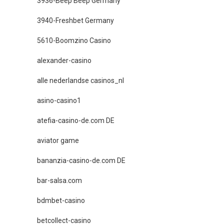
3936-Beep Beep Germany
3940-Freshbet Germany
5610-Boomzino Casino
alexander-casino
alle nederlandse casinos_nl
asino-casino1
atefia-casino-de.com DE
aviator game
bananzia-casino-de.com DE
bar-salsa.com
bdmbet-casino
betcollect-casino