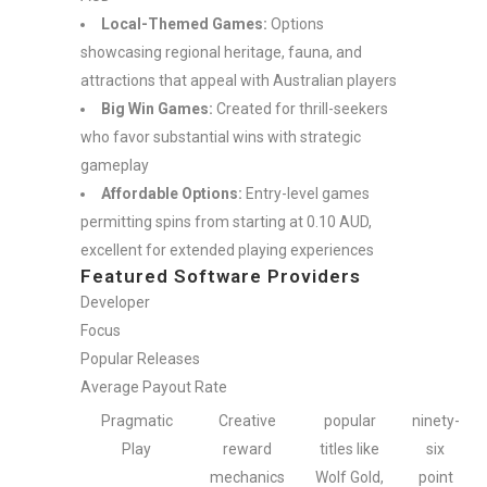
Local-Themed Games:
Options
showcasing regional heritage, fauna, and
attractions that appeal with Australian players
Big Win Games:
Created for thrill-seekers
who favor substantial wins with strategic
gameplay
Affordable Options:
Entry-level games
permitting spins from starting at 0.10 AUD,
excellent for extended playing experiences
Featured Software Providers
Developer
Focus
Popular Releases
Average Payout Rate
Pragmatic
Creative
popular
ninety-
Play
reward
titles like
six
mechanics
Wolf Gold,
point