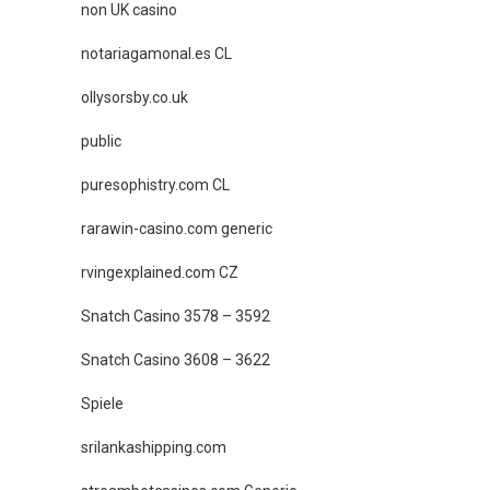
non UK casino
notariagamonal.es CL
ollysorsby.co.uk
public
puresophistry.com CL
rarawin-casino.com generic
rvingexplained.com CZ
Snatch Casino 3578 – 3592
Snatch Casino 3608 – 3622
Spiele
srilankashipping.com