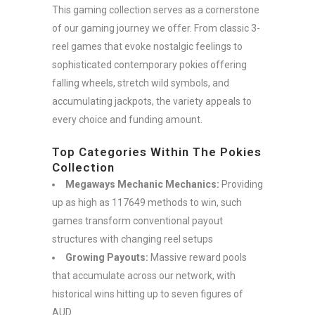
This gaming collection serves as a cornerstone
of our gaming journey we offer. From classic 3-
reel games that evoke nostalgic feelings to
sophisticated contemporary pokies offering
falling wheels, stretch wild symbols, and
accumulating jackpots, the variety appeals to
every choice and funding amount.
Top Categories Within The Pokies
Collection
Megaways Mechanic Mechanics:
Providing
up as high as 117649 methods to win, such
games transform conventional payout
structures with changing reel setups
Growing Payouts:
Massive reward pools
that accumulate across our network, with
historical wins hitting up to seven figures of
AUD