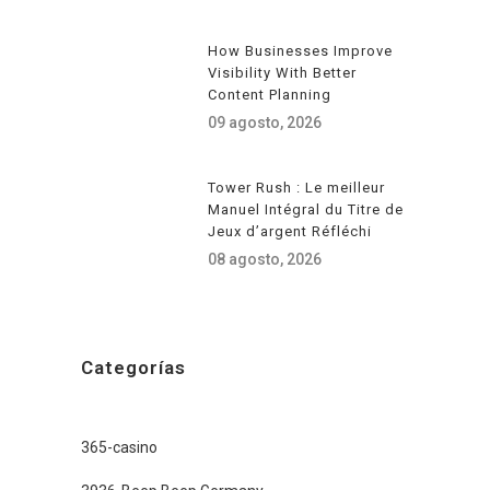
How Businesses Improve
Visibility With Better
Content Planning
09 agosto, 2026
Tower Rush : Le meilleur
Manuel Intégral du Titre de
Jeux d’argent Réfléchi
08 agosto, 2026
Categorías
365-casino