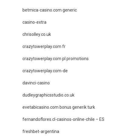
betmica-casino.com generic
casino-extra
chrisolley.co.uk
crazytowerplay.com fr
crazytowerplay.com pl promotions
crazytowerplay.com-de
davinci-casino
dudleygraphicsstudio.co.uk
evetabicasino.com bonus generik turk
fernandoflores.cl-casinos-online-chile – ES
freshbet-argentina