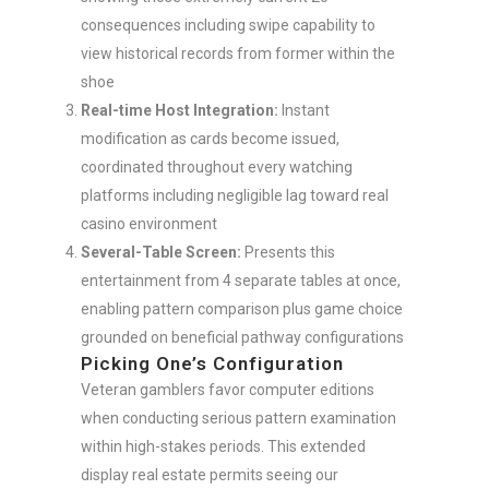
consequences including swipe capability to
view historical records from former within the
shoe
Real-time Host Integration:
Instant
modification as cards become issued,
coordinated throughout every watching
platforms including negligible lag toward real
casino environment
Several-Table Screen:
Presents this
entertainment from 4 separate tables at once,
enabling pattern comparison plus game choice
grounded on beneficial pathway configurations
Picking One’s Configuration
Veteran gamblers favor computer editions
when conducting serious pattern examination
within high-stakes periods. This extended
display real estate permits seeing our