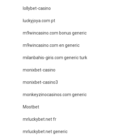
lollybet-casino
luckyjoya.com pt
m9wincasino.com bonus generic
m9wincasino.com en generic
milanbahis-giris.com generic turk
monixbet-casino
monixbet-casino3
monkeyzinocasinos.com generic
Mostbet
mrluckybet.net fr
mrluckybet.net generic