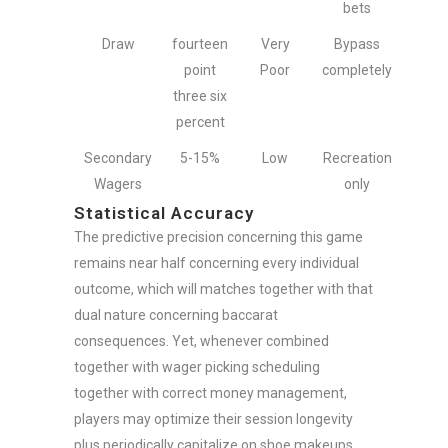
bets
Draw
fourteen
Very
Bypass
point
Poor
completely
three six
percent
Secondary
5-15%
Low
Recreation
Wagers
only
Statistical Accuracy
The predictive precision concerning this game
remains near half concerning every individual
outcome, which will matches together with that
dual nature concerning baccarat
consequences. Yet, whenever combined
together with wager picking scheduling
together with correct money management,
players may optimize their session longevity
plus periodically capitalize on shoe makeups