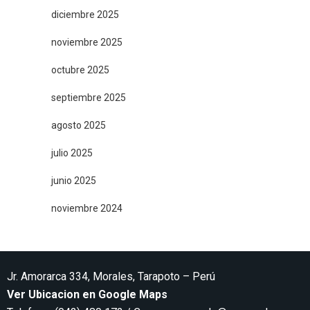
diciembre 2025
noviembre 2025
octubre 2025
septiembre 2025
agosto 2025
julio 2025
junio 2025
noviembre 2024
Jr. Amorarca 334, Morales, Tarapoto – Perú
Ver Ubicacion en Google Maps