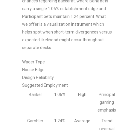
chances regarding baccarat, where Bank bets
carry a single 1.06% establishment edge and
Participant bets maintain 1.24 percent. What
we offer is a visualization instrument which
helps spot when short-term divergences versus
expected likelihood might occur throughout
separate decks.
Wager Type
House Edge
Design Reliability
Suggested Employment
Banker
1.06%
High
Principal
gaming
emphasis
Gambler
1.24%
Average
Trend
reversal