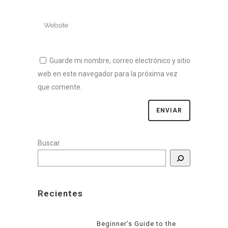
Guarde mi nombre, correo electrónico y sitio
web en este navegador para la próxima vez
que comente.
Buscar
Recientes
Beginner’s Guide to the