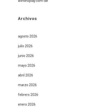
wintinoplay.com-de
Archivos
agosto 2026
julio 2026
junio 2026
mayo 2026
abril 2026
marzo 2026
febrero 2026
enero 2026