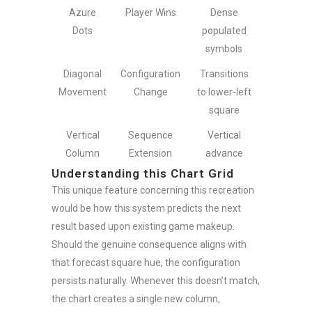
Azure
Player Wins
Dense
Dots
populated
symbols
Diagonal
Configuration
Transitions
Movement
Change
to lower-left
square
Vertical
Sequence
Vertical
Column
Extension
advance
Understanding this Chart Grid
This unique feature concerning this recreation
would be how this system predicts the next
result based upon existing game makeup.
Should the genuine consequence aligns with
that forecast square hue, the configuration
persists naturally. Whenever this doesn’t match,
the chart creates a single new column,