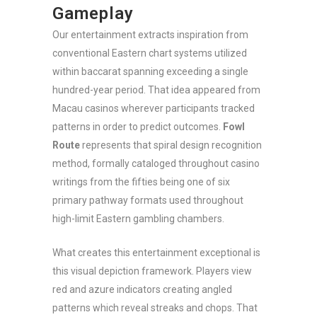
Gameplay
Our entertainment extracts inspiration from
conventional Eastern chart systems utilized
within baccarat spanning exceeding a single
hundred-year period. That idea appeared from
Macau casinos wherever participants tracked
patterns in order to predict outcomes.
Fowl
Route
represents that spiral design recognition
method, formally cataloged throughout casino
writings from the fifties being one of six
primary pathway formats used throughout
high-limit Eastern gambling chambers.
What creates this entertainment exceptional is
this visual depiction framework. Players view
red and azure indicators creating angled
patterns which reveal streaks and chops. That