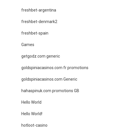
freshbet-argentina
freshbet-denmark2
freshbet-spain
Games
getgodz.com generic
goldspiniacasinos.com fr promotions
goldspiniacasinos.com Generic
hahaspinuk.com promotions GB
Hello World
Hello World!
hotloot-casino