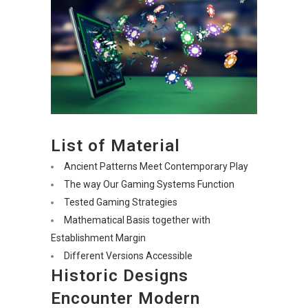
List of Material
Ancient Patterns Meet Contemporary Play
The way Our Gaming Systems Function
Tested Gaming Strategies
Mathematical Basis together with
Establishment Margin
Different Versions Accessible
Historic Designs
Encounter Modern