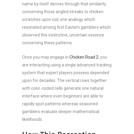
name by itself derives through that similarity
concerning those angled streaks to chicken
scratches upon soil, one analogy which
resonated among first Eastern gamblers which
observed this instinctive, uncertain essence
concerning these patterns.
Once you may engage in
Chicken Road 2
, you
are interacting using a single advanced tracking
system that expert players possess depended
upon for decades. The vertical rows together
with color-coded cells generate one natural
interface where even beginners are able to
rapidly spot patterns whereas seasoned
gamblers evaluate deeper mathematical
likelihoods.