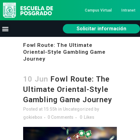
Campus Virtual
Intranet
Solicitar información
Fowl Route: The Ultimate
Oriental-Style Gambling Game
Journey
10 Jun
Fowl Route: The
Ultimate Oriental-Style
Gambling Game Journey
Posted at 15:55h
in
Uncategorized
by
gokiebox
0 Comments
0
Likes