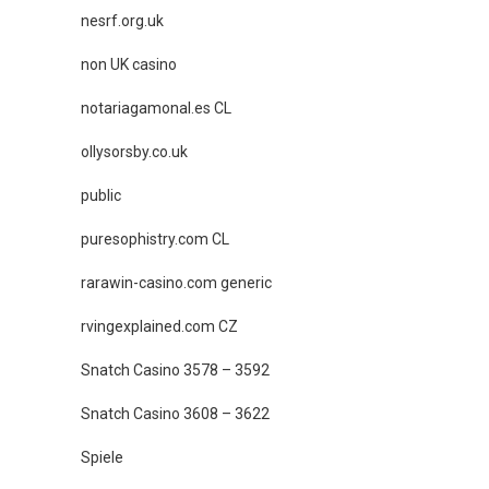
nesrf.org.uk
non UK casino
notariagamonal.es CL
ollysorsby.co.uk
public
puresophistry.com CL
rarawin-casino.com generic
rvingexplained.com CZ
Snatch Casino 3578 – 3592
Snatch Casino 3608 – 3622
Spiele