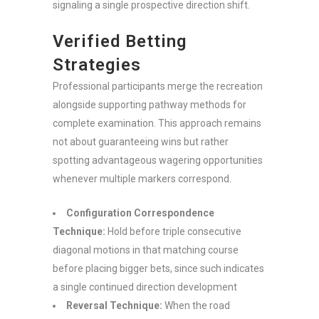
signaling a single prospective direction shift.
Verified Betting
Strategies
Professional participants merge the recreation
alongside supporting pathway methods for
complete examination. This approach remains
not about guaranteeing wins but rather
spotting advantageous wagering opportunities
whenever multiple markers correspond.
Configuration Correspondence
Technique:
Hold before triple consecutive
diagonal motions in that matching course
before placing bigger bets, since such indicates
a single continued direction development
Reversal Technique:
When the road