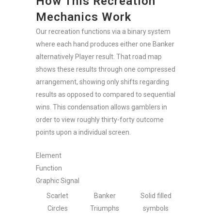
How This Recreation
Mechanics Work
Our recreation functions via a binary system
where each hand produces either one Banker
alternatively Player result. That road map
shows these results through one compressed
arrangement, showing only shifts regarding
results as opposed to compared to sequential
wins. This condensation allows gamblers in
order to view roughly thirty-forty outcome
points upon a individual screen.
Element
Function
Graphic Signal
Scarlet
Banker
Solid filled
Circles
Triumphs
symbols