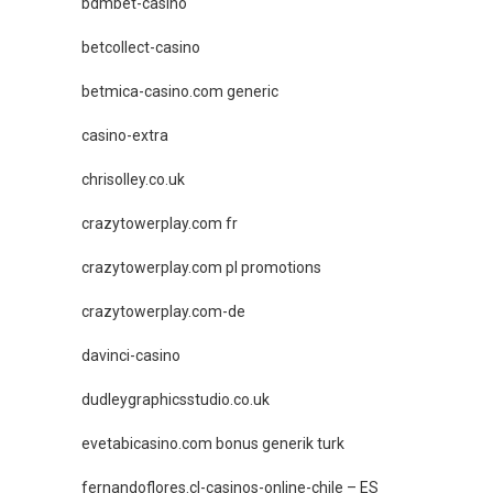
bdmbet-casino
betcollect-casino
betmica-casino.com generic
casino-extra
chrisolley.co.uk
crazytowerplay.com fr
crazytowerplay.com pl promotions
crazytowerplay.com-de
davinci-casino
dudleygraphicsstudio.co.uk
evetabicasino.com bonus generik turk
fernandoflores.cl-casinos-online-chile – ES