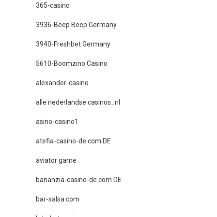
365-casino
3936-Beep Beep Germany
3940-Freshbet Germany
5610-Boomzino Casino
alexander-casino
alle nederlandse casinos_nl
asino-casino1
atefia-casino-de.com DE
aviator game
bananzia-casino-de.com DE
bar-salsa.com