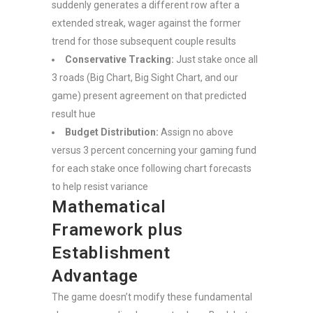
suddenly generates a different row after a
extended streak, wager against the former
trend for those subsequent couple results
Conservative Tracking:
Just stake once all
3 roads (Big Chart, Big Sight Chart, and our
game) present agreement on that predicted
result hue
Budget Distribution:
Assign no above
versus 3 percent concerning your gaming fund
for each stake once following chart forecasts
to help resist variance
Mathematical
Framework plus
Establishment
Advantage
The game doesn’t modify these fundamental