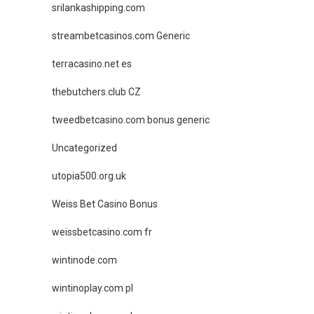
srilankashipping.com
streambetcasinos.com Generic
terracasino.net es
thebutchers.club CZ
tweedbetcasino.com bonus generic
Uncategorized
utopia500.org.uk
Weiss Bet Casino Bonus
weissbetcasino.com fr
wintinode.com
wintinoplay.com pl