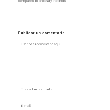
compared to arbitrary instincts.
Publicar un comentario