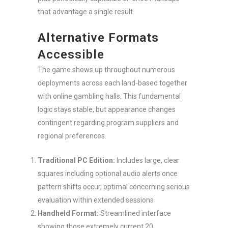
that advantage a single result.
Alternative Formats
Accessible
The game shows up throughout numerous
deployments across each land-based together
with online gambling halls. This fundamental
logic stays stable, but appearance changes
contingent regarding program suppliers and
regional preferences.
Traditional PC Edition:
Includes large, clear
squares including optional audio alerts once
pattern shifts occur, optimal concerning serious
evaluation within extended sessions
Handheld Format:
Streamlined interface
showing those extremely current 20