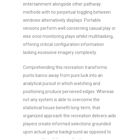
entertainment alongside other pathway
methods with no perpetual toggling between
windows alternatively displays. Portable
versions perform well concerning casual play or
else once monitoring plays whilst multitasking,
offering critical configuration information
lacking excessive imagery complexity.
Comprehending this recreation transforms
punto banco away from pure luck into an
analytical pursuit in which watching and
positioning produce perceived edges. Whereas
not any system is able to overcome the
statistical house benefit long-term, that
organized approach the recreation delivers aids
players create informed selections grounded
upon actual game background as opposed to