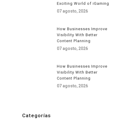
Exciting World of iGaming
07 agosto, 2026
How Businesses Improve
Visibility With Better
Content Planning
07 agosto, 2026
How Businesses Improve
Visibility With Better
Content Planning
07 agosto, 2026
Categorías