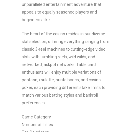
unparalleled entertainment adventure that
appeals to equally seasoned players and
beginners alike.
The heart of the casino resides in our diverse
slot selection, offering everything ranging from
classic 3-reel machines to cutting-edge video
slots with tumbling reels, wild wilds, and
networked jackpot networks. Table card
enthusiasts will enjoy multiple variations of
pontoon, roulette, punto banco, and casino
poker, each providing different stake limits to
match various betting styles and bankroll
preferences.
Game Category
Number of Titles