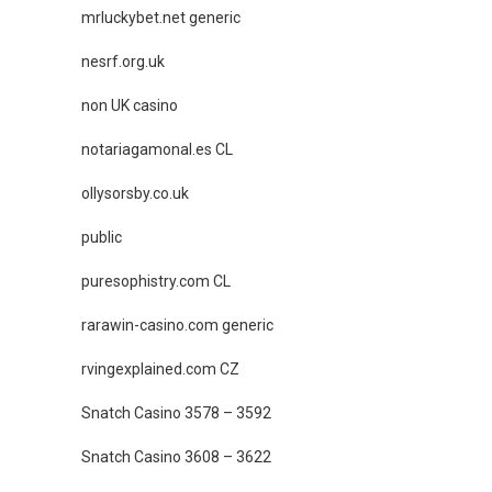
mrluckybet.net generic
nesrf.org.uk
non UK casino
notariagamonal.es CL
ollysorsby.co.uk
public
puresophistry.com CL
rarawin-casino.com generic
rvingexplained.com CZ
Snatch Casino 3578 – 3592
Snatch Casino 3608 – 3622