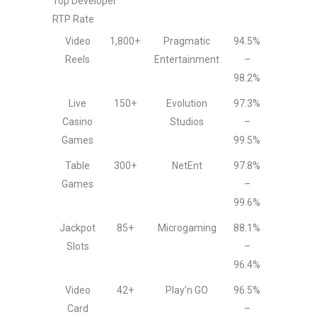
Top Developer
RTP Rate
Video
1,800+
Pragmatic
94.5%
Reels
Entertainment
–
98.2%
Live
150+
Evolution
97.3%
Casino
Studios
–
Games
99.5%
Table
300+
NetEnt
97.8%
Games
–
99.6%
Jackpot
85+
Microgaming
88.1%
Slots
–
96.4%
Video
42+
Play’n GO
96.5%
Card
–