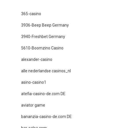
365-casino
3936-Beep Beep Germany
3940-Freshbet Germany
5610-Boomzino Casino
alexander-casino
alle nederlandse casinos_nl
asino-casino1
atefia-casino-de.com DE
aviator game
bananzia-casino-de.com DE