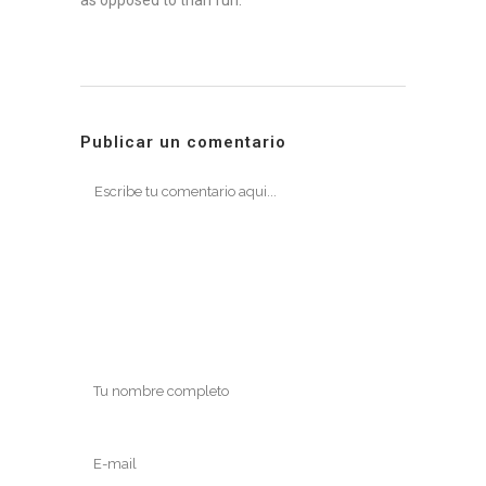
as opposed to than fun.
Publicar un comentario