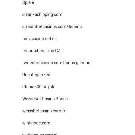
Spiele
srilankashipping.com
streambetcasinos.com Generic
terracasino.net es
thebutchers.club CZ
tweedbetcasino.com bonus generic
Uncategorized
utopia500.org.uk
Weiss Bet Casino Bonus
weissbetcasino.com fr
wintinode.com