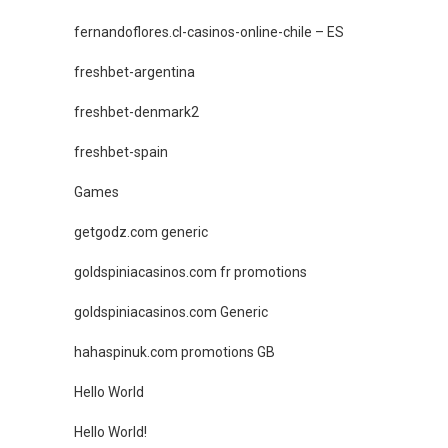
fernandoflores.cl-casinos-online-chile – ES
freshbet-argentina
freshbet-denmark2
freshbet-spain
Games
getgodz.com generic
goldspiniacasinos.com fr promotions
goldspiniacasinos.com Generic
hahaspinuk.com promotions GB
Hello World
Hello World!