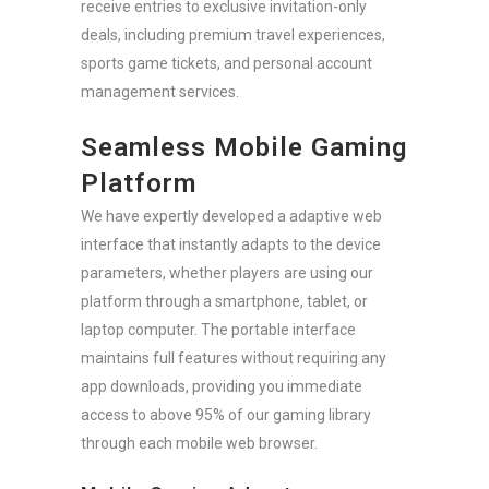
receive entries to exclusive invitation-only
deals, including premium travel experiences,
sports game tickets, and personal account
management services.
Seamless Mobile Gaming
Platform
We have expertly developed a adaptive web
interface that instantly adapts to the device
parameters, whether players are using our
platform through a smartphone, tablet, or
laptop computer. The portable interface
maintains full features without requiring any
app downloads, providing you immediate
access to above 95% of our gaming library
through each mobile web browser.