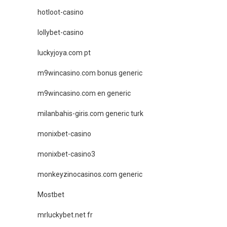
hotloot-casino
lollybet-casino
luckyjoya.com pt
m9wincasino.com bonus generic
m9wincasino.com en generic
milanbahis-giris.com generic turk
monixbet-casino
monixbet-casino3
monkeyzinocasinos.com generic
Mostbet
mrluckybet.net fr