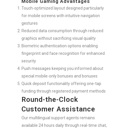
Mobile Gaming Advantages
Touch-optimized layout designed particularly
for mobile screens with intuitive navigation
gestures
Reduced data consumption through reduced
graphics without sacrificing visual quality
Biometric authentication options enabling
fingerprint and face recognition for enhanced
security
Push messages keeping you informed about
special mobile-only bonuses and bonuses
Quick deposit functionality offering one-tap
funding through registered payment methods
Round-the-Clock
Customer Assistance
Our multilingual support agents remains
available 24 hours daily through real-time chat,