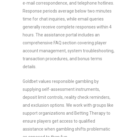
e-mail correspondence, and telephone hotlines.
Response periods average below two minutes
time for chat inquiries, while email queries
generally receive complete responses within 4
hours. The assistance portal includes an
comprehensive FAQ section covering player
account management, system troubleshooting,
transaction procedures, and bonus terms
details.
Goldbet values responsible gambling by
supplying self-assessment instruments,
deposit limit controls, reality check reminders,
and exclusion options. We work with groups like
support organizations and Betting Therapy to
ensure players get access to qualified
assistance when gambling shifts problematic