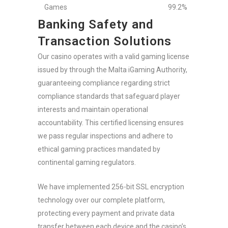
Games
99.2%
Banking Safety and
Transaction Solutions
Our casino operates with a valid gaming license
issued by through the Malta iGaming Authority,
guaranteeing compliance regarding strict
compliance standards that safeguard player
interests and maintain operational
accountability. This certified licensing ensures
we pass regular inspections and adhere to
ethical gaming practices mandated by
continental gaming regulators.
We have implemented 256-bit SSL encryption
technology over our complete platform,
protecting every payment and private data
transfer between each device and the casino’s