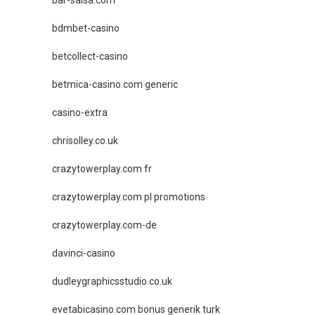
bar-salsa.com
bdmbet-casino
betcollect-casino
betmica-casino.com generic
casino-extra
chrisolley.co.uk
crazytowerplay.com fr
crazytowerplay.com pl promotions
crazytowerplay.com-de
davinci-casino
dudleygraphicsstudio.co.uk
evetabicasino.com bonus generik turk