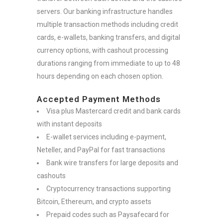
servers. Our banking infrastructure handles
multiple transaction methods including credit
cards, e-wallets, banking transfers, and digital
currency options, with cashout processing
durations ranging from immediate to up to 48
hours depending on each chosen option.
Accepted Payment Methods
Visa plus Mastercard credit and bank cards
with instant deposits
E-wallet services including e-payment,
Neteller, and PayPal for fast transactions
Bank wire transfers for large deposits and
cashouts
Cryptocurrency transactions supporting
Bitcoin, Ethereum, and crypto assets
Prepaid codes such as Paysafecard for