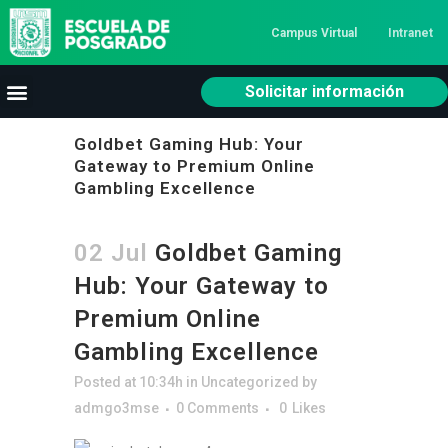
Campus Virtual
Intranet
Solicitar información
Goldbet Gaming Hub: Your
Gateway to Premium Online
Gambling Excellence
02 Jul
Goldbet Gaming
Hub: Your Gateway to
Premium Online
Gambling Excellence
Posted at 10:34h
in
Uncategorized
by
admgo3mse
0 Comments
0
Likes