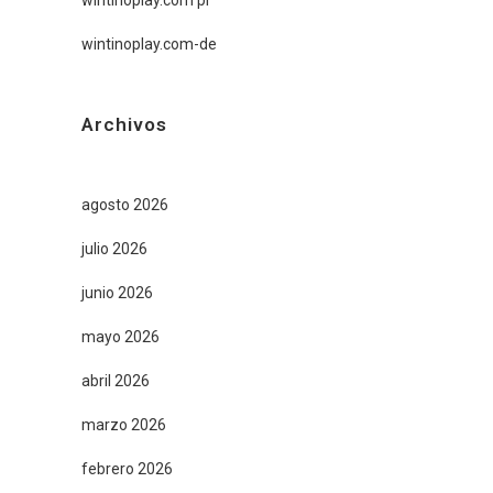
wintinoplay.com pl
wintinoplay.com-de
Archivos
agosto 2026
julio 2026
junio 2026
mayo 2026
abril 2026
marzo 2026
febrero 2026