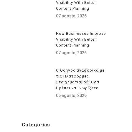
Visibility With Better
Content Planning
07 agosto, 2026
How Businesses Improve
Visibility With Better
Content Planning
07 agosto, 2026
Ο Οδηγός αναφορικά με
τις Πλατφόρμες
Στοιχηματισμού: Όσα
Πρέπει να Γνωρίζετε
06 agosto, 2026
Categorías