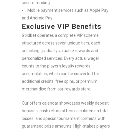
secure funding
Mobile payment services such as Apple Pay
and Android Pay
Exclusive VIP Benefits
Goldbet operates a complete VIP scheme
structured across seven unique tiers, each
unlocking gradually valuable rewards and
personalized services. Every actual wager
counts to the player’s loyalty rewards
accumulation, which can be converted for
additional credits, free spins, or premium
merchandise from our rewards store.
Our offers calendar showcases weekly deposit
bonuses, cash return offers calculated on total
losses, and special tournament contests with
guaranteed prize amounts. High-stakes players