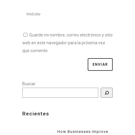
Guarde mi nombre, correo electrónico y sitio
web en este navegador para la próxima vez
que comente.
Buscar
Recientes
How Businesses Improve