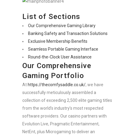
List of Sections
Our Comprehensive Gaming Library
Banking Safety and Transaction Solutions
Exclusive Membership Benefits
Seamless Portable Gaming Interface
Round-the-Clock User Assistance
Our Comprehensive
Gaming Portfolio
At
https://thecomfysaddle.co.uk/
, we have
successfully meticulously assembled a
collection of exceeding 2,500 elite gaming titles
from the world’s industry’s most respected
software providers. Our casino partners with
Evolution Live, Pragmatic Entertainment,
NetEnt, plus Microgaming to deliver an