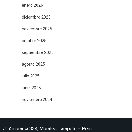
enero 2026
diciembre 2025
noviembre 2025
octubre 2025
septiembre 2025
agosto 2025
julio 2025
junio 2025
noviembre 2024
Jr. Amorarca 334, Morales, Tarapoto – Perú