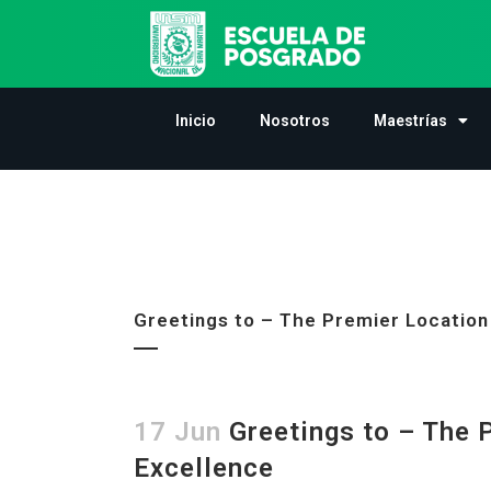
Inicio
Nosotros
Maestrías
Greetings to – The Premier Location
17 Jun
Greetings to – The 
Excellence