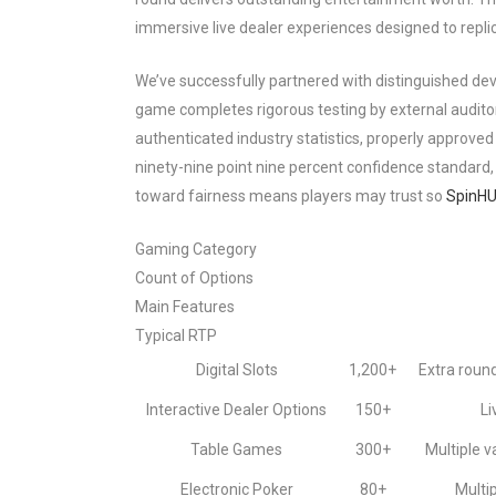
immersive live dealer experiences designed to repl
We’ve successfully partnered with distinguished dev
game completes rigorous testing by external audito
authenticated industry statistics, properly approv
ninety-nine point nine percent confidence standard,
toward fairness means players may trust so
SpinH
Gaming Category
Count of Options
Main Features
Typical RTP
Digital Slots
1,200+
Extra round
Interactive Dealer Options
150+
Li
Table Games
300+
Multiple v
Electronic Poker
80+
Multi