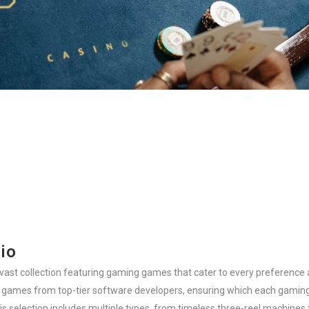
io
 vast collection featuring gaming games that cater to every preference
ium games from top-tier software developers, ensuring which each gamin
s selection includes multiple types, from timeless three-reel machines 