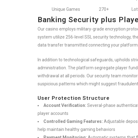
Unique Games
270+
Lot
Banking Security plus Play
Our casino employs military-grade encryption proto
system utilize 256-level SSL security technology, t
data transfer transmitted connecting your platform
In addition to technological safeguards, upholds s
administration. The platform segregate player funds
withdrawal at all periods. Our security team monitor
suspicious patterns which might suggest fraudulent 
User Protection Structure
Account Verification:
Several-phase authenticati
player accounts
Controlled Gaming Features:
Adjustable deposit
help maintain healthy gaming behaviors
Payment Monitoring:
Automatic systems that fla