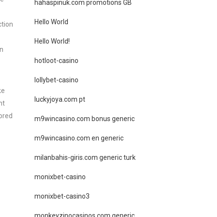
hahaspinuk.com promotions GB
Hello World
ction
Hello World!
en
hotloot-casino
lollybet-casino
ke
luckyjoya.com pt
nt
lored
m9wincasino.com bonus generic
m9wincasino.com en generic
milanbahis-giris.com generic turk
monixbet-casino
monixbet-casino3
s
monkeyzinocasinos.com generic