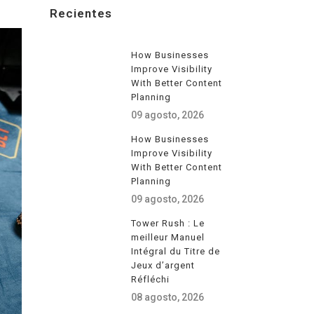
Recientes
How Businesses
Improve Visibility
With Better Content
Planning
09 agosto, 2026
How Businesses
Improve Visibility
With Better Content
Planning
09 agosto, 2026
Tower Rush : Le
meilleur Manuel
Intégral du Titre de
Jeux d’argent
Réfléchi
08 agosto, 2026