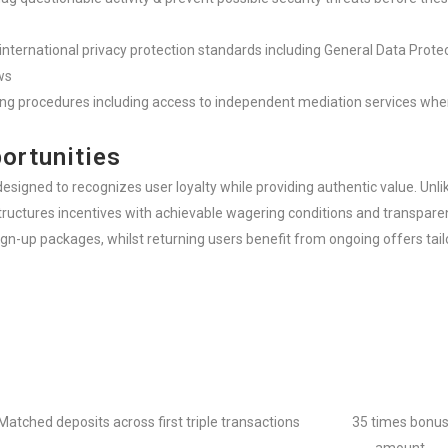
nternational privacy protection standards including General Data Prote
ws
ng procedures including access to independent mediation services wh
ortunities
gned to recognizes user loyalty while providing authentic value. Unli
structures incentives with achievable wagering conditions and transpare
ign-up packages, whilst returning users benefit from ongoing offers tai
Matched deposits across first triple transactions
35 times bonu
amount