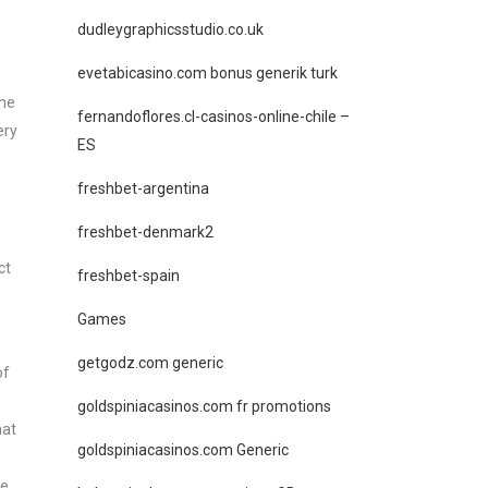
dudleygraphicsstudio.co.uk
evetabicasino.com bonus generik turk
The
fernandoflores.cl-casinos-online-chile –
ery
ES
freshbet-argentina
freshbet-denmark2
ct
freshbet-spain
Games
getgodz.com generic
of
goldspiniacasinos.com fr promotions
hat
goldspiniacasinos.com Generic
se