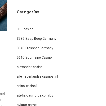
Categorías
365-casino
3936-Beep Beep Germany
3940-Freshbet Germany
5610-Boomzino Casino
alexander-casino
alle nederlandse casinos_nl
asino-casino1
 and
atefia-casino-de.com DE
g
aviator game
to