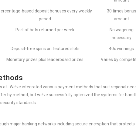
ercentage-based deposit bonuses every weekly
30 times bonu
period
amount
Part of bets returned per week
No wagering
necessary
Deposit-free spins on featured slots
40x winnings
Monetary prizes plus leaderboard prizes
Varies by competi
ethods
s at . We’ve integrated various payment methods that suit regional nee
ffer by method, but we’ve successfully optimized the systems for hand
 security standards.
ugh major banking networks including secure encryption that protects