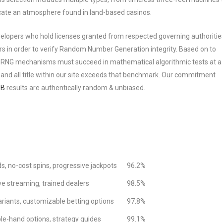
icate an atmosphere found in land-based casinos.
elopers who hold licenses granted from respected governing authorities
rs in order to verify Random Number Generation integrity. Based on to
ed RNG mechanisms must succeed in mathematical algorithmic tests at a
 and all title within our site exceeds that benchmark. Our commitment
UB
results are authentically random & unbiased.
s, no-cost spins, progressive jackpots
96.2%
ve streaming, trained dealers
98.5%
ariants, customizable betting options
97.8%
ple-hand options, strategy guides
99.1%