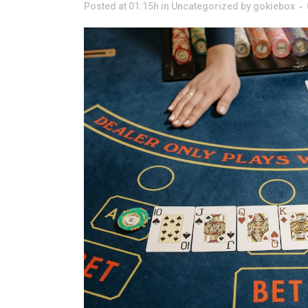
Posted at 01:15h
in
Uncategorized
by
gokiebox