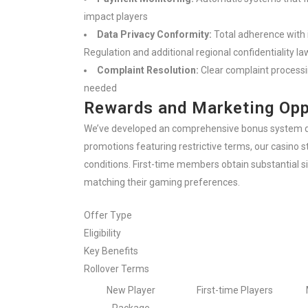
impact players
Data Privacy Conformity:
Total adherence with i
Regulation and additional regional confidentiality la
Complaint Resolution:
Clear complaint processi
needed
Rewards and Marketing Opp
We’ve developed an comprehensive bonus system desi
promotions featuring restrictive terms, our casino 
conditions. First-time members obtain substantial s
matching their gaming preferences.
Offer Type
Eligibility
Key Benefits
Rollover Terms
New Player
First-time Players
Package