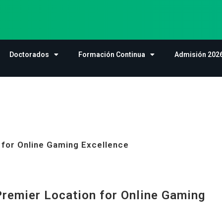
Doctorados
Formación Continua
Admisión 2026
 for Online Gaming Excellence
Premier Location for Online Gaming