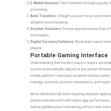
E-Wallet Services:
Fast transfers through popular d
processing
Bank Transfers:
Straight account-to-account transf
detailed record-keeping
Voucher Vouchers:
Private deposit options that o
information
Digital Currency Solutions:
Blockchain-based trans
players
Portable Gaming Interface
Understanding that modern players require accessibil
system automatically adjusts to any screen dimensio
mobile platform maintains complete feature parity wi
manage accounts, process transactions, and reach
We’ve eliminated all need requiring separate applic
based entertainment with native-app performance. 
easing updates plus maintaining uniform user inter