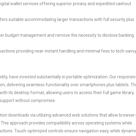
igital wallet services offering superior privacy and expedited cashout
ers suitable accommodating larger transactions with full security plus
ffer budget management and remove the necessity to disclose banking
actions providing near-instant handling and minimal fees to tech-savv
ity, have invested substantially in portable optimization. Our responsi
n, delivering seamless functionality over smartphones plus tablets. Th
th its desktop format, allowing users to access their full game library,
 support without compromise.
ation downloads via utilizing advanced web solutions that allow browser
This approach provides compatibility across operating systems while
actions. Touch-optimized controls ensure navigation easy, while dynami