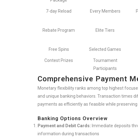
7-day Reload
Every Members
P
Rebate Program
Elite Tiers
Free Spins
Selected Games
Contest Prizes
Tournament
Participants
Comprehensive Payment M
Monetary flexibility ranks among top highest focuse
and unique banking behaviors. Transaction times di
payments as efficiently as feasible while preserving
Banking Options Overview
Payment and Debit Cards:
Immediate deposits thro
information during transactions