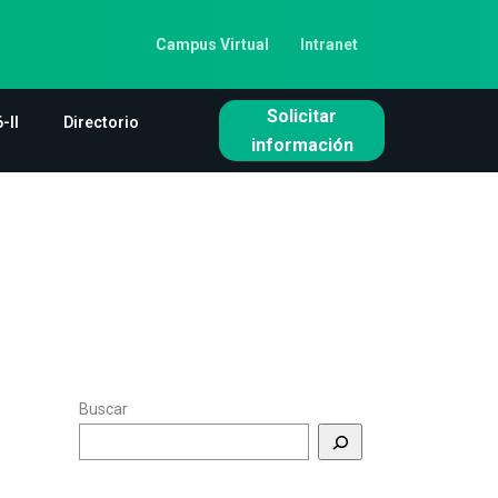
Campus Virtual
Intranet
Solicitar
-II
Directorio
información
Buscar