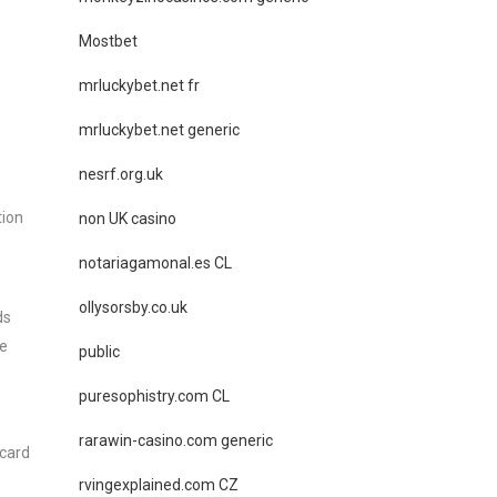
s
Mostbet
mrluckybet.net fr
mrluckybet.net generic
nesrf.org.uk
tion
non UK casino
notariagamonal.es CL
ollysorsby.co.uk
ds
le
public
puresophistry.com CL
rarawin-casino.com generic
 card
rvingexplained.com CZ