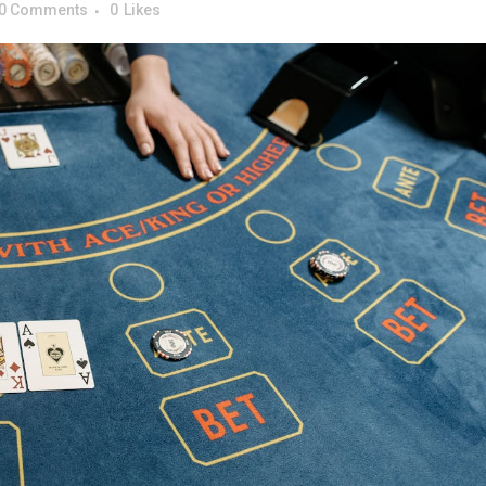
0 Comments
0
Likes