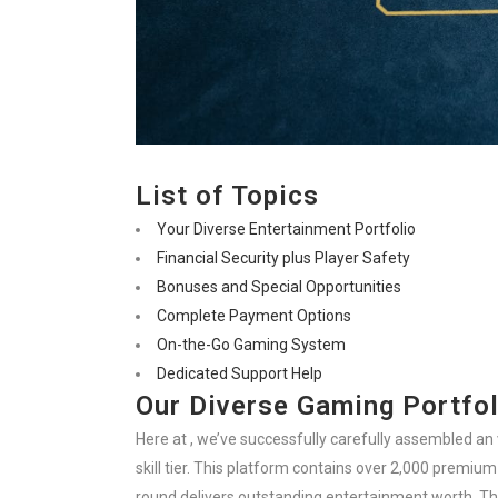
List of Topics
Your Diverse Entertainment Portfolio
Financial Security plus Player Safety
Bonuses and Special Opportunities
Complete Payment Options
On-the-Go Gaming System
Dedicated Support Help
Our Diverse Gaming Portfol
Here at , we’ve successfully carefully assembled an
skill tier. This platform contains over 2,000 prem
round delivers outstanding entertainment worth. Thi