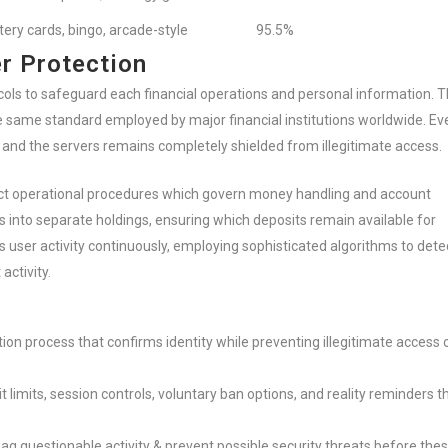
tery cards, bingo, arcade-style
95.5%
er Protection
cols to safeguard each financial operations and personal information. 
he same standard employed by major financial institutions worldwide. Ev
 and the servers remains completely shielded from illegitimate access.
trict operational procedures which govern money handling and account
 into separate holdings, ensuring which deposits remain available for
s user activity continuously, employing sophisticated algorithms to dete
activity.
on process that confirms identity while preventing illegitimate access 
 limits, session controls, voluntary ban options, and reality reminders t
g questionable activity & prevent possible security threats before the