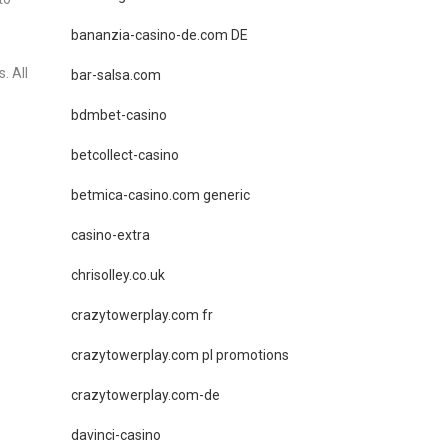
bananzia-casino-de.com DE
. All
bar-salsa.com
bdmbet-casino
betcollect-casino
betmica-casino.com generic
casino-extra
chrisolley.co.uk
crazytowerplay.com fr
crazytowerplay.com pl promotions
crazytowerplay.com-de
davinci-casino