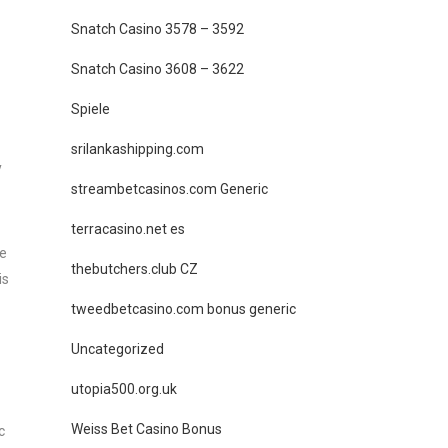
Snatch Casino 3578 – 3592
Snatch Casino 3608 – 3622
Spiele
srilankashipping.com
y
streambetcasinos.com Generic
terracasino.net es
ve
thebutchers.club CZ
is
tweedbetcasino.com bonus generic
Uncategorized
-
utopia500.org.uk
Weiss Bet Casino Bonus
c