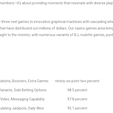
g numbers—it’s about providing moments that resonate with diverse play
sic three-reel games to innovative graphical machines with cascading whe
hat have distributed out millions of dollars. Our casino games area brin
ight to the monitor, with numerous variants of BJ, roulette games, pun
ations, Boosters, Extra Games
ninety-six point two percent
Variants, Side Betting Options
98.5 percent
 Video, Messaging Capability
97.8 percent
lating Jackpots, Daily Wins
95.1 percent