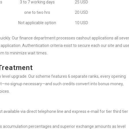
ys
3 to 7 working days
25 USD
one to two hrs
20 USD
Not applicable option
10 USD
 quickly. Our finance department processes cashout applications all seve
pplication. Authentication criteria exist to secure each our site and us
tem to minimize wait times.
Treatment
ty level upgrade. Our scheme features 6 separate ranks, every opening
ault—no signup necessary—and such credits convert into bonus money,
oices.
available via direct telephone line and express e-mail for tier third tier
ds accumulation percentages and superior exchange amounts as level