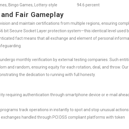
mes, Bingo Games, Lottery-style
94.6 percent
 and Fair Gameplay
vision and maintain certifications from multiple regions, ensuring comp
56 bit Secure Socket Layer protection system—this identical level used 
enticated fact means that all exchange and element of personal informa
afeguarding.
ndergo monthly verification by external testing companies. Such entit
dom and random, ensuring equity for each rotation, deal, and throw. Our
strating the dedication to running with full honesty.
urity requiring authentication through smartphone device or e-mail ahea
e programs track operations in instantly to spot and stop unusual actions
exchanges handled through PCI DSS compliant platforms with token