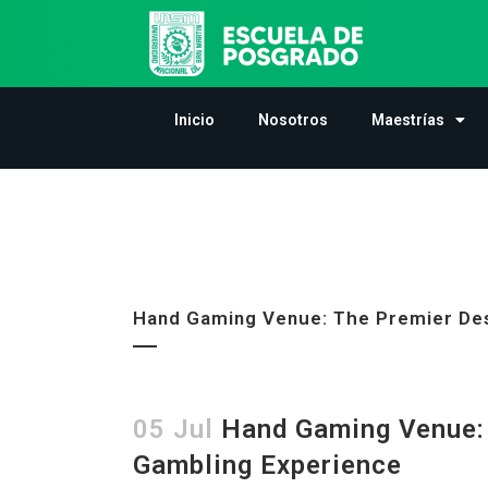
Inicio
Nosotros
Maestrías
Hand Gaming Venue: The Premier Des
05 Jul
Hand Gaming Venue: 
Gambling Experience