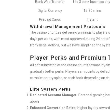
Bank Wire Transfer
1 to 3 bank business da
Digital Currency
15-30 mins
Prepaid Cards
Instant
Withdrawal Management Protocols
The casino prioritize delivering winnings to players
days per week, with most approved during 24 hrs of a
from illegal actions, but we have simplified the sys
Player Perks and Premium 
All bet submitted at the casino counts toward loyal
gradually better perks. Players earn points by def
complimentary spins, or cash back depending on ch
Elite System Perks
Dedicated Account Manager:
Personal gaming host 
above
Enhanced Conversion Rates:
Higher loyalty rewar