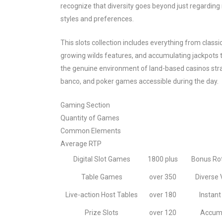
recognize that diversity goes beyond just regardin
styles and preferences.
This slots collection includes everything from clas
growing wilds features, and accumulating jackpots t
the genuine environment of land-based casinos stra
banco, and poker games accessible during the day.
Gaming Section
Quantity of Games
Common Elements
Average RTP
Digital Slot Games
1800 plus
Bonus Rot
Table Games
over 350
Diverse 
Live-action Host Tables
over 180
Instant
Prize Slots
over 120
Accumu