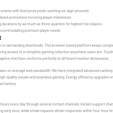
 events with fixed prize pools reaching six-digit amounts
ized promotions honoring player milestones
 durations by as much as three-quarters for highest-tier players
 accommodating premium player needs
t
with no demanding downloads. This browser-based platform keeps compl
uring access to a complete gaming collection anywhere users are. Touc
aptive interface conforms perfectly to different monitor dimensions.
 also on average web bandwidth. We have integrated advanced caching
igh-quality visuals and seamless gaming. Energy efficiency upgrades e
et battery.
hours every day through several contact channels. Instant support chat
ing sixty secs, while email requests obtain responses within four-hour hr