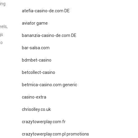
ing
atefia-casino-de.com DE
aviator game
els,
gs
bananzia-casino-de.com DE
to
bar-salsa.com
bdmbet-casino
betcollect-casino
betmica-casino.com generic
casino-extra
chrisolley.co.uk
crazytowerplay.com fr
crazytowerplay.com pl promotions