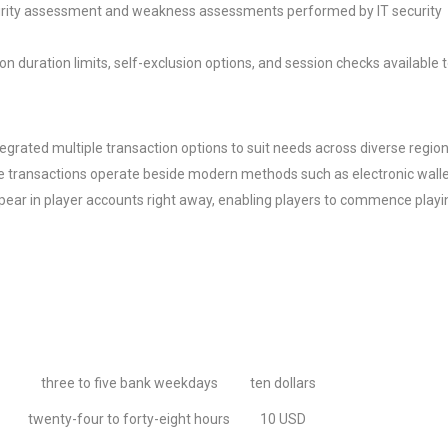
urity assessment and weakness assessments performed by IT security
n duration limits, self-exclusion options, and session checks available 
egrated multiple transaction options to suit needs across diverse region
ire transactions operate beside modern methods such as electronic wall
appear in player accounts right away, enabling players to commence playi
three to five bank weekdays
ten dollars
twenty-four to forty-eight hours
10 USD