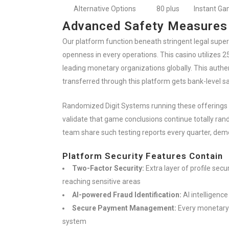
Alternative Options
80 plus
Instant Ga
Advanced Safety Measures
Our platform function beneath stringent legal super
openness in every operations. This casino utilizes 2
leading monetary organizations globally. This auth
transferred through this platform gets bank-level s
Randomized Digit Systems running these offerings u
validate that game conclusions continue totally ran
team share such testing reports every quarter, demon
Platform Security Features Contain
Two-Factor Security:
Extra layer of profile sec
reaching sensitive areas
AI-powered Fraud Identification:
AI intelligenc
Secure Payment Management:
Every monetary 
system