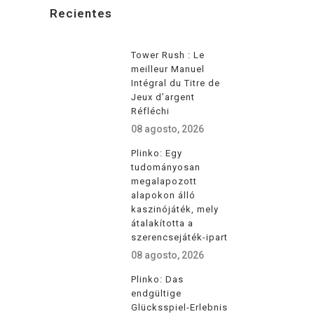
Recientes
Tower Rush : Le
meilleur Manuel
Intégral du Titre de
Jeux d’argent
Réfléchi
08 agosto, 2026
Plinko: Egy
tudományosan
megalapozott
alapokon álló
kaszinójáték, mely
átalakította a
szerencsejáték-ipart
08 agosto, 2026
Plinko: Das
endgültige
Glücksspiel-Erlebnis