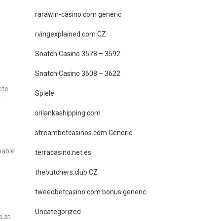
rarawin-casino.com generic
rvingexplained.com CZ
Snatch Casino 3578 – 3592
Snatch Casino 3608 – 3622
ete
Spiele
h
srilankashipping.com
streambetcasinos.com Generic
nable
terracasino.net es
thebutchers.club CZ
tweedbetcasino.com bonus generic
Uncategorized
s at