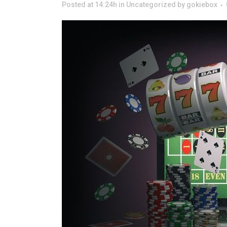
Posted at 14:24h
in
Uncategorized
by
gokiebox