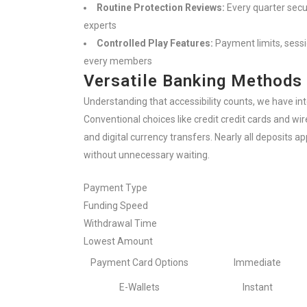
Routine Protection Reviews:
Every quarter sec
experts
Controlled Play Features:
Payment limits, sessio
every members
Versatile Banking Methods
Understanding that accessibility counts, we have int
Conventional choices like credit credit cards and w
and digital currency transfers. Nearly all deposits 
without unnecessary waiting.
Payment Type
Funding Speed
Withdrawal Time
Lowest Amount
Payment Card Options
Immediate
E-Wallets
Instant