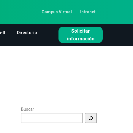
Campus Virtual
Intranet
Solicitar
-II
Directorio
información
Buscar