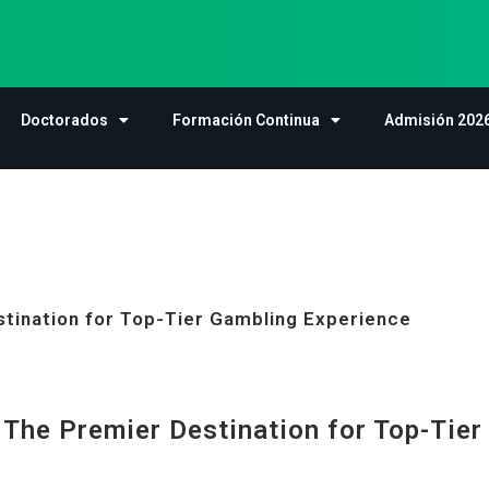
Doctorados
Formación Continua
Admisión 2026
tination for Top-Tier Gambling Experience
The Premier Destination for Top-Tier