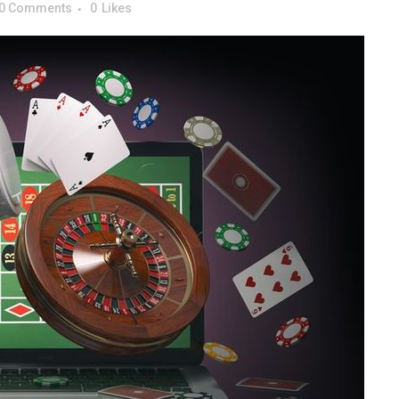
0 Comments
0
Likes