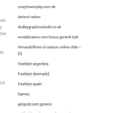
crazytowerplay.com-de
davinci-casino
lete
by
dudleygraphicsstudio.co.uk
tion
evetabicasino.com bonus generik turk
fernandoflores.cl-casinos-online-chile –
ies
ES
freshbet-argentina
freshbet-denmark2
d of
freshbet-spain
Games
getgodz.com generic