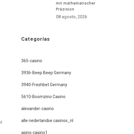
mit mathematischer
Präzision
08 agosto, 2026
Categorías
365-casino
3936-Beep Beep Germany
3940-Freshbet Germany
5610-Boomzino Casino
alexander-casino
alle nederlandse casinos_nl
at
asino-casino1