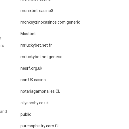
monixbet-casino3
monkeyzinocasinos.com generic
Mostbet
n
mrluckybet.net fr
ers
mrluckybet.net generic
nesrf.org.uk
non UK casino
notariagamonal.es CL
ollysorsby.co.uk
 and
public
puresophistry.com CL