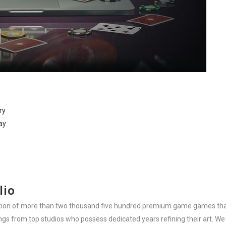
ry
ay
lio
ection of more than two thousand five hundred premium game games th
erings from top studios who possess dedicated years refining their art. We