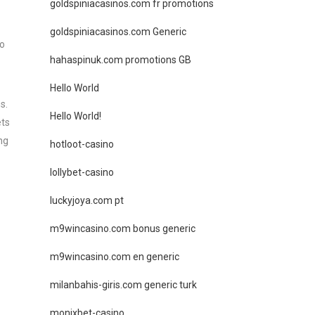
goldspiniacasinos.com fr promotions
goldspiniacasinos.com Generic
to
hahaspinuk.com promotions GB
Hello World
s.
Hello World!
ets
ng
hotloot-casino
lollybet-casino
luckyjoya.com pt
m9wincasino.com bonus generic
m9wincasino.com en generic
milanbahis-giris.com generic turk
monixbet-casino