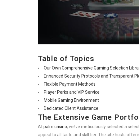
Table of Topics
Our Own Comprehensive Gaming Selection Libra
Enhanced Security Protocols and Transparent Pl
Flexible Payment Methods
Player Perks and VIP Service
Mobile Gaming Environment
Dedicated Client Assistance
The Extensive Game Portfo
At
palm casino
, we’ve meticulously selected a sel
appeal to all taste and skill tier. The site hosts off