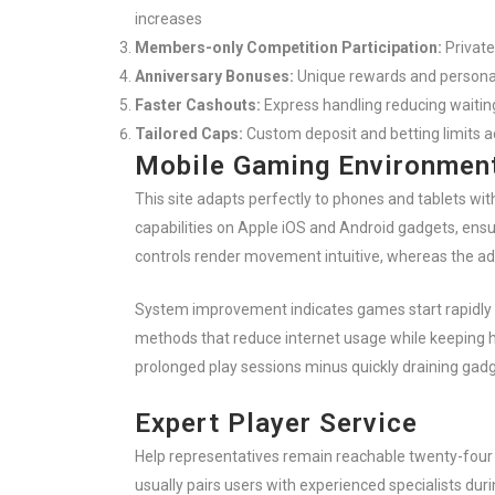
increases
Members-only Competition Participation:
Private
Anniversary Bonuses:
Unique rewards and personal
Faster Cashouts:
Express handling reducing waiting
Tailored Caps:
Custom deposit and betting limits
Mobile Gaming Environmen
This site adapts perfectly to phones and tablets 
capabilities on Apple iOS and Android gadgets, ens
controls render movement intuitive, whereas the ad
System improvement indicates games start rapidly
methods that reduce internet usage while keeping h
prolonged play sessions minus quickly draining gadg
Expert Player Service
Help representatives remain reachable twenty-four 
usually pairs users with experienced specialists dur