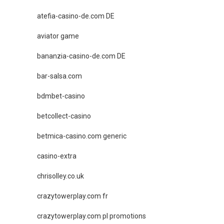
atefia-casino-de.com DE
aviator game
bananzia-casino-de.com DE
bar-salsa.com
bdmbet-casino
betcollect-casino
betmica-casino.com generic
casino-extra
chrisolley.co.uk
crazytowerplay.com fr
crazytowerplay.com pl promotions