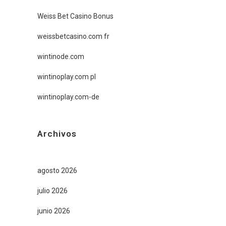
Weiss Bet Casino Bonus
weissbetcasino.com fr
wintinode.com
wintinoplay.com pl
wintinoplay.com-de
Archivos
agosto 2026
julio 2026
junio 2026