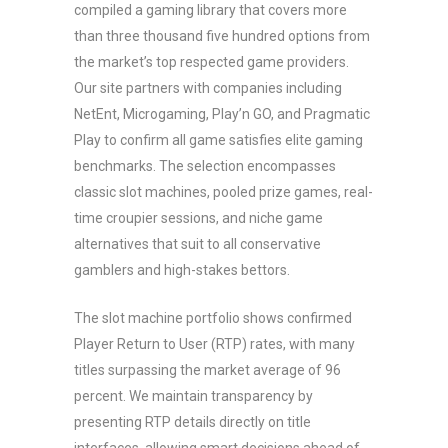
compiled a gaming library that covers more
than three thousand five hundred options from
the market’s top respected game providers.
Our site partners with companies including
NetEnt, Microgaming, Play’n GO, and Pragmatic
Play to confirm all game satisfies elite gaming
benchmarks. The selection encompasses
classic slot machines, pooled prize games, real-
time croupier sessions, and niche game
alternatives that suit to all conservative
gamblers and high-stakes bettors.
The slot machine portfolio shows confirmed
Player Return to User (RTP) rates, with many
titles surpassing the market average of 96
percent. We maintain transparency by
presenting RTP details directly on title
interfaces, allowing smart decisions ahead of