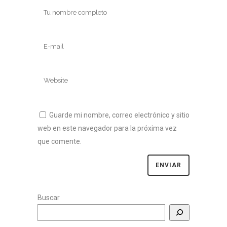
Guarde mi nombre, correo electrónico y sitio
web en este navegador para la próxima vez
que comente.
Buscar