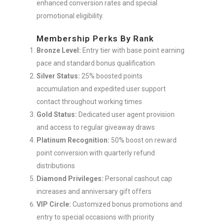
enhanced conversion rates and special
promotional eligibility.
Membership Perks By Rank
Bronze Level:
Entry tier with base point earning
pace and standard bonus qualification
Silver Status:
25% boosted points
accumulation and expedited user support
contact throughout working times
Gold Status:
Dedicated user agent provision
and access to regular giveaway draws
Platinum Recognition:
50% boost on reward
point conversion with quarterly refund
distributions
Diamond Privileges:
Personal cashout cap
increases and anniversary gift offers
VIP Circle:
Customized bonus promotions and
entry to special occasions with priority