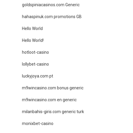
goldspiniacasinos.com Generic
hahaspinuk.com promotions GB
Hello World
Hello World!
hotloot-casino
lollybet-casino
luckyjoya.com pt
m9wincasino.com bonus generic
m9wincasino.com en generic
milanbahis-giris.com generic turk
monixbet-casino