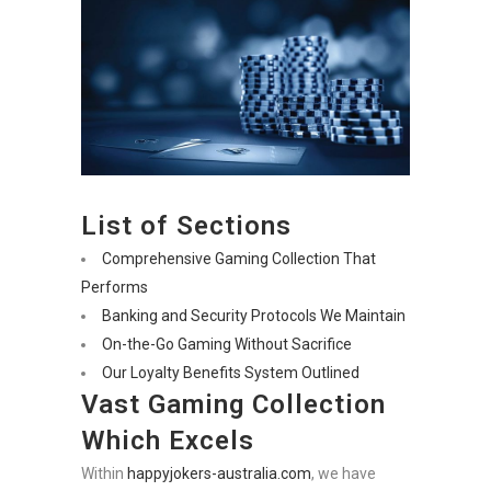
List of Sections
Comprehensive Gaming Collection That
Performs
Banking and Security Protocols We Maintain
On-the-Go Gaming Without Sacrifice
Our Loyalty Benefits System Outlined
Vast Gaming Collection
Which Excels
Within
happyjokers-australia.com
, we have