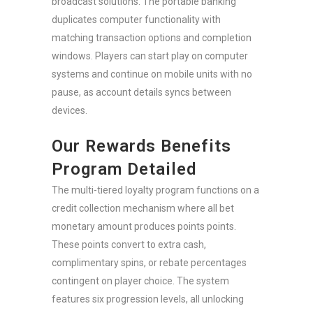
broadcast solutions. The portable banking
duplicates computer functionality with
matching transaction options and completion
windows. Players can start play on computer
systems and continue on mobile units with no
pause, as account details syncs between
devices.
Our Rewards Benefits
Program Detailed
The multi-tiered loyalty program functions on a
credit collection mechanism where all bet
monetary amount produces points points.
These points convert to extra cash,
complimentary spins, or rebate percentages
contingent on player choice. The system
features six progression levels, all unlocking