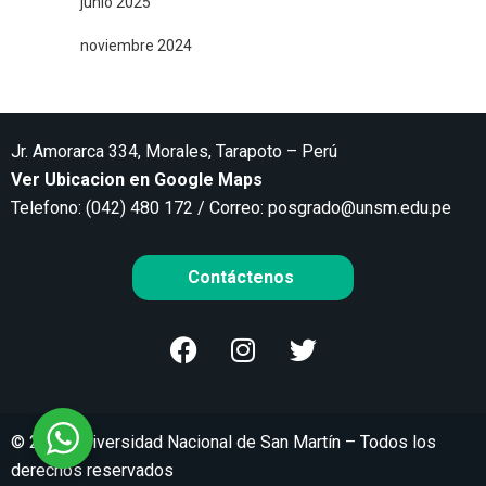
junio 2025
noviembre 2024
Jr. Amorarca 334, Morales, Tarapoto – Perú
Ver Ubicacion en Google Maps
Telefono: (042) 480 172 / Correo:
posgrado@unsm.edu.pe
Contáctenos
© 2021 Universidad Nacional de San Martín – Todos los
derechos reservados