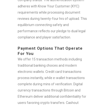
adheres with Know Your Customer (KYC)
requirements while processing document
reviews during twenty-four hrs of upload. This
equilibrium connecting safety and
performance reflects our pledge to dual legal
compliance and player satisfaction.
Payment Options That Operate
For You
We offer 15 transaction methods including
traditional banking choices and modern
electronic wallets. Credit card transactions
process instantly, while e-wallet transactions
complete during mins of verification. Digital
currency transactions through Bitcoin and
Ethereum deliver additional confidentiality for
users favoring crypto transfers. Cashout