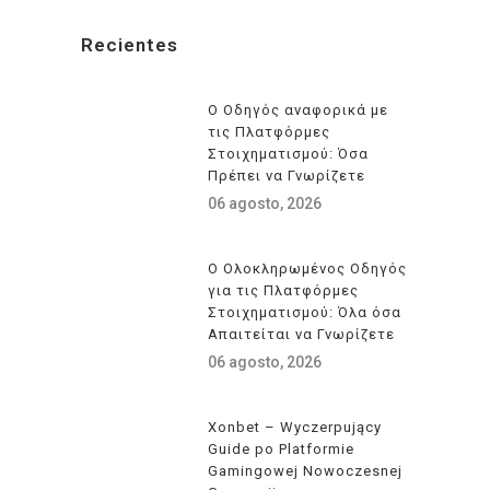
Recientes
Ο Οδηγός αναφορικά με
τις Πλατφόρμες
Στοιχηματισμού: Όσα
Πρέπει να Γνωρίζετε
06 agosto, 2026
Ο Ολοκληρωμένος Οδηγός
για τις Πλατφόρμες
Στοιχηματισμού: Όλα όσα
Απαιτείται να Γνωρίζετε
06 agosto, 2026
Xonbet – Wyczerpujący
Guide po Platformie
Gamingowej Nowoczesnej