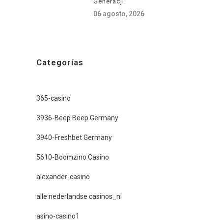
Generacji
06 agosto, 2026
Categorías
365-casino
3936-Beep Beep Germany
3940-Freshbet Germany
5610-Boomzino Casino
alexander-casino
alle nederlandse casinos_nl
asino-casino1