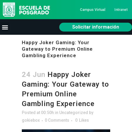
Campus Virtual
Intranet
Solicitar información
Happy Joker Gaming: Your
Gateway to Premium Online
Gambling Experience
24 Jun
Happy Joker
Gaming: Your Gateway to
Premium Online
Gambling Experience
Posted at 00:50h
in
Uncategorized
by
gokiebox
0 Comments
0
Likes