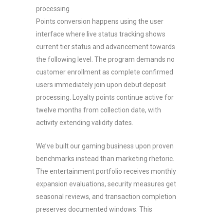
processing
Points conversion happens using the user
interface where live status tracking shows
current tier status and advancement towards
the following level. The program demands no
customer enrollment as complete confirmed
users immediately join upon debut deposit
processing. Loyalty points continue active for
twelve months from collection date, with
activity extending validity dates.
We’ve built our gaming business upon proven
benchmarks instead than marketing rhetoric.
The entertainment portfolio receives monthly
expansion evaluations, security measures get
seasonal reviews, and transaction completion
preserves documented windows. This