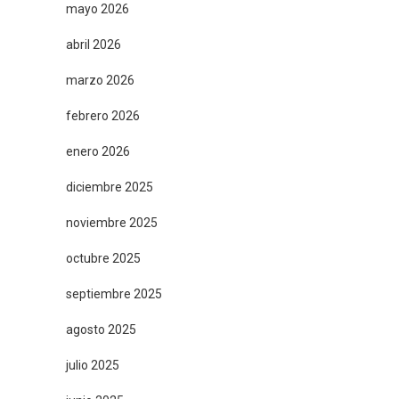
mayo 2026
abril 2026
marzo 2026
febrero 2026
enero 2026
diciembre 2025
noviembre 2025
octubre 2025
septiembre 2025
agosto 2025
julio 2025