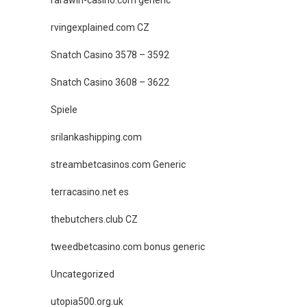
rvingexplained.com CZ
Snatch Casino 3578 – 3592
Snatch Casino 3608 – 3622
Spiele
srilankashipping.com
streambetcasinos.com Generic
terracasino.net es
thebutchers.club CZ
tweedbetcasino.com bonus generic
Uncategorized
utopia500.org.uk