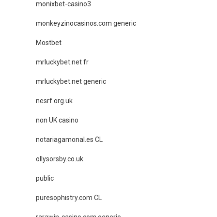
monixbet-casino3
monkeyzinocasinos.com generic
Mostbet
mrluckybet.net fr
mrluckybet.net generic
nesrf.org.uk
non UK casino
notariagamonal.es CL
ollysorsby.co.uk
public
puresophistry.com CL
rarawin-casino.com generic