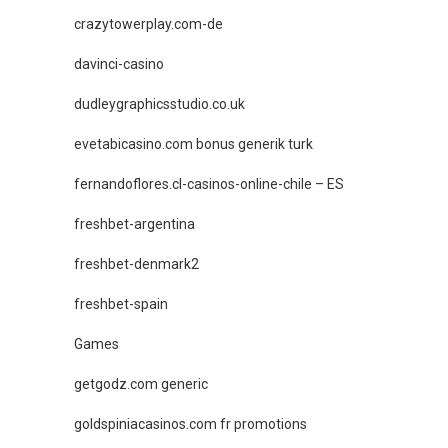
crazytowerplay.com-de
davinci-casino
dudleygraphicsstudio.co.uk
evetabicasino.com bonus generik turk
fernandoflores.cl-casinos-online-chile – ES
freshbet-argentina
freshbet-denmark2
freshbet-spain
Games
getgodz.com generic
goldspiniacasinos.com fr promotions