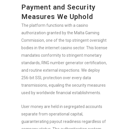
Payment and Security
Measures We Uphold
The platform functions with a casino
authorization granted by the Malta Gaming
Commission, one of the top stringent oversight
bodies in the internet casino sector. This license
mandates conformity to stringent monetary
standards, RNG number generator certification,
and routine external inspections. We deploy
256-bit SSL protection over every data
transmissions, equaling the security measures
used by worldwide financial establishments.
User money are held in segregated accounts
separate from operational capital,
guaranterating payout readiness regardless of
company status. The authentication system