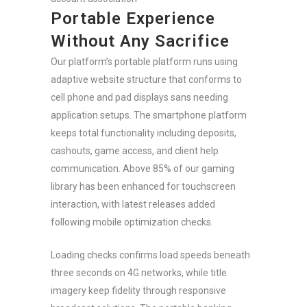
Portable Experience
Without Any Sacrifice
Our platform’s portable platform runs using
adaptive website structure that conforms to
cell phone and pad displays sans needing
application setups. The smartphone platform
keeps total functionality including deposits,
cashouts, game access, and client help
communication. Above 85% of our gaming
library has been enhanced for touchscreen
interaction, with latest releases added
following mobile optimization checks.
Loading checks confirms load speeds beneath
three seconds on 4G networks, while title
imagery keep fidelity through responsive