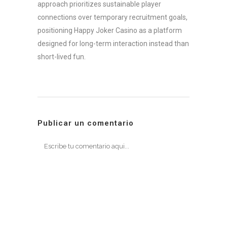
approach prioritizes sustainable player
connections over temporary recruitment goals,
positioning Happy Joker Casino as a platform
designed for long-term interaction instead than
short-lived fun.
Publicar un comentario