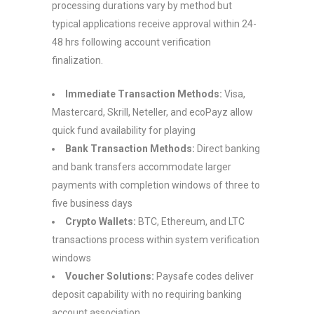
processing durations vary by method but
typical applications receive approval within 24-
48 hrs following account verification
finalization.
Immediate Transaction Methods:
Visa,
Mastercard, Skrill, Neteller, and ecoPayz allow
quick fund availability for playing
Bank Transaction Methods:
Direct banking
and bank transfers accommodate larger
payments with completion windows of three to
five business days
Crypto Wallets:
BTC, Ethereum, and LTC
transactions process within system verification
windows
Voucher Solutions:
Paysafe codes deliver
deposit capability with no requiring banking
account association