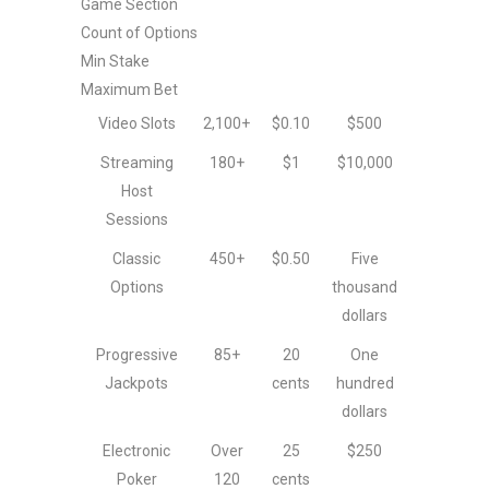
Game Section
Count of Options
Min Stake
Maximum Bet
Video Slots
2,100+
$0.10
$500
Streaming
180+
$1
$10,000
Host
Sessions
Classic
450+
$0.50
Five
Options
thousand
dollars
Progressive
85+
20
One
Jackpots
cents
hundred
dollars
Electronic
Over
25
$250
Poker
120
cents