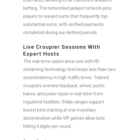
betting. The networked jackpot network joins
players to reward sums that frequently top
substantial sums, with verified payments
completed during our defined periods.
Live Croupier Sessions With
Expert Hosts
The real-time casino area runs with HD
streaming technology that keeps less than two-
second latency in high-traffic times. Trained
croupiers oversee blackjack, wheel, punto
banco, and poker types in real-time from
regulated facilities. Stake ranges support
lowest bets starting at one monetary
denomination while VIP games allow bets
hitting 4 digits per round.