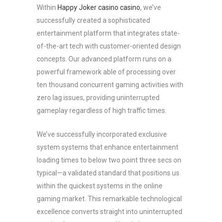
Within
Happy Joker casino casino
, we’ve
successfully created a sophisticated
entertainment platform that integrates state-
of-the-art tech with customer-oriented design
concepts. Our advanced platform runs on a
powerful framework able of processing over
ten thousand concurrent gaming activities with
zero lag issues, providing uninterrupted
gameplay regardless of high traffic times.
We’ve successfully incorporated exclusive
system systems that enhance entertainment
loading times to below two point three secs on
typical—a validated standard that positions us
within the quickest systems in the online
gaming market. This remarkable technological
excellence converts straight into uninterrupted