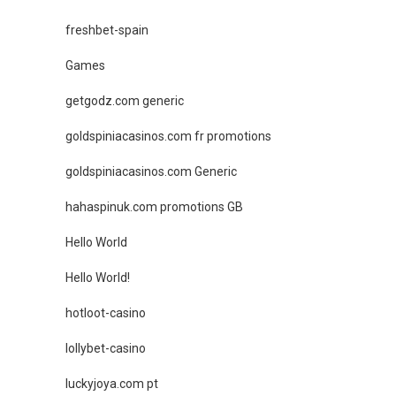
freshbet-spain
Games
getgodz.com generic
goldspiniacasinos.com fr promotions
goldspiniacasinos.com Generic
hahaspinuk.com promotions GB
Hello World
Hello World!
hotloot-casino
lollybet-casino
luckyjoya.com pt