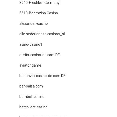
3940-Freshbet Germany
5610-Boomzino Casino
alexander-casino
alle nederlandse casinos_nl
asino-casino1
atefia-casino-de.com DE
aviator game
bananzia-casino-de.com DE
bar-salsa.com
bdmbet-casino
betcollect-casino