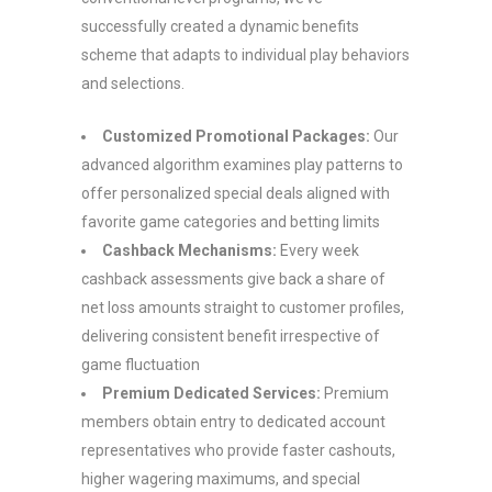
successfully created a dynamic benefits
scheme that adapts to individual play behaviors
and selections.
Customized Promotional Packages:
Our
advanced algorithm examines play patterns to
offer personalized special deals aligned with
favorite game categories and betting limits
Cashback Mechanisms:
Every week
cashback assessments give back a share of
net loss amounts straight to customer profiles,
delivering consistent benefit irrespective of
game fluctuation
Premium Dedicated Services:
Premium
members obtain entry to dedicated account
representatives who provide faster cashouts,
higher wagering maximums, and special