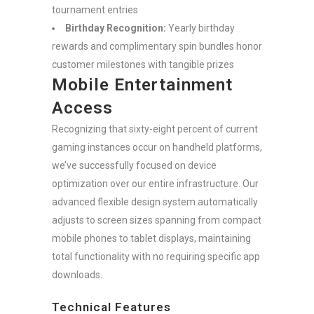
tournament entries
Birthday Recognition:
Yearly birthday
rewards and complimentary spin bundles honor
customer milestones with tangible prizes
Mobile Entertainment
Access
Recognizing that sixty-eight percent of current
gaming instances occur on handheld platforms,
we’ve successfully focused on device
optimization over our entire infrastructure. Our
advanced flexible design system automatically
adjusts to screen sizes spanning from compact
mobile phones to tablet displays, maintaining
total functionality with no requiring specific app
downloads.
Technical Features