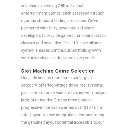
selection exceeding 2.8K individual
entertainment games, each assessed through
rigorous standard testing processes. We’ve
partnered with forty-seven top software
developers to provide games that spans classic
classics and new titles. This effective alliance
system ensures continuous portfolio growth,
with new releases integrated every week.
Slot Machine Game Selection
Our slots section represents our largest
category, offering vintage three-reel systems
plus contemporary video machines with jackpot
jackpot networks. Our top most popular
progressive title has awarded over $127 mil in
total payouts since integration, demonstrating
the genuine payout potential accessible to our