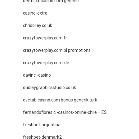
betmica-casino.com generic
casino-extra
chrisolley.co.uk
crazytowerplay.com fr
crazytowerplay.com pl promotions
crazytowerplay.com-de
davinci-casino
dudleygraphicsstudio.co.uk
evetabicasino.com bonus generik turk
fernandoflores.cl-casinos-online-chile – ES
freshbet-argentina
freshbet-denmark2