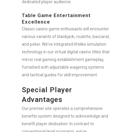
dedicated player audience.
Table Game Entertainment
Excellence
Classic casino game enthusiasts will encounter
various variants of blackjack, roulette, baccarat,
and poker. We’ve integrated lifelike simulation
technology in our virtual digital casino titles that
mirror real gaming establishment gameplay,
furnished with adjustable wagering systems
and tactical guides for skill improvement.
Special Player
Advantages
Our premier site operates a comprehensive
benefits system designed to acknowledge and
benefit player dedication. In contrast to
conventional level programs, we’ve