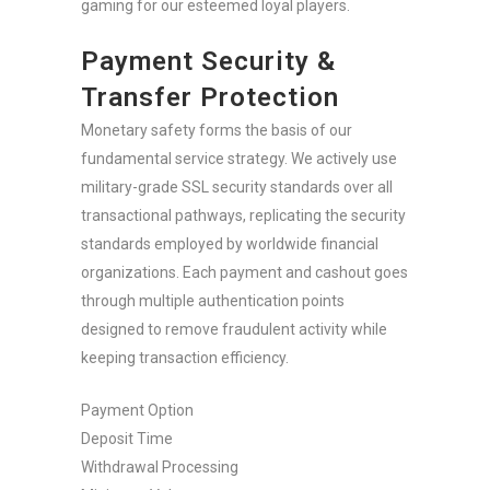
gaming for our esteemed loyal players.
Payment Security &
Transfer Protection
Monetary safety forms the basis of our
fundamental service strategy. We actively use
military-grade SSL security standards over all
transactional pathways, replicating the security
standards employed by worldwide financial
organizations. Each payment and cashout goes
through multiple authentication points
designed to remove fraudulent activity while
keeping transaction efficiency.
Payment Option
Deposit Time
Withdrawal Processing