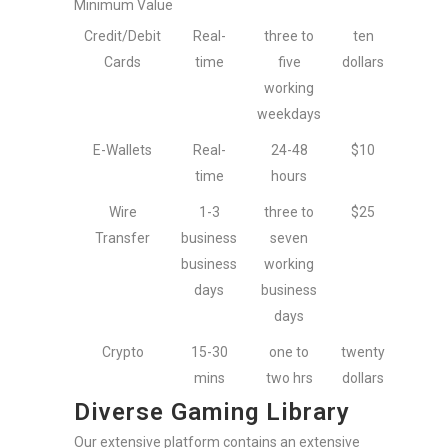
Minimum Value
Credit/Debit
Real-
three to
ten
Cards
time
five
dollars
working
weekdays
E-Wallets
Real-
24-48
$10
time
hours
Wire
1-3
three to
$25
Transfer
business
seven
business
working
days
business
days
Crypto
15-30
one to
twenty
mins
two hrs
dollars
Diverse Gaming Library
Our extensive platform contains an extensive