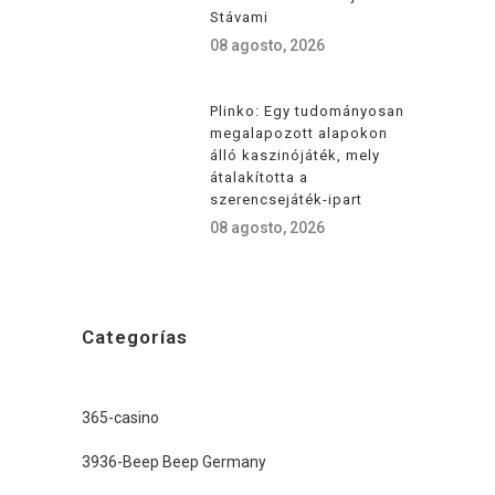
Stávami
08 agosto, 2026
Plinko: Egy tudományosan
megalapozott alapokon
álló kaszinójáték, mely
átalakította a
szerencsejáték-ipart
08 agosto, 2026
Categorías
365-casino
3936-Beep Beep Germany