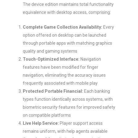
The device edition maintains total functionality
equivalence with desktop access, comprising:
Complete Game Collection Availability:
Every
option offered on desktop can be launched
through portable apps with matching graphics
quality and gaming systems
Touch-Optimized Interface:
Navigation
features have been modified for finger
navigation, eliminating the accuracy issues
frequently associated with mobile play
Protected Portable Financial:
Each banking
types function identically across systems, with
biometric security features for improved safety
on compatible platforms
Live Help Service:
Player support access
remains uniform, with help agents available