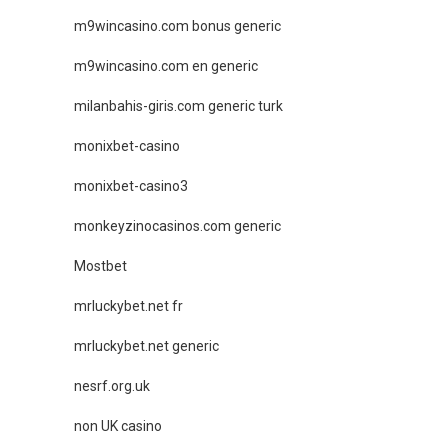
m9wincasino.com bonus generic
m9wincasino.com en generic
milanbahis-giris.com generic turk
monixbet-casino
monixbet-casino3
monkeyzinocasinos.com generic
Mostbet
mrluckybet.net fr
mrluckybet.net generic
nesrf.org.uk
non UK casino