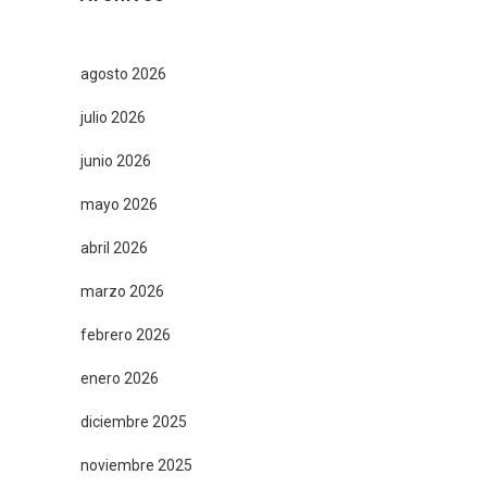
agosto 2026
julio 2026
junio 2026
mayo 2026
abril 2026
marzo 2026
febrero 2026
enero 2026
diciembre 2025
noviembre 2025