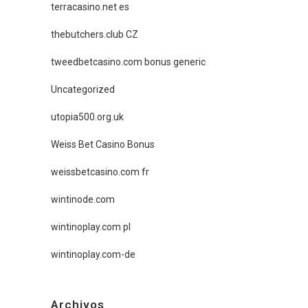
terracasino.net es
thebutchers.club CZ
tweedbetcasino.com bonus generic
Uncategorized
utopia500.org.uk
Weiss Bet Casino Bonus
weissbetcasino.com fr
wintinode.com
wintinoplay.com pl
wintinoplay.com-de
Archivos