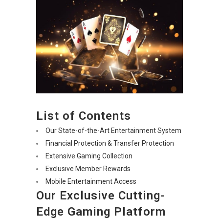
List of Contents
Our State-of-the-Art Entertainment System
Financial Protection & Transfer Protection
Extensive Gaming Collection
Exclusive Member Rewards
Mobile Entertainment Access
Our Exclusive Cutting-
Edge Gaming Platform