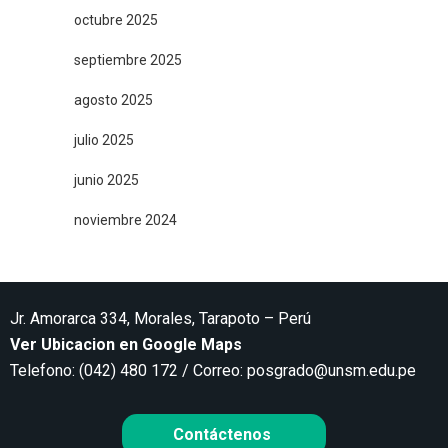
octubre 2025
septiembre 2025
agosto 2025
julio 2025
junio 2025
noviembre 2024
Jr. Amorarca 334, Morales, Tarapoto – Perú
Ver Ubicacion en Google Maps
Telefono: (042) 480 172 / Correo:
posgrado@unsm.edu.pe
Contáctenos