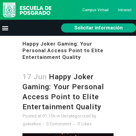
Campus Virtual
Intranet
Solicitar información
Happy Joker Gaming: Your
Personal Access Point to Elite
Entertainment Quality
17 Jun
Happy Joker
Gaming: Your Personal
Access Point to Elite
Entertainment Quality
Posted at 01:15h
in
Uncategorized
by
gokiebox
0 Comments
0
Likes