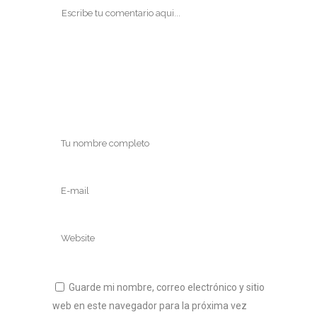
Guarde mi nombre, correo electrónico y sitio
web en este navegador para la próxima vez