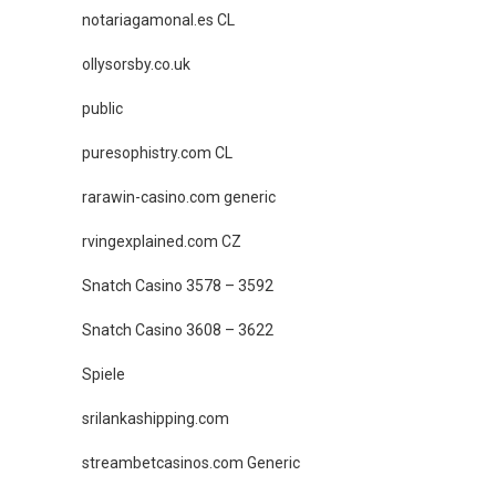
notariagamonal.es CL
ollysorsby.co.uk
public
puresophistry.com CL
rarawin-casino.com generic
rvingexplained.com CZ
Snatch Casino 3578 – 3592
Snatch Casino 3608 – 3622
Spiele
srilankashipping.com
streambetcasinos.com Generic