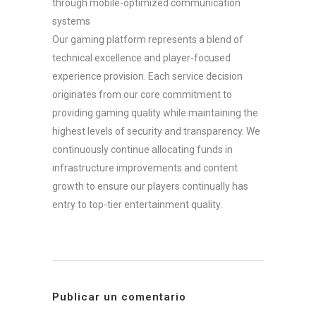
through mobile-optimized communication
systems
Our gaming platform represents a blend of
technical excellence and player-focused
experience provision. Each service decision
originates from our core commitment to
providing gaming quality while maintaining the
highest levels of security and transparency. We
continuously continue allocating funds in
infrastructure improvements and content
growth to ensure our players continually has
entry to top-tier entertainment quality.
Publicar un comentario