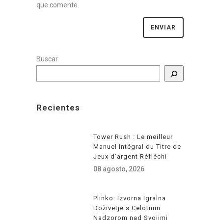
que comente.
Buscar
Recientes
Tower Rush : Le meilleur
Manuel Intégral du Titre de
Jeux d’argent Réfléchi
08 agosto, 2026
Plinko: Izvorna Igralna
Doživetje s Celotnim
Nadzorom nad Svojimi