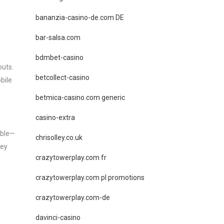
bananzia-casino-de.com DE
bar-salsa.com
bdmbet-casino
outs.
betcollect-casino
bile
betmica-casino.com generic
casino-extra
able—
chrisolley.co.uk
ney
crazytowerplay.com fr
crazytowerplay.com pl promotions
crazytowerplay.com-de
davinci-casino