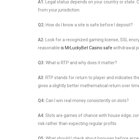
A1:
Legal status depends on your country or state. C
from your jurisdiction.
Q2:
How do I know a site is safe before I deposit?
A2:
Look for a recognized gaming license, SSL encryp
reasonable
is MrLuckyBet Casino safe
withdrawal p
Q3:
What is RTP and why does it matter?
A3:
RTP stands for return to player and indicates th
gives a slightly better mathematical return over tim
Q4:
Can I win real money consistently on slots?
A4:
Slots are games of chance with house edge; cons
risk rather than expecting regular profits.
Q5:
What should I check about bonuses before acc