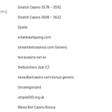
Snatch Casino 3578 – 3592
nding
Snatch Casino 3608 – 3622
Spiele
srilankashipping.com
streambetcasinos.com Generic
terracasino.net es
thebutchers.club CZ
tweedbetcasino.com bonus generic
Uncategorized
utopia500.org.uk
Weiss Bet Casino Bonus