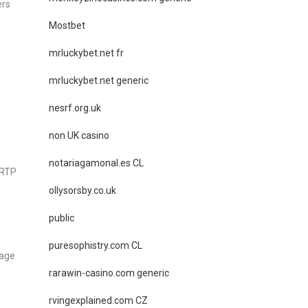
ers
Mostbet
mrluckybet.net fr
mrluckybet.net generic
nesrf.org.uk
non UK casino
notariagamonal.es CL
 RTP
ollysorsby.co.uk
public
puresophistry.com CL
nage
rarawin-casino.com generic
rvingexplained.com CZ