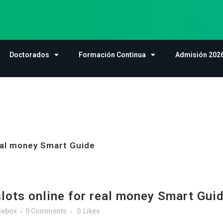
Doctorados
Formación Continua
Admisión 2026
real money Smart Guide
lots online for real money Smart Gui
iebox
0 Comments
0
Likes