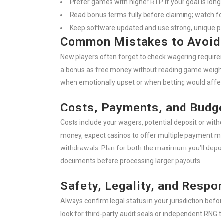
Prefer games with higher RTP if your goal is longe
Read bonus terms fully before claiming; watch f
Keep software updated and use strong, unique p
Common Mistakes to Avoid
New players often forget to check wagering requirem
a bonus as free money without reading game weightin
when emotionally upset or when betting would affect 
Costs, Payments, and Budg
Costs include your wagers, potential deposit or with
money, expect casinos to offer multiple payment met
withdrawals. Plan for both the maximum you’ll depos
documents before processing larger payouts.
Safety, Legality, and Respo
Always confirm legal status in your jurisdiction bef
look for third-party audit seals or independent RNG t