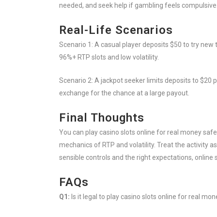
needed, and seek help if gambling feels compulsive. T
Real-Life Scenarios
Scenario 1: A casual player deposits $50 to try new
96%+ RTP slots and low volatility.
Scenario 2: A jackpot seeker limits deposits to $20 
exchange for the chance at a large payout.
Final Thoughts
You can play casino slots online for real money safe
mechanics of RTP and volatility. Treat the activity 
sensible controls and the right expectations, online
FAQs
Q1:
Is it legal to play casino slots online for real mo