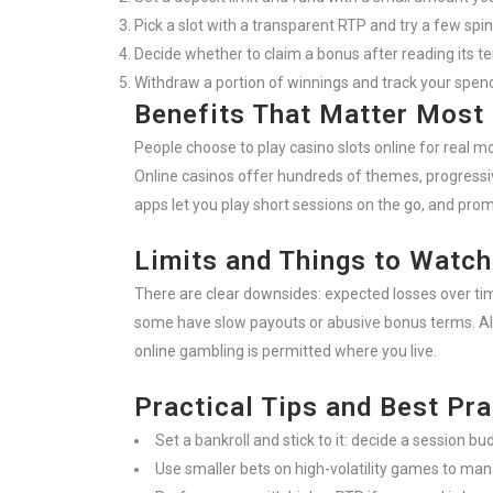
Pick a slot with a transparent RTP and try a few spin
Decide whether to claim a bonus after reading its t
Withdraw a portion of winnings and track your spen
Benefits That Matter Most
People choose to play casino slots online for real 
Online casinos offer hundreds of themes, progressiv
apps let you play short sessions on the go, and pro
Limits and Things to Watch
There are clear downsides: expected losses over tim
some have slow payouts or abusive bonus terms. Also
online gambling is permitted where you live.
Practical Tips and Best Pr
Set a bankroll and stick to it: decide a session b
Use smaller bets on high-volatility games to man