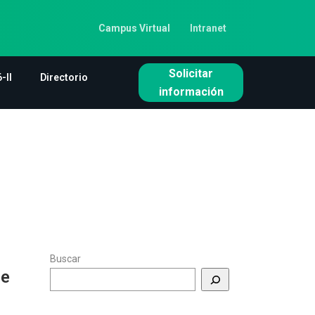
Campus Virtual
Intranet
Solicitar
-II
Directorio
información
Buscar
de