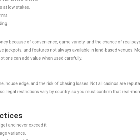
s at low stakes.
erms.
ding.
money because of convenience, game variety, and the chance of real pay
e jackpots, and features not always available in land-based venues. Mo
motions can add value when used carefully.
e, house edge, and the risk of chasing losses. Not all casinos are reput
, legal restrictions vary by country, so you must confirm that real-mo
actices
udget and never exceed it.
age variance.