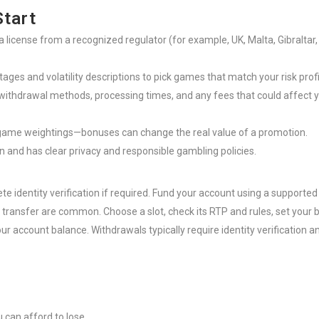
Start
a license from a recognized regulator (for example, UK, Malta, Gibraltar,
ages and volatility descriptions to pick games that match your risk profi
ithdrawal methods, processing times, and any fees that could affect 
ame weightings—bonuses can change the real value of a promotion.
n and has clear privacy and responsible gambling policies.
te identity verification if required. Fund your account using a supported
 transfer are common. Choose a slot, check its RTP and rules, set your 
ur account balance. Withdrawals typically require identity verification a
 can afford to lose.