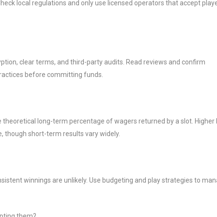
heck local regulations and only use licensed operators that accept play
tion, clear terms, and third-party audits. Read reviews and confirm
ractices before committing funds.
e theoretical long-term percentage of wagers returned by a slot. Higher
e, though short-term results vary widely.
istent winnings are unlikely. Use budgeting and play strategies to ma
epting them?