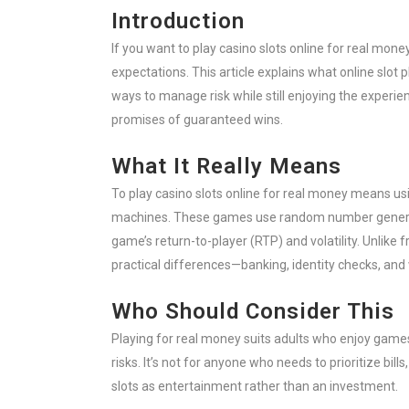
Introduction
If you want to play casino slots online for real mone
expectations. This article explains what online slot 
ways to manage risk while still enjoying the experi
promises of guaranteed wins.
What It Really Means
To play casino slots online for real money means usi
machines. These games use random number generat
game’s return-to-player (RTP) and volatility. Unlike 
practical differences—banking, identity checks, and
Who Should Consider This
Playing for real money suits adults who enjoy game
risks. It’s not for anyone who needs to prioritize bil
slots as entertainment rather than an investment.