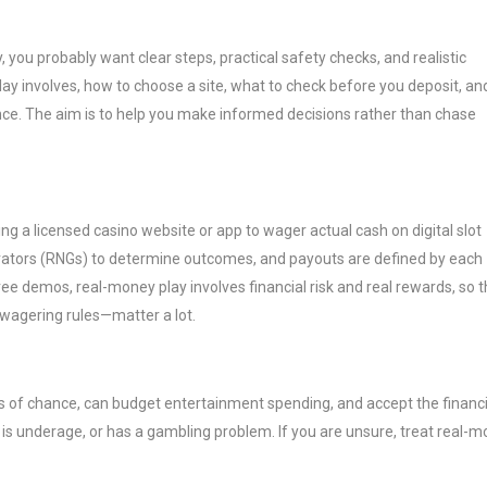
y, you probably want clear steps, practical safety checks, and realistic
play involves, how to choose a site, what to check before you deposit, an
ence. The aim is to help you make informed decisions rather than chase
ng a licensed casino website or app to wager actual cash on digital slot
ors (RNGs) to determine outcomes, and payouts are defined by each
free demos, real-money play involves financial risk and real rewards, so 
 wagering rules—matter a lot.
s of chance, can budget entertainment spending, and accept the financi
ls, is underage, or has a gambling problem. If you are unsure, treat real-