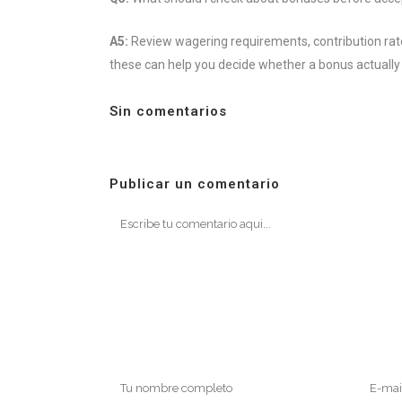
A5:
Review wagering requirements, contribution rat
these can help you decide whether a bonus actually
Sin comentarios
Publicar un comentario