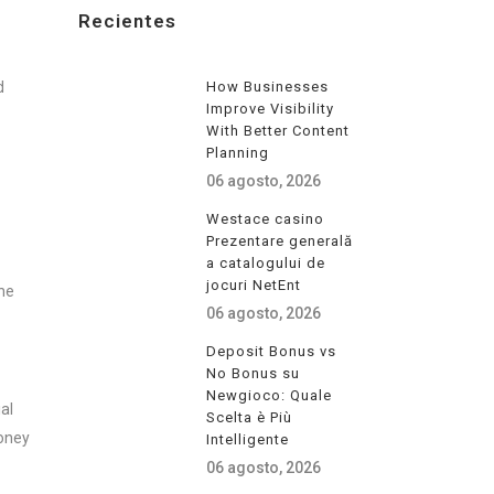
Recientes
d
How Businesses
Improve Visibility
With Better Content
Planning
06 agosto, 2026
Westace casino
Prezentare generală
a catalogului de
jocuri NetEnt
the
06 agosto, 2026
Deposit Bonus vs
No Bonus su
Newgioco: Quale
al
Scelta è Più
money
Intelligente
06 agosto, 2026