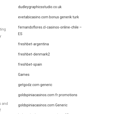
dudleygraphicsstudio.co.uk
evetabicasino.com bonus generik turk
fernandoflores.cl-casinos-online-chile –
ting
ES
y
freshbet-argentina
freshbet-denmark2
freshbet-spain
Games
getgodz.com generic
goldspiniacasinos.com fr promotions
rs and
goldspiniacasinos.com Generic
f