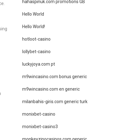
hahaspinuk.com promotions GB
ce.
Hello World
Hello World!
sing
hotloot-casino
lollybet-casino
luckyjoya.com pt
m9wincasino.com bonus generic
m9wincasino.com en generic
h
milanbahis-giris.com generic turk
monixbet-casino
monixbet-casino3
monkeyzinocasinos.com generic