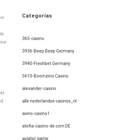
Categorías
 or
le.
365-casino
your
3936-Beep Beep Germany
3940-Freshbet Germany
5610-Boomzino Casino
alexander-casino
bet
nd
alle nederlandse casinos_nl
asino-casino1
atefia-casino-de.com DE
aviator game