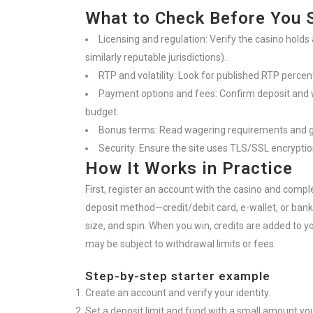
What to Check Before You 
Licensing and regulation: Verify the casino holds 
similarly reputable jurisdictions).
RTP and volatility: Look for published RTP percent
Payment options and fees: Confirm deposit and w
budget.
Bonus terms: Read wagering requirements and g
Security: Ensure the site uses TLS/SSL encryptio
How It Works in Practice
First, register an account with the casino and comple
deposit method—credit/debit card, e-wallet, or bank
size, and spin. When you win, credits are added to yo
may be subject to withdrawal limits or fees.
Step-by-step starter example
Create an account and verify your identity.
Set a deposit limit and fund with a small amount you