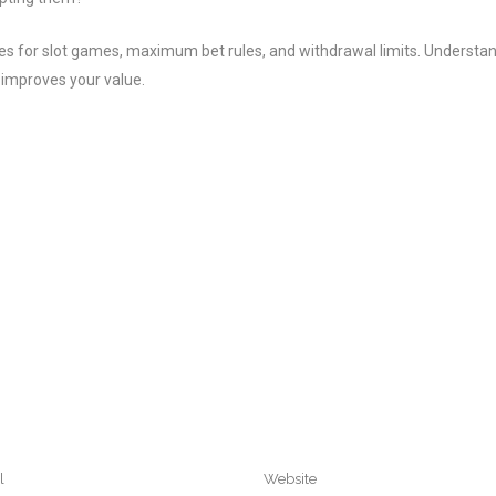
es for slot games, maximum bet rules, and withdrawal limits. Understa
 improves your value.