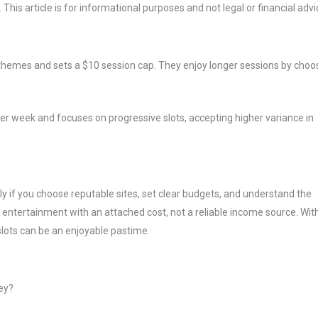
his article is for informational purposes and not legal or financial advi
 themes and sets a $10 session cap. They enjoy longer sessions by choo
per week and focuses on progressive slots, accepting higher variance in
ly if you choose reputable sites, set clear budgets, and understand the
as entertainment with an attached cost, not a reliable income source. Wit
 slots can be an enjoyable pastime.
ney?