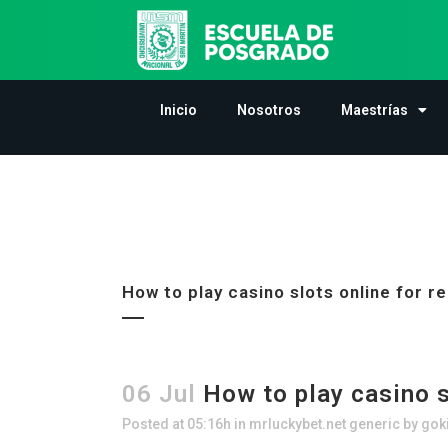
Inicio
Nosotros
Maestrías
How to play casino slots online for 
06 Jul
How to play casino s
Posted at 05:16h
in
mrluckybet.net generic
by
gok