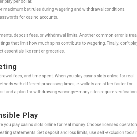
r play per dollar.
or maximum bet rules during wagering and withdrawal conditions.
asswords for casino accounts.
ents, deposit fees, or withdrawal limits. Another common error is trea
gs that limit how much spins contribute to wagering. Finally, don’t pla
essentials like rent or groceries.
eting
drawal fees, and time spent. When you play casino slots online for real
hods with different processing times; e-wallets are often faster for
it and a plan for withdrawing winnings—many sites require verification
nsible Play
ore you play casino slots online for real money. Choose licensed operato
esting statements. Set deposit and loss limits, use self-exclusion tools i