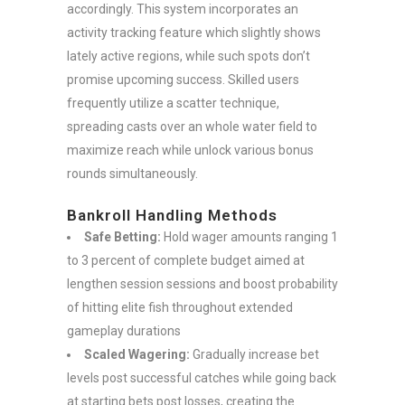
accordingly. This system incorporates an
activity tracking feature which slightly shows
lately active regions, while such spots don’t
promise upcoming success. Skilled users
frequently utilize a scatter technique,
spreading casts over an whole water field to
maximize reach while unlock various bonus
rounds simultaneously.
Bankroll Handling Methods
Safe Betting:
Hold wager amounts ranging 1
to 3 percent of complete budget aimed at
lengthen session sessions and boost probability
of hitting elite fish throughout extended
gameplay durations
Scaled Wagering:
Gradually increase bet
levels post successful catches while going back
at starting bets post losses, creating the