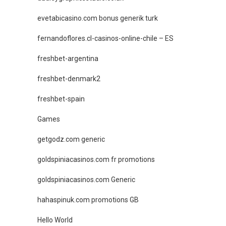
evetabicasino.com bonus generik turk
fernandoflores.cl-casinos-online-chile – ES
freshbet-argentina
freshbet-denmark2
freshbet-spain
Games
getgodz.com generic
goldspiniacasinos.com fr promotions
goldspiniacasinos.com Generic
hahaspinuk.com promotions GB
Hello World