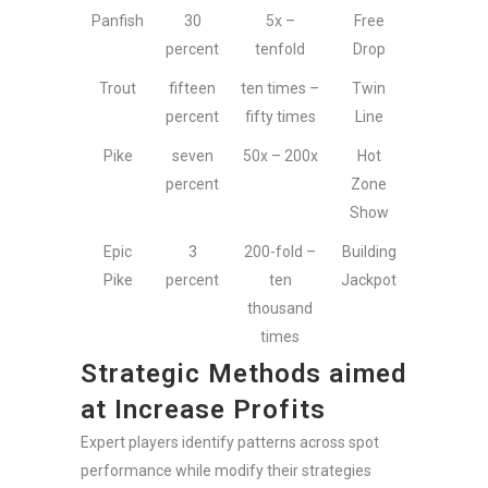
Panfish
30
5x –
Free
percent
tenfold
Drop
Trout
fifteen
ten times –
Twin
percent
fifty times
Line
Pike
seven
50x – 200x
Hot
percent
Zone
Show
Epic
3
200-fold –
Building
Pike
percent
ten
Jackpot
thousand
times
Strategic Methods aimed
at Increase Profits
Expert players identify patterns across spot
performance while modify their strategies