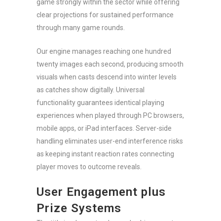
game strongly within the sector while offering
clear projections for sustained performance
through many game rounds.
Our engine manages reaching one hundred
twenty images each second, producing smooth
visuals when casts descend into winter levels
as catches show digitally. Universal
functionality guarantees identical playing
experiences when played through PC browsers,
mobile apps, or iPad interfaces. Server-side
handling eliminates user-end interference risks
as keeping instant reaction rates connecting
player moves to outcome reveals.
User Engagement plus
Prize Systems