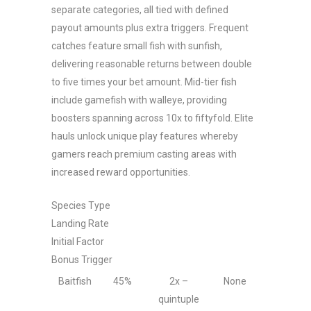
separate categories, all tied with defined
payout amounts plus extra triggers. Frequent
catches feature small fish with sunfish,
delivering reasonable returns between double
to five times your bet amount. Mid-tier fish
include gamefish with walleye, providing
boosters spanning across 10x to fiftyfold. Elite
hauls unlock unique play features whereby
gamers reach premium casting areas with
increased reward opportunities.
Species Type
Landing Rate
Initial Factor
Bonus Trigger
Baitfish
45%
2x –
None
quintuple