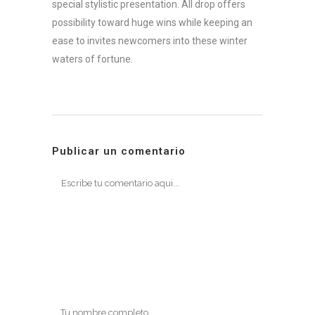
special stylistic presentation. All drop offers
possibility toward huge wins while keeping an
ease to invites newcomers into these winter
waters of fortune.
Publicar un comentario