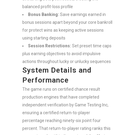
balanced profit-loss profile
Bonus Banking:
Save earnings earned in
bonus sessions apart beyond your core bankroll
for protect wins as keeping active sessions
using starting deposits
Session Restrictions:
Set preset time caps
plus earning objectives to avoid impulsive
actions throughout lucky or unlucky sequences
System Details and
Performance
The game runs on certified chance result
production engines that have completed
independent verification by Game Testing Inc,
ensuring a certified return-to-player
percentage reaching ninety-six point four
percent. That return-to-player rating ranks this