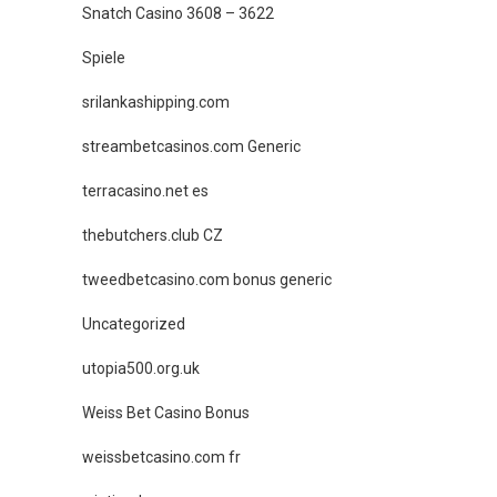
Snatch Casino 3608 – 3622
Spiele
srilankashipping.com
streambetcasinos.com Generic
terracasino.net es
thebutchers.club CZ
tweedbetcasino.com bonus generic
Uncategorized
utopia500.org.uk
Weiss Bet Casino Bonus
weissbetcasino.com fr