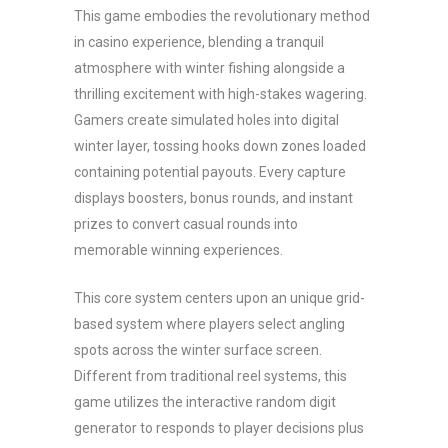
This game embodies the revolutionary method
in casino experience, blending a tranquil
atmosphere with winter fishing alongside a
thrilling excitement with high-stakes wagering.
Gamers create simulated holes into digital
winter layer, tossing hooks down zones loaded
containing potential payouts. Every capture
displays boosters, bonus rounds, and instant
prizes to convert casual rounds into
memorable winning experiences.
This core system centers upon an unique grid-
based system where players select angling
spots across the winter surface screen.
Different from traditional reel systems, this
game utilizes the interactive random digit
generator to responds to player decisions plus