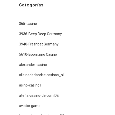
Categorías
365-casino
3936-Beep Beep Germany
3940-Freshbet Germany
5610-Boomzino Casino
alexander-casino
alle nederlandse casinos_nl
asino-casino1
atefia-casino-de.com DE
aviator game