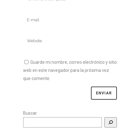
Guarde mi nombre, correo electrónico y sitio
web en este navegador para la próxima vez
que comente.
Buscar