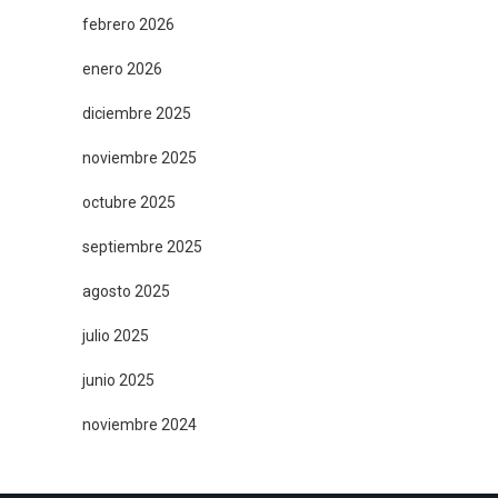
febrero 2026
enero 2026
diciembre 2025
noviembre 2025
octubre 2025
septiembre 2025
agosto 2025
julio 2025
junio 2025
noviembre 2024