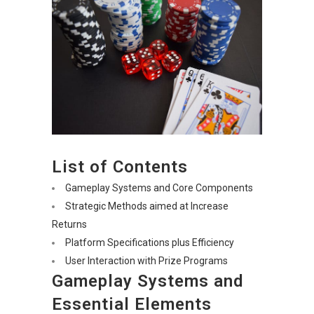
List of Contents
Gameplay Systems and Core Components
Strategic Methods aimed at Increase
Returns
Platform Specifications plus Efficiency
User Interaction with Prize Programs
Gameplay Systems and
Essential Elements