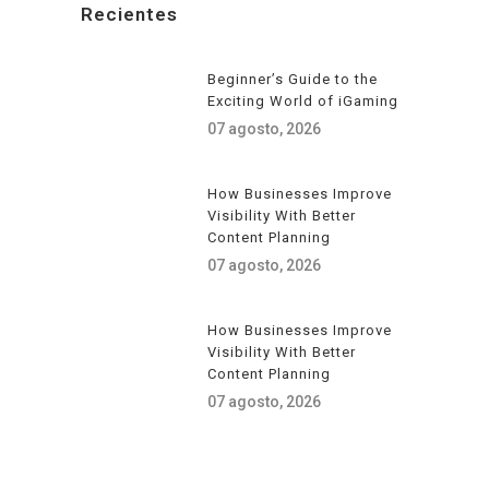
Recientes
Beginner’s Guide to the
Exciting World of iGaming
07 agosto, 2026
How Businesses Improve
Visibility With Better
Content Planning
07 agosto, 2026
How Businesses Improve
Visibility With Better
Content Planning
07 agosto, 2026