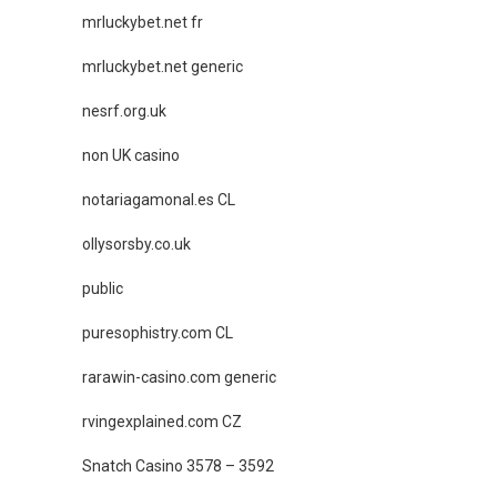
mrluckybet.net fr
mrluckybet.net generic
nesrf.org.uk
non UK casino
notariagamonal.es CL
ollysorsby.co.uk
public
puresophistry.com CL
rarawin-casino.com generic
rvingexplained.com CZ
Snatch Casino 3578 – 3592