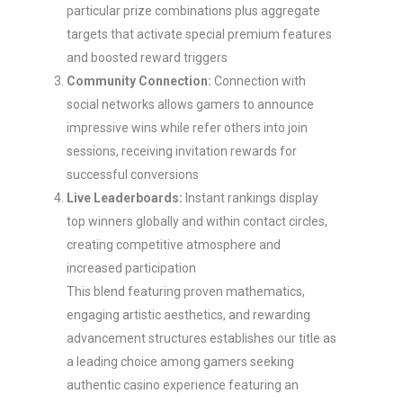
particular prize combinations plus aggregate
targets that activate special premium features
and boosted reward triggers
Community Connection:
Connection with
social networks allows gamers to announce
impressive wins while refer others into join
sessions, receiving invitation rewards for
successful conversions
Live Leaderboards:
Instant rankings display
top winners globally and within contact circles,
creating competitive atmosphere and
increased participation
This blend featuring proven mathematics,
engaging artistic aesthetics, and rewarding
advancement structures establishes our title as
a leading choice among gamers seeking
authentic casino experience featuring an