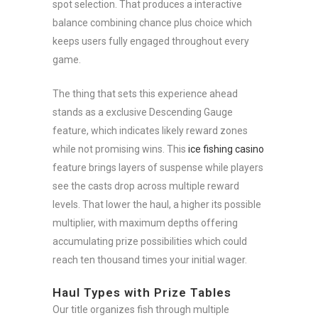
spot selection. That produces a interactive
balance combining chance plus choice which
keeps users fully engaged throughout every
game.
The thing that sets this experience ahead
stands as a exclusive Descending Gauge
feature, which indicates likely reward zones
while not promising wins. This
ice fishing casino
feature brings layers of suspense while players
see the casts drop across multiple reward
levels. That lower the haul, a higher its possible
multiplier, with maximum depths offering
accumulating prize possibilities which could
reach ten thousand times your initial wager.
Haul Types with Prize Tables
Our title organizes fish through multiple