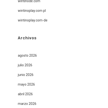
wintinode.com
wintinoplay.com pl
wintinoplay.com-de
Archivos
agosto 2026
julio 2026
junio 2026
mayo 2026
abril 2026
marzo 2026