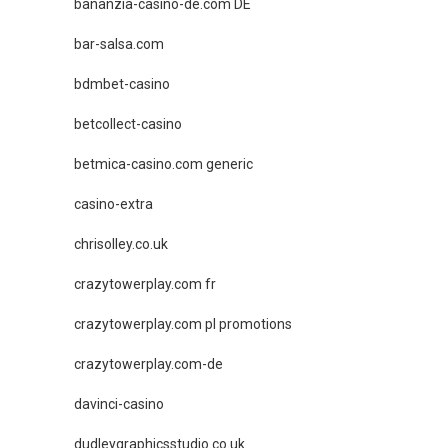
bananzia-casino-de.com DE
bar-salsa.com
bdmbet-casino
betcollect-casino
betmica-casino.com generic
casino-extra
chrisolley.co.uk
crazytowerplay.com fr
crazytowerplay.com pl promotions
crazytowerplay.com-de
davinci-casino
dudleygraphicsstudio.co.uk