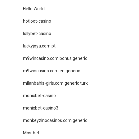
Hello World!
hotloot-casino
lollybet-casino
luckyjoya.com pt
m9wincasino.com bonus generic
m9wincasino.com en generic
milanbahis-giris.com generic turk
monixbet-casino
monixbet-casino3
monkeyzinocasinos.com generic
Mostbet