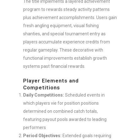
The title implements a layered achievement
program to rewards steady activity patterns
plus achievement accomplishments. Users gain
fresh angling equipment, visual fishing
shanties, and special tournament entry as
players accumulate experience credits from
regular gameplay. These decorative with
functional improvements establish growth
systems past financial rewards.
Player Elements and
Competitions
Daily Competitions:
Scheduled events in
which players vie for position positions
determined on combined catch totals,
featuring payout pools awarded to leading
performers
Period Objectives:
Extended goals requiring