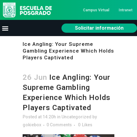
Campus Virtual
Intranet
Solicitar información
Ice Angling: Your Supreme
Gambling Experience Which Holds
Players Captivated
26 Jun
Ice Angling: Your
Supreme Gambling
Experience Which Holds
Players Captivated
Posted at 14:20h
in
Uncategorized
by
gokiebox
0 Comments
0
Likes