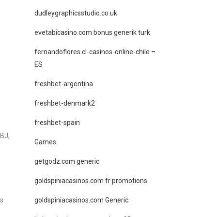
dudleygraphicsstudio.co.uk
evetabicasino.com bonus generik turk
fernandoflores.cl-casinos-online-chile –
ES
freshbet-argentina
freshbet-denmark2
freshbet-spain
 BJ,
Games
getgodz.com generic
goldspiniacasinos.com fr promotions
ms
goldspiniacasinos.com Generic