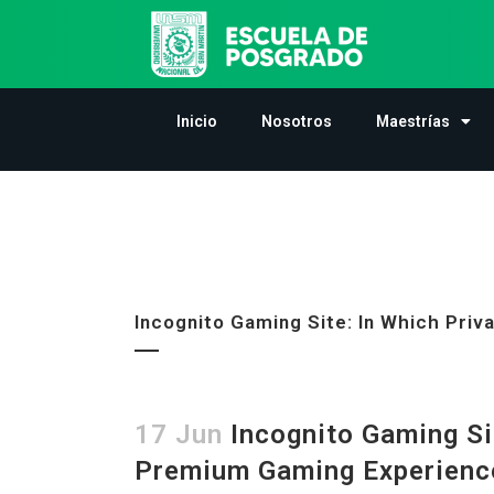
Inicio
Nosotros
Maestrías
Incognito Gaming Site: In Which Pr
17 Jun
Incognito Gaming Si
Premium Gaming Experienc