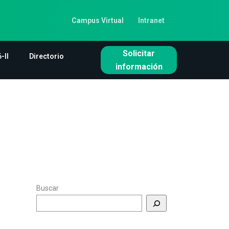
Campus Virtual
Intranet
Solicitar
-II
Directorio
información
Buscar