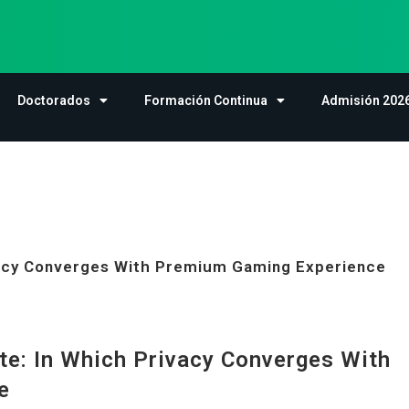
Doctorados
Formación Continua
Admisión 2026
ivacy Converges With Premium Gaming Experience
te: In Which Privacy Converges With
e