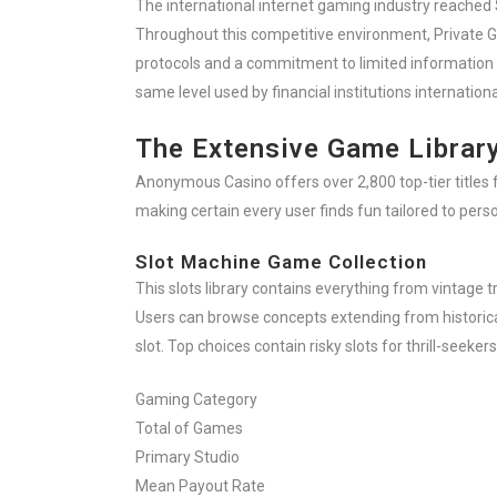
The international internet gaming industry reached
Throughout this competitive environment, Private 
protocols and a commitment to limited information g
same level used by financial institutions internati
The Extensive Game Librar
Anonymous Casino offers over 2,800 top-tier titles 
making certain every user finds fun tailored to pers
Slot Machine Game Collection
This slots library contains everything from vintage
Users can browse concepts extending from historical 
slot. Top choices contain risky slots for thrill-seeke
Gaming Category
Total of Games
Primary Studio
Mean Payout Rate