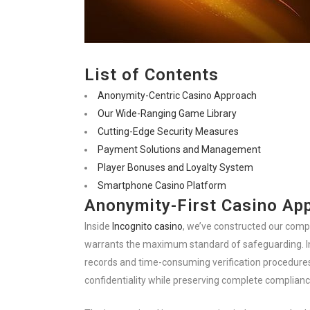
List of Contents
Anonymity-Centric Casino Approach
Our Wide-Ranging Game Library
Cutting-Edge Security Measures
Payment Solutions and Management
Player Bonuses and Loyalty System
Smartphone Casino Platform
Anonymity-First Casino Ap
Inside
Incognito casino
, we’ve constructed our compl
warrants the maximum standard of safeguarding. In
records and time-consuming verification procedure
confidentiality while preserving complete complian