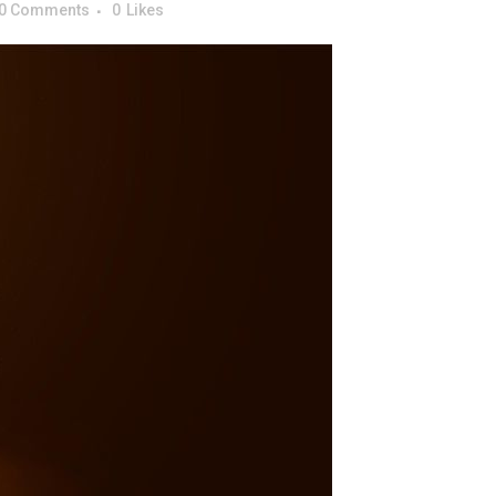
0 Comments
0
Likes