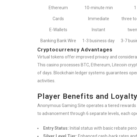
Ethereum
10-minute min
1
Cards
Immediate
three to
E-Wallets
Instant
twen
Banking Bank Wire
1-3 business day
3-7 busi
Cryptocurrency Advantages
Virtual tokens offer improved privacy and considera
This casino processes BTC, Ethereum, Litecoin crypt
of days. Blockchain ledger systems guarantees open
activities.
Player Benefits and Loyalt
Anonymous Gaming Site operates a tiered rewards sc
to advancement through 6 separate levels, each op
Entry Status:
Initial status with basic rebate pe
Silver Level Tier:
Enhanced cash-back rates and 