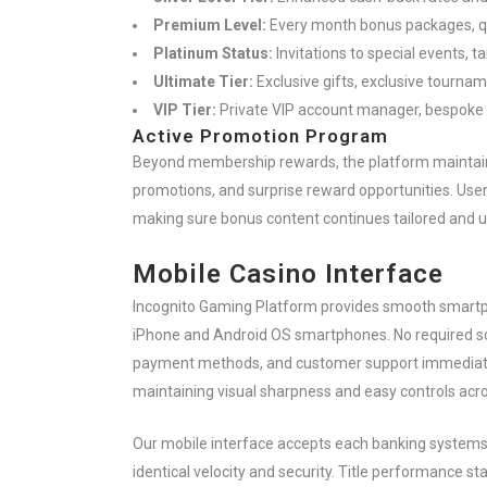
Premium Level:
Every month bonus packages, q
Platinum Status:
Invitations to special events,
Ultimate Tier:
Exclusive gifts, exclusive tourna
VIP Tier:
Private VIP account manager, bespoke
Active Promotion Program
Beyond membership rewards, the platform maintain
promotions, and surprise reward opportunities. Users
making sure bonus content continues tailored and us
Mobile Casino Interface
Incognito Gaming Platform provides smooth smartph
iPhone and Android OS smartphones. No required sof
payment methods, and customer support immediately
maintaining visual sharpness and easy controls acr
Our mobile interface accepts each banking systems 
identical velocity and security. Title performance s