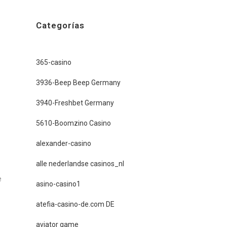
Categorías
365-casino
3936-Beep Beep Germany
3940-Freshbet Germany
5610-Boomzino Casino
alexander-casino
alle nederlandse casinos_nl
e
asino-casino1
atefia-casino-de.com DE
aviator game