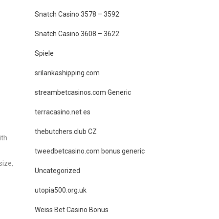
Snatch Casino 3578 – 3592
Snatch Casino 3608 – 3622
Spiele
srilankashipping.com
streambetcasinos.com Generic
terracasino.net es
thebutchers.club CZ
ith
tweedbetcasino.com bonus generic
size,
Uncategorized
utopia500.org.uk
Weiss Bet Casino Bonus