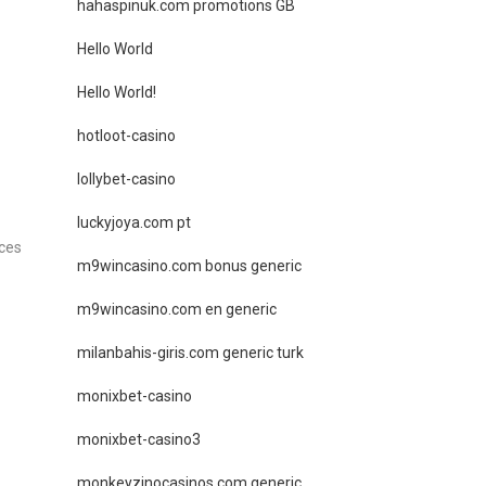
hahaspinuk.com promotions GB
Hello World
Hello World!
hotloot-casino
lollybet-casino
luckyjoya.com pt
nces
m9wincasino.com bonus generic
m9wincasino.com en generic
milanbahis-giris.com generic turk
monixbet-casino
monixbet-casino3
monkeyzinocasinos.com generic