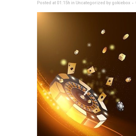
Posted at 01:15h
in
Uncategorized
by
gokiebox