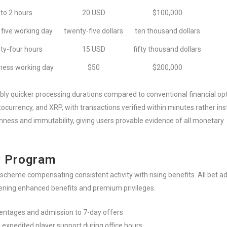
 to 2 hours
20 USD
$100,000
 five working day
twenty-five dollars
ten thousand dollars
ty-four hours
15 USD
fifty thousand dollars
ness working day
$50
$200,000
bly quicker processing durations compared to conventional financial opt
ocurrency, and XRP, with transactions verified within minutes rather in
ness and immutability, giving users provable evidence of all monetary
y Program
heme compensating consistent activity with rising benefits. All bet a
ening enhanced benefits and premium privileges.
rcentages and admission to 7-day offers
expedited player support during office hours