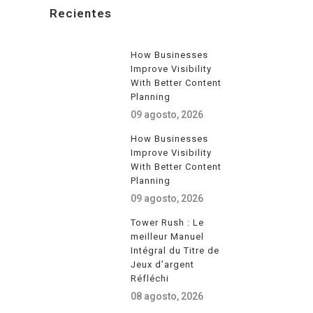
Recientes
How Businesses
Improve Visibility
With Better Content
Planning
09 agosto, 2026
How Businesses
Improve Visibility
With Better Content
Planning
09 agosto, 2026
Tower Rush : Le
meilleur Manuel
Intégral du Titre de
Jeux d’argent
Réfléchi
08 agosto, 2026