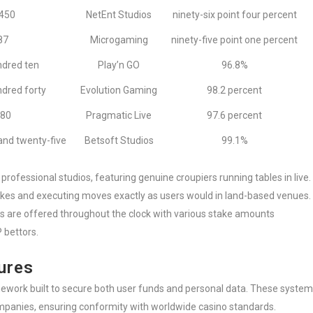
,450
NetEnt Studios
ninety-six point four percent
87
Microgaming
ninety-five point one percent
ndred ten
Play’n GO
96.8%
ndred forty
Evolution Gaming
98.2 percent
80
Pragmatic Live
97.6 percent
and twenty-five
Betsoft Studios
99.1%
professional studios, featuring genuine croupiers running tables in live.
takes and executing moves exactly as users would in land-based venues.
s are offered throughout the clock with various stake amounts
 bettors.
ures
amework built to secure both user funds and personal data. These syste
mpanies, ensuring conformity with worldwide casino standards.