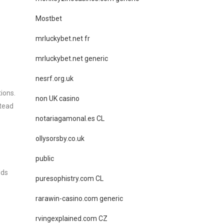
Mostbet
mrluckybet.net fr
mrluckybet.net generic
nesrf.org.uk
ions.
non UK casino
stead
notariagamonal.es CL
ollysorsby.co.uk
public
dds
puresophistry.com CL
rarawin-casino.com generic
rvingexplained.com CZ