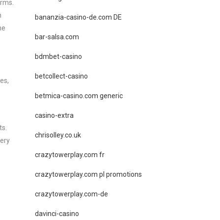
orms.
n
bananzia-casino-de.com DE
he
bar-salsa.com
bdmbet-casino
betcollect-casino
es,
betmica-casino.com generic
casino-extra
ts.
chrisolley.co.uk
very
crazytowerplay.com fr
crazytowerplay.com pl promotions
crazytowerplay.com-de
davinci-casino