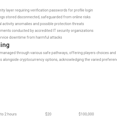
ty layer requiring verification passwords for profile login
ngs stored disconnected, safeguarded from online risks
 activity anomalies and possible protection threats
ments conducted by accredited IT security organizations
rvice downtime from harmful attacks
ing
managed through various safe pathways, offering players choices and
ds alongside cryptocurrency options, acknowledging the varied prefere
 to 2 hours
$20
$100,000