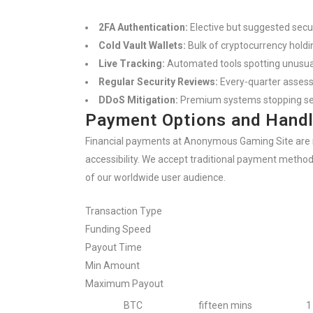
2FA Authentication:
Elective but suggested securi
Cold Vault Wallets:
Bulk of cryptocurrency holdi
Live Tracking:
Automated tools spotting unusual
Regular Security Reviews:
Every-quarter assess
DDoS Mitigation:
Premium systems stopping se
Payment Options and Handl
Financial payments at Anonymous Gaming Site are 
accessibility. We accept traditional payment metho
of our worldwide user audience.
Transaction Type
Funding Speed
Payout Time
Min Amount
Maximum Payout
BTC
fifteen mins
1