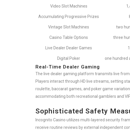
Video Slot Machines
1
Accumulating Progressive Prizes
Vintage Slot Machines
two hu
Casino Table Options
three hu
Live Dealer Dealer Games
1
Digital Poker
one hundred 
Real-Time Dealer Gaming
The live dealer gaming platform transmits live from 
Players interact through HD live streams, setting s
roulette, baccarat games, and poker game variation
accommodating both recreational gamblers and VIP
Sophisticated Safety Meas
Incognito Casino utilizes multi-layered security fr
receive routine reviews by external independent co