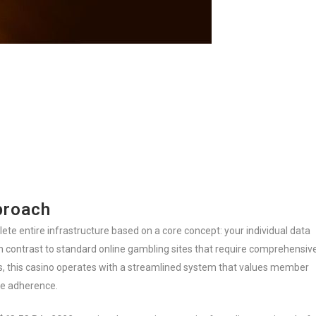
proach
ete entire infrastructure based on a core concept: your individual data
 contrast to standard online gambling sites that require comprehensiv
s, this casino operates with a streamlined system that values member
ce adherence.