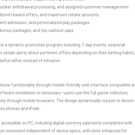
uicker withdrawal processing, and assigned customer management
 tailored reward offers, and maximum rebate amounts
ment admission, and personalized play packages
 bonus packages, and top cashout caps
s a dynamic promotion program including 7-day events, seasonal
 obtain alerts about pertinent offers depending on their betting habits,
eful rather instead of intrusive.
one functionality through mobile-friendly web interface compatible w
tware installation is necessary—users use the full game collection,
 through mobile browsers. The design dynamically resizes to device 
oss phones and iPads.
accessible on PC, including digital currency payments completed with
tays consistent independent of device specs, with slots enhanced for