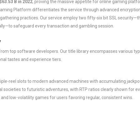
$63.53 B in 2022
, proving the massive appetite for online gaming platf
Gaming Platform differentiates the service through advanced encryptio
athering practices. Our service employ two fifty-six bit SSL security—t
onally—to safeguard every transaction and gambling session.
y
from top software developers. Our title library encompasses various typ
onal tastes and experience tiers.
 triple-reel slots to modern advanced machines with accumulating jackpo
societies to futuristic adventures, with RTP ratios clearly shown for e
rs and low-volatility games for users favoring regular, consistent wins.