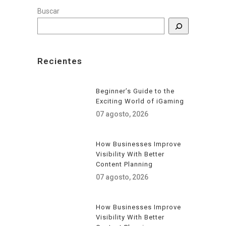
Buscar
Recientes
Beginner’s Guide to the
Exciting World of iGaming
07 agosto, 2026
How Businesses Improve
Visibility With Better
Content Planning
07 agosto, 2026
How Businesses Improve
Visibility With Better