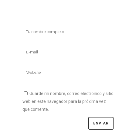
Guarde mi nombre, correo electrónico y sitio
web en este navegador para la próxima vez
que comente.