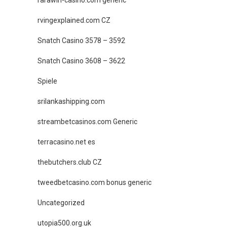
rarawin-casino.com generic
rvingexplained.com CZ
Snatch Casino 3578 – 3592
Snatch Casino 3608 – 3622
Spiele
srilankashipping.com
streambetcasinos.com Generic
terracasino.net es
thebutchers.club CZ
tweedbetcasino.com bonus generic
Uncategorized
utopia500.org.uk