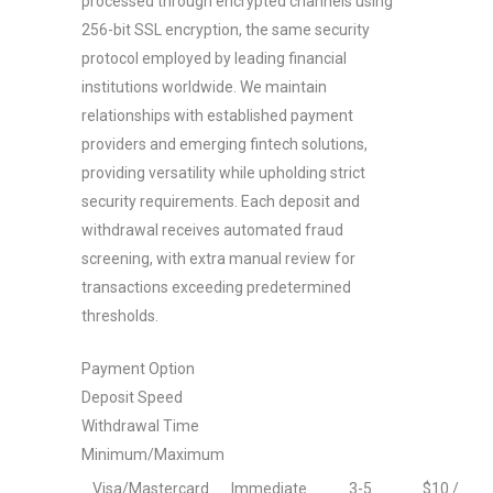
processed through encrypted channels using
256-bit SSL encryption, the same security
protocol employed by leading financial
institutions worldwide. We maintain
relationships with established payment
providers and emerging fintech solutions,
providing versatility while upholding strict
security requirements. Each deposit and
withdrawal receives automated fraud
screening, with extra manual review for
transactions exceeding predetermined
thresholds.
Payment Option
Deposit Speed
Withdrawal Time
Minimum/Maximum
Visa/Mastercard
Immediate
3-5
$10 /