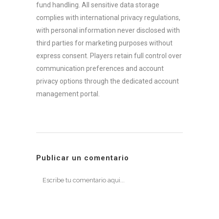
fund handling. All sensitive data storage
complies with international privacy regulations,
with personal information never disclosed with
third parties for marketing purposes without
express consent. Players retain full control over
communication preferences and account
privacy options through the dedicated account
management portal.
Publicar un comentario