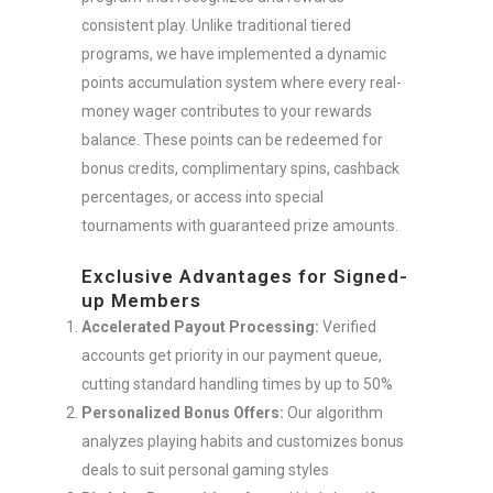
consistent play. Unlike traditional tiered
programs, we have implemented a dynamic
points accumulation system where every real-
money wager contributes to your rewards
balance. These points can be redeemed for
bonus credits, complimentary spins, cashback
percentages, or access into special
tournaments with guaranteed prize amounts.
Exclusive Advantages for Signed-
up Members
Accelerated Payout Processing:
Verified
accounts get priority in our payment queue,
cutting standard handling times by up to 50%
Personalized Bonus Offers:
Our algorithm
analyzes playing habits and customizes bonus
deals to suit personal gaming styles