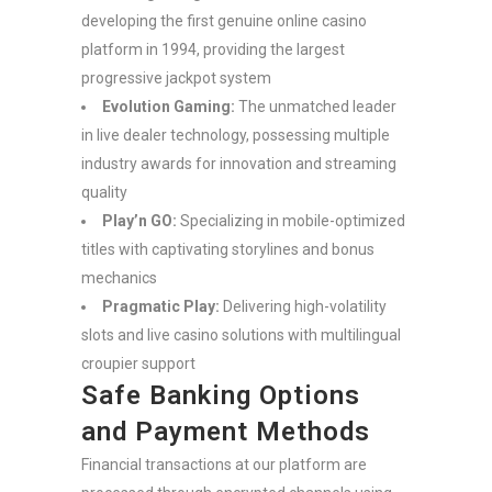
developing the first genuine online casino
platform in 1994, providing the largest
progressive jackpot system
Evolution Gaming:
The unmatched leader
in live dealer technology, possessing multiple
industry awards for innovation and streaming
quality
Play’n GO:
Specializing in mobile-optimized
titles with captivating storylines and bonus
mechanics
Pragmatic Play:
Delivering high-volatility
slots and live casino solutions with multilingual
croupier support
Safe Banking Options
and Payment Methods
Financial transactions at our platform are