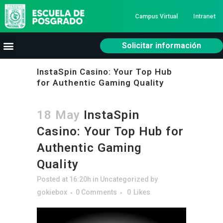
Campus Virtual
Intranet
Solicitar información
InstaSpin Casino: Your Top Hub
for Authentic Gaming Quality
18 May
InstaSpin
Casino: Your Top Hub for
Authentic Gaming
Quality
Posted at 16:20h
in
Uncategorized
by
gokiebox
0 Comments
0
Likes