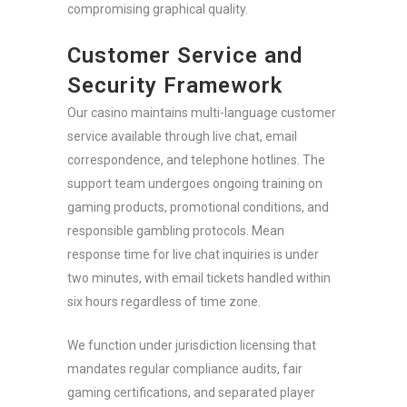
compromising graphical quality.
Customer Service and
Security Framework
Our casino maintains multi-language customer
service available through live chat, email
correspondence, and telephone hotlines. The
support team undergoes ongoing training on
gaming products, promotional conditions, and
responsible gambling protocols. Mean
response time for live chat inquiries is under
two minutes, with email tickets handled within
six hours regardless of time zone.
We function under jurisdiction licensing that
mandates regular compliance audits, fair
gaming certifications, and separated player