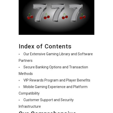
Index of Contents
Our Extensive Gaming Library and Software
Partners
Secure Banking Options and Transaction
Methods
VIP Rewards Program and Player Benefits
Mobile Gaming Experience and Platform
Compatibility
Customer Support and Security
Infrastructure