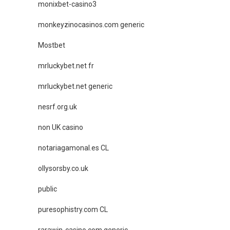
monixbet-casino3
monkeyzinocasinos.com generic
Mostbet
mrluckybet.net fr
mrluckybet.net generic
nesrf.org.uk
non UK casino
notariagamonal.es CL
ollysorsby.co.uk
public
puresophistry.com CL