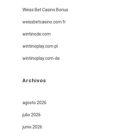
Weiss Bet Casino Bonus
weissbetcasino.com fr
wintinode.com
wintinoplay.com pl
wintinoplay.com-de
Archivos
agosto 2026
julio 2026
junio 2026