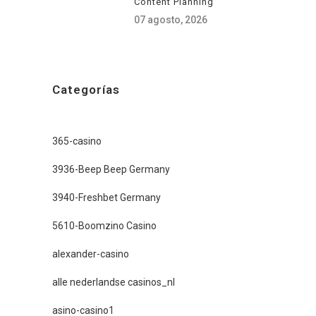
Content Planning
07 agosto, 2026
Categorías
365-casino
3936-Beep Beep Germany
3940-Freshbet Germany
5610-Boomzino Casino
alexander-casino
alle nederlandse casinos_nl
asino-casino1