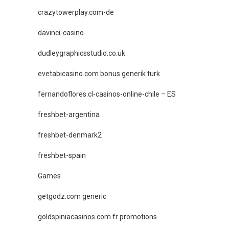
crazytowerplay.com-de
davinci-casino
dudleygraphicsstudio.co.uk
evetabicasino.com bonus generik turk
fernandoflores.cl-casinos-online-chile – ES
freshbet-argentina
freshbet-denmark2
freshbet-spain
Games
getgodz.com generic
goldspiniacasinos.com fr promotions