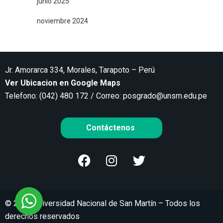
junio 2025
noviembre 2024
Jr. Amorarca 334, Morales, Tarapoto – Perú
Ver Ubicacion en Google Maps
Telefono: (042) 480 172 / Correo:
posgrado@unsm.edu.pe
Contáctenos
© 2021 Universidad Nacional de San Martín – Todos los
derechos reservados