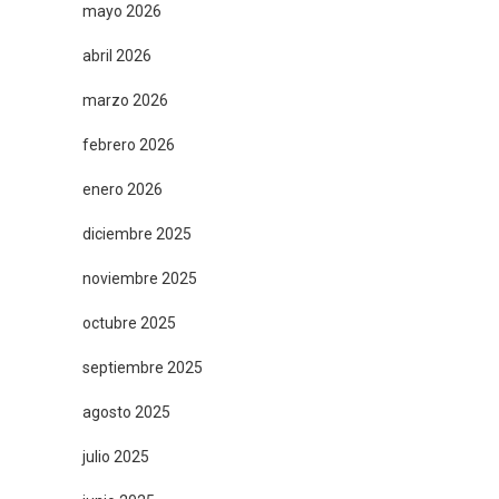
mayo 2026
abril 2026
marzo 2026
febrero 2026
enero 2026
diciembre 2025
noviembre 2025
octubre 2025
septiembre 2025
agosto 2025
julio 2025