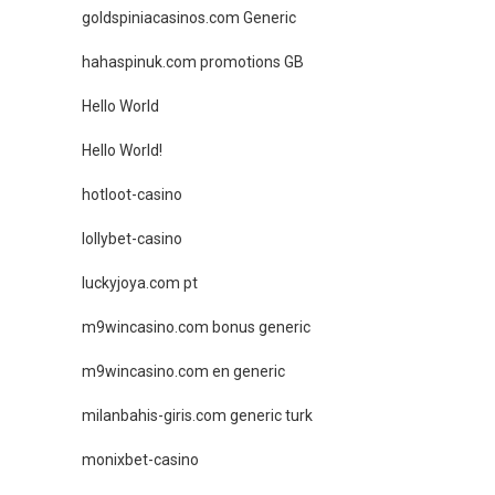
goldspiniacasinos.com Generic
hahaspinuk.com promotions GB
Hello World
Hello World!
hotloot-casino
lollybet-casino
luckyjoya.com pt
m9wincasino.com bonus generic
m9wincasino.com en generic
milanbahis-giris.com generic turk
monixbet-casino