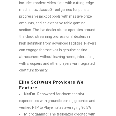
includes modern video slots with cutting-edge
mechanics, classic 3-reel games for purists,
progressive jackpot pools with massive prize
amounts, and an extensive table gaming
section. The live dealer studio operates around
the clock, streaming professional dealers in
high definition from advanced facilities. Players
can engage themselves in genuine casino
atmosphere without leaving home, interacting
with croupiers and other players via integrated
chat functionality.
Elite Software Providers We
Feature
NetEnt:
Renowned for cinematic slot
experiences with groundbreaking graphics and
verified RTP to Player rates averaging 96.5%
Microgaming:
The trailblazer credited with