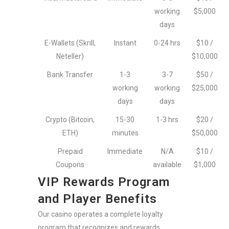
working
$5,000
days
E-Wallets (Skrill,
Instant
0-24 hrs
$10 /
Neteller)
$10,000
Bank Transfer
1-3
3-7
$50 /
working
working
$25,000
days
days
Crypto (Bitcoin,
15-30
1-3 hrs
$20 /
ETH)
minutes
$50,000
Prepaid
Immediate
N/A
$10 /
Coupons
available
$1,000
VIP Rewards Program
and Player Benefits
Our casino operates a complete loyalty
program that recognizes and rewards