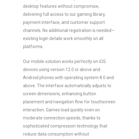
desktop features without compromise,
delivering full access to our gaming library,
payment interface, and customer support
channels. No additional registration is needed—
existing login details work smoothly on all
platforms.
Our mobile solution works perfectly on iOS
devices using version 12.0 or above and
Android phones with operating system 8.0 and
above. The interface automatically adjusts to
screen dimensions, enhancing button
placement and navigation flow for touchscreen
interaction. Games load quickly even on
moderate connection speeds, thanks to
sophisticated compression technology that
reduce data consumption without