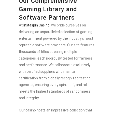
Our Comprehensive
Gaming Library and
Software Partners
At
Instaspin Casino
, we pride ourselves on
delivering an unparalleled selection of gaming
entertainment powered by the industry’s most
reputable software providers. Our site features
thousands of titles covering multiple
categories, each rigorously tested for fairness
and performance. We collaborate exclusively
with certified suppliers who maintain
certification from globally recognized testing
agencies, ensuring every spin, deal, and roll
meets the highest standards of randomness
and integrity.
Our casino hosts an impressive collection that