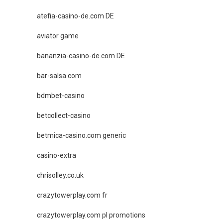
atefia-casino-de.com DE
aviator game
bananzia-casino-de.com DE
bar-salsa.com
bdmbet-casino
betcollect-casino
betmica-casino.com generic
casino-extra
chrisolley.co.uk
crazytowerplay.com fr
crazytowerplay.com pl promotions