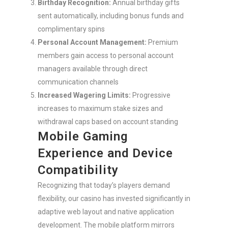
Birthday Recognition:
Annual birthday gifts
sent automatically, including bonus funds and
complimentary spins
Personal Account Management:
Premium
members gain access to personal account
managers available through direct
communication channels
Increased Wagering Limits:
Progressive
increases to maximum stake sizes and
withdrawal caps based on account standing
Mobile Gaming
Experience and Device
Compatibility
Recognizing that today’s players demand
flexibility, our casino has invested significantly in
adaptive web layout and native application
development. The mobile platform mirrors