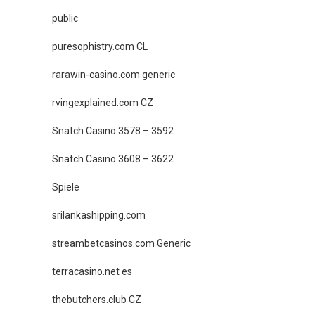
public
puresophistry.com CL
rarawin-casino.com generic
rvingexplained.com CZ
Snatch Casino 3578 – 3592
Snatch Casino 3608 – 3622
Spiele
srilankashipping.com
streambetcasinos.com Generic
terracasino.net es
thebutchers.club CZ