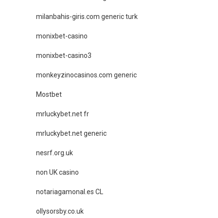
milanbahis-giris.com generic turk
monixbet-casino
monixbet-casino3
monkeyzinocasinos.com generic
Mostbet
mrluckybet.net fr
mrluckybet.net generic
nesrf.org.uk
non UK casino
notariagamonal.es CL
ollysorsby.co.uk