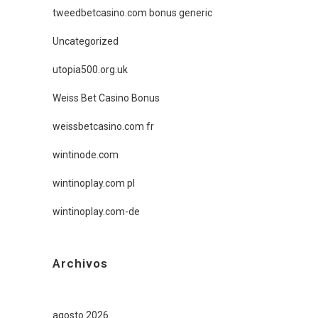
tweedbetcasino.com bonus generic
Uncategorized
utopia500.org.uk
Weiss Bet Casino Bonus
weissbetcasino.com fr
wintinode.com
wintinoplay.com pl
wintinoplay.com-de
Archivos
agosto 2026