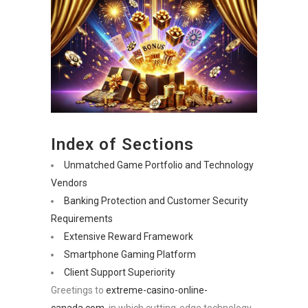
Index of Sections
Unmatched Game Portfolio and Technology
Vendors
Banking Protection and Customer Security
Requirements
Extensive Reward Framework
Smartphone Gaming Platform
Client Support Superiority
Greetings to
extreme-casino-online-