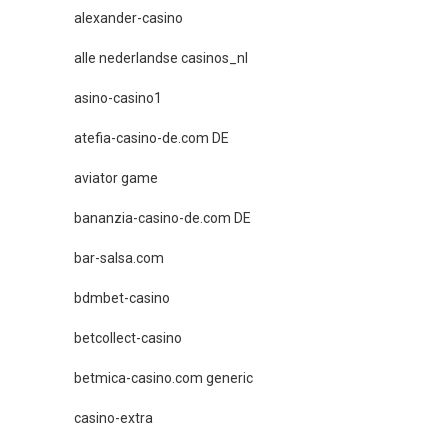
alexander-casino
alle nederlandse casinos_nl
asino-casino1
atefia-casino-de.com DE
aviator game
bananzia-casino-de.com DE
bar-salsa.com
bdmbet-casino
betcollect-casino
betmica-casino.com generic
casino-extra