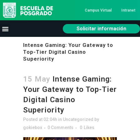
Campus Virtual
Intranet
Solicitar información
Intense Gaming: Your Gateway to
Top-Tier Digital Casino
Superiority
15 May
Intense Gaming:
Your Gateway to Top-Tier
Digital Casino
Superiority
Posted at 02:04h
in
Uncategorized
by
gokiebox
0 Comments
0
Likes