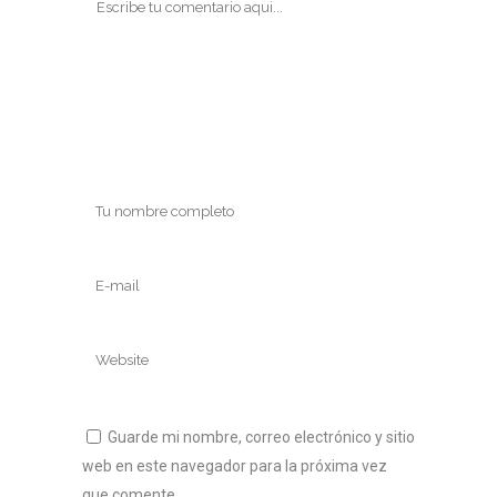
Guarde mi nombre, correo electrónico y sitio
web en este navegador para la próxima vez
que comente.