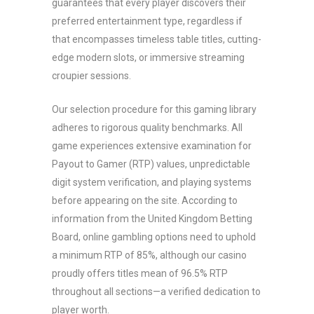
guarantees that every player discovers their
preferred entertainment type, regardless if
that encompasses timeless table titles, cutting-
edge modern slots, or immersive streaming
croupier sessions.
Our selection procedure for this gaming library
adheres to rigorous quality benchmarks. All
game experiences extensive examination for
Payout to Gamer (RTP) values, unpredictable
digit system verification, and playing systems
before appearing on the site. According to
information from the United Kingdom Betting
Board, online gambling options need to uphold
a minimum RTP of 85%, although our casino
proudly offers titles mean of 96.5% RTP
throughout all sections—a verified dedication to
player worth.