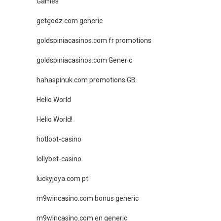
Games
getgodz.com generic
goldspiniacasinos.com fr promotions
goldspiniacasinos.com Generic
hahaspinuk.com promotions GB
Hello World
Hello World!
hotloot-casino
lollybet-casino
luckyjoya.com pt
m9wincasino.com bonus generic
m9wincasino.com en generic