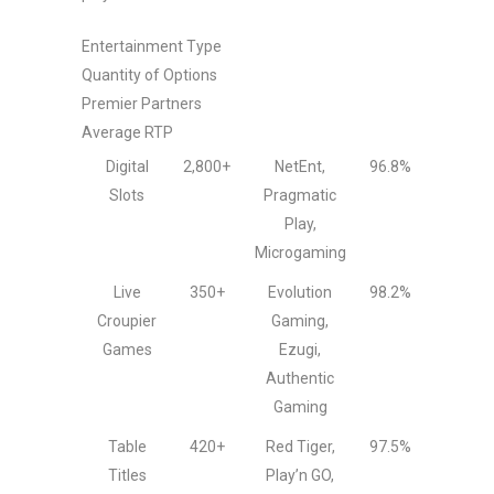
Entertainment Type
Quantity of Options
Premier Partners
Average RTP
Digital
2,800+
NetEnt,
96.8%
Slots
Pragmatic
Play,
Microgaming
Live
350+
Evolution
98.2%
Croupier
Gaming,
Games
Ezugi,
Authentic
Gaming
Table
420+
Red Tiger,
97.5%
Titles
Play’n GO,