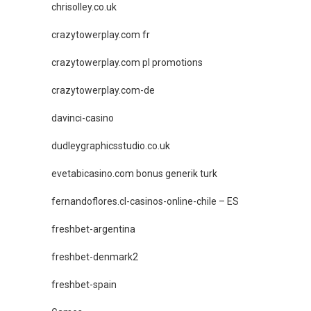
chrisolley.co.uk
crazytowerplay.com fr
crazytowerplay.com pl promotions
crazytowerplay.com-de
davinci-casino
dudleygraphicsstudio.co.uk
evetabicasino.com bonus generik turk
fernandoflores.cl-casinos-online-chile – ES
freshbet-argentina
freshbet-denmark2
freshbet-spain