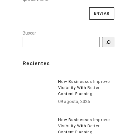
Buscar
Recientes
How Businesses Improve
Visibility With Better
Content Planning
09 agosto, 2026
How Businesses Improve
Visibility With Better
Content Planning