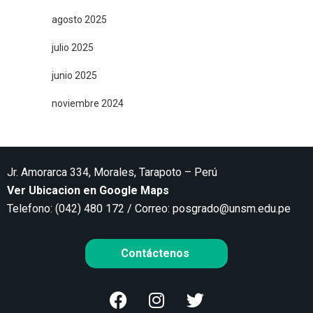
agosto 2025
julio 2025
junio 2025
noviembre 2024
Jr. Amorarca 334, Morales, Tarapoto – Perú
Ver Ubicacion en Google Maps
Telefono: (042) 480 172 / Correo:
posgrado@unsm.edu.pe
Contáctenos