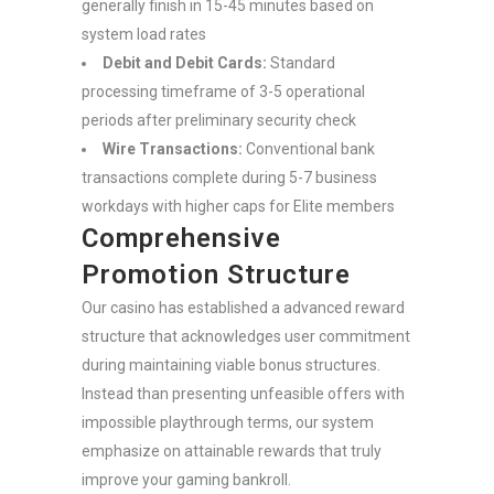
generally finish in 15-45 minutes based on
system load rates
Debit and Debit Cards:
Standard
processing timeframe of 3-5 operational
periods after preliminary security check
Wire Transactions:
Conventional bank
transactions complete during 5-7 business
workdays with higher caps for Elite members
Comprehensive
Promotion Structure
Our casino has established a advanced reward
structure that acknowledges user commitment
during maintaining viable bonus structures.
Instead than presenting unfeasible offers with
impossible playthrough terms, our system
emphasize on attainable rewards that truly
improve your gaming bankroll.