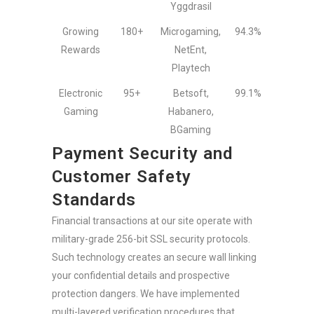
Yggdrasil
Growing
180+
Microgaming,
94.3%
Rewards
NetEnt,
Playtech
Electronic
95+
Betsoft,
99.1%
Gaming
Habanero,
BGaming
Payment Security and
Customer Safety
Standards
Financial transactions at our site operate with
military-grade 256-bit SSL security protocols.
Such technology creates an secure wall linking
your confidential details and prospective
protection dangers. We have implemented
multi-layered verification procedures that