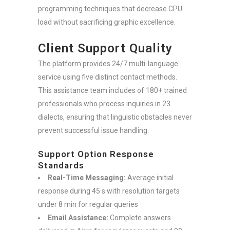
programming techniques that decrease CPU
load without sacrificing graphic excellence.
Client Support Quality
The platform provides 24/7 multi-language
service using five distinct contact methods.
This assistance team includes of 180+ trained
professionals who process inquiries in 23
dialects, ensuring that linguistic obstacles never
prevent successful issue handling.
Support Option Response
Standards
Real-Time Messaging:
Average initial
response during 45 s with resolution targets
under 8 min for regular queries
Email Assistance:
Complete answers