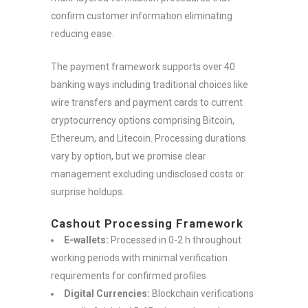
confirm customer information eliminating
reducing ease.
The payment framework supports over 40
banking ways including traditional choices like
wire transfers and payment cards to current
cryptocurrency options comprising Bitcoin,
Ethereum, and Litecoin. Processing durations
vary by option, but we promise clear
management excluding undisclosed costs or
surprise holdups.
Cashout Processing Framework
E-wallets:
Processed in 0-2 h throughout
working periods with minimal verification
requirements for confirmed profiles
Digital Currencies:
Blockchain verifications