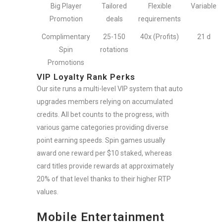
Big Player
Tailored
Flexible
Variable
Promotion
deals
requirements
Complimentary
25-150
40x (Profits)
21 d
Spin
rotations
Promotions
VIP Loyalty Rank Perks
Our site runs a multi-level VIP system that auto
upgrades members relying on accumulated
credits. All bet counts to the progress, with
various game categories providing diverse
point earning speeds. Spin games usually
award one reward per $10 staked, whereas
card titles provide rewards at approximately
20% of that level thanks to their higher RTP
values.
Mobile Entertainment