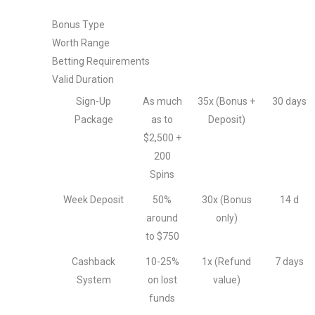
Bonus Type
Worth Range
Betting Requirements
Valid Duration
Sign-Up
As much
35x (Bonus +
30 days
Package
as to
Deposit)
$2,500 +
200
Spins
Week Deposit
50%
30x (Bonus
14 d
around
only)
to $750
Cashback
10-25%
1x (Refund
7 days
System
on lost
value)
funds