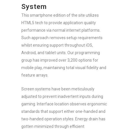
System
This smartphone edition of the site utilizes
HTML5 tech to provide application quality
performance via normal internet platforms.
Such approach removes setup requirements
whilst ensuring support throughout iOS,
Android, and tablet units. Our programming
group has improved over 3,200 options for
mobile play, maintaining total visual fidelity and
feature arrays.
Screen systems have been meticulously
adjusted to prevent inadvertent inputs during
gaming. Interface location observes ergonomic
standards that support either one-handed and
two-handed operation styles. Energy drain has
gotten minimized through efficient