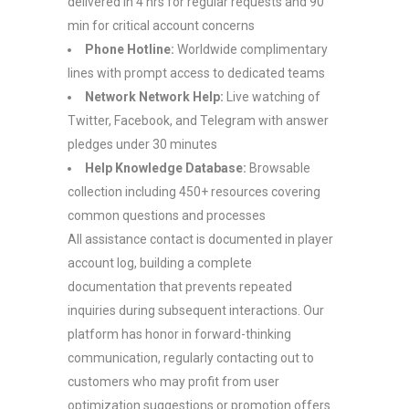
delivered in 4 hrs for regular requests and 90
min for critical account concerns
Phone Hotline:
Worldwide complimentary
lines with prompt access to dedicated teams
Network Network Help:
Live watching of
Twitter, Facebook, and Telegram with answer
pledges under 30 minutes
Help Knowledge Database:
Browsable
collection including 450+ resources covering
common questions and processes
All assistance contact is documented in player
account log, building a complete
documentation that prevents repeated
inquiries during subsequent interactions. Our
platform has honor in forward-thinking
communication, regularly contacting out to
customers who may profit from user
optimization suggestions or promotion offers