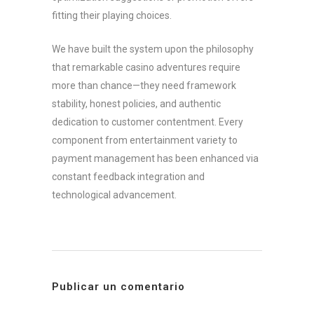
fitting their playing choices.
We have built the system upon the philosophy
that remarkable casino adventures require
more than chance—they need framework
stability, honest policies, and authentic
dedication to customer contentment. Every
component from entertainment variety to
payment management has been enhanced via
constant feedback integration and
technological advancement.
Publicar un comentario