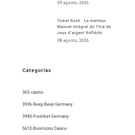
09 agosto, 2026
Tower Rush : Le meilleur
Manuel Intégral du Titre de
Jeux d’argent Réfléchi
08 agosto, 2026
Categorías
365-casino
3936-Beep Beep Germany
3940-Freshbet Germany
5610-Boomzino Casino