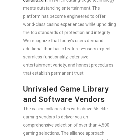
canada.com
, in which cutting-edge technology
meets outstanding entertainment. The
platform has become engineered to offer
world-class casino experiences while upholding
the top standards of protection and integrity.
We recognize that today’s users demand
additional than basic features—users expect
seamless functionality, extensive
entertainment variety, and honest procedures
that establish permanent trust.
Unrivaled Game Library
and Software Vendors
The casino collaborates with above 65 elite
gaming vendors to deliver you an
comprehensive selection of over than 4,500
gaming selections. The alliance approach