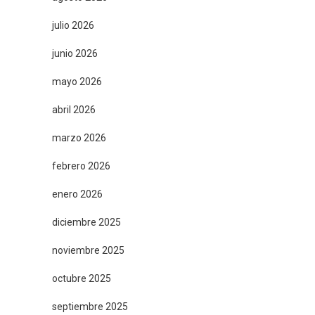
julio 2026
junio 2026
mayo 2026
abril 2026
marzo 2026
febrero 2026
enero 2026
diciembre 2025
noviembre 2025
octubre 2025
septiembre 2025