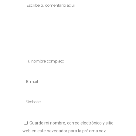
Guarde mi nombre, correo electrónico y sitio
web en este navegador para la próxima vez