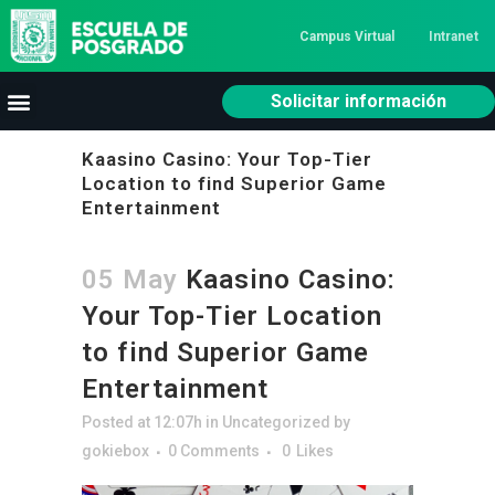
Campus Virtual
Intranet
Solicitar información
Kaasino Casino: Your Top-Tier
Location to find Superior Game
Entertainment
05 May
Kaasino Casino:
Your Top-Tier Location
to find Superior Game
Entertainment
Posted at 12:07h
in
Uncategorized
by
gokiebox
0 Comments
0
Likes