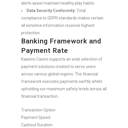
alerts assist maintain healthy play habits
Data Security Conformity:
Total
compliance to GDPR standards makes certain
all sensitive information receives highest
protection
Banking Framework and
Payment Rate
Kaasino Casino supports an wide selection of
payment solutions created to serve users
across various global regions. The financial
framework executes payments swiftly whilst
upholding our maximum safety levels across all
financial transaction.
Transaction Option
Payment Speed
Cashout Duration