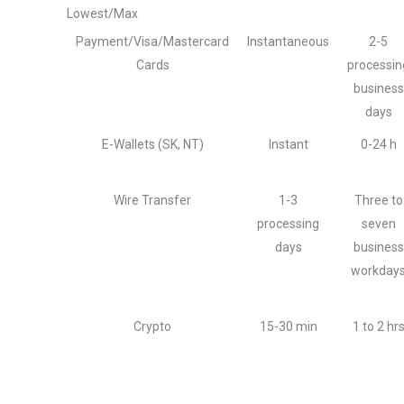
Lowest/Max
Payment/Visa/Mastercard
Instantaneous
2-5
Cards
processin
business
days
E-Wallets (SK, NT)
Instant
0-24 h
Wire Transfer
1-3
Three to
processing
seven
days
business
workday
Crypto
15-30 min
1 to 2 hr