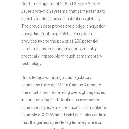
Our team implement 256-bit Secure Socket
Layer protection systems, that same standard
used by leading banking institutions globally.
The proven data proves the pledge: encryption
encryption featuring 256 bit encryption
provides two to the power of 256 potential
combinations, ensuring unapproved entry
practically impossible through contemporary
technology.
Our site runs within rigorous regulatory
conditions from our Malta Gaming Authority,
one of all most demanding oversight agencies
in our gambling field. Routine assessments
conducted by external certification firms like for
example eCOGRA and iTech Labs Labs confirm
that the games operate legitimately while our