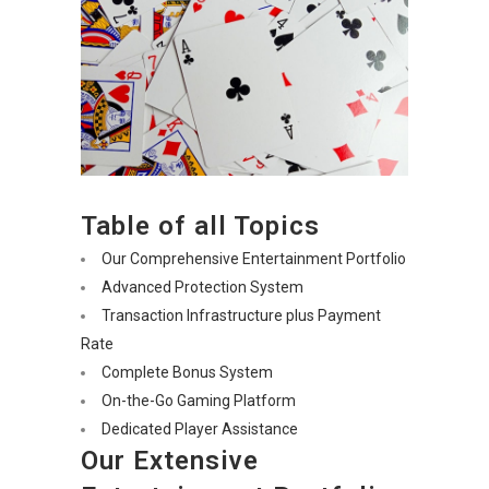
Table of all Topics
Our Comprehensive Entertainment Portfolio
Advanced Protection System
Transaction Infrastructure plus Payment
Rate
Complete Bonus System
On-the-Go Gaming Platform
Dedicated Player Assistance
Our Extensive