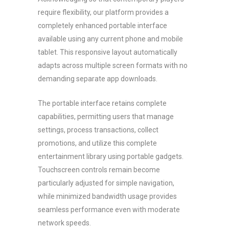
require flexibility, our platform provides a
completely enhanced portable interface
available using any current phone and mobile
tablet. This responsive layout automatically
adapts across multiple screen formats with no
demanding separate app downloads.
The portable interface retains complete
capabilities, permitting users that manage
settings, process transactions, collect
promotions, and utilize this complete
entertainment library using portable gadgets.
Touchscreen controls remain become
particularly adjusted for simple navigation,
while minimized bandwidth usage provides
seamless performance even with moderate
network speeds.