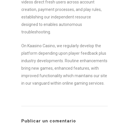
videos direct fresh users across account
creation, payment processes, and play rules,
establishing our independent resource
designed to enables autonomous
troubleshooting.
On Kaasino Casino, we regularly develop the
platform depending upon player feedback plus
industry developments. Routine enhancements
bring new games, enhanced features, with
improved functionality which maintains our site
in our vanguard within online gaming services.
Publicar un comentario