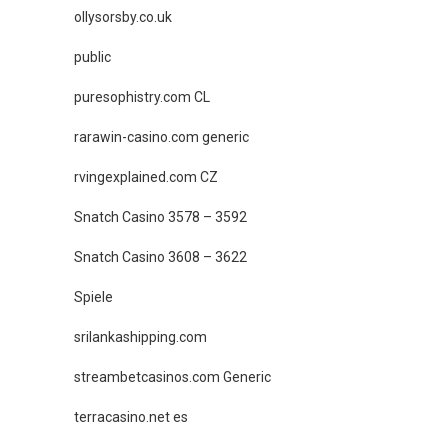
ollysorsby.co.uk
public
puresophistry.com CL
rarawin-casino.com generic
rvingexplained.com CZ
Snatch Casino 3578 – 3592
Snatch Casino 3608 – 3622
Spiele
srilankashipping.com
streambetcasinos.com Generic
terracasino.net es