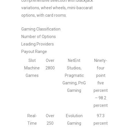
comprehensive selection with blackjack
variations, wheel wheels, mini-baccarat
options, with card rooms.
Gaming Classification
Number of Options
Leading Providers
Payout Range
Slot
Over
NetEnt
Ninety-
Machine
2800
Studios,
four
Games
Pragmatic
point
Gaming, PnG
five
Gaming
percent
– 98.2
percent
Real-
Over
Evolution
97.3
Time
250
Gaming
percent