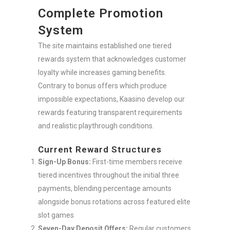
Complete Promotion
System
The site maintains established one tiered
rewards system that acknowledges customer
loyalty while increases gaming benefits.
Contrary to bonus offers which produce
impossible expectations, Kaasino develop our
rewards featuring transparent requirements
and realistic playthrough conditions.
Current Reward Structures
Sign-Up Bonus:
First-time members receive
tiered incentives throughout the initial three
payments, blending percentage amounts
alongside bonus rotations across featured elite
slot games
Seven-Day Deposit Offers:
Regular customers