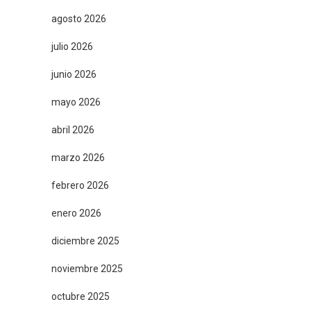
agosto 2026
julio 2026
junio 2026
mayo 2026
abril 2026
marzo 2026
febrero 2026
enero 2026
diciembre 2025
noviembre 2025
octubre 2025