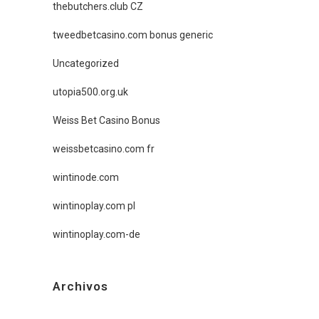
thebutchers.club CZ
tweedbetcasino.com bonus generic
Uncategorized
utopia500.org.uk
Weiss Bet Casino Bonus
weissbetcasino.com fr
wintinode.com
wintinoplay.com pl
wintinoplay.com-de
Archivos