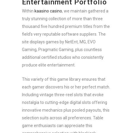
Entertainment Portfolio
Within
kaasino casino
, we maintain gathered a
truly stunning collection of more than three
thousand five hundred premium titles from the
field’s very reputable software suppliers. The
site displays games by NetEnt, MG, EVO
Gaming, Pragmatic Gaming, plus countless
additional certified studios who consistently
produce elite entertainment.
This variety of this game library ensures that
each gamer discovers his or her perfect match.
Including vintage three-reel slots that evoke
nostalgia to cutting-edge digital slots offering
innovative mechanics plus pooled payouts, this
selection suits across all preferences. Table
game enthusiasts can appreciate this