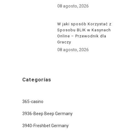
08 agosto, 2026
W jaki sposób Korzystać z
Sposobu BLIK w Kasynach
Online – Przewodnik dla
Graczy
08 agosto, 2026
Categorías
365-casino
3936-Beep Beep Germany
3940-Freshbet Germany