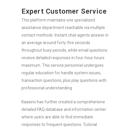
Expert Customer Service
This platform maintains one specialized
assistance department reachable via multiple
contact methods. Instant chat agents answer in
an average around forty-five seconds
throughout busy periods, while email questions
receive detailed responses in four-hour hours
maximum. This service personnel undergoes
regular education for handle system issues,
transaction questions, plus play questions with
professional understanding.
Kaasino has further created a comprehensive
detailed FAQ database and information center
where users are able to find immediate
responses to frequent questions. Tutorial