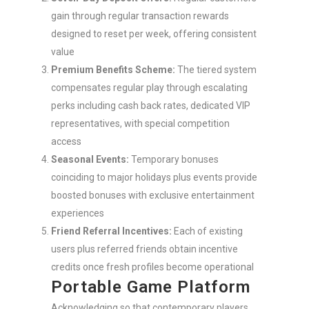
gain through regular transaction rewards
designed to reset per week, offering consistent
value
Premium Benefits Scheme:
The tiered system
compensates regular play through escalating
perks including cash back rates, dedicated VIP
representatives, with special competition
access
Seasonal Events:
Temporary bonuses
coinciding to major holidays plus events provide
boosted bonuses with exclusive entertainment
experiences
Friend Referral Incentives:
Each of existing
users plus referred friends obtain incentive
credits once fresh profiles become operational
Portable Game Platform
Acknowledging so that contemporary players