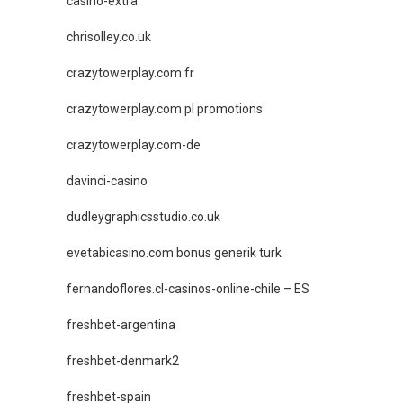
casino-extra
chrisolley.co.uk
crazytowerplay.com fr
crazytowerplay.com pl promotions
crazytowerplay.com-de
davinci-casino
dudleygraphicsstudio.co.uk
evetabicasino.com bonus generik turk
fernandoflores.cl-casinos-online-chile – ES
freshbet-argentina
freshbet-denmark2
freshbet-spain