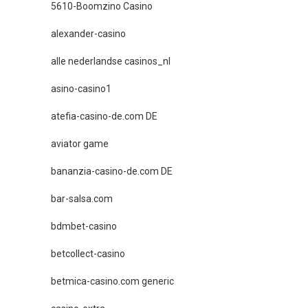
5610-Boomzino Casino
alexander-casino
alle nederlandse casinos_nl
asino-casino1
atefia-casino-de.com DE
aviator game
bananzia-casino-de.com DE
bar-salsa.com
bdmbet-casino
betcollect-casino
betmica-casino.com generic