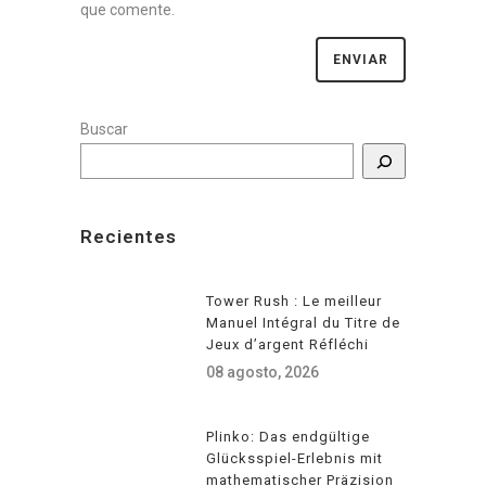
que comente.
Buscar
Recientes
Tower Rush : Le meilleur
Manuel Intégral du Titre de
Jeux d’argent Réfléchi
08 agosto, 2026
Plinko: Das endgültige
Glücksspiel-Erlebnis mit
mathematischer Präzision