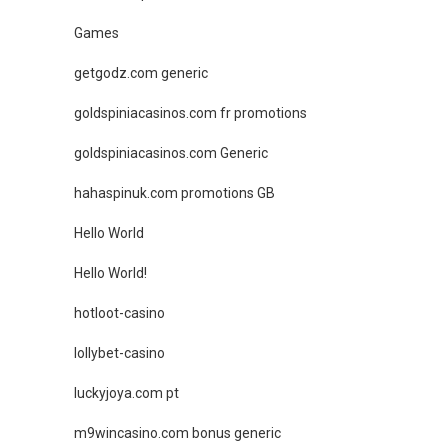
Games
getgodz.com generic
goldspiniacasinos.com fr promotions
goldspiniacasinos.com Generic
hahaspinuk.com promotions GB
Hello World
Hello World!
hotloot-casino
lollybet-casino
luckyjoya.com pt
m9wincasino.com bonus generic