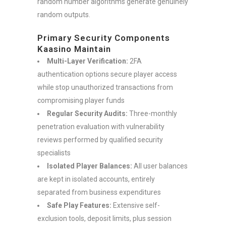
random number algorithms generate genuinely
random outputs.
Primary Security Components
Kaasino Maintain
Multi-Layer Verification:
2FA
authentication options secure player access
while stop unauthorized transactions from
compromising player funds
Regular Security Audits:
Three-monthly
penetration evaluation with vulnerability
reviews performed by qualified security
specialists
Isolated Player Balances:
All user balances
are kept in isolated accounts, entirely
separated from business expenditures
Safe Play Features:
Extensive self-
exclusion tools, deposit limits, plus session