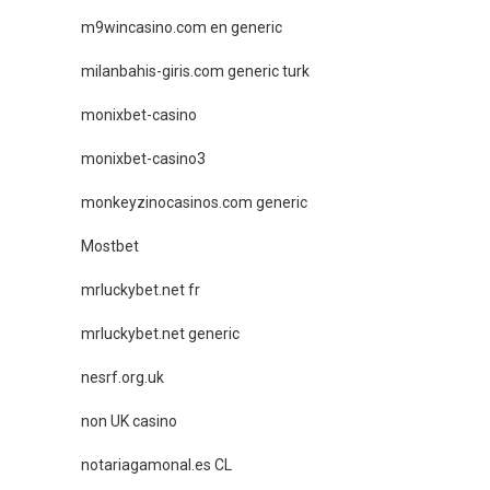
m9wincasino.com en generic
milanbahis-giris.com generic turk
monixbet-casino
monixbet-casino3
monkeyzinocasinos.com generic
Mostbet
mrluckybet.net fr
mrluckybet.net generic
nesrf.org.uk
non UK casino
notariagamonal.es CL