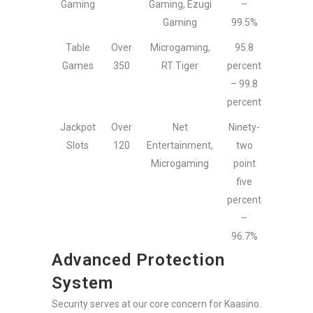
Gaming
Gaming, Ezugi
–
Gaming
99.5%
Table
Over
Microgaming,
95.8
Games
350
RT Tiger
percent
– 99.8
percent
Jackpot
Over
Net
Ninety-
Slots
120
Entertainment,
two
Microgaming
point
five
percent
–
96.7%
Advanced Protection
System
Security serves at our core concern for Kaasino.