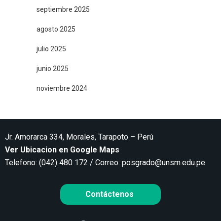
septiembre 2025
agosto 2025
julio 2025
junio 2025
noviembre 2024
Jr. Amorarca 334, Morales, Tarapoto – Perú
Ver Ubicacion en Google Maps
Telefono: (042) 480 172 / Correo:
posgrado@unsm.edu.pe
Contáctenos