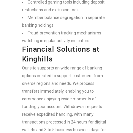
Controlled gaming tools including deposit
restrictions and exclusion tools
Member balance segregation in separate
banking holdings
Fraud-prevention tracking mechanisms
watching irregular activity indicators
Financial Solutions at
Kinghills
Our site supports an wide range of banking
options created to support customers from
diverse regions and needs. We process
transfers immediately, enabling you to
commence enjoying inside moments of
funding your account. Withdrawal requests
receive expedited handling, with many
transactions processed in 24 hours for digital
wallets and 3 to 5 business business days for