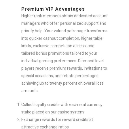
Premium VIP Advantages
Higher rank members obtain dedicated account
managers who offer personalized support and
priority help. Your valued patronage transforms
into quicker cashout completion, higher table
limits, exclusive competition access, and
tailored bonus promotions tailored to your
individual gaming preferences. Diamond level
players receive premium rewards, invitations to
special occasions, and rebate percentages
achieving up to twenty percent on overall loss
amounts.
Collect loyalty credits with each real currency
stake placed on our casino system
Exchange rewards for reward credits at
attractive exchange ratios