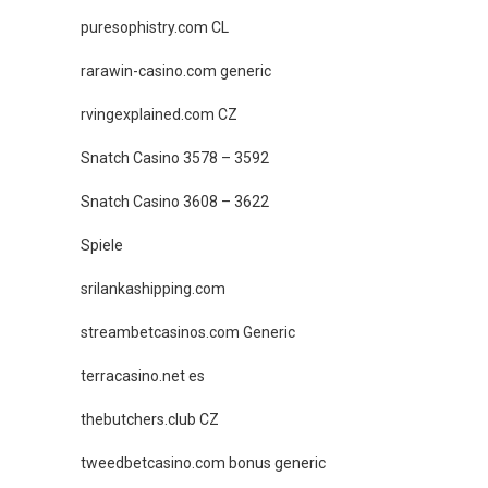
puresophistry.com CL
rarawin-casino.com generic
rvingexplained.com CZ
Snatch Casino 3578 – 3592
Snatch Casino 3608 – 3622
Spiele
srilankashipping.com
streambetcasinos.com Generic
terracasino.net es
thebutchers.club CZ
tweedbetcasino.com bonus generic