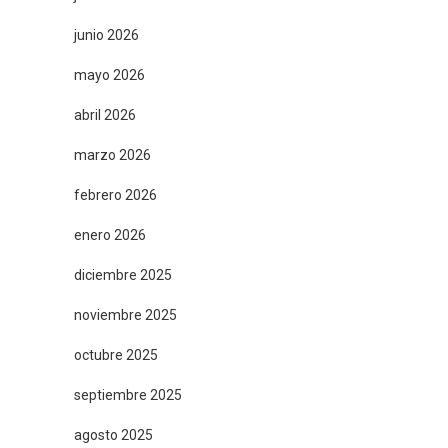
junio 2026
mayo 2026
abril 2026
marzo 2026
febrero 2026
enero 2026
diciembre 2025
noviembre 2025
octubre 2025
septiembre 2025
agosto 2025