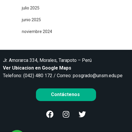
julio 2025
junio 2025
noviembre 2024
Jr. Amorarca 334, Morales, Tarapoto – Perú
Ver Ubicacion en Google Maps
Telefono: (042) 480 172 / Correo:
posgrado@unsm.edu.pe
Contáctenos