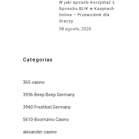
W jaki sposób Korzystać z
Sposobu BLIK w Kasynach
Online – Przewodnik dla
Graczy
08 agosto, 2026
Categorías
365-casino
3936-Beep Beep Germany
3940-Freshbet Germany
5610-Boomzino Casino
alexander-casino