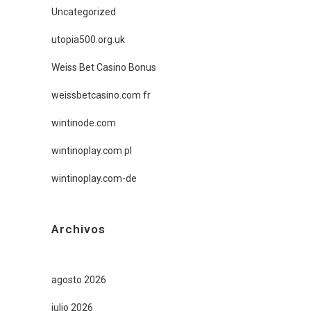
Uncategorized
utopia500.org.uk
Weiss Bet Casino Bonus
weissbetcasino.com fr
wintinode.com
wintinoplay.com pl
wintinoplay.com-de
Archivos
agosto 2026
julio 2026