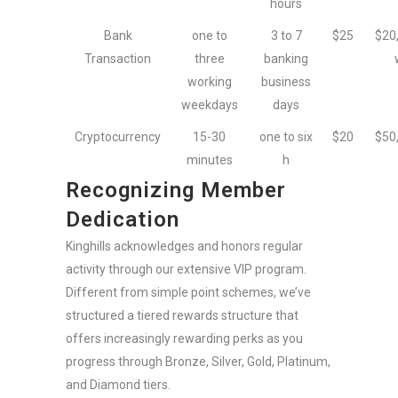
hours
Bank
one to
3 to 7
$25
$20
Transaction
three
banking
working
business
weekdays
days
Cryptocurrency
15-30
one to six
$20
$50
minutes
h
Recognizing Member
Dedication
Kinghills acknowledges and honors regular
activity through our extensive VIP program.
Different from simple point schemes, we’ve
structured a tiered rewards structure that
offers increasingly rewarding perks as you
progress through Bronze, Silver, Gold, Platinum,
and Diamond tiers.