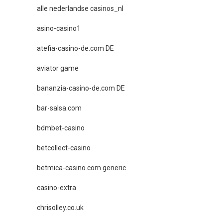
alle nederlandse casinos_nl
asino-casino1
atefia-casino-de.com DE
aviator game
bananzia-casino-de.com DE
bar-salsa.com
bdmbet-casino
betcollect-casino
betmica-casino.com generic
casino-extra
chrisolley.co.uk