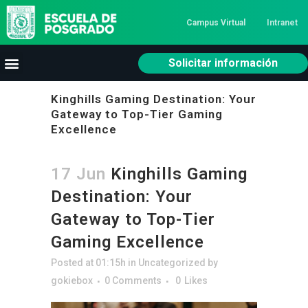
Campus Virtual
Intranet
Solicitar información
Kinghills Gaming Destination: Your
Gateway to Top-Tier Gaming
Excellence
17 Jun
Kinghills Gaming
Destination: Your
Gateway to Top-Tier
Gaming Excellence
Posted at 01:15h
in
Uncategorized
by
gokiebox
0 Comments
0
Likes