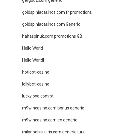
getgodz.com generic
goldspiniacasinos.com fr promotions
goldspiniacasinos.com Generic
hahaspinuk.com promotions GB
Hello World
Hello World!
hotloot-casino
lollybet-casino
luckyjoya.com pt
m9wincasino.com bonus generic
m9wincasino.com en generic
milanbahis-giris.com generic turk