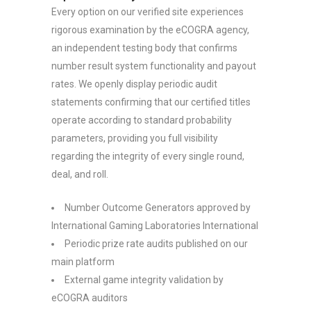
Every option on our verified site experiences
rigorous examination by the eCOGRA agency,
an independent testing body that confirms
number result system functionality and payout
rates. We openly display periodic audit
statements confirming that our certified titles
operate according to standard probability
parameters, providing you full visibility
regarding the integrity of every single round,
deal, and roll.
Number Outcome Generators approved by
International Gaming Laboratories International
Periodic prize rate audits published on our
main platform
External game integrity validation by
eCOGRA auditors