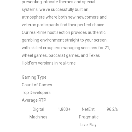
presenting intricate themes and special
systems, we’ve successfully built an
atmosphere where both new newcomers and
veteran participants find their perfect choice.
Our real-time host section provides authentic
gambling environment straight to your screen,
with skilled croupiers managing sessions for 21,
wheel games, baccarat games, and Texas
Hold’em versions in real-time.
Gaming Type
Count of Games
Top Developers
Average RTP
Digital
1,800+
NetEnt,
96.2%
Machines
Pragmatic
Live Play