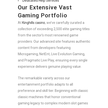
Dedicated Help Services
Our Extensive Vast
Gaming Portfolio
At
Kinghills casino
, we’ve carefully curated a
collection of exceeding 2,500 elite gaming titles
from the sector’s most renowned game
providers. Our advanced site features authentic
content from developers featuring
Microgaming, NetEnt, Live Evolution Gaming,
and Pragmatic Live Play, ensuring every single
experience delivers genuine playing value.
The remarkable variety across our
entertainment portfolio adapts to all
preference and skill tier. Beginning with classic
classic machines that honor conventional
gaming legacy to complex modern slot games