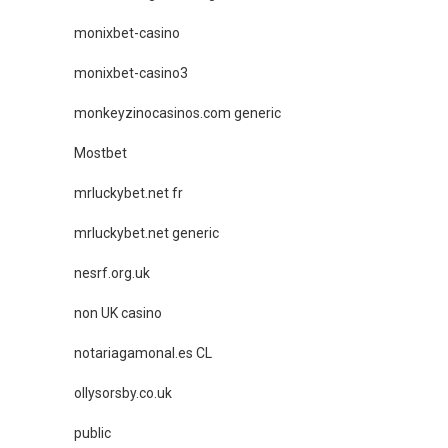
monixbet-casino
monixbet-casino3
monkeyzinocasinos.com generic
Mostbet
mrluckybet.net fr
mrluckybet.net generic
nesrf.org.uk
non UK casino
notariagamonal.es CL
ollysorsby.co.uk
public