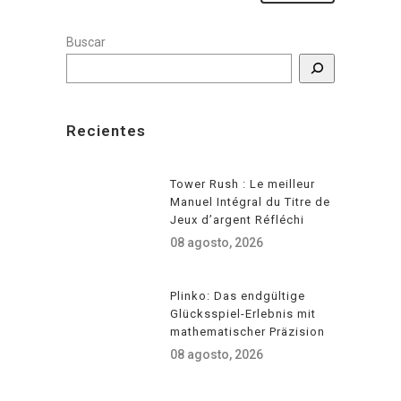
Buscar
Recientes
Tower Rush : Le meilleur
Manuel Intégral du Titre de
Jeux d’argent Réfléchi
08 agosto, 2026
Plinko: Das endgültige
Glücksspiel-Erlebnis mit
mathematischer Präzision
08 agosto, 2026