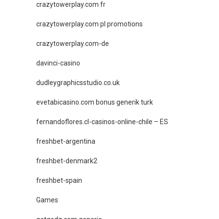
crazytowerplay.com fr
crazytowerplay.com pl promotions
crazytowerplay.com-de
davinci-casino
dudleygraphicsstudio.co.uk
evetabicasino.com bonus generik turk
fernandoflores.cl-casinos-online-chile – ES
freshbet-argentina
freshbet-denmark2
freshbet-spain
Games