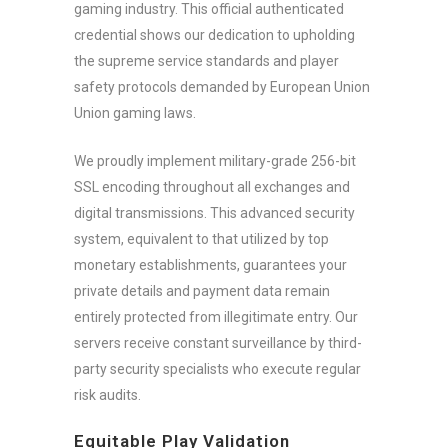
gaming industry. This official authenticated
credential shows our dedication to upholding
the supreme service standards and player
safety protocols demanded by European Union
Union gaming laws.
We proudly implement military-grade 256-bit
SSL encoding throughout all exchanges and
digital transmissions. This advanced security
system, equivalent to that utilized by top
monetary establishments, guarantees your
private details and payment data remain
entirely protected from illegitimate entry. Our
servers receive constant surveillance by third-
party security specialists who execute regular
risk audits.
Equitable Play Validation