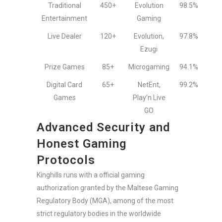
Traditional
450+
Evolution
98.5%
Entertainment
Gaming
Live Dealer
120+
Evolution,
97.8%
Ezugi
Prize Games
85+
Microgaming
94.1%
Digital Card
65+
NetEnt,
99.2%
Games
Play’n Live
GO
Advanced Security and
Honest Gaming
Protocols
Kinghills runs with a official gaming
authorization granted by the Maltese Gaming
Regulatory Body (MGA), among of the most
strict regulatory bodies in the worldwide