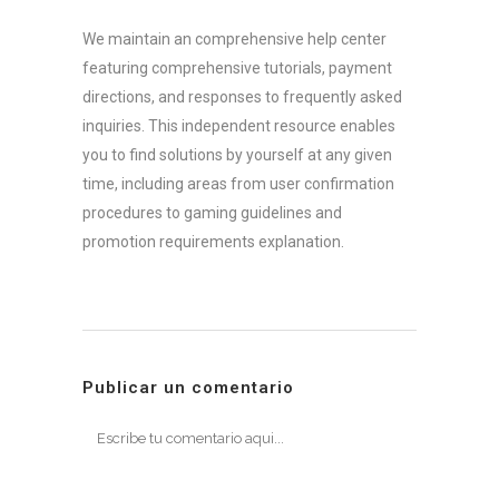
We maintain an comprehensive help center
featuring comprehensive tutorials, payment
directions, and responses to frequently asked
inquiries. This independent resource enables
you to find solutions by yourself at any given
time, including areas from user confirmation
procedures to gaming guidelines and
promotion requirements explanation.
Publicar un comentario