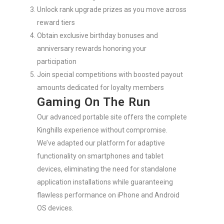
Unlock rank upgrade prizes as you move across
reward tiers
Obtain exclusive birthday bonuses and
anniversary rewards honoring your
participation
Join special competitions with boosted payout
amounts dedicated for loyalty members
Gaming On The Run
Our advanced portable site offers the complete
Kinghills experience without compromise.
We’ve adapted our platform for adaptive
functionality on smartphones and tablet
devices, eliminating the need for standalone
application installations while guaranteeing
flawless performance on iPhone and Android
OS devices.