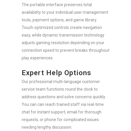
The portable interface preserves total
availability to your individual user management
tools, payment options, and game library.
Touch-optimized controls create navigation
easy, while dynamic transmission technology
adjusts gaming resolution depending on your
connection speed to prevent breaks throughout
play experiences.
Expert Help Options
Our professional multi-language customer
service team functions round the clock to
address questions and solve concerns quickly.
You can can reach trained staff via real-time
chat for instant support, email for thorough
requests, or phone for complicated issues
needing lengthy discussion.