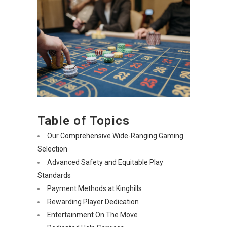
Table of Topics
Our Comprehensive Wide-Ranging Gaming
Selection
Advanced Safety and Equitable Play
Standards
Payment Methods at Kinghills
Rewarding Player Dedication
Entertainment On The Move