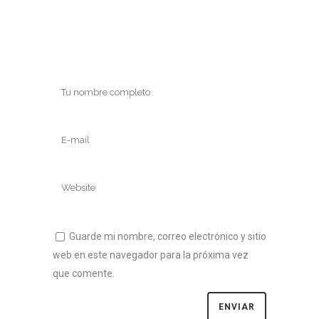
Guarde mi nombre, correo electrónico y sitio
web en este navegador para la próxima vez
que comente.