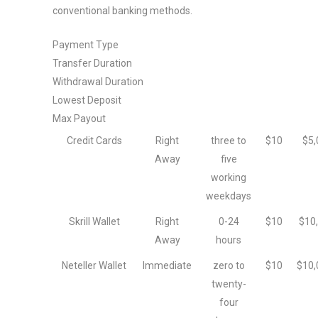
conventional banking methods.
Payment Type
Transfer Duration
Withdrawal Duration
Lowest Deposit
Max Payout
Credit Cards
Right
three to
$10
$5,
Away
five
working
weekdays
Skrill Wallet
Right
0-24
$10
$10
Away
hours
Neteller Wallet
Immediate
zero to
$10
$10,
twenty-
four