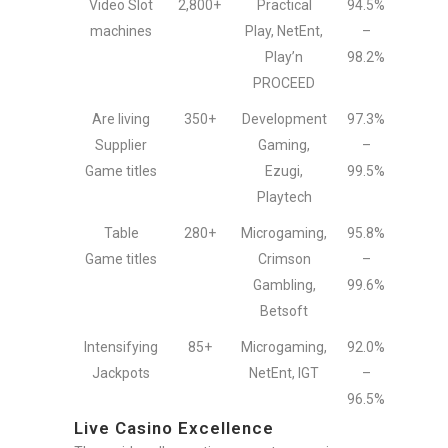
Video Slot
2,800+
Practical
94.5%
machines
Play, NetEnt,
–
Play’n
98.2%
PROCEED
Are living
350+
Development
97.3%
Supplier
Gaming,
–
Game titles
Ezugi,
99.5%
Playtech
Table
280+
Microgaming,
95.8%
Game titles
Crimson
–
Gambling,
99.6%
Betsoft
Intensifying
85+
Microgaming,
92.0%
Jackpots
NetEnt, IGT
–
96.5%
Live Casino Excellence