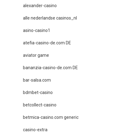
alexander-casino
alle nederlandse casinos_nl
asino-casino1
atefia-casino-de.com DE
aviator game
bananzia-casino-de.com DE
bar-salsa.com
bdmbet-casino
betcollect-casino
betmica-casino.com generic
casino-extra