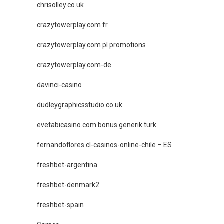
chrisolley.co.uk
crazytowerplay.com fr
crazytowerplay.com pl promotions
crazytowerplay.com-de
davinci-casino
dudleygraphicsstudio.co.uk
evetabicasino.com bonus generik turk
fernandoflores.cl-casinos-online-chile – ES
freshbet-argentina
freshbet-denmark2
freshbet-spain