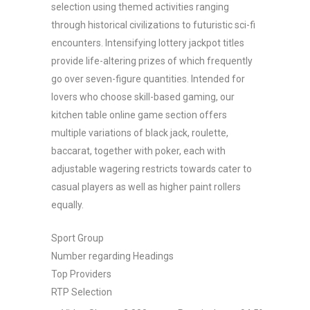
selection using themed activities ranging
through historical civilizations to futuristic sci-fi
encounters. Intensifying lottery jackpot titles
provide life-altering prizes of which frequently
go over seven-figure quantities. Intended for
lovers who choose skill-based gaming, our
kitchen table online game section offers
multiple variations of black jack, roulette,
baccarat, together with poker, each with
adjustable wagering restricts towards cater to
casual players as well as higher paint rollers
equally.
Sport Group
Number regarding Headings
Top Providers
RTP Selection