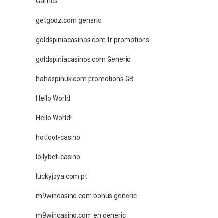
Games
getgodz.com generic
goldspiniacasinos.com fr promotions
goldspiniacasinos.com Generic
hahaspinuk.com promotions GB
Hello World
Hello World!
hotloot-casino
lollybet-casino
luckyjoya.com pt
m9wincasino.com bonus generic
m9wincasino.com en generic