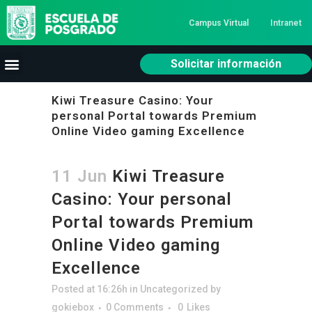
Campus Virtual
Intranet
Solicitar información
Kiwi Treasure Casino: Your
personal Portal towards Premium
Online Video gaming Excellence
11 Jun
Kiwi Treasure
Casino: Your personal
Portal towards Premium
Online Video gaming
Excellence
Posted at 16:26h
in
Uncategorized
by
gokiebox
0 Comments
0
Likes