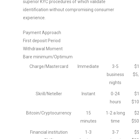
superior KYC procedures of which validate
identification without compromising consumer
experience.
Payment Approach
First deposit Period
Withdrawal Moment
Bare minimum/Optimum
Charge/Mastercard
Immediate
3-5
$1
business
$5
nights
Skrill/Neteller
Instant
0-24
$1
hours
$10
Bitcoin/Cryptocurrency
15
1-2 a long
$2
minutes
time
$50
Financial institution
1-3
3-7
$5