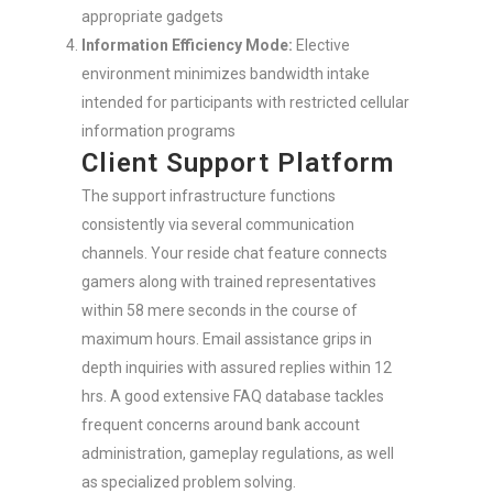
appropriate gadgets
Information Efficiency Mode:
Elective
environment minimizes bandwidth intake
intended for participants with restricted cellular
information programs
Client Support Platform
The support infrastructure functions
consistently via several communication
channels. Your reside chat feature connects
gamers along with trained representatives
within 58 mere seconds in the course of
maximum hours. Email assistance grips in
depth inquiries with assured replies within 12
hrs. A good extensive FAQ database tackles
frequent concerns around bank account
administration, gameplay regulations, as well
as specialized problem solving.