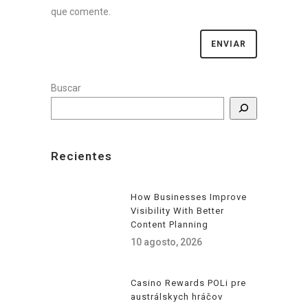
que comente.
Buscar
Recientes
How Businesses Improve
Visibility With Better
Content Planning
10 agosto, 2026
Casino Rewards POLi pre
austrálskych hráčov