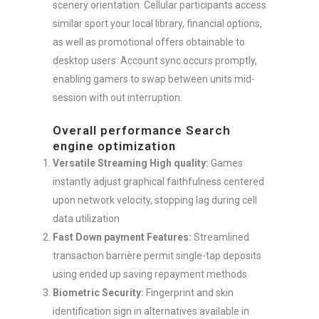
scenery orientation. Cellular participants access
similar sport your local library, financial options,
as well as promotional offers obtainable to
desktop users. Account sync occurs promptly,
enabling gamers to swap between units mid-
session with out interruption.
Overall performance Search
engine optimization
Versatile Streaming High quality:
Games
instantly adjust graphical faithfulness centered
upon network velocity, stopping lag during cell
data utilization
Fast Down payment Features:
Streamlined
transaction barrière permit single-tap deposits
using ended up saving repayment methods
Biometric Security:
Fingerprint and skin
identification sign in alternatives available in