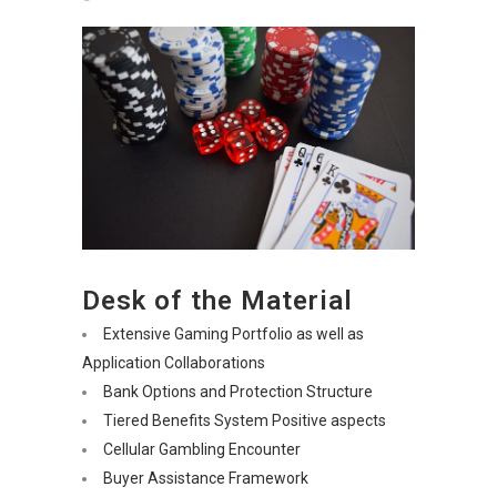
Desk of the Material
Extensive Gaming Portfolio as well as
Application Collaborations
Bank Options and Protection Structure
Tiered Benefits System Positive aspects
Cellular Gambling Encounter
Buyer Assistance Framework