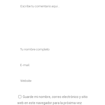
Guarde mi nombre, correo electrónico y sitio
web en este navegador para la próxima vez