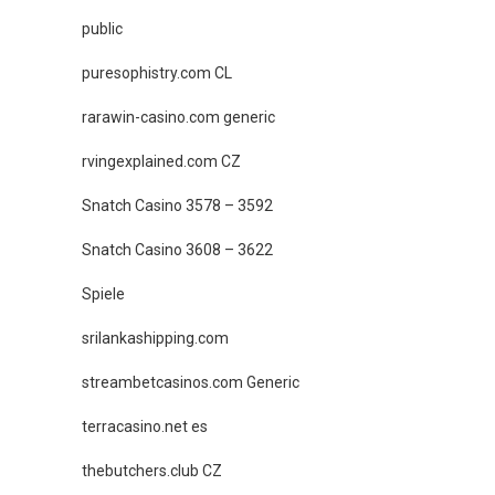
public
puresophistry.com CL
rarawin-casino.com generic
rvingexplained.com CZ
Snatch Casino 3578 – 3592
Snatch Casino 3608 – 3622
Spiele
srilankashipping.com
streambetcasinos.com Generic
terracasino.net es
thebutchers.club CZ