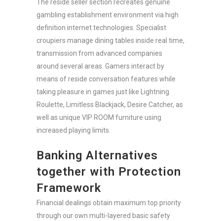
The reside seller section recreates genuine
gambling establishment environment via high
definition internet technologies. Specialist
croupiers manage dining tables inside real time,
transmission from advanced companies
around several areas. Gamers interact by
means of reside conversation features while
taking pleasure in games just like Lightning
Roulette, Limitless Blackjack, Desire Catcher, as
well as unique VIP ROOM furniture using
increased playing limits.
Banking Alternatives
together with Protection
Framework
Financial dealings obtain maximum top priority
through our own multi-layered basic safety