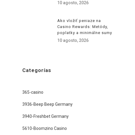
10 agosto, 2026
Ako vložiť peniaze na
Casino Rewards: Metódy,
poplatky a minimálne sumy
10 agosto, 2026
Categorías
365-casino
3936-Beep Beep Germany
3940-Freshbet Germany
5610-Boomzino Casino