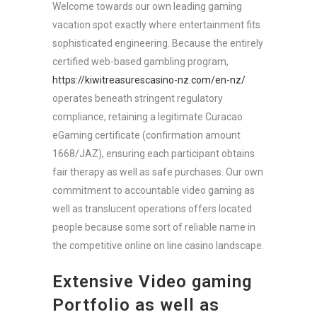
Welcome towards our own leading gaming
vacation spot exactly where entertainment fits
sophisticated engineering. Because the entirely
certified web-based gambling program,
https://kiwitreasurescasino-nz.com/en-nz/
operates beneath stringent regulatory
compliance, retaining a legitimate Curacao
eGaming certificate (confirmation amount
1668/JAZ), ensuring each participant obtains
fair therapy as well as safe purchases. Our own
commitment to accountable video gaming as
well as translucent operations offers located
people because some sort of reliable name in
the competitive online on line casino landscape.
Extensive Video gaming
Portfolio as well as