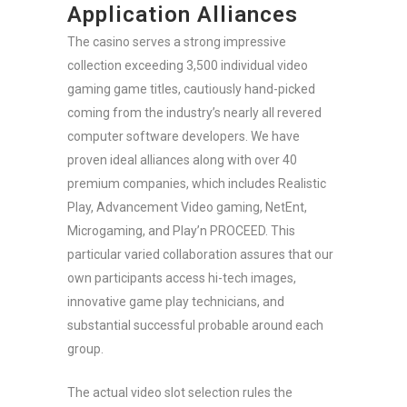
Application Alliances
The casino serves a strong impressive
collection exceeding 3,500 individual video
gaming game titles, cautiously hand-picked
coming from the industry’s nearly all revered
computer software developers. We have
proven ideal alliances along with over 40
premium companies, which includes Realistic
Play, Advancement Video gaming, NetEnt,
Microgaming, and Play’n PROCEED. This
particular varied collaboration assures that our
own participants access hi-tech images,
innovative game play technicians, and
substantial successful probable around each
group.
The actual video slot selection rules the