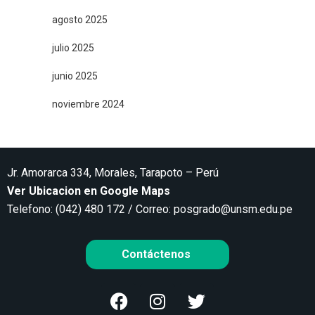
agosto 2025
julio 2025
junio 2025
noviembre 2024
Jr. Amorarca 334, Morales, Tarapoto – Perú
Ver Ubicacion en Google Maps
Telefono: (042) 480 172 / Correo:
posgrado@unsm.edu.pe
Contáctenos