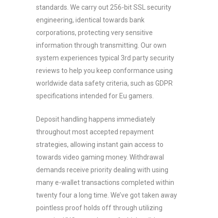
standards. We carry out 256-bit SSL security
engineering, identical towards bank
corporations, protecting very sensitive
information through transmitting. Our own
system experiences typical 3rd party security
reviews to help you keep conformance using
worldwide data safety criteria, such as GDPR
specifications intended for Eu gamers.
Deposit handling happens immediately
throughout most accepted repayment
strategies, allowing instant gain access to
towards video gaming money. Withdrawal
demands receive priority dealing with using
many e-wallet transactions completed within
twenty four a long time. We’ve got taken away
pointless proof holds off through utilizing