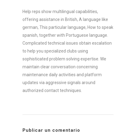
Help reps show multilingual capabilities,
offering assistance in British, A language like
german, This particular language, How to speak
spanish, together with Portuguese language.
Complicated technical issues obtain escalation
to help you specialized clubs using
sophisticated problem solving expertise. We
maintain clear conversation concerning
maintenance daily activities and platform
updates via aggressive signals around
authorized contact techniques.
Publicar un comentario