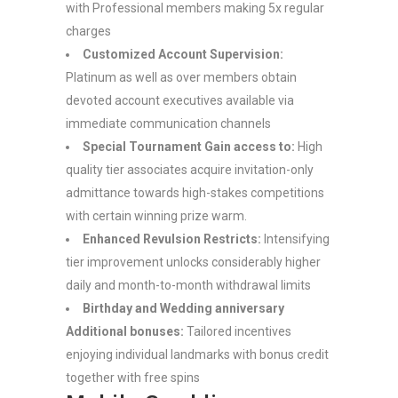
with Professional members making 5x regular
charges
Customized Account Supervision:
Platinum as well as over members obtain
devoted account executives available via
immediate communication channels
Special Tournament Gain access to:
High
quality tier associates acquire invitation-only
admittance towards high-stakes competitions
with certain winning prize warm.
Enhanced Revulsion Restricts:
Intensifying
tier improvement unlocks considerably higher
daily and month-to-month withdrawal limits
Birthday and Wedding anniversary
Additional bonuses:
Tailored incentives
enjoying individual landmarks with bonus credit
together with free spins