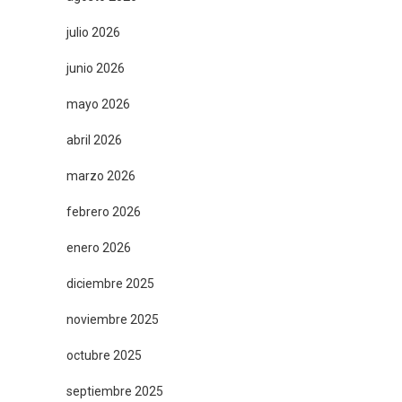
julio 2026
junio 2026
mayo 2026
abril 2026
marzo 2026
febrero 2026
enero 2026
diciembre 2025
noviembre 2025
octubre 2025
septiembre 2025