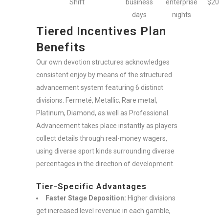
Shift
business
enterprise
$20
days
nights
Tiered Incentives Plan
Benefits
Our own devotion structures acknowledges
consistent enjoy by means of the structured
advancement system featuring 6 distinct
divisions: Fermeté, Metallic, Rare metal,
Platinum, Diamond, as well as Professional.
Advancement takes place instantly as players
collect details through real-money wagers,
using diverse sport kinds surrounding diverse
percentages in the direction of development.
Tier-Specific Advantages
Faster Stage Deposition:
Higher divisions
get increased level revenue in each gamble,