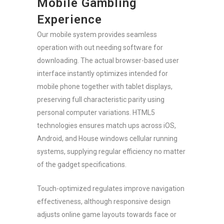
Mobile Gambling
Experience
Our mobile system provides seamless
operation with out needing software for
downloading. The actual browser-based user
interface instantly optimizes intended for
mobile phone together with tablet displays,
preserving full characteristic parity using
personal computer variations. HTML5
technologies ensures match ups across iOS,
Android, and House windows cellular running
systems, supplying regular efficiency no matter
of the gadget specifications.
Touch-optimized regulates improve navigation
effectiveness, although responsive design
adjusts online game layouts towards face or