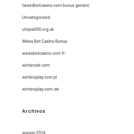
tweedbetcasino.com bonus generic
Uncategorized
utopia500.org.uk
Weiss Bet Casino Bonus
weissbetcasino.com fr
wintinode.com
wintinoplay.com pl
wintinoplay.com-de
Archivos
agosto 2026