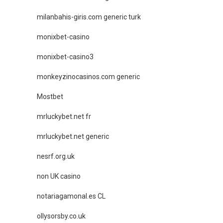
milanbahis-giris.com generic turk
monixbet-casino
monixbet-casino3
monkeyzinocasinos.com generic
Mostbet
mrluckybet.net fr
mrluckybet.net generic
nesrf.org.uk
non UK casino
notariagamonal.es CL
ollysorsby.co.uk