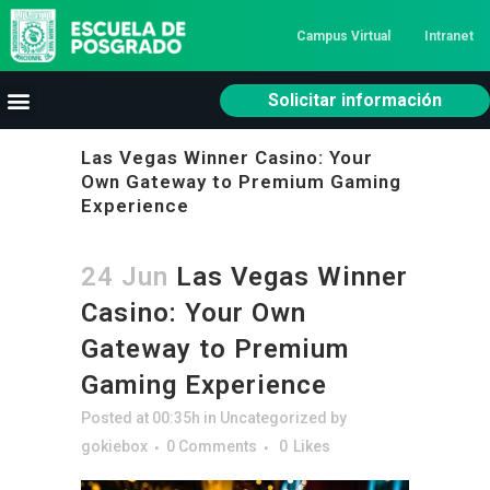
Campus Virtual
Intranet
Solicitar información
Las Vegas Winner Casino: Your
Own Gateway to Premium Gaming
Experience
24 Jun
Las Vegas Winner
Casino: Your Own
Gateway to Premium
Gaming Experience
Posted at 00:35h
in
Uncategorized
by
gokiebox
0 Comments
0
Likes