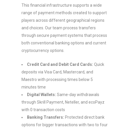
This financial infrastructure supports a wide
range of payment methods created to support
players across different geographical regions
and choices. Our team process transfers
through secure payment systems that process
both conventional banking options and current
cryptocurrency options.
Credit Card and Debit Card Cards:
Quick
deposits via Visa Card, Mastercard, and
Maestro with processing times below 5
minutes time
Digital Wallets:
Same-day withdrawals
through Skrill Payment, Neteller, and ecoPayz
with 0 transaction costs
Banking Transfers:
Protected direct bank
options for bigger transactions with two to four