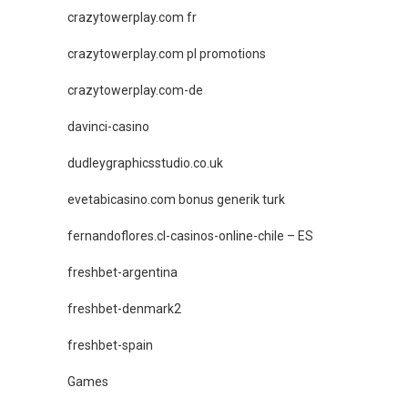
crazytowerplay.com fr
crazytowerplay.com pl promotions
crazytowerplay.com-de
davinci-casino
dudleygraphicsstudio.co.uk
evetabicasino.com bonus generik turk
fernandoflores.cl-casinos-online-chile – ES
freshbet-argentina
freshbet-denmark2
freshbet-spain
Games