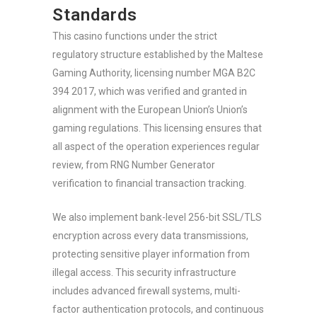
Standards
This casino functions under the strict
regulatory structure established by the Maltese
Gaming Authority, licensing number MGA B2C
394 2017, which was verified and granted in
alignment with the European Union’s Union’s
gaming regulations. This licensing ensures that
all aspect of the operation experiences regular
review, from RNG Number Generator
verification to financial transaction tracking.
We also implement bank-level 256-bit SSL/TLS
encryption across every data transmissions,
protecting sensitive player information from
illegal access. This security infrastructure
includes advanced firewall systems, multi-
factor authentication protocols, and continuous