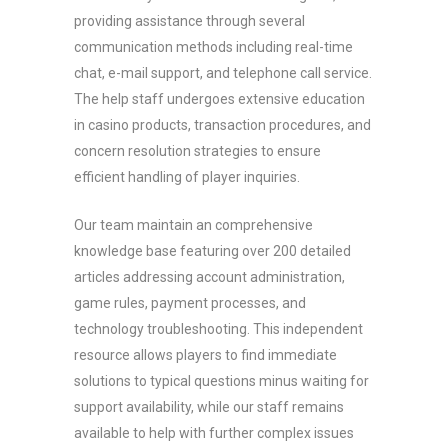
providing assistance through several
communication methods including real-time
chat, e-mail support, and telephone call service.
The help staff undergoes extensive education
in casino products, transaction procedures, and
concern resolution strategies to ensure
efficient handling of player inquiries.
Our team maintain an comprehensive
knowledge base featuring over 200 detailed
articles addressing account administration,
game rules, payment processes, and
technology troubleshooting. This independent
resource allows players to find immediate
solutions to typical questions minus waiting for
support availability, while our staff remains
available to help with further complex issues