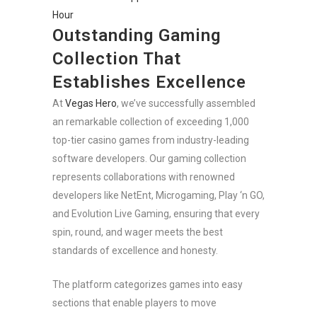
Hour
Outstanding Gaming
Collection That
Establishes Excellence
At
Vegas Hero
, we’ve successfully assembled
an remarkable collection of exceeding 1,000
top-tier casino games from industry-leading
software developers. Our gaming collection
represents collaborations with renowned
developers like NetEnt, Microgaming, Play ‘n GO,
and Evolution Live Gaming, ensuring that every
spin, round, and wager meets the best
standards of excellence and honesty.
The platform categorizes games into easy
sections that enable players to move