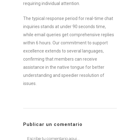
requiring individual attention.
The typical response period for real-time chat
inquiries stands at under 90 seconds time,
while email queries get comprehensive replies
within 6 hours. Our commitment to support
excellence extends to several languages,
confirming that members can receive
assistance in the native tongue for better
understanding and speedier resolution of
issues.
Publicar un comentario