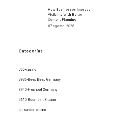
How Businesses Improve
Visibility With Better
Content Planning
07 agosto, 2026
Categorías
365-casino
3936-Beep Beep Germany
3940-Freshbet Germany
5610-Boomzino Casino
alexander-casino