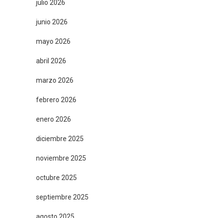
julio 2026
junio 2026
mayo 2026
abril 2026
marzo 2026
febrero 2026
enero 2026
diciembre 2025
noviembre 2025
octubre 2025
septiembre 2025
agosto 2025