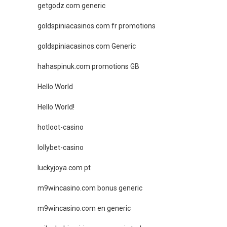
getgodz.com generic
goldspiniacasinos.com fr promotions
goldspiniacasinos.com Generic
hahaspinuk.com promotions GB
Hello World
Hello World!
hotloot-casino
lollybet-casino
luckyjoya.com pt
m9wincasino.com bonus generic
m9wincasino.com en generic