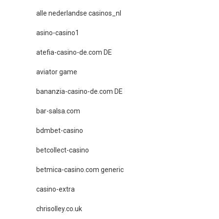
alle nederlandse casinos_nl
asino-casino1
atefia-casino-de.com DE
aviator game
bananzia-casino-de.com DE
bar-salsa.com
bdmbet-casino
betcollect-casino
betmica-casino.com generic
casino-extra
chrisolley.co.uk