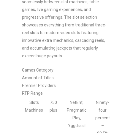
seamlessly between slot machines, table
games, live gaming experiences, and
progressive offerings. The slot selection
showcases everything from traditional three-
reel slots to modern video slots featuring
innovative extra mechanics, cascading reels,
and accumulating jackpots that regularly
exceed huge payouts.
Games Category
Amount of Titles
Premier Providers
RTP Range
Slots
750
NetEnt,
Ninety-
Machines
plus
Pragmatic
four
Play,
percent
Yggdrasil
–