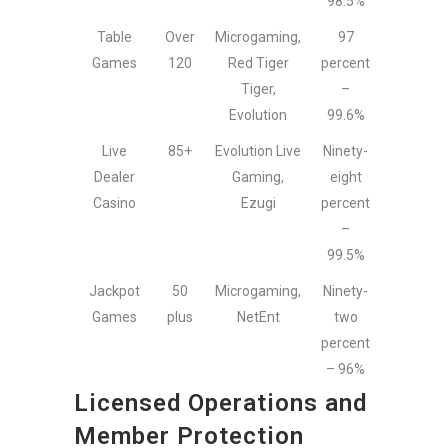
98.5%
Table
Over
Microgaming,
97
Games
120
Red Tiger
percent
Tiger,
–
Evolution
99.6%
Live
85+
Evolution Live
Ninety-
Dealer
Gaming,
eight
Casino
Ezugi
percent
–
99.5%
Jackpot
50
Microgaming,
Ninety-
Games
plus
NetEnt
two
percent
– 96%
Licensed Operations and
Member Protection