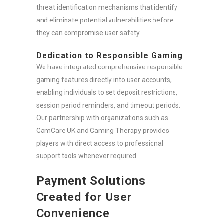
threat identification mechanisms that identify
and eliminate potential vulnerabilities before
they can compromise user safety.
Dedication to Responsible Gaming
We have integrated comprehensive responsible
gaming features directly into user accounts,
enabling individuals to set deposit restrictions,
session period reminders, and timeout periods.
Our partnership with organizations such as
GamCare UK and Gaming Therapy provides
players with direct access to professional
support tools whenever required.
Payment Solutions
Created for User
Convenience