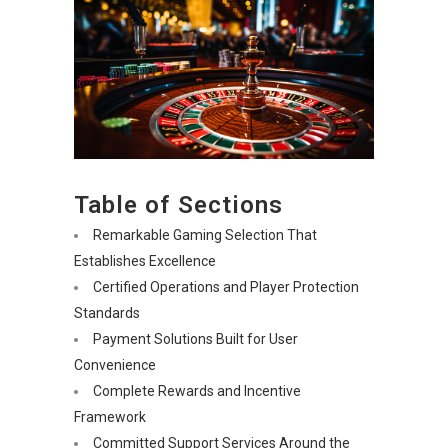
Table of Sections
Remarkable Gaming Selection That
Establishes Excellence
Certified Operations and Player Protection
Standards
Payment Solutions Built for User
Convenience
Complete Rewards and Incentive
Framework
Committed Support Services Around the