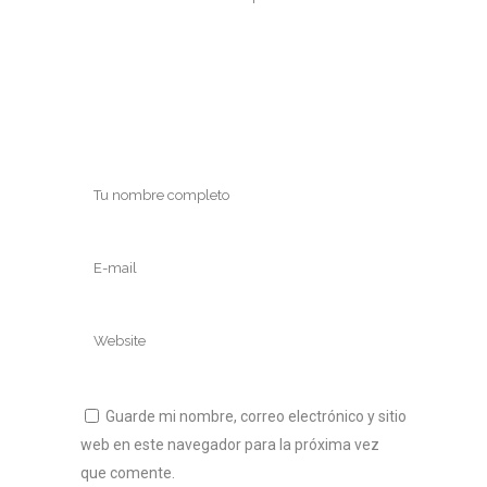
Guarde mi nombre, correo electrónico y sitio
web en este navegador para la próxima vez
que comente.