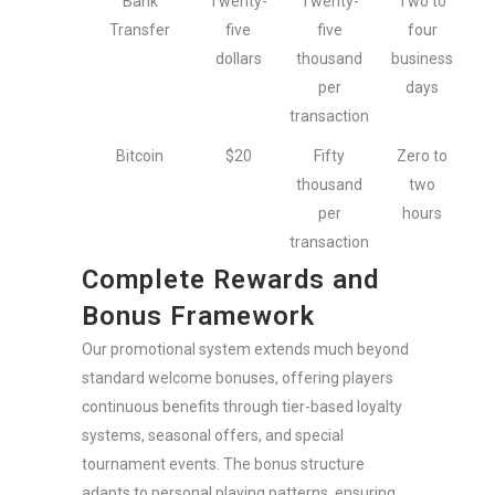
Bank
Twenty-
Twenty-
Two to
Transfer
five
five
four
dollars
thousand
business
per
days
transaction
Bitcoin
$20
Fifty
Zero to
thousand
two
per
hours
transaction
Complete Rewards and
Bonus Framework
Our promotional system extends much beyond
standard welcome bonuses, offering players
continuous benefits through tier-based loyalty
systems, seasonal offers, and special
tournament events. The bonus structure
adapts to personal playing patterns, ensuring