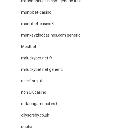
milanbahis-giris.com generic turk
monixbet-casino
monixbet-casino3
monkeyzinocasinos.com generic
Mostbet
mrluckybet.net fr
mrluckybet.net generic
nesrf.org.uk
non UK casino
notariagamonal.es CL
ollysorsby.co.uk
public