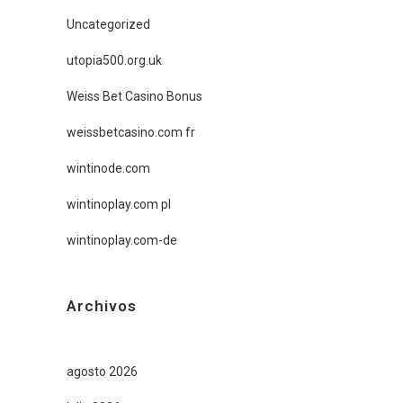
Uncategorized
utopia500.org.uk
Weiss Bet Casino Bonus
weissbetcasino.com fr
wintinode.com
wintinoplay.com pl
wintinoplay.com-de
Archivos
agosto 2026