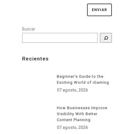
Buscar
Recientes
Beginner’s Guide to the
Exciting World of iGaming
07 agosto, 2026
How Businesses Improve
Visibility With Better
Content Planning
07 agosto, 2026