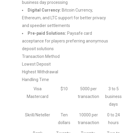
business day processing
Digital Currency:
Bitcoin Currency,
Ethereum, and LTC support for better privacy
and speedier settlements
Pre-paid Solutions:
Paysafe card
acceptance for players preferring anonymous
deposit solutions
Transaction Method
Lowest Deposit
Highest Withdrawal
Handling Time
Visa
$10
5000 per
3 to 5
Mastercard
transaction
business
days
Skrill/Neteller
Ten
10000 per
0 to 24
dollars
transaction
hours