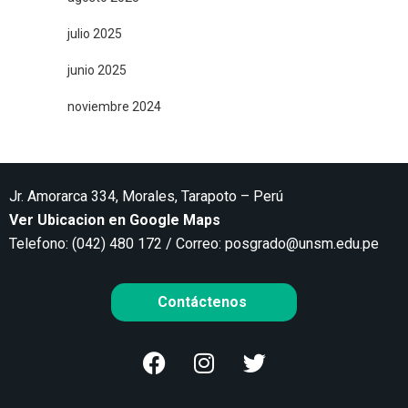
julio 2025
junio 2025
noviembre 2024
Jr. Amorarca 334, Morales, Tarapoto – Perú
Ver Ubicacion en Google Maps
Telefono: (042) 480 172 / Correo:
posgrado@unsm.edu.pe
Contáctenos