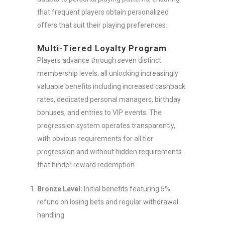
that frequent players obtain personalized
offers that suit their playing preferences.
Multi-Tiered Loyalty Program
Players advance through seven distinct
membership levels, all unlocking increasingly
valuable benefits including increased cashback
rates, dedicated personal managers, birthday
bonuses, and entries to VIP events. The
progression system operates transparently,
with obvious requirements for all tier
progression and without hidden requirements
that hinder reward redemption.
Bronze Level:
Initial benefits featuring 5%
refund on losing bets and regular withdrawal
handling