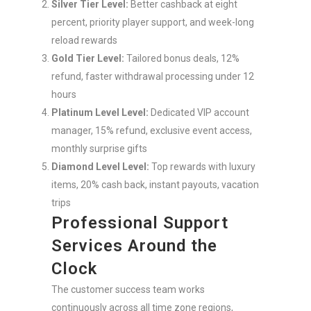
Silver Tier Level:
Better cashback at eight
percent, priority player support, and week-long
reload rewards
Gold Tier Level:
Tailored bonus deals, 12%
refund, faster withdrawal processing under 12
hours
Platinum Level Level:
Dedicated VIP account
manager, 15% refund, exclusive event access,
monthly surprise gifts
Diamond Level Level:
Top rewards with luxury
items, 20% cash back, instant payouts, vacation
trips
Professional Support
Services Around the
Clock
The customer success team works
continuously across all time zone regions,