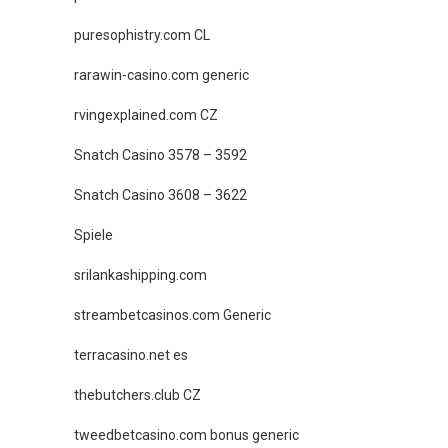
puresophistry.com CL
rarawin-casino.com generic
rvingexplained.com CZ
Snatch Casino 3578 – 3592
Snatch Casino 3608 – 3622
Spiele
srilankashipping.com
streambetcasinos.com Generic
terracasino.net es
thebutchers.club CZ
tweedbetcasino.com bonus generic