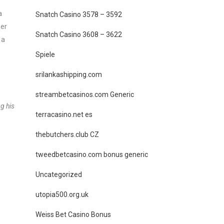
a
Snatch Casino 3578 – 3592
per
Snatch Casino 3608 – 3622
 a
Spiele
srilankashipping.com
streambetcasinos.com Generic
g his
terracasino.net es
thebutchers.club CZ
tweedbetcasino.com bonus generic
Uncategorized
utopia500.org.uk
Weiss Bet Casino Bonus