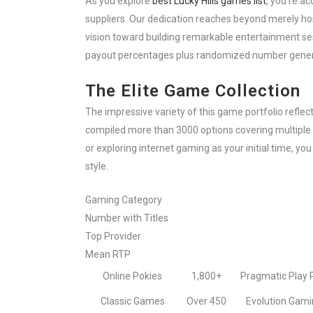
As you explore
best Lucky Hills games list
, you’re ac
suppliers. Our dedication reaches beyond merely ho
vision toward building remarkable entertainment sess
payout percentages plus randomized number genera
The Elite Game Collection
The impressive variety of this game portfolio refle
compiled more than 3000 options covering multiple 
or exploring internet gaming as your initial time, yo
style.
Gaming Category
Number with Titles
Top Provider
Mean RTP
Online Pokies
1,800+
Pragmatic Play 
Classic Games
Over 450
Evolution Gam