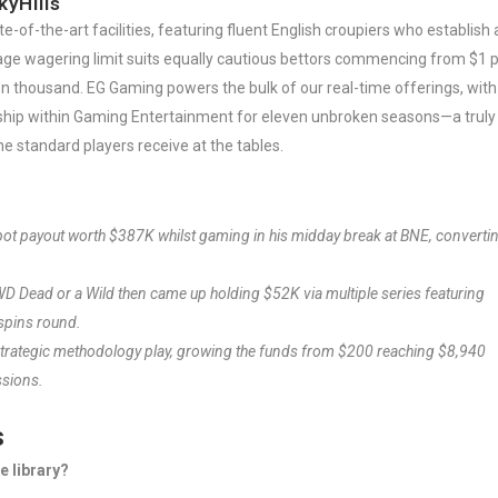
kyHills
e-of-the-art facilities, featuring fluent English croupiers who establish 
age wagering limit suits equally cautious bettors commencing from $1 
ten thousand. EG Gaming powers the bulk of our real-time offerings, with
ship within Gaming Entertainment for eleven unbroken seasons—a truly
 standard players receive at the tables.
pot payout worth $387K whilst gaming in his midday break at BNE, convertin
 WD Dead or a Wild then came up holding $52K via multiple series featuring
 spins round.
strategic methodology play, growing the funds from $200 reaching $8,940
ssions.
s
e library?