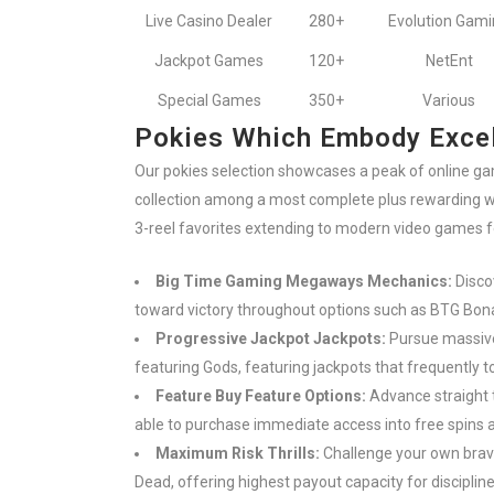
Live Casino Dealer
280+
Evolution Gam
Jackpot Games
120+
NetEnt
Special Games
350+
Various
Pokies Which Embody Exce
Our pokies selection showcases a peak of online ga
collection among a most complete plus rewarding wit
3-reel favorites extending to modern video games fe
Big Time Gaming Megaways Mechanics:
Disco
toward victory throughout options such as BTG Bonan
Progressive Jackpot Jackpots:
Pursue massive
featuring Gods, featuring jackpots that frequently t
Feature Buy Feature Options:
Advance straight 
able to purchase immediate access into free spins 
Maximum Risk Thrills:
Challenge your own brave
Dead, offering highest payout capacity for disciplin