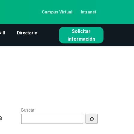
Campus Virtual
Intranet
Solicitar
-II
Directorio
información
Buscar
e