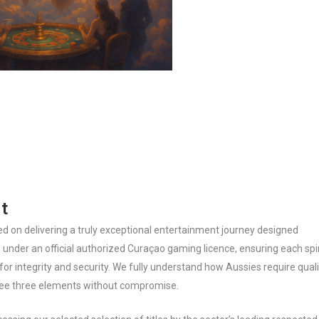
t
ed on delivering a truly exceptional entertainment journey designed
ns under an official authorized Curaçao gaming licence, ensuring each spi
for integrity and security. We fully understand how Aussies require quali
hree three elements without compromise.