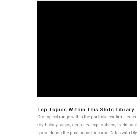
Top Topics Within This Slots Library
Our topical range within the portfolio confirms eac
mythology sagas, deep-sea explorations, traditional 
game during the past period became Gates with Olym