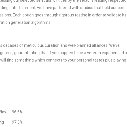
cessing our selected selection of titles by the sector’s leading respected
sting entertainment; we have partnered with studios that hold our core
ions. Each option goes through rigorous testing in order to validate its
tion generation algorithms.
cts decades of meticulous curation and well-planned alliances. We’ve
genres, guaranteating that if you happen to be a veteran experienced p
u will find something which connects to your personal tastes plus playing
Play
96.5%
ing
97.3%