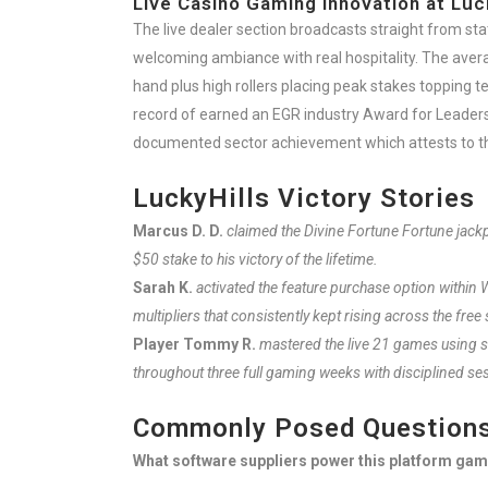
Live Casino Gaming Innovation at Luc
The live dealer section broadcasts straight from stat
welcoming ambiance with real hospitality. The aver
hand plus high rollers placing peak stakes topping 
record of earned an EGR industry Award for Leader
documented sector achievement which attests to the
LuckyHills Victory Stories
Marcus D. D.
claimed the Divine Fortune Fortune jack
$50 stake to his victory of the lifetime.
Sarah K.
activated the feature purchase option within
multipliers that consistently kept rising across the free
Player Tommy R.
mastered the live 21 games using 
throughout three full gaming weeks with disciplined se
Commonly Posed Question
What software suppliers power this platform gam