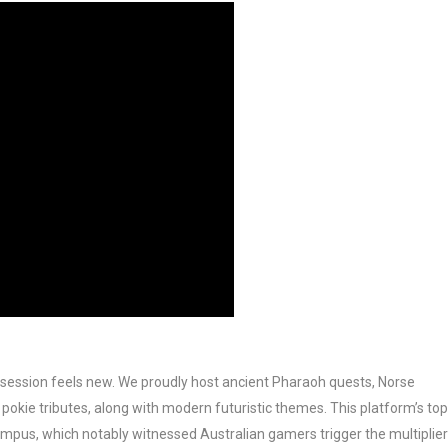
h session feels new. We proudly host ancient Pharaoh quests, Norse
pokie tributes, along with modern futuristic themes. This platform’s top
pus, which notably witnessed Australian gamers trigger the multiplier