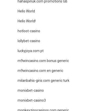
hahaspinuk.com promotions GB
Hello World
Hello World!
hotloot-casino
lollybet-casino
luckyjoya.com pt
m9wincasino.com bonus generic
m9wincasino.com en generic
milanbahis-giris.com generic turk
monixbet-casino
monixbet-casino3
monkeyzinocasinos.com generic