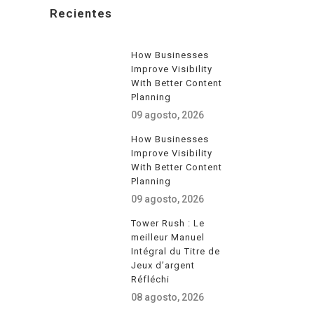
Recientes
How Businesses
Improve Visibility
With Better Content
Planning
09 agosto, 2026
How Businesses
Improve Visibility
With Better Content
Planning
09 agosto, 2026
Tower Rush : Le
meilleur Manuel
Intégral du Titre de
Jeux d’argent
Réfléchi
08 agosto, 2026