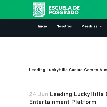
Inicio
Nosotros
Maestrías
Leading LuckyHills Casino Games Aus
24 Jun
Leading LuckyHills 
Entertainment Platform