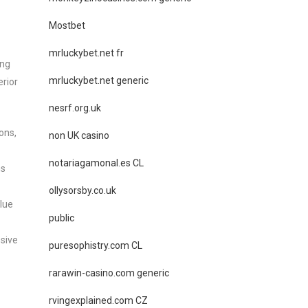
Mostbet
mrluckybet.net fr
ing
mrluckybet.net generic
erior
nesrf.org.uk
ons,
non UK casino
notariagamonal.es CL
ns
ollysorsby.co.uk
lue
public
sive
puresophistry.com CL
rarawin-casino.com generic
rvingexplained.com CZ