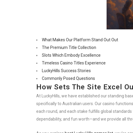
What Makes Our Platform Stand Out Out
The Premium Title Collection
Slots Which Embody Excellence
Timeless Casino Titles Experience
LuckyHills Success Stories
Commonly Posed Questions
How Sets The Site Excel Ou
At LuckyHills, we have established our standing bas
specifically to Australian users. Our casino functio
each round, and each stake fulfills global standards 
dependability, and fun worth—and we provide all t