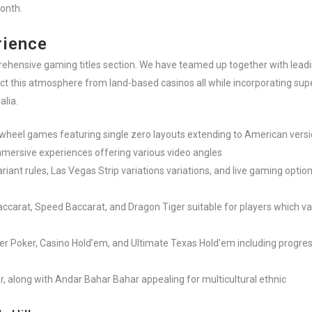
onth.
rience
rehensive gaming titles section. We have teamed up together with lead
ct this atmosphere from land-based casinos all while incorporating sup
lia.
 wheel games featuring single zero layouts extending to American versi
 immersive experiences offering various video angles
ariant rules, Las Vegas Strip variations variations, and live gaming optio
ccarat, Speed Baccarat, and Dragon Tiger suitable for players which va
r Poker, Casino Hold’em, and Ultimate Texas Hold’em including progres
r, along with Andar Bahar Bahar appealing for multicultural ethnic