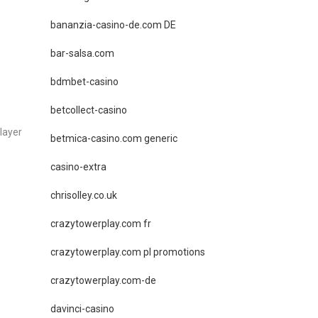
bananzia-casino-de.com DE
bar-salsa.com
bdmbet-casino
betcollect-casino
layer
betmica-casino.com generic
casino-extra
chrisolley.co.uk
crazytowerplay.com fr
crazytowerplay.com pl promotions
crazytowerplay.com-de
davinci-casino