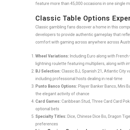
feature more than 45,000 occasions in one single m
Classic Table Options Expe
Classic gambling fans discover a home in this comp
developers to provide authentic gameplay that refle
comfort with gaming across anywhere across Austra
Wheel Variations:
Including Euro along with French
lightning roulette featuring multipliers, along with
BJ Selection:
Classic BJ, Spanish 21, Atlantic City v
including professional hosts dealing in real-time
Punto Banco Options:
Player Banker Banco, Mini Ba
the elegant activity of chance
Card Games:
Caribbean Stud, Three Card Card Poke
optional bets
Specialty Titles:
Dice, Chinese Dice Bo, Dragon Tige
preferences