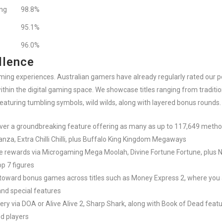
ing
98.8%
95.1%
96.0%
llence
ming experiences. Australian gamers have already regularly rated our p
hin the digital gaming space. We showcase titles ranging from traditio
aturing tumbling symbols, wild wilds, along with layered bonus rounds.
ver a groundbreaking feature offering as many as up to 117,649 meth
za, Extra Chilli Chilli, plus Buffalo King Kingdom Megaways
 rewards via Microgaming Mega Moolah, Divine Fortune Fortune, plus 
op 7 figures
toward bonus games across titles such as Money Express 2, where you
and special features
ry via DOA or Alive Alive 2, Sharp Shark, along with Book of Dead featu
ed players