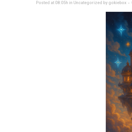
Posted at 08:05h
in
Uncategorized
by
gokiebox