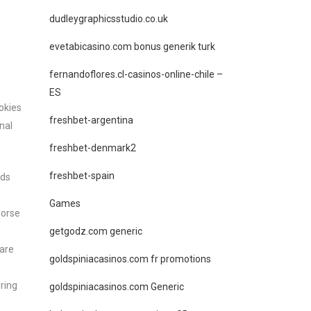
dudleygraphicsstudio.co.uk
evetabicasino.com bonus generik turk
fernandoflores.cl-casinos-online-chile –
ES
okies
freshbet-argentina
nal
freshbet-denmark2
freshbet-spain
ods
Games
Norse
getgodz.com generic
 are
goldspiniacasinos.com fr promotions
ring
goldspiniacasinos.com Generic