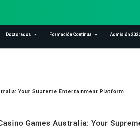
Doctorados
Formación Continua
Admisión 2026
tralia: Your Supreme Entertainment Platform
Casino Games Australia: Your Suprem