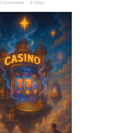
0 Comments
0
Likes