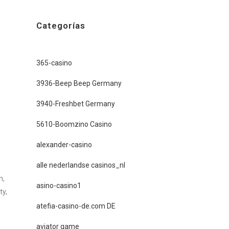
Categorías
365-casino
3936-Beep Beep Germany
3940-Freshbet Germany
5610-Boomzino Casino
alexander-casino
alle nederlandse casinos_nl
n,
asino-casino1
ty,
atefia-casino-de.com DE
aviator game