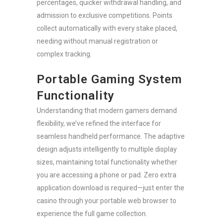
percentages, quicker withdrawal handling, and
admission to exclusive competitions. Points
collect automatically with every stake placed,
needing without manual registration or
complex tracking.
Portable Gaming System
Functionality
Understanding that modern gamers demand
flexibility, we’ve refined the interface for
seamless handheld performance. The adaptive
design adjusts intelligently to multiple display
sizes, maintaining total functionality whether
you are accessing a phone or pad. Zero extra
application download is required—just enter the
casino through your portable web browser to
experience the full game collection.