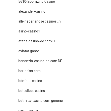
5610-Boomzino Casino
alexander-casino
alle nederlandse casinos_nl
asino-casino1
atefia-casino-de.com DE
aviator game
bananzia-casino-de.com DE
bar-salsa.com
bdmbet-casino
betcollect-casino
betmica-casino.com generic
casino-extra