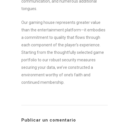
communication, and numerous additional
tongues.
Our gaming house represents greater value
than the entertainment platform—it embodies
a commitment to quality that flows through
each component of the player’s experience.
Starting from the thoughtfully selected game
portfolio to our robust security measures
securing your data, we’ve constructed a
environment worthy of one’s faith and
continued membership.
Publicar un comentario