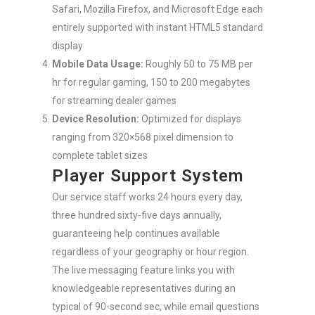
Safari, Mozilla Firefox, and Microsoft Edge each
entirely supported with instant HTML5 standard
display
Mobile Data Usage:
Roughly 50 to 75 MB per
hr for regular gaming, 150 to 200 megabytes
for streaming dealer games
Device Resolution:
Optimized for displays
ranging from 320×568 pixel dimension to
complete tablet sizes
Player Support System
Our service staff works 24 hours every day,
three hundred sixty-five days annually,
guaranteeing help continues available
regardless of your geography or hour region.
The live messaging feature links you with
knowledgeable representatives during an
typical of 90-second sec, while email questions