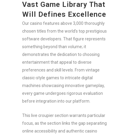
Vast Game Library That
Will Defines Excellence
Our casino features above 3,000 thoroughly
chosen titles from the world’s top prestigious
software developers. That figure represents
something beyond than volume; it
demonstrates the dedication to choosing
entertainment that appeal to diverse
preferences and skill levels. From vintage
classic-style games to intricate digital
machines showcasing innovative gameplay,
every game undergoes rigorous evaluation
before integration into our platform.
This live croupier section warrants particular
focus, as the section links the gap separating
online accessibility and authentic casino