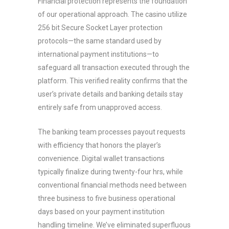
Financial protection represents the foundation
of our operational approach. The casino utilize
256 bit Secure Socket Layer protection
protocols—the same standard used by
international payment institutions—to
safeguard all transaction executed through the
platform. This verified reality confirms that the
user’s private details and banking details stay
entirely safe from unapproved access.
The banking team processes payout requests
with efficiency that honors the player’s
convenience. Digital wallet transactions
typically finalize during twenty-four hrs, while
conventional financial methods need between
three business to five business operational
days based on your payment institution
handling timeline. We’ve eliminated superfluous