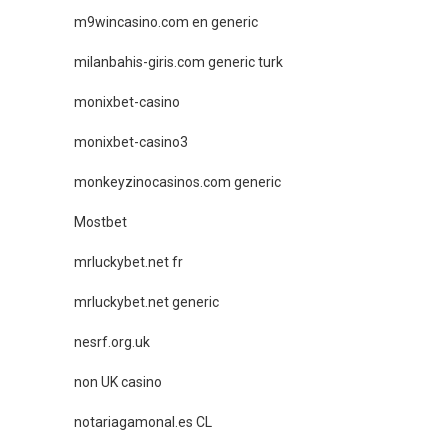
m9wincasino.com en generic
milanbahis-giris.com generic turk
monixbet-casino
monixbet-casino3
monkeyzinocasinos.com generic
Mostbet
mrluckybet.net fr
mrluckybet.net generic
nesrf.org.uk
non UK casino
notariagamonal.es CL