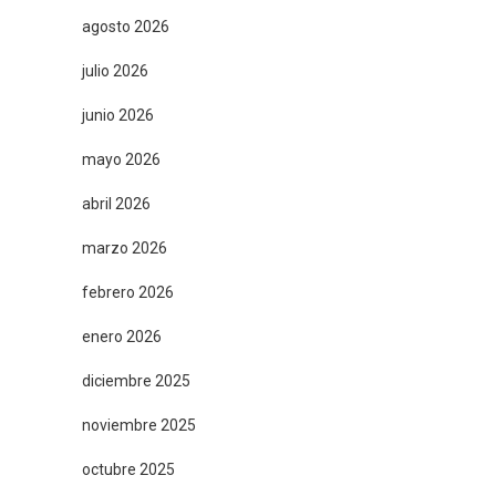
agosto 2026
julio 2026
junio 2026
mayo 2026
abril 2026
marzo 2026
febrero 2026
enero 2026
diciembre 2025
noviembre 2025
octubre 2025