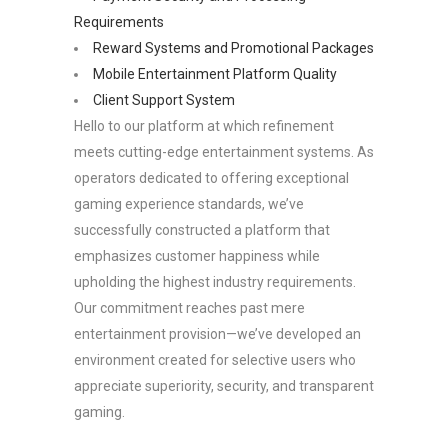
Requirements
Reward Systems and Promotional Packages
Mobile Entertainment Platform Quality
Client Support System
Hello to our platform at which refinement
meets cutting-edge entertainment systems. As
operators dedicated to offering exceptional
gaming experience standards, we’ve
successfully constructed a platform that
emphasizes customer happiness while
upholding the highest industry requirements.
Our commitment reaches past mere
entertainment provision—we’ve developed an
environment created for selective users who
appreciate superiority, security, and transparent
gaming.