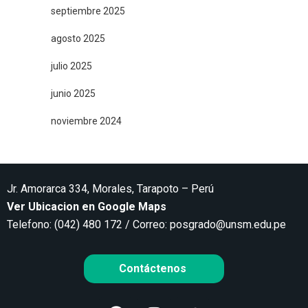
septiembre 2025
agosto 2025
julio 2025
junio 2025
noviembre 2024
Jr. Amorarca 334, Morales, Tarapoto – Perú
Ver Ubicacion en Google Maps
Telefono: (042) 480 172 / Correo:
posgrado@unsm.edu.pe
Contáctenos