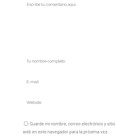
Guarde mi nombre, correo electrónico y sitio
web en este navegador para la próxima vez