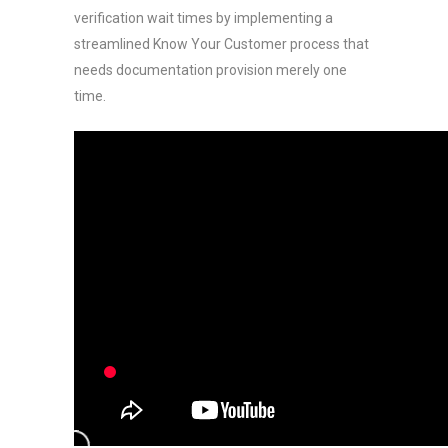
verification wait times by implementing a
streamlined Know Your Customer process that
needs documentation provision merely one
time.