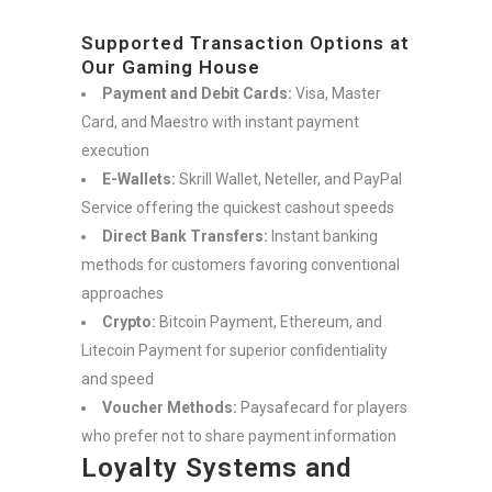
Supported Transaction Options at
Our Gaming House
Payment and Debit Cards:
Visa, Master
Card, and Maestro with instant payment
execution
E-Wallets:
Skrill Wallet, Neteller, and PayPal
Service offering the quickest cashout speeds
Direct Bank Transfers:
Instant banking
methods for customers favoring conventional
approaches
Crypto:
Bitcoin Payment, Ethereum, and
Litecoin Payment for superior confidentiality
and speed
Voucher Methods:
Paysafecard for players
who prefer not to share payment information
Loyalty Systems and