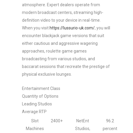
atmosphere. Expert dealers operate from
modern broadcast centers, streaming high-
definition video to your device in real-time.
When you visit
https://lussurio-uk.com/
, you will
encounter blackjack game versions that suit
either cautious and aggressive wagering
approaches, roulette game games
broadcasting from various studios, and
baccarat sessions that recreate the prestige of
physical exclusive lounges.
Entertainment Class
Quantity of Options
Leading Studios
Average RTP
Slot
2400+
NetEnt
96.2
Machines
Studios,
percent