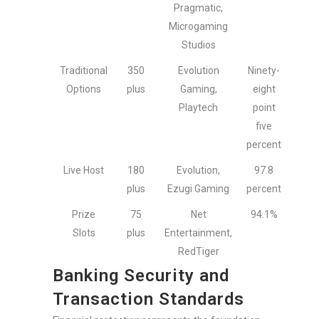
Pragmatic,
Microgaming
Studios
Traditional
350
Evolution
Ninety-
Options
plus
Gaming,
eight
Playtech
point
five
percent
Live Host
180
Evolution,
97.8
plus
Ezugi Gaming
percent
Prize
75
Net
94.1%
Slots
plus
Entertainment,
RedTiger
Banking Security and
Transaction Standards