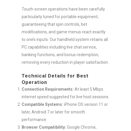
Touch-screen operations have been carefully
particularly tuned for portable equipment,
guaranteeing that spin controls, bet
modifications, and game menus react exactly
to one’s inputs. Our handheld system retains all
PC capabilities including live chat service,
banking functions, and bonus redemption,
removing every reduction in player satisfaction.
Technical Details for Best
Operation
Connection Requirements:
At least 5 Mbps
internet speed suggested for live host sessions
Compatible Systems:
iPhone OS version 11 or
later, Android 7 or later for smooth
performance
Browser Compatibility:
Google Chrome,