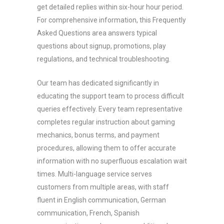
get detailed replies within six-hour hour period.
For comprehensive information, this Frequently
Asked Questions area answers typical
questions about signup, promotions, play
regulations, and technical troubleshooting.
Our team has dedicated significantly in
educating the support team to process difficult
queries effectively. Every team representative
completes regular instruction about gaming
mechanics, bonus terms, and payment
procedures, allowing them to offer accurate
information with no superfluous escalation wait
times. Multi-language service serves
customers from multiple areas, with staff
fluent in English communication, German
communication, French, Spanish