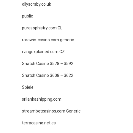
ollysorsby.co.uk
public
puresophistry.com CL
rarawin-casino.com generic
rvingexplained.com CZ
Snatch Casino 3578 – 3592
Snatch Casino 3608 – 3622
Spiele
srilankashipping.com
streambetcasinos.com Generic
terracasino.net es