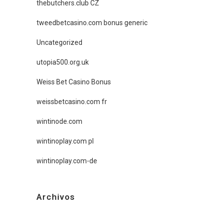
thebutchers.club CZ
tweedbetcasino.com bonus generic
Uncategorized
utopia500.org.uk
Weiss Bet Casino Bonus
weissbetcasino.com fr
wintinode.com
wintinoplay.com pl
wintinoplay.com-de
Archivos