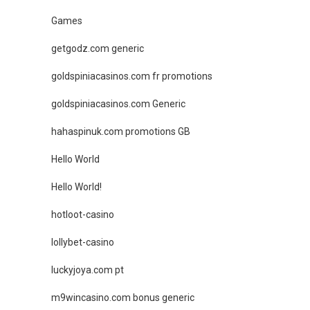
Games
getgodz.com generic
goldspiniacasinos.com fr promotions
goldspiniacasinos.com Generic
hahaspinuk.com promotions GB
Hello World
Hello World!
hotloot-casino
lollybet-casino
luckyjoya.com pt
m9wincasino.com bonus generic