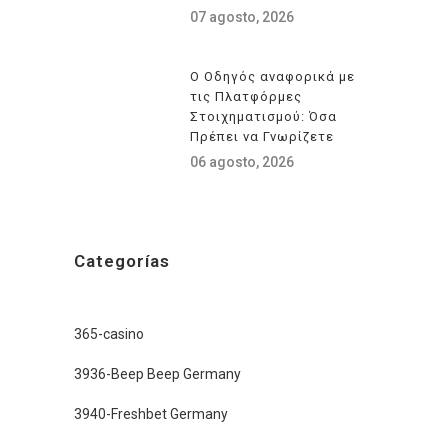
07 agosto, 2026
Ο Οδηγός αναφορικά με
τις Πλατφόρμες
Στοιχηματισμού: Όσα
Πρέπει να Γνωρίζετε
06 agosto, 2026
Categorías
365-casino
3936-Beep Beep Germany
3940-Freshbet Germany