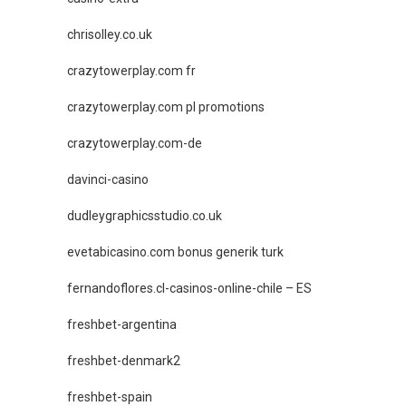
chrisolley.co.uk
crazytowerplay.com fr
crazytowerplay.com pl promotions
crazytowerplay.com-de
davinci-casino
dudleygraphicsstudio.co.uk
evetabicasino.com bonus generik turk
fernandoflores.cl-casinos-online-chile – ES
freshbet-argentina
freshbet-denmark2
freshbet-spain