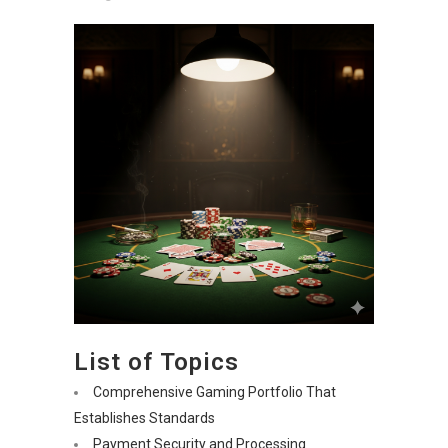
List of Topics
Comprehensive Gaming Portfolio That
Establishes Standards
Payment Security and Processing