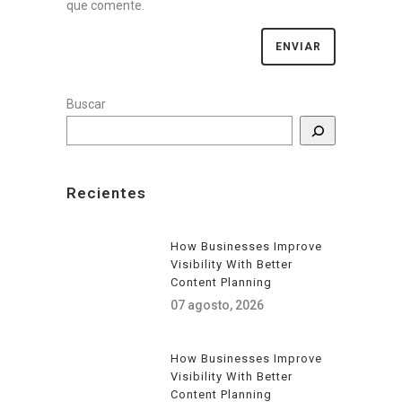
que comente.
Buscar
Recientes
How Businesses Improve
Visibility With Better
Content Planning
07 agosto, 2026
How Businesses Improve
Visibility With Better
Content Planning