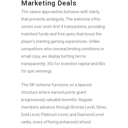
Marketing Deals
The casino approaches bonuses with clarity
that prevents ambiguity. The welcome offer
covers over one’s first 4 transactions, providing
matched funds and free spins that boost the
player’s starting gaming experiences. Unlike
competitors who conceal limiting conditions in
small copy, we display betting terms
transparently: 35x for incentive capital and 40x
for spin winnings.
The VIP scheme functions on a layered
structure where earned points grant
progressively valuable benefits. Regular
members advance through Bronze Level, Silver,
Gold Level, Platinum Level, and Diamond Level
ranks, every offering enhanced refund