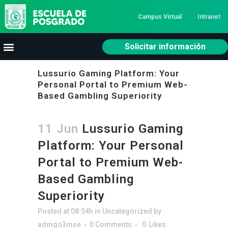
Campus Virtual
Intranet
Solicitar información
Lussurio Gaming Platform: Your
Personal Portal to Premium Web-
Based Gambling Superiority
11 Jun
Lussurio Gaming
Platform: Your Personal
Portal to Premium Web-
Based Gambling
Superiority
Posted at 08:54h
in
Uncategorized
by
admgo3mse
0 Comments
0
Likes