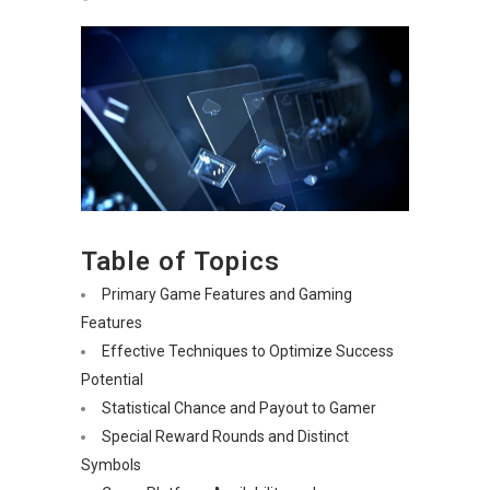
Table of Topics
Primary Game Features and Gaming
Features
Effective Techniques to Optimize Success
Potential
Statistical Chance and Payout to Gamer
Special Reward Rounds and Distinct
Symbols