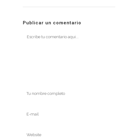
Publicar un comentario