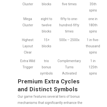
Cluster
blocks
five times
35th
spins
Mega
eight to
fifty to one-
one in
Cluster
twelve
hundred-fifty
180th
blocks
times
spins
Highest
15+
500x – 2500x
1 in five-
Layout
blocks
thousand
Clear
spins
Extra Wild
trio
Complimentary
1 in
Trigger
bonus
Turns
125th
symbols
Activated
spins
Premium Extra Cycles
and Distinct Symbols
Our game features several tiers of bonus
mechanisms that significantly enhance the