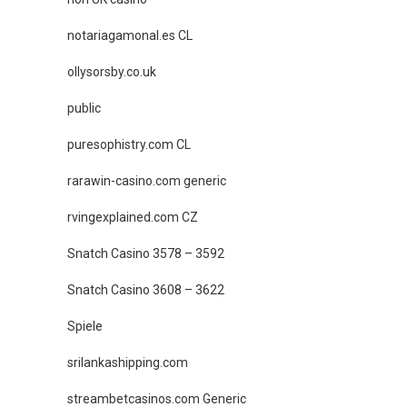
notariagamonal.es CL
ollysorsby.co.uk
public
puresophistry.com CL
rarawin-casino.com generic
rvingexplained.com CZ
Snatch Casino 3578 – 3592
Snatch Casino 3608 – 3622
Spiele
srilankashipping.com
streambetcasinos.com Generic