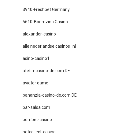
3940-Freshbet Germany
5610-Boomzino Casino
alexander-casino
alle nederlandse casinos_nl
asino-casino1
atefia-casino-de.com DE
aviator game
bananzia-casino-de.com DE
bar-salsa.com
bdmbet-casino
betcollect-casino