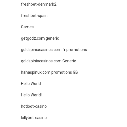
freshbet-denmark2
freshbet-spain
Games
getgodz.com generic
goldspiniacasinos.com fr promotions
goldspiniacasinos.com Generic
hahaspinuk.com promotions GB
Hello World
Hello World!
hotloot-casino
lollybet-casino