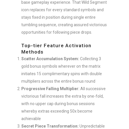
base gameplay experience. That Wild Segment
icon replaces for every standard symbols and
stays fixed in position during single entire
tumbling sequence, creating assured victorious
opportunities for following piece drops.
Top-tier Feature Activation
Methods
Scatter Accumulation System:
Collecting 3
gold bonus symbols wherever on the matrix
initiates 15 complimentary spins with double
multipliers across the entire bonus round
Progressive Falling Multiplier:
All successive
victorious fall increases the extra by one-fold,
with no upper cap during bonus sessions
whereby extras exceeding 50x become
achievable
Secret Piece Transformation:
Unpredictable