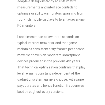
adaptive design instantly adjusts matrix
measurements and interface controls to
optimize usability on monitors spanning from
four-inch mobile displays to twenty-seven-inch
PC monitors.
Load times mean below three seconds on
typical internet networks, and that game
maintains consistent sixty frames per second
movement even on moderate smartphone
devices produced in the previous 4th years.
That technical optimization confirms that play
level remains constant independent of the
gadget or system gamers choose, with same
payout rates and bonus function frequencies
kept throughout every versions.