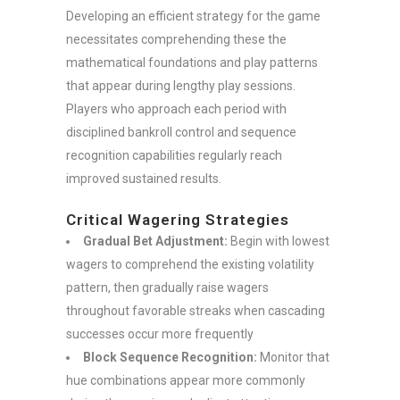
Developing an efficient strategy for the game
necessitates comprehending these the
mathematical foundations and play patterns
that appear during lengthy play sessions.
Players who approach each period with
disciplined bankroll control and sequence
recognition capabilities regularly reach
improved sustained results.
Critical Wagering Strategies
Gradual Bet Adjustment:
Begin with lowest
wagers to comprehend the existing volatility
pattern, then gradually raise wagers
throughout favorable streaks when cascading
successes occur more frequently
Block Sequence Recognition:
Monitor that
hue combinations appear more commonly