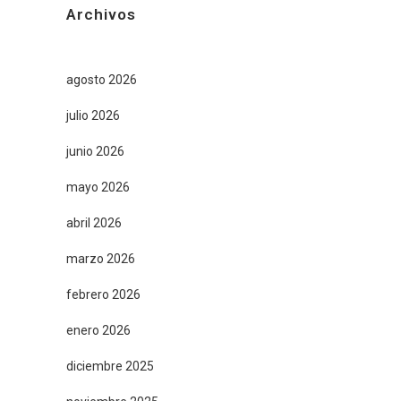
Archivos
agosto 2026
julio 2026
junio 2026
mayo 2026
abril 2026
marzo 2026
febrero 2026
enero 2026
diciembre 2025