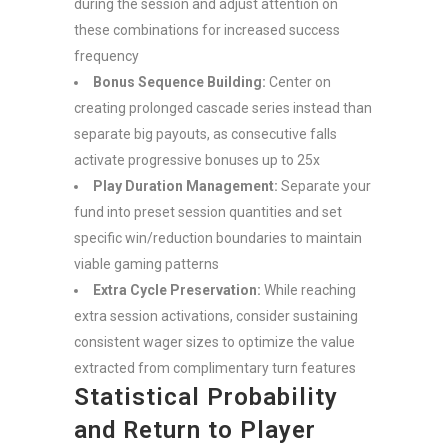
during the session and adjust attention on
these combinations for increased success
frequency
Bonus Sequence Building:
Center on
creating prolonged cascade series instead than
separate big payouts, as consecutive falls
activate progressive bonuses up to 25x
Play Duration Management:
Separate your
fund into preset session quantities and set
specific win/reduction boundaries to maintain
viable gaming patterns
Extra Cycle Preservation:
While reaching
extra session activations, consider sustaining
consistent wager sizes to optimize the value
extracted from complimentary turn features
Statistical Probability
and Return to Player