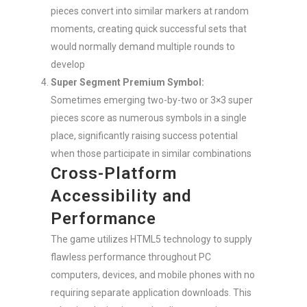
pieces convert into similar markers at random
moments, creating quick successful sets that
would normally demand multiple rounds to
develop
Super Segment Premium Symbol:
Sometimes emerging two-by-two or 3×3 super
pieces score as numerous symbols in a single
place, significantly raising success potential
when those participate in similar combinations
Cross-Platform
Accessibility and
Performance
The game utilizes HTML5 technology to supply
flawless performance throughout PC
computers, devices, and mobile phones with no
requiring separate application downloads. This