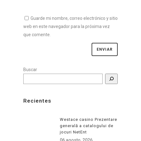
Guarde mi nombre, correo electrónico y sitio
web en este navegador para la próxima vez
que comente.
Buscar
Recientes
Westace casino Prezentare
generală a catalogului de
jocuri NetEnt
06 agosto, 2026