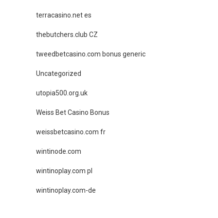
terracasino.net es
thebutchers.club CZ
tweedbetcasino.com bonus generic
Uncategorized
utopia500.org.uk
Weiss Bet Casino Bonus
weissbetcasino.com fr
wintinode.com
wintinoplay.com pl
wintinoplay.com-de