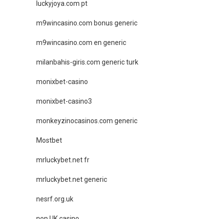
luckyjoya.com pt
m9wincasino.com bonus generic
m9wincasino.com en generic
milanbahis-giris.com generic turk
monixbet-casino
monixbet-casino3
monkeyzinocasinos.com generic
Mostbet
mrluckybet.net fr
mrluckybet.net generic
nesrf.org.uk
non UK casino