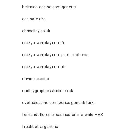
betmica-casino.com generic
casino-extra
chrisolley.co.uk
crazytowerplay.com fr
crazytowerplay.com pl promotions
crazytowerplay.com-de
davinci-casino
dudleygraphicsstudio.co.uk
evetabicasino.com bonus generik turk
fernandoflores.cl-casinos-online-chile – ES
freshbet-argentina