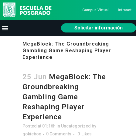
Campus Virtual
Intranet
Solicitar información
MegaBlock: The Groundbreaking
Gambling Game Reshaping Player
Experience
25 Jun
MegaBlock: The
Groundbreaking
Gambling Game
Reshaping Player
Experience
Posted at 01:16h
in
Uncategorized
by
gokiebox
0 Comments
0
Likes