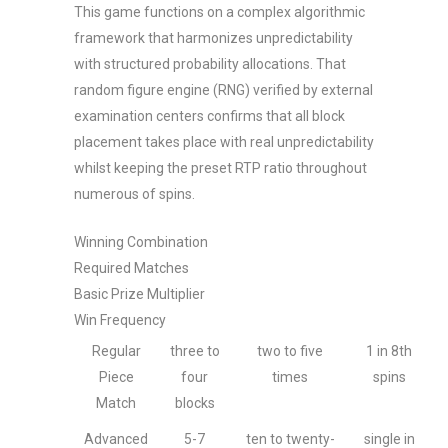
This game functions on a complex algorithmic
framework that harmonizes unpredictability
with structured probability allocations. That
random figure engine (RNG) verified by external
examination centers confirms that all block
placement takes place with real unpredictability
whilst keeping the preset RTP ratio throughout
numerous of spins.
Winning Combination
Required Matches
Basic Prize Multiplier
Win Frequency
Regular
three to
two to five
1 in 8th
Piece
four
times
spins
Match
blocks
Advanced
5-7
ten to twenty-
single in