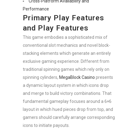
Cross-Platform Availability and
Performance
Primary Play Features
and Play Features
This game embodies a sophisticated mix of
conventional slot mechanics and novel block-
stacking elements which generate an entirely
exclusive gaming experience. Different from
traditional spinning games which rely only on
spinning cylinders,
MegaBlock Casino
presents
a dynamic layout system in which icons drop
and merge to build victory combinations. That
fundamental gameplay focuses around a 6×6
layout in which hued pieces drop from top, and
gamers should carefully arrange corresponding
icons to initiate payouts.