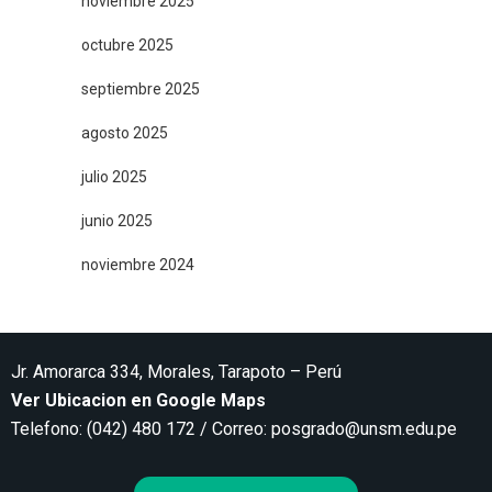
noviembre 2025
octubre 2025
septiembre 2025
agosto 2025
julio 2025
junio 2025
noviembre 2024
Jr. Amorarca 334, Morales, Tarapoto – Perú
Ver Ubicacion en Google Maps
Telefono: (042) 480 172 / Correo:
posgrado@unsm.edu.pe