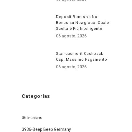
Deposit Bonus vs No
Bonus su Newgioco: Quale
Scelta è Più Intelligente
06 agosto, 2026
Star-casino-it Cashback
Cap: Massimo Pagamento
06 agosto, 2026
Categorías
365-casino
3936-Beep Beep Germany