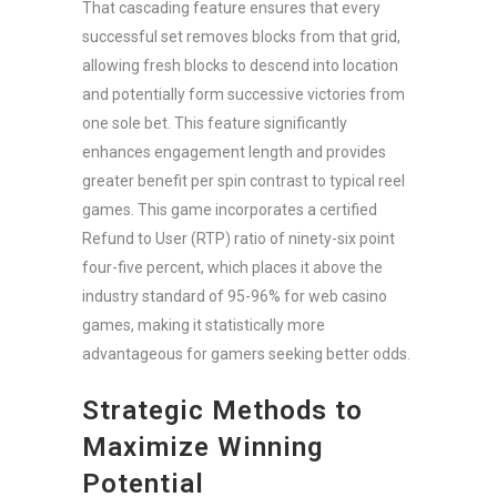
That cascading feature ensures that every
successful set removes blocks from that grid,
allowing fresh blocks to descend into location
and potentially form successive victories from
one sole bet. This feature significantly
enhances engagement length and provides
greater benefit per spin contrast to typical reel
games. This game incorporates a certified
Refund to User (RTP) ratio of ninety-six point
four-five percent, which places it above the
industry standard of 95-96% for web casino
games, making it statistically more
advantageous for gamers seeking better odds.
Strategic Methods to
Maximize Winning
Potential