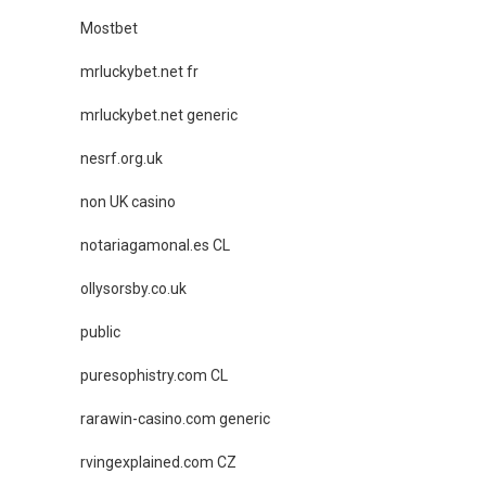
Mostbet
mrluckybet.net fr
mrluckybet.net generic
nesrf.org.uk
non UK casino
notariagamonal.es CL
ollysorsby.co.uk
public
puresophistry.com CL
rarawin-casino.com generic
rvingexplained.com CZ