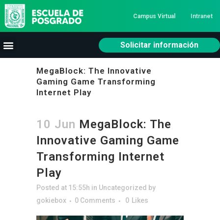
Campus Virtual
Intranet
Solicitar información
MegaBlock: The Innovative
Gaming Game Transforming
Internet Play
10 Jun
MegaBlock: The
Innovative Gaming Game
Transforming Internet
Play
Posted at 15:55h
in
Uncategorized
by
gokiebox
0 Comments
0
Likes