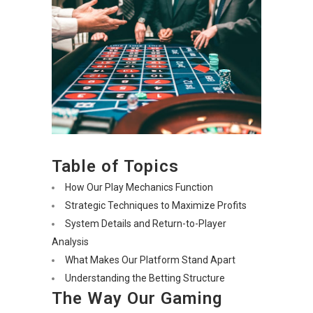
Table of Topics
How Our Play Mechanics Function
Strategic Techniques to Maximize Profits
System Details and Return-to-Player
Analysis
What Makes Our Platform Stand Apart
Understanding the Betting Structure
The Way Our Gaming