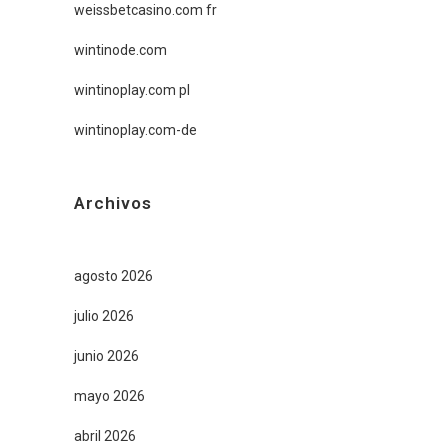
weissbetcasino.com fr
wintinode.com
wintinoplay.com pl
wintinoplay.com-de
Archivos
agosto 2026
julio 2026
junio 2026
mayo 2026
abril 2026