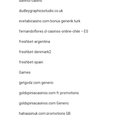
davinci-casino
dudleygraphicsstudio.co.uk
evetabicasino.com bonus generik turk
fernandoflores.cl-casinos-online-chile – ES
freshbet-argentina
freshbet-denmark2
freshbet-spain
Games
getgodz.com generic
goldspiniacasinos.com fr promotions
goldspiniacasinos.com Generic
hahaspinuk.com promotions GB