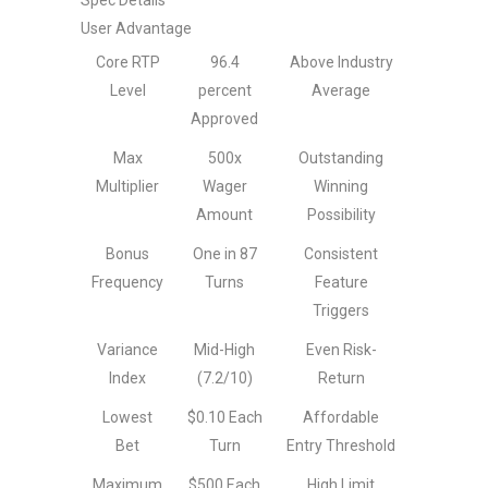
User Advantage
Core RTP
96.4
Above Industry
Level
percent
Average
Approved
Max
500x
Outstanding
Multiplier
Wager
Winning
Amount
Possibility
Bonus
One in 87
Consistent
Frequency
Turns
Feature
Triggers
Variance
Mid-High
Even Risk-
Index
(7.2/10)
Return
Lowest
$0.10 Each
Affordable
Bet
Turn
Entry Threshold
Maximum
$500 Each
High Limit