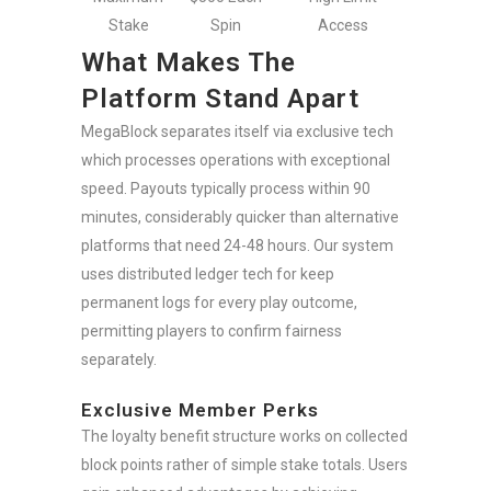
Stake
Spin
Access
What Makes The
Platform Stand Apart
MegaBlock separates itself via exclusive tech
which processes operations with exceptional
speed. Payouts typically process within 90
minutes, considerably quicker than alternative
platforms that need 24-48 hours. Our system
uses distributed ledger tech for keep
permanent logs for every play outcome,
permitting players to confirm fairness
separately.
Exclusive Member Perks
The loyalty benefit structure works on collected
block points rather of simple stake totals. Users