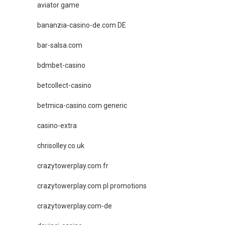
aviator game
bananzia-casino-de.com DE
bar-salsa.com
bdmbet-casino
betcollect-casino
betmica-casino.com generic
casino-extra
chrisolley.co.uk
crazytowerplay.com fr
crazytowerplay.com pl promotions
crazytowerplay.com-de