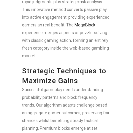
rapid judgments plus strategic risk analysis.
This innovative method converts passive play
into active engagement, providing experienced
gamers an real benefit. The
MegaBlock
experience merges aspects of puzzle-solving
with classic gaming action, forming an entirely
fresh category inside the web-based gambling
market.
Strategic Techniques to
Maximize Gains
Successful gameplay needs understanding
probability patterns and block frequency
trends. Our algorithm adapts challenge based
on aggregate gamer outcomes, preserving fair
chances whilst benefiting steady tactical
planning. Premium blocks emerge at set