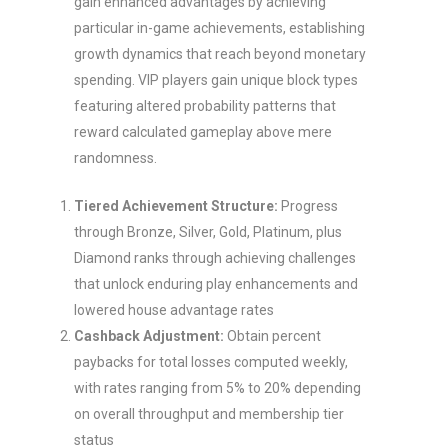
gain enhanced advantages by achieving
particular in-game achievements, establishing
growth dynamics that reach beyond monetary
spending. VIP players gain unique block types
featuring altered probability patterns that
reward calculated gameplay above mere
randomness.
Tiered Achievement Structure:
Progress
through Bronze, Silver, Gold, Platinum, plus
Diamond ranks through achieving challenges
that unlock enduring play enhancements and
lowered house advantage rates
Cashback Adjustment:
Obtain percent
paybacks for total losses computed weekly,
with rates ranging from 5% to 20% depending
on overall throughput and membership tier
status