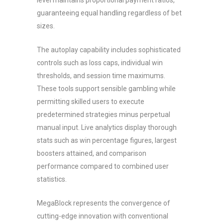
guaranteeing equal handling regardless of bet
sizes.
The autoplay capability includes sophisticated
controls such as loss caps, individual win
thresholds, and session time maximums.
These tools support sensible gambling while
permitting skilled users to execute
predetermined strategies minus perpetual
manual input. Live analytics display thorough
stats such as win percentage figures, largest
boosters attained, and comparison
performance compared to combined user
statistics.
MegaBlock represents the convergence of
cutting-edge innovation with conventional