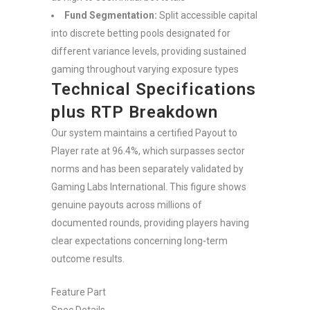
Fund Segmentation:
Split accessible capital
into discrete betting pools designated for
different variance levels, providing sustained
gaming throughout varying exposure types
Technical Specifications
plus RTP Breakdown
Our system maintains a certified Payout to
Player rate at 96.4%, which surpasses sector
norms and has been separately validated by
Gaming Labs International. This figure shows
genuine payouts across millions of
documented rounds, providing players having
clear expectations concerning long-term
outcome results.
Feature Part
Spec Details