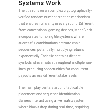
Systems Work
The title runs on an complex cryptographically-
verified random number creation mechanism
that ensures full clarity in every round. Different
from conventional gaming devices, MegaBlock
incorporates tumbling tile systems where
successful combinations activate chain
sequences, potentially multiplying returns
exponentially. Each tile contains distinct
symbols which match throughout multiple win-
lines, producing opportunities for concurrent
payouts across different stake levels.
The main play centers around tactical tile
placement and sequence identification.
Gamers interact using a live matrix system
where blocks drop during real-time, requiring