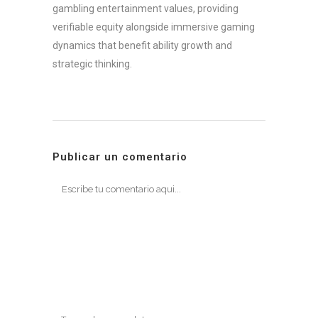
gambling entertainment values, providing
verifiable equity alongside immersive gaming
dynamics that benefit ability growth and
strategic thinking.
Publicar un comentario