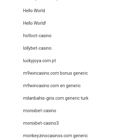
Hello World
Hello World!
hotloot-casino
lollybet-casino
luckyjoya.com pt
m9wincasino.com bonus generic
m9wincasino.com en generic
milanbahis-giris.com generic turk
monixbet-casino
monixbet-casino3
monkeyzinocasinos.com generic