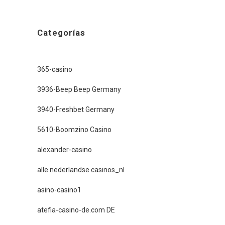
Categorías
365-casino
3936-Beep Beep Germany
3940-Freshbet Germany
5610-Boomzino Casino
alexander-casino
alle nederlandse casinos_nl
asino-casino1
atefia-casino-de.com DE