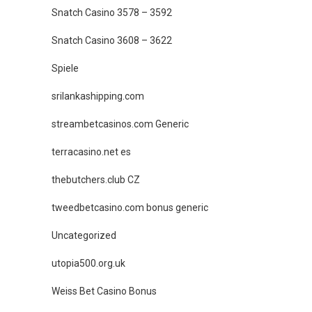
Snatch Casino 3578 – 3592
Snatch Casino 3608 – 3622
Spiele
srilankashipping.com
streambetcasinos.com Generic
terracasino.net es
thebutchers.club CZ
tweedbetcasino.com bonus generic
Uncategorized
utopia500.org.uk
Weiss Bet Casino Bonus