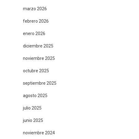
marzo 2026
febrero 2026
enero 2026
diciembre 2025
noviembre 2025
octubre 2025
septiembre 2025
agosto 2025
julio 2025
junio 2025
noviembre 2024