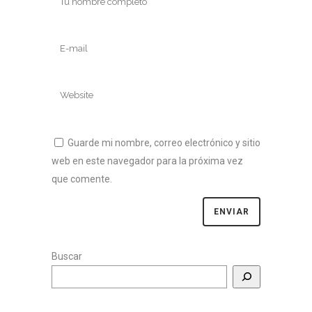
Guarde mi nombre, correo electrónico y sitio
web en este navegador para la próxima vez
que comente.
Buscar