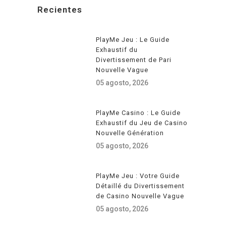
Recientes
PlayMe Jeu : Le Guide
Exhaustif du
Divertissement de Pari
Nouvelle Vague
05 agosto, 2026
PlayMe Casino : Le Guide
Exhaustif du Jeu de Casino
Nouvelle Génération
05 agosto, 2026
PlayMe Jeu : Votre Guide
Détaillé du Divertissement
de Casino Nouvelle Vague
05 agosto, 2026