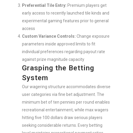
Preferential Tile Entry:
Premium players get
early access to recently launched tile kinds and
experimental gaming features prior to general
access
Custom Variance Controls:
Change exposure
parameters inside approved limits to fit
individual preferences regarding payout rate
against prize magnitude capacity
Grasping the Betting
System
Our wagering structure accommodates diverse
user categories via fine bet adjustment. The
minimum bet of ten pennies per round enables
recreational entertainment, while max wagers
hitting five 100 dollars draw serious players
seeking considerable returns. Every betting
level maintains proportional payment ratios,