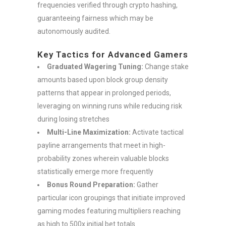
frequencies verified through crypto hashing,
guaranteeing fairness which may be
autonomously audited.
Key Tactics for Advanced Gamers
Graduated Wagering Tuning:
Change stake
amounts based upon block group density
patterns that appear in prolonged periods,
leveraging on winning runs while reducing risk
during losing stretches
Multi-Line Maximization:
Activate tactical
payline arrangements that meet in high-
probability zones wherein valuable blocks
statistically emerge more frequently
Bonus Round Preparation:
Gather
particular icon groupings that initiate improved
gaming modes featuring multipliers reaching
as high to 500x initial bet totals