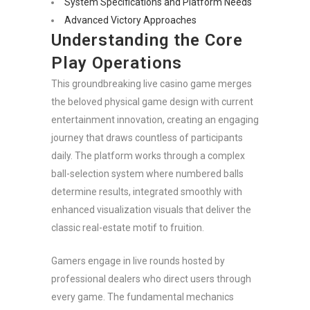
System Specifications and Platform Needs
Advanced Victory Approaches
Understanding the Core
Play Operations
This groundbreaking live casino game merges
the beloved physical game design with current
entertainment innovation, creating an engaging
journey that draws countless of participants
daily. The platform works through a complex
ball-selection system where numbered balls
determine results, integrated smoothly with
enhanced visualization visuals that deliver the
classic real-estate motif to fruition.
Gamers engage in live rounds hosted by
professional dealers who direct users through
every game. The fundamental mechanics