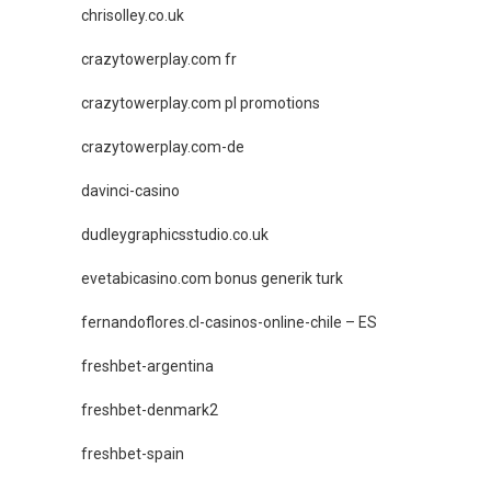
chrisolley.co.uk
crazytowerplay.com fr
crazytowerplay.com pl promotions
crazytowerplay.com-de
davinci-casino
dudleygraphicsstudio.co.uk
evetabicasino.com bonus generik turk
fernandoflores.cl-casinos-online-chile – ES
freshbet-argentina
freshbet-denmark2
freshbet-spain