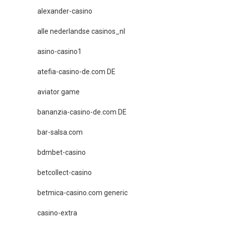
alexander-casino
alle nederlandse casinos_nl
asino-casino1
atefia-casino-de.com DE
aviator game
bananzia-casino-de.com DE
bar-salsa.com
bdmbet-casino
betcollect-casino
betmica-casino.com generic
casino-extra