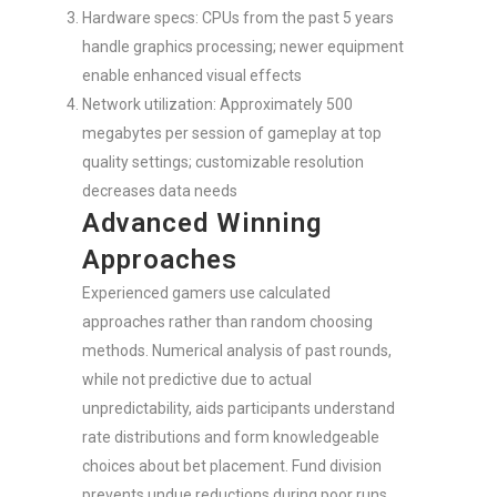
Hardware specs: CPUs from the past 5 years
handle graphics processing; newer equipment
enable enhanced visual effects
Network utilization: Approximately 500
megabytes per session of gameplay at top
quality settings; customizable resolution
decreases data needs
Advanced Winning
Approaches
Experienced gamers use calculated
approaches rather than random choosing
methods. Numerical analysis of past rounds,
while not predictive due to actual
unpredictability, aids participants understand
rate distributions and form knowledgeable
choices about bet placement. Fund division
prevents undue reductions during poor runs