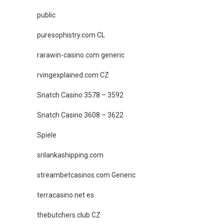
public
puresophistry.com CL
rarawin-casino.com generic
rvingexplained.com CZ
Snatch Casino 3578 – 3592
Snatch Casino 3608 – 3622
Spiele
srilankashipping.com
streambetcasinos.com Generic
terracasino.net es
thebutchers.club CZ