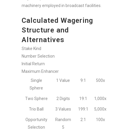
machinery employed in broadcast facilities.
Calculated Wagering
Structure and
Alternatives
Stake Kind
Number Selection
Initial Return
Maximum Enhancer
Single
1 Value
9:1
500x
Sphere
Two Sphere
2 Digits
19:1
1,000x
Trio Ball
3 Values
199:1
5,000x
Opportunity
Random
2:1
100x
Selection
5