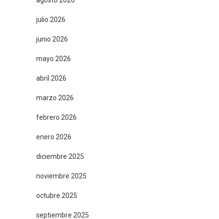
agosto 2026
julio 2026
junio 2026
mayo 2026
abril 2026
marzo 2026
febrero 2026
enero 2026
diciembre 2025
noviembre 2025
octubre 2025
septiembre 2025