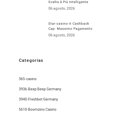
Scelta è Più Intelligente
06 agosto, 2026
Star-casino-it Cashback
Cap: Massimo Pagamento
06 agosto, 2026
Categorías
365-casino
3936-Beep Beep Germany
3940-Freshbet Germany
5610-Boomzino Casino