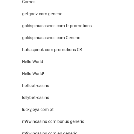
Games
getgodz.com generic
goldspiniacasinos.com fr promotions
goldspiniacasinos.com Generic
hahaspinuk.com promotions GB
Hello World
Hello World!
hotloot-casino
lollybet-casino
luckyjoya.com pt
m9wincasino.com bonus generic
m9wincasino.com en generic