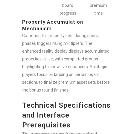
board
premium
progress
time
Property Accumulation
Mechanism
Gathering full property sets during special
phases triggers rising multipliers. The
enhanced reality display displays accumulated
properties in live, with completed groups
highlighting to show live enhancers. Strategic
players focus on landing on certain board
sections to finalize premium asset sets before
the bonus round finishes.
Technical Specifications
and Interface
Prerequisites