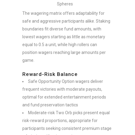
Spheres
The wagering matrix offers adaptability for
safe and aggressive participants alike. Staking
boundaries fit diverse fund amounts, with
lowest wagers starting as little as monetary
equal to 0.5 a unit, while high rollers can
position wagers reaching large amounts per
game.
Reward-Risk Balance
Safe Opportunity Option wagers deliver
frequent victories with moderate payouts,
optimal for extended entertainment periods
and fund preservation tactics
Moderate-risk Two Orb picks present equal
risk-reward proportions, appropriate for
participants seeking consistent premium stage