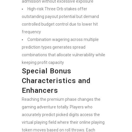
admission without excessive exposure
High-risk Three Orb stakes offer
outstanding payout potential but demand
controlled budget control due to lower hit
frequency
Combination wagering across multiple
prediction types generates spread
combinations that allocate vulnerability while
keeping profit capacity
Special Bonus
Characteristics and
Enhancers
Reaching the premium phase changes the
gaming adventure totally. Players who
accurately predict picked digits access the
virtual playing field where their online playing
token moves based on roll throws. Each