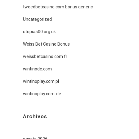
tweedbetcasino.com bonus generic
Uncategorized
utopia500.org.uk
Weiss Bet Casino Bonus
weissbetcasino.com fr
wintinode.com
wintinoplay.com pl
wintinoplay.com-de
Archivos