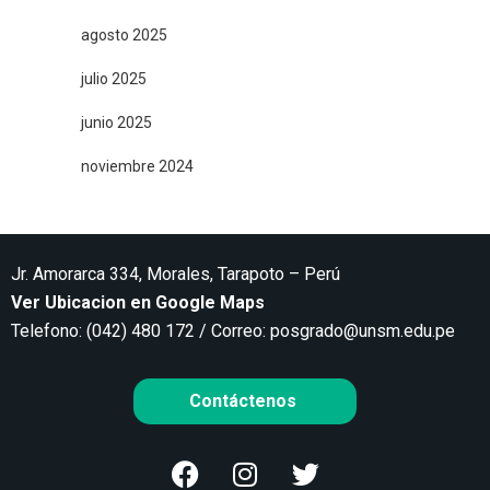
agosto 2025
julio 2025
junio 2025
noviembre 2024
Jr. Amorarca 334, Morales, Tarapoto – Perú
Ver Ubicacion en Google Maps
Telefono: (042) 480 172 / Correo:
posgrado@unsm.edu.pe
Contáctenos