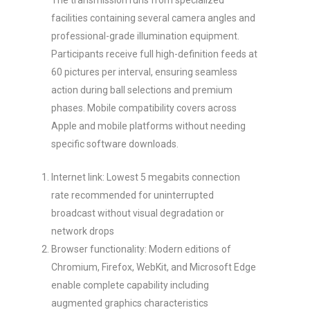
The transmission runs from specialized
facilities containing several camera angles and
professional-grade illumination equipment.
Participants receive full high-definition feeds at
60 pictures per interval, ensuring seamless
action during ball selections and premium
phases. Mobile compatibility covers across
Apple and mobile platforms without needing
specific software downloads.
Internet link: Lowest 5 megabits connection
rate recommended for uninterrupted
broadcast without visual degradation or
network drops
Browser functionality: Modern editions of
Chromium, Firefox, WebKit, and Microsoft Edge
enable complete capability including
augmented graphics characteristics