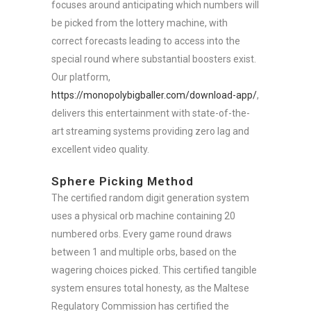
focuses around anticipating which numbers will
be picked from the lottery machine, with
correct forecasts leading to access into the
special round where substantial boosters exist.
Our platform,
https://monopolybigballer.com/download-app/
,
delivers this entertainment with state-of-the-
art streaming systems providing zero lag and
excellent video quality.
Sphere Picking Method
The certified random digit generation system
uses a physical orb machine containing 20
numbered orbs. Every game round draws
between 1 and multiple orbs, based on the
wagering choices picked. This certified tangible
system ensures total honesty, as the Maltese
Regulatory Commission has certified the