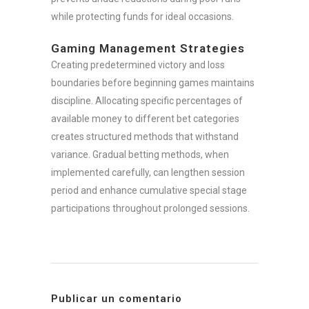
while protecting funds for ideal occasions.
Gaming Management Strategies
Creating predetermined victory and loss
boundaries before beginning games maintains
discipline. Allocating specific percentages of
available money to different bet categories
creates structured methods that withstand
variance. Gradual betting methods, when
implemented carefully, can lengthen session
period and enhance cumulative special stage
participations throughout prolonged sessions.
Publicar un comentario