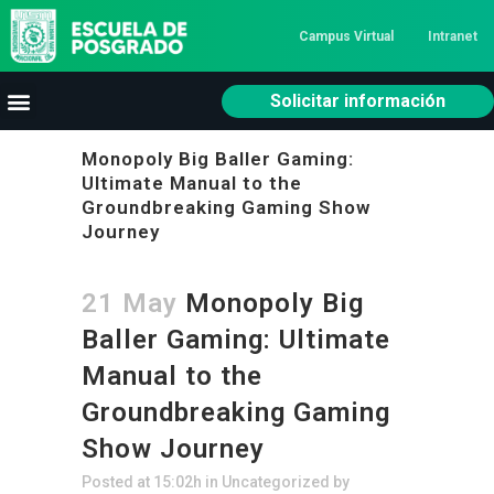
Campus Virtual
Intranet
Solicitar información
Monopoly Big Baller Gaming:
Ultimate Manual to the
Groundbreaking Gaming Show
Journey
21 May
Monopoly Big
Baller Gaming: Ultimate
Manual to the
Groundbreaking Gaming
Show Journey
Posted at 15:02h
in
Uncategorized
by