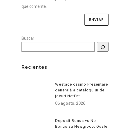
que comente.
Buscar
Recientes
Westace casino Prezentare
generală a catalogului de
jocuri NetEnt
06 agosto, 2026
Deposit Bonus vs No
Bonus su Newgioco: Quale