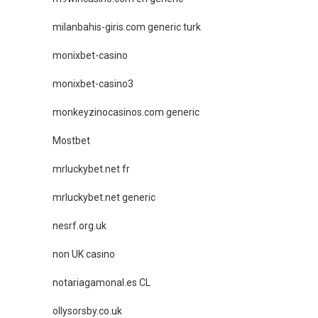
milanbahis-giris.com generic turk
monixbet-casino
monixbet-casino3
monkeyzinocasinos.com generic
Mostbet
mrluckybet.net fr
mrluckybet.net generic
nesrf.org.uk
non UK casino
notariagamonal.es CL
ollysorsby.co.uk