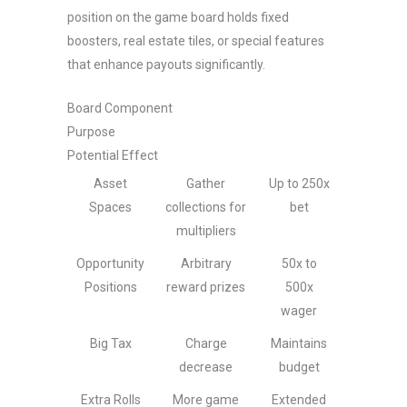
position on the game board holds fixed
boosters, real estate tiles, or special features
that enhance payouts significantly.
Board Component
Purpose
Potential Effect
Asset
Gather
Up to 250x
Spaces
collections for
bet
multipliers
Opportunity
Arbitrary
50x to
Positions
reward prizes
500x
wager
Big Tax
Charge
Maintains
decrease
budget
Extra Rolls
More game
Extended