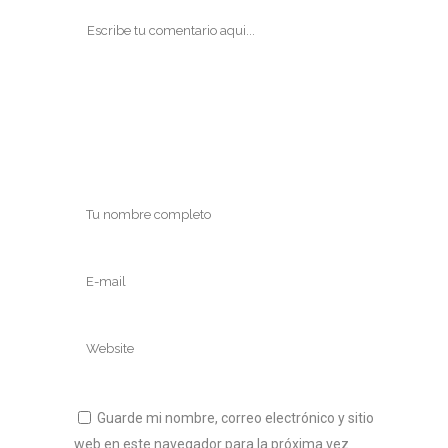
Guarde mi nombre, correo electrónico y sitio
web en este navegador para la próxima vez