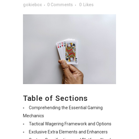
gokiebox
0 Comments
0
Likes
Table of Sections
Comprehending the Essential Gaming
Mechanics
Tactical Wagering Framework and Options
Exclusive Extra Elements and Enhancers