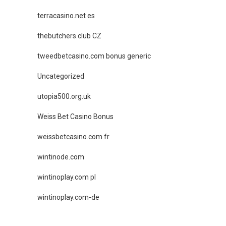
terracasino.net es
thebutchers.club CZ
tweedbetcasino.com bonus generic
Uncategorized
utopia500.org.uk
Weiss Bet Casino Bonus
weissbetcasino.com fr
wintinode.com
wintinoplay.com pl
wintinoplay.com-de