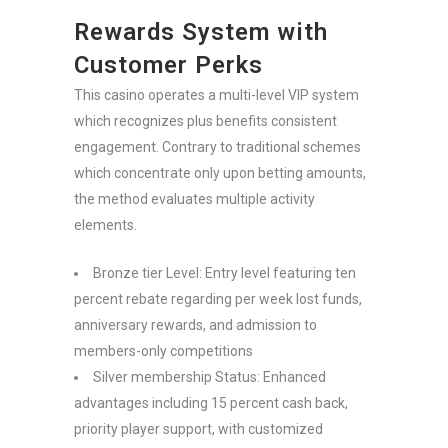
Rewards System with
Customer Perks
This casino operates a multi-level VIP system
which recognizes plus benefits consistent
engagement. Contrary to traditional schemes
which concentrate only upon betting amounts,
the method evaluates multiple activity
elements.
Bronze tier Level: Entry level featuring ten
percent rebate regarding per week lost funds,
anniversary rewards, and admission to
members-only competitions
Silver membership Status: Enhanced
advantages including 15 percent cash back,
priority player support, with customized