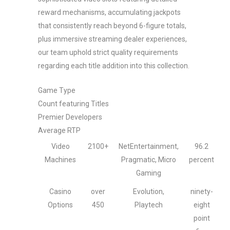
reward mechanisms, accumulating jackpots
that consistently reach beyond 6-figure totals,
plus immersive streaming dealer experiences,
our team uphold strict quality requirements
regarding each title addition into this collection.
Game Type
Count featuring Titles
Premier Developers
Average RTP
Video
2100+
NetEntertainment,
96.2
Machines
Pragmatic, Micro
percent
Gaming
Casino
over
Evolution,
ninety-
Options
450
Playtech
eight
point