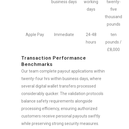
business days
working
twenty-
days
five
thousand
pounds
Apple Pay
Immediate
24-48
ten
hours
pounds /
£8,000
Transaction Performance
Benchmarks
Our team complete payout applications within
twenty-four hrs within business days, where
several digital wallet transfers processed
considerably quicker. The validation protocols
balance safety requirements alongside
processing efficiency, ensuring authorized
customers receive personal payouts swiftly
while preserving strong security measures.