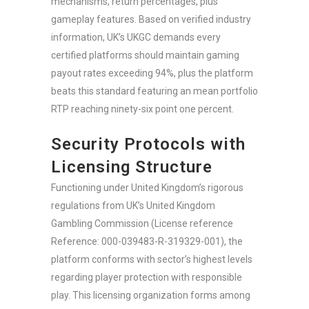
mechanisms, return percentages, plus
gameplay features. Based on verified industry
information, UK’s UKGC demands every
certified platforms should maintain gaming
payout rates exceeding 94%, plus the platform
beats this standard featuring an mean portfolio
RTP reaching ninety-six point one percent.
Security Protocols with
Licensing Structure
Functioning under United Kingdom’s rigorous
regulations from UK’s United Kingdom
Gambling Commission (License reference
Reference: 000-039483-R-319329-001), the
platform conforms with sector’s highest levels
regarding player protection with responsible
play. This licensing organization forms among