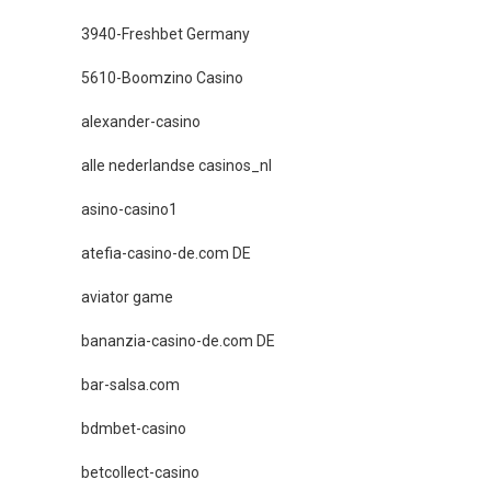
3940-Freshbet Germany
5610-Boomzino Casino
alexander-casino
alle nederlandse casinos_nl
asino-casino1
atefia-casino-de.com DE
aviator game
bananzia-casino-de.com DE
bar-salsa.com
bdmbet-casino
betcollect-casino