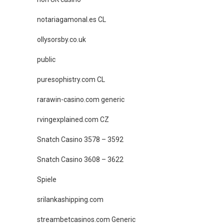
notariagamonal.es CL
ollysorsby.co.uk
public
puresophistry.com CL
rarawin-casino.com generic
rvingexplained.com CZ
Snatch Casino 3578 – 3592
Snatch Casino 3608 – 3622
Spiele
srilankashipping.com
streambetcasinos.com Generic