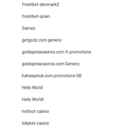
freshbet-denmark2
freshbet-spain
Games
getgodz.com generic
goldspiniacasinos.com fr promotions
goldspiniacasinos.com Generic
hahaspinuk.com promotions GB
Hello World
Hello World!
hotloot-casino
lollybet-casino