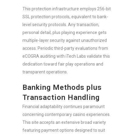
This protection infrastructure employs 256-bit
SSL protection protocols, equivalent to bank-
level security protocols. Any transaction,
personal detail, plus playing experience gets
multiple-layer security against unauthorized
access. Periodic third-party evaluations from
eCOGRA auditing with iTech Labs validate this
dedication toward fair play operations and
transparent operations.
Banking Methods plus
Transaction Handling
Financial adaptability continues paramount
concerning contemporary casino experiences.
This site accepts an extensive broad variety
featuring payment options designed to suit