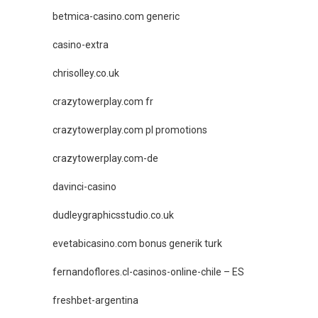
betmica-casino.com generic
casino-extra
chrisolley.co.uk
crazytowerplay.com fr
crazytowerplay.com pl promotions
crazytowerplay.com-de
davinci-casino
dudleygraphicsstudio.co.uk
evetabicasino.com bonus generik turk
fernandoflores.cl-casinos-online-chile – ES
freshbet-argentina