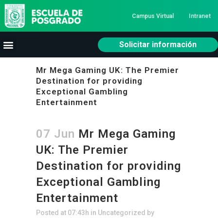
Campus Virtual
Intranet
Solicitar información
Mr Mega Gaming UK: The Premier
Destination for providing
Exceptional Gambling
Entertainment
07 Jun
Mr Mega Gaming
UK: The Premier
Destination for providing
Exceptional Gambling
Entertainment
Posted at 07:43h
in
Uncategorized
by