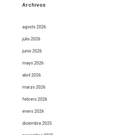
Archivos
agosto 2026
julio 2026
junio 2026
mayo 2026
abril 2026
marzo 2026
febrero 2026
enero 2026
diciembre 2025