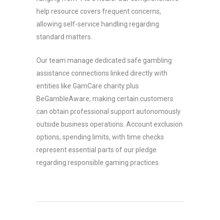
help resource covers frequent concerns,
allowing self-service handling regarding
standard matters.
Our team manage dedicated safe gambling
assistance connections linked directly with
entities like GamCare charity plus
BeGambleAware, making certain customers
can obtain professional support autonomously
outside business operations. Account exclusion
options, spending limits, with time checks
represent essential parts of our pledge
regarding responsible gaming practices.