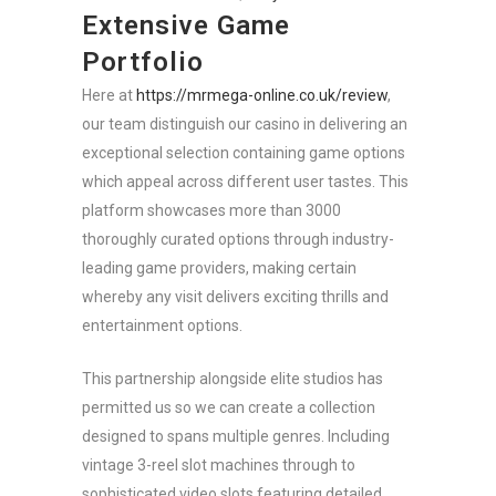
Extensive Game
Portfolio
Here at
https://mrmega-online.co.uk/review
,
our team distinguish our casino in delivering an
exceptional selection containing game options
which appeal across different user tastes. This
platform showcases more than 3000
thoroughly curated options through industry-
leading game providers, making certain
whereby any visit delivers exciting thrills and
entertainment options.
This partnership alongside elite studios has
permitted us so we can create a collection
designed to spans multiple genres. Including
vintage 3-reel slot machines through to
sophisticated video slots featuring detailed