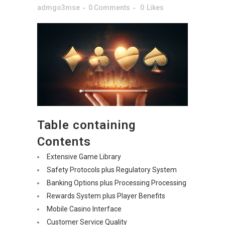
admgo3mse
0 Comments
0
Likes
Table containing
Contents
Extensive Game Library
Safety Protocols plus Regulatory System
Banking Options plus Processing Processing
Rewards System plus Player Benefits
Mobile Casino Interface
Customer Service Quality