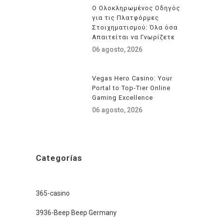
Ο Ολοκληρωμένος Οδηγός
για τις Πλατφόρμες
Στοιχηματισμού: Όλα όσα
Απαιτείται να Γνωρίζετε
06 agosto, 2026
Vegas Hero Casino: Your
Portal to Top-Tier Online
Gaming Excellence
06 agosto, 2026
Categorías
365-casino
3936-Beep Beep Germany