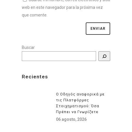
web en este navegador para la próxima vez
que comente.
Buscar
Recientes
Ο Οδηγός αναφορικά με
τις Πλατφόρμες
Στοιχηματισμού: Όσα
Πρέπει να Γνωρίζετε
06 agosto, 2026