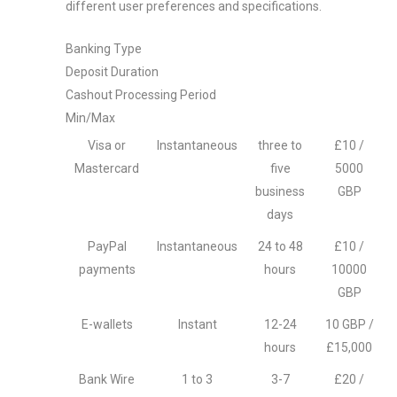
different user preferences and specifications.
Banking Type
Deposit Duration
Cashout Processing Period
Min/Max
Visa or
Instantaneous
three to
£10 /
Mastercard
five
5000
business
GBP
days
PayPal
Instantaneous
24 to 48
£10 /
payments
hours
10000
GBP
E-wallets
Instant
12-24
10 GBP /
hours
£15,000
Bank Wire
1 to 3
3-7
£20 /