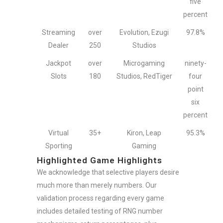
five
percent
Streaming
over
Evolution, Ezugi
97.8%
Dealer
250
Studios
Jackpot
over
Microgaming
ninety-
Slots
180
Studios, RedTiger
four
point
six
percent
Virtual
35+
Kiron, Leap
95.3%
Sporting
Gaming
Highlighted Game Highlights
We acknowledge that selective players desire
much more than merely numbers. Our
validation process regarding every game
includes detailed testing of RNG number