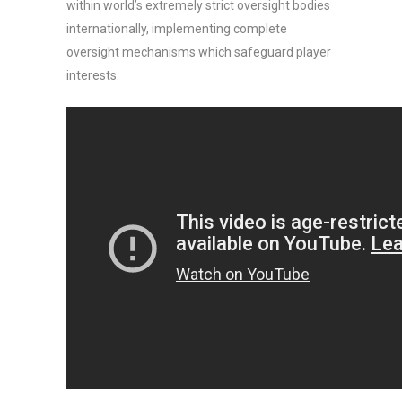
within world’s extremely strict oversight bodies
internationally, implementing complete
oversight mechanisms which safeguard player
interests.