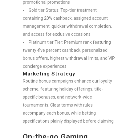
promotional promotions
Gold tier Status: Top-tier treatment
containing 20% cashback, assigned account
management, quicker withdrawal completion,
and access for exclusive occasions
Platinum tier Tier: Premium rank featuring
twenty-five percent cashback, personalized
bonus offers, highest withdrawal limits, and VIP
concierge experiences
Marketing Strategy
Routine bonus campaigns enhance our loyalty
scheme, featuring holiday offerings, title-
specific bonuses, and network-wide
tournaments. Clear terms with rules
accompany each bonus, while betting
specifications plainly displayed before claiming.
On-the-go Gaming