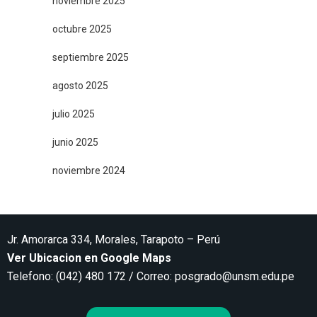
noviembre 2025
octubre 2025
septiembre 2025
agosto 2025
julio 2025
junio 2025
noviembre 2024
Jr. Amorarca 334, Morales, Tarapoto – Perú
Ver Ubicacion en Google Maps
Telefono: (042) 480 172 / Correo:
posgrado@unsm.edu.pe