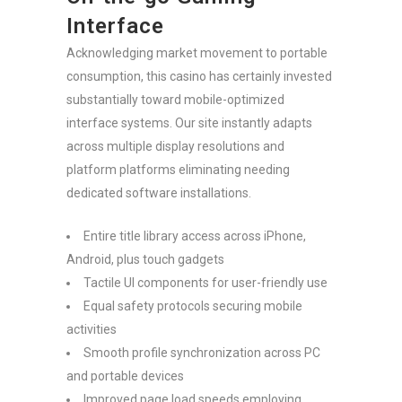
Interface
Acknowledging market movement to portable
consumption, this casino has certainly invested
substantially toward mobile-optimized
interface systems. Our site instantly adapts
across multiple display resolutions and
platform platforms eliminating needing
dedicated software installations.
Entire title library access across iPhone,
Android, plus touch gadgets
Tactile UI components for user-friendly use
Equal safety protocols securing mobile
activities
Smooth profile synchronization across PC
and portable devices
Improved page load speeds employing