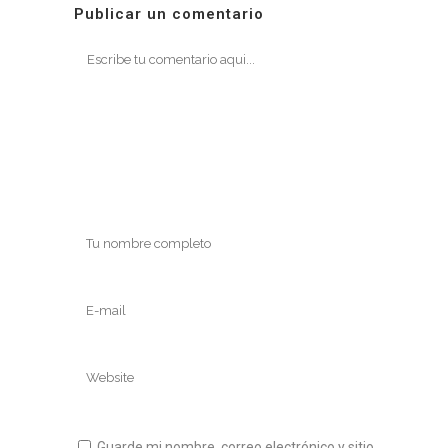
Publicar un comentario
Guarde mi nombre, correo electrónico y sitio