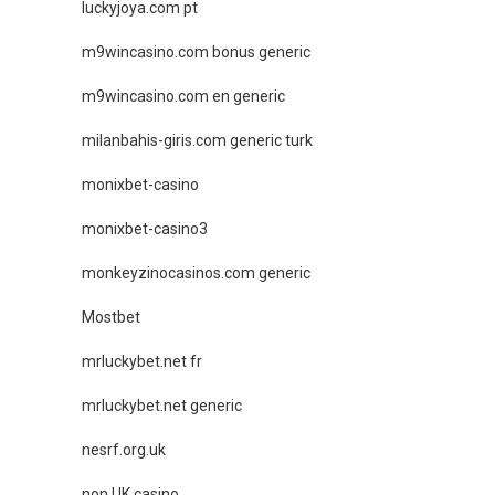
luckyjoya.com pt
m9wincasino.com bonus generic
m9wincasino.com en generic
milanbahis-giris.com generic turk
monixbet-casino
monixbet-casino3
monkeyzinocasinos.com generic
Mostbet
mrluckybet.net fr
mrluckybet.net generic
nesrf.org.uk
non UK casino