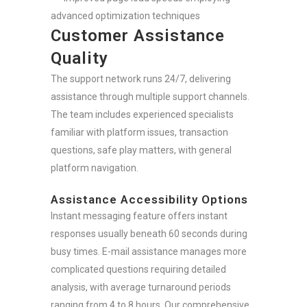
advanced optimization techniques
Customer Assistance
Quality
The support network runs 24/7, delivering
assistance through multiple support channels.
The team includes experienced specialists
familiar with platform issues, transaction
questions, safe play matters, with general
platform navigation.
Assistance Accessibility Options
Instant messaging feature offers instant
responses usually beneath 60 seconds during
busy times. E-mail assistance manages more
complicated questions requiring detailed
analysis, with average turnaround periods
ranging from 4 to 8 hours. Our comprehensive