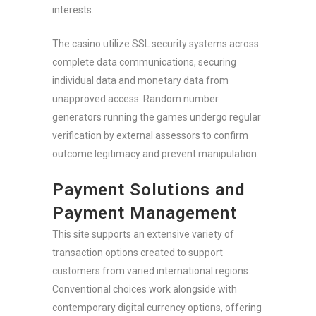
interests.
The casino utilize SSL security systems across
complete data communications, securing
individual data and monetary data from
unapproved access. Random number
generators running the games undergo regular
verification by external assessors to confirm
outcome legitimacy and prevent manipulation.
Payment Solutions and
Payment Management
This site supports an extensive variety of
transaction options created to support
customers from varied international regions.
Conventional choices work alongside with
contemporary digital currency options, offering