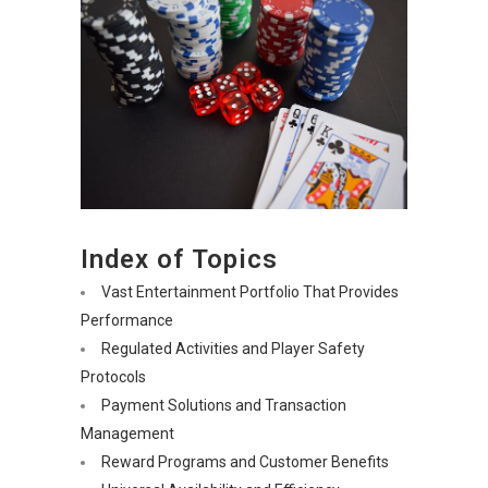
Index of Topics
Vast Entertainment Portfolio That Provides
Performance
Regulated Activities and Player Safety
Protocols
Payment Solutions and Transaction
Management
Reward Programs and Customer Benefits