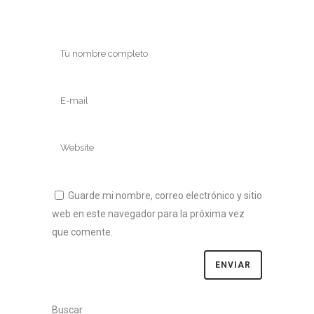
Guarde mi nombre, correo electrónico y sitio
web en este navegador para la próxima vez
que comente.
Buscar