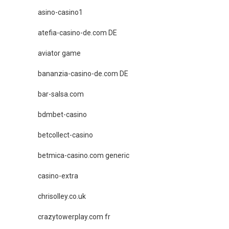
asino-casino1
atefia-casino-de.com DE
aviator game
bananzia-casino-de.com DE
bar-salsa.com
bdmbet-casino
betcollect-casino
betmica-casino.com generic
casino-extra
chrisolley.co.uk
crazytowerplay.com fr