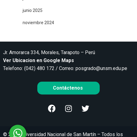
junio 2025
noviembre 2024
Jr. Amorarca 334, Morales, Tarapoto – Perú
Ver Ubicacion en Google Maps
Telefono: (042) 480 172 / Correo:
posgrado@unsm.edu.pe
Contáctenos
© 2021 Universidad Nacional de San Martín – Todos los