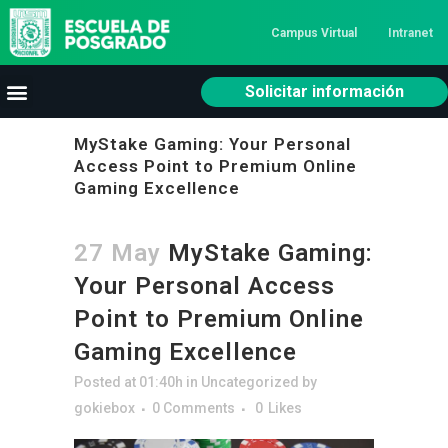
Campus Virtual
Intranet
Solicitar información
MyStake Gaming: Your Personal
Access Point to Premium Online
Gaming Excellence
27 May
MyStake Gaming:
Your Personal Access
Point to Premium Online
Gaming Excellence
Posted at 01:40h
in
Uncategorized
by
gokiebox
0 Comments
0
Likes