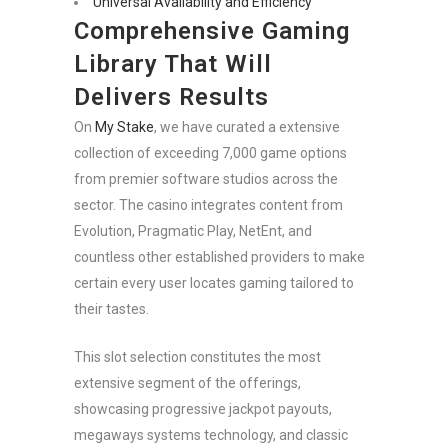
Universal Availability and Efficiency
Comprehensive Gaming
Library That Will
Delivers Results
On
My Stake
, we have curated a extensive
collection of exceeding 7,000 game options
from premier software studios across the
sector. The casino integrates content from
Evolution, Pragmatic Play, NetEnt, and
countless other established providers to make
certain every user locates gaming tailored to
their tastes.
This slot selection constitutes the most
extensive segment of the offerings,
showcasing progressive jackpot payouts,
megaways systems technology, and classic