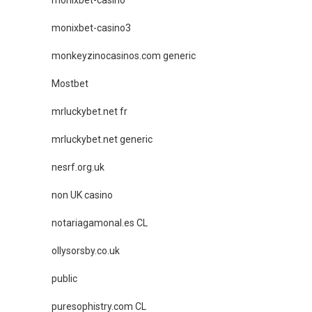
monixbet-casino3
monkeyzinocasinos.com generic
Mostbet
mrluckybet.net fr
mrluckybet.net generic
nesrf.org.uk
non UK casino
notariagamonal.es CL
ollysorsby.co.uk
public
puresophistry.com CL