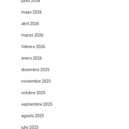
junio 2026
mayo 2026
abril 2026
marzo 2026
febrero 2026
enero 2026
diciembre 2025
noviembre 2025
octubre 2025
septiembre 2025
agosto 2025
julio 2025