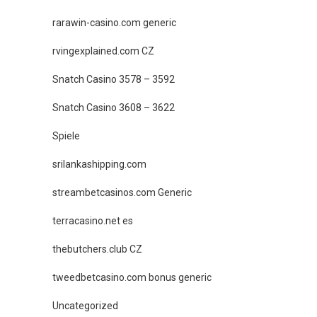
rarawin-casino.com generic
rvingexplained.com CZ
Snatch Casino 3578 – 3592
Snatch Casino 3608 – 3622
Spiele
srilankashipping.com
streambetcasinos.com Generic
terracasino.net es
thebutchers.club CZ
tweedbetcasino.com bonus generic
Uncategorized