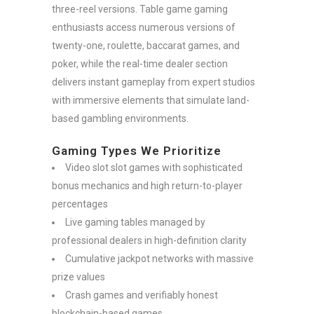
three-reel versions. Table game gaming
enthusiasts access numerous versions of
twenty-one, roulette, baccarat games, and
poker, while the real-time dealer section
delivers instant gameplay from expert studios
with immersive elements that simulate land-
based gambling environments.
Gaming Types We Prioritize
Video slot slot games with sophisticated
bonus mechanics and high return-to-player
percentages
Live gaming tables managed by
professional dealers in high-definition clarity
Cumulative jackpot networks with massive
prize values
Crash games and verifiably honest
blockchain-based games