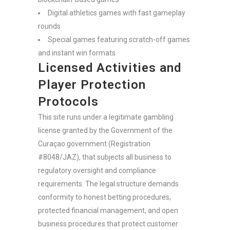
Digital athletics games with fast gameplay
rounds
Special games featuring scratch-off games
and instant win formats
Licensed Activities and
Player Protection
Protocols
This site runs under a legitimate gambling
license granted by the Government of the
Curaçao government (Registration
#8048/JAZ), that subjects all business to
regulatory oversight and compliance
requirements. The legal structure demands
conformity to honest betting procedures,
protected financial management, and open
business procedures that protect customer