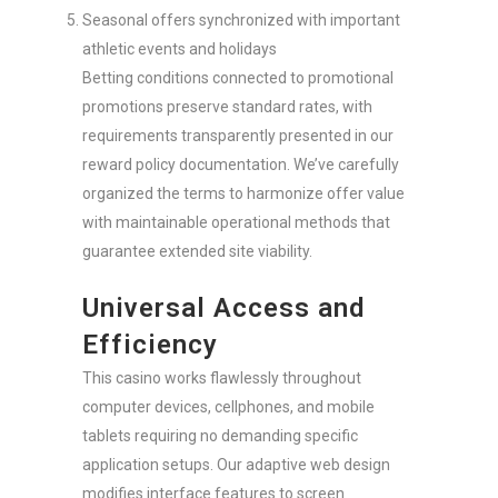
Seasonal offers synchronized with important
athletic events and holidays
Betting conditions connected to promotional
promotions preserve standard rates, with
requirements transparently presented in our
reward policy documentation. We’ve carefully
organized the terms to harmonize offer value
with maintainable operational methods that
guarantee extended site viability.
Universal Access and
Efficiency
This casino works flawlessly throughout
computer devices, cellphones, and mobile
tablets requiring no demanding specific
application setups. Our adaptive web design
modifies interface features to screen