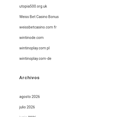
utopia500.org.uk
Weiss Bet Casino Bonus
weissbetcasino.com fr
wintinode.com
wintinoplay.com pl
wintinoplay.com-de
Archivos
agosto 2026
julio 2026