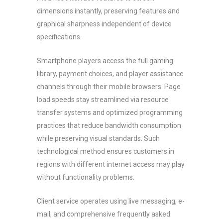
dimensions instantly, preserving features and
graphical sharpness independent of device
specifications.
Smartphone players access the full gaming
library, payment choices, and player assistance
channels through their mobile browsers. Page
load speeds stay streamlined via resource
transfer systems and optimized programming
practices that reduce bandwidth consumption
while preserving visual standards. Such
technological method ensures customers in
regions with different internet access may play
without functionality problems.
Client service operates using live messaging, e-
mail, and comprehensive frequently asked