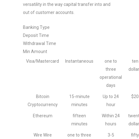
versatility in the way capital transfer into and
out of customer accounts.
Banking Type
Deposit Time
Withdrawal Time
Min Amount
Visa/Mastercard
Instantaneous
one to
ten
three
dolla
operational
days
Bitcoin
15-minute
Up to 24
$20
Cryptocurrency
minutes
hour
Ethereum
fifteen
Within 24
twen
minutes
hours
dolla
Wire Wire
one to three
3-5
fifty