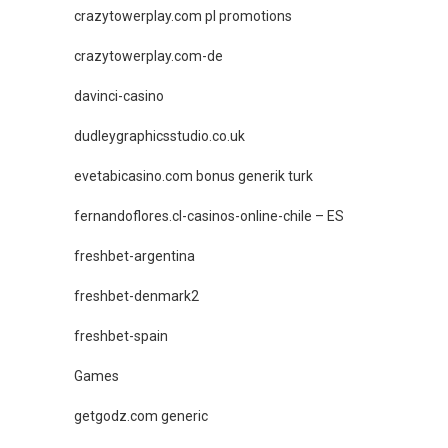
crazytowerplay.com pl promotions
crazytowerplay.com-de
davinci-casino
dudleygraphicsstudio.co.uk
evetabicasino.com bonus generik turk
fernandoflores.cl-casinos-online-chile – ES
freshbet-argentina
freshbet-denmark2
freshbet-spain
Games
getgodz.com generic