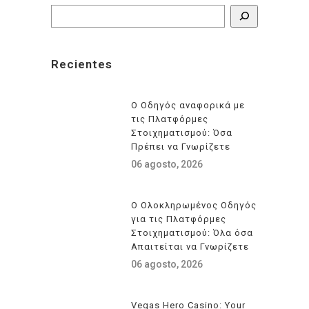
Recientes
Ο Οδηγός αναφορικά με
τις Πλατφόρμες
Στοιχηματισμού: Όσα
Πρέπει να Γνωρίζετε
06 agosto, 2026
Ο Ολοκληρωμένος Οδηγός
για τις Πλατφόρμες
Στοιχηματισμού: Όλα όσα
Απαιτείται να Γνωρίζετε
06 agosto, 2026
Vegas Hero Casino: Your