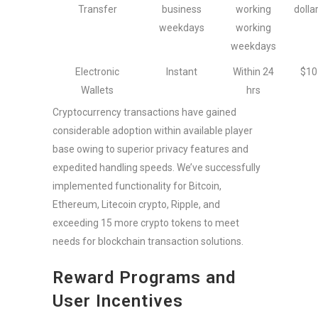
Transfer
business
working
dolla
weekdays
working
weekdays
Electronic
Instant
Within 24
$10
Wallets
hrs
Cryptocurrency transactions have gained
considerable adoption within available player
base owing to superior privacy features and
expedited handling speeds. We’ve successfully
implemented functionality for Bitcoin,
Ethereum, Litecoin crypto, Ripple, and
exceeding 15 more crypto tokens to meet
needs for blockchain transaction solutions.
Reward Programs and
User Incentives