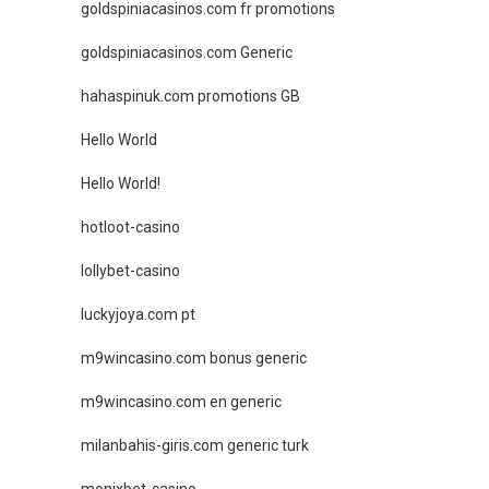
goldspiniacasinos.com fr promotions
goldspiniacasinos.com Generic
hahaspinuk.com promotions GB
Hello World
Hello World!
hotloot-casino
lollybet-casino
luckyjoya.com pt
m9wincasino.com bonus generic
m9wincasino.com en generic
milanbahis-giris.com generic turk
monixbet-casino