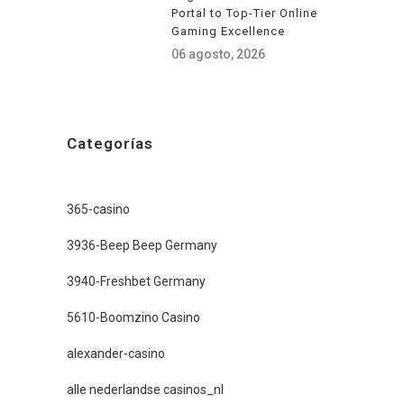
Portal to Top-Tier Online
Gaming Excellence
06 agosto, 2026
Categorías
365-casino
3936-Beep Beep Germany
3940-Freshbet Germany
5610-Boomzino Casino
alexander-casino
alle nederlandse casinos_nl