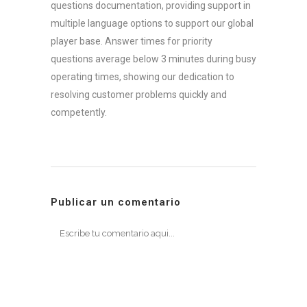
questions documentation, providing support in
multiple language options to support our global
player base. Answer times for priority
questions average below 3 minutes during busy
operating times, showing our dedication to
resolving customer problems quickly and
competently.
Publicar un comentario