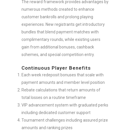
The reward framework provides advantages by
numerous methods created to enhance
customer bankrolls and prolong playing
experiences. New registrants get introductory
bundles that blend payment matches with
complimentary rounds, while existing users
gain from additional bonuses, cashback
schemes, and special competition entry.
Continuous Player Benefits
Each week redeposit bonuses that scale with
payment amounts and member level position
Rebate calculations that return amounts of
total losses on a routine timeframe
VIP advancement system with graduated perks
including dedicated customer support
Tournament challenges including assured prize
amounts and ranking prizes