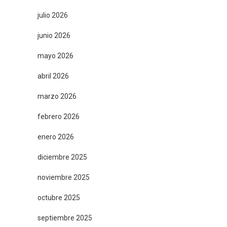
julio 2026
junio 2026
mayo 2026
abril 2026
marzo 2026
febrero 2026
enero 2026
diciembre 2025
noviembre 2025
octubre 2025
septiembre 2025