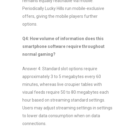
remains equally reachable via mobile.
Periodically Lucky Hills run mobile-exclusive
offers, giving the mobile players further
options.
Q4: How volume of information does this
smartphone software require throughout
normal gaming?
Answer 4: Standard slot options require
approximately 3 to 5 megabytes every 60
minutes, whereas live croupier tables with
visual feeds require 50 to 80 megabytes each
hour based on streaming standard settings.
Users may adjust streaming settings in settings
to lower data consumption when on data
connections.