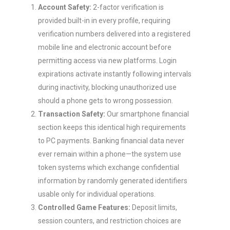
Account Safety:
2-factor verification is
provided built-in in every profile, requiring
verification numbers delivered into a registered
mobile line and electronic account before
permitting access via new platforms. Login
expirations activate instantly following intervals
during inactivity, blocking unauthorized use
should a phone gets to wrong possession.
Transaction Safety:
Our smartphone financial
section keeps this identical high requirements
to PC payments. Banking financial data never
ever remain within a phone—the system use
token systems which exchange confidential
information by randomly generated identifiers
usable only for individual operations.
Controlled Game Features:
Deposit limits,
session counters, and restriction choices are