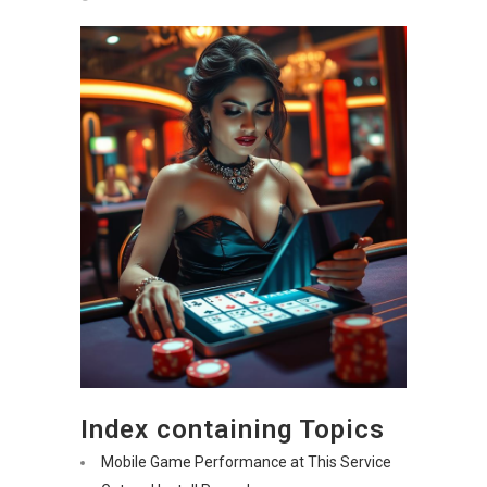
Index containing Topics
Mobile Game Performance at This Service