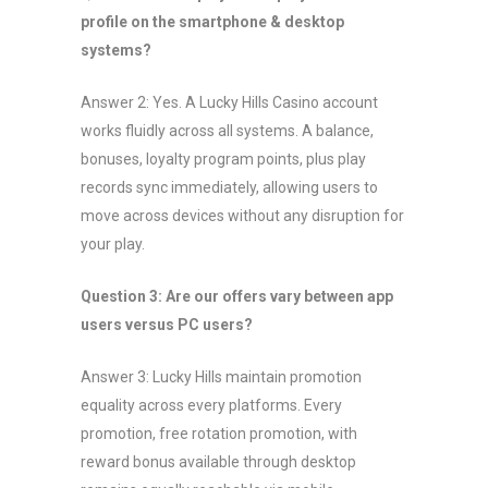
profile on the smartphone & desktop
systems?
Answer 2: Yes. A Lucky Hills Casino account
works fluidly across all systems. A balance,
bonuses, loyalty program points, plus play
records sync immediately, allowing users to
move across devices without any disruption for
your play.
Question 3: Are our offers vary between app
users versus PC users?
Answer 3: Lucky Hills maintain promotion
equality across every platforms. Every
promotion, free rotation promotion, with
reward bonus available through desktop