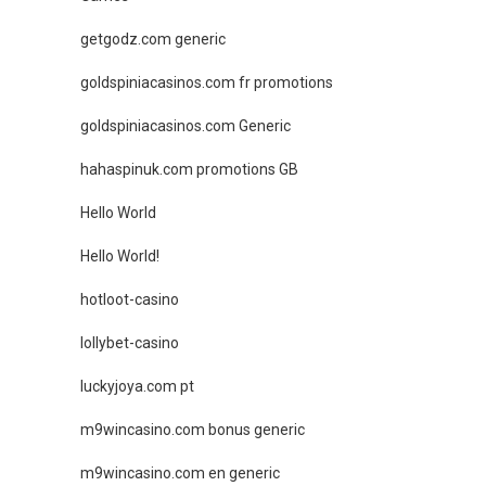
getgodz.com generic
goldspiniacasinos.com fr promotions
goldspiniacasinos.com Generic
hahaspinuk.com promotions GB
Hello World
Hello World!
hotloot-casino
lollybet-casino
luckyjoya.com pt
m9wincasino.com bonus generic
m9wincasino.com en generic