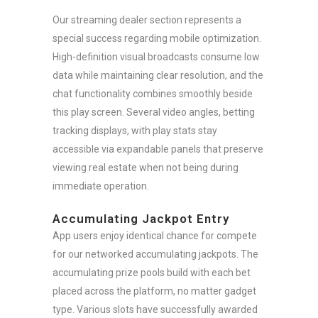
Our streaming dealer section represents a
special success regarding mobile optimization.
High-definition visual broadcasts consume low
data while maintaining clear resolution, and the
chat functionality combines smoothly beside
this play screen. Several video angles, betting
tracking displays, with play stats stay
accessible via expandable panels that preserve
viewing real estate when not being during
immediate operation.
Accumulating Jackpot Entry
App users enjoy identical chance for compete
for our networked accumulating jackpots. The
accumulating prize pools build with each bet
placed across the platform, no matter gadget
type. Various slots have successfully awarded