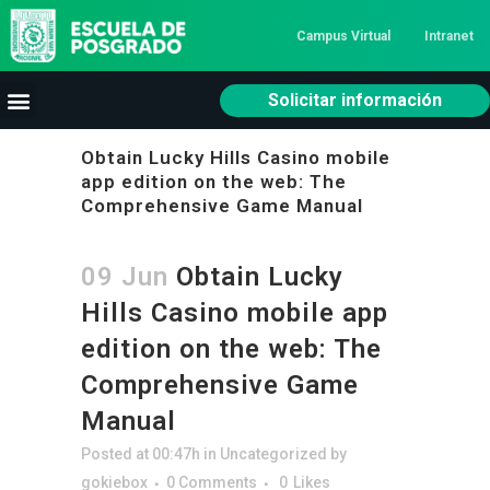
Campus Virtual
Intranet
Solicitar información
Obtain Lucky Hills Casino mobile
app edition on the web: The
Comprehensive Game Manual
09 Jun
Obtain Lucky
Hills Casino mobile app
edition on the web: The
Comprehensive Game
Manual
Posted at 00:47h
in
Uncategorized
by
gokiebox
0 Comments
0
Likes