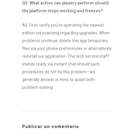
Q5: What action can players perform should
the platform stops working and freezes?
A5: First, verify you’re operating the newest
edition via scanning regarding upgrades. When
problems continue, delete this app temporary
files via your phone preferences or alternatively
reinstall our application. The tech service staff
stands ready via instant chat should such
procedures do not fix this problem—we
generally answer in mins to assist with
problem-solving.
Publicar un comentario