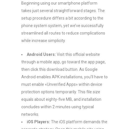
Beginning using our smartphone platform
takes just several straightforward stages. The
setup procedure differs a bit according to the
phone system system, yet we’ve successfully
streamlined all routes to reduce complications
while increase simplicity.
Android Users:
Visit this official website
through a mobile app, go toward the app page,
then click this download button. As Google
Android enables APK installations, you’ll have to
must enable «Unverified Apps» within device
protection options temporarily. This file size
equals about eighty-five MB, and installation
concludes within 2 minutes using typical
networks.
iOS Players:
The iOS platform demands the