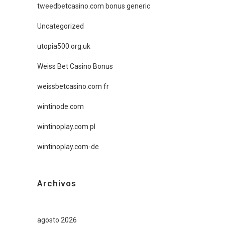
tweedbetcasino.com bonus generic
Uncategorized
utopia500.org.uk
Weiss Bet Casino Bonus
weissbetcasino.com fr
wintinode.com
wintinoplay.com pl
wintinoplay.com-de
Archivos
agosto 2026