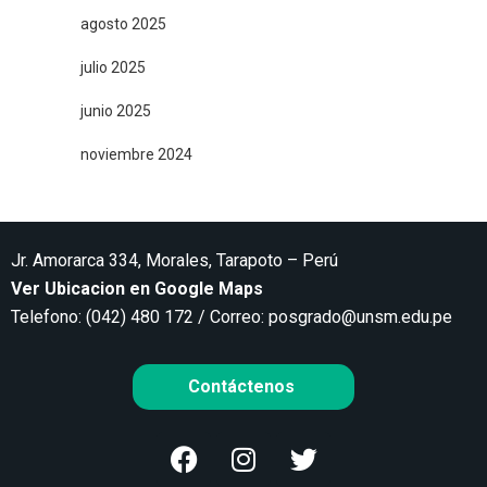
agosto 2025
julio 2025
junio 2025
noviembre 2024
Jr. Amorarca 334, Morales, Tarapoto – Perú
Ver Ubicacion en Google Maps
Telefono: (042) 480 172 / Correo:
posgrado@unsm.edu.pe
Contáctenos