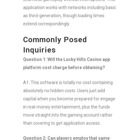
application works with networks including basic
as third-generation, though loading times
extend correspondingly.
Commonly Posed
Inquiries
Question 1: Will the Lucky Hills Casino app
platform cost charge before obtaining?
A1: This software is totally no-cost containing
absolutely no hidden costs. Users just add
capital when you become prepared for engage
in real-money entertainment, plus the funds
move straight into the gaming account rather
than covering to get application access.
Question 2: Can players employ that same