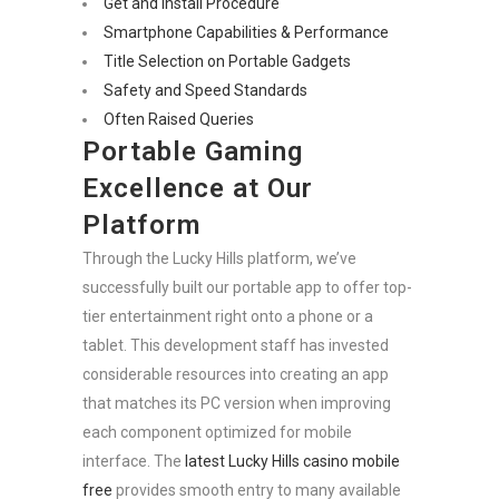
Get and Install Procedure
Smartphone Capabilities & Performance
Title Selection on Portable Gadgets
Safety and Speed Standards
Often Raised Queries
Portable Gaming
Excellence at Our
Platform
Through the Lucky Hills platform, we’ve
successfully built our portable app to offer top-
tier entertainment right onto a phone or a
tablet. This development staff has invested
considerable resources into creating an app
that matches its PC version when improving
each component optimized for mobile
interface. The
latest Lucky Hills casino mobile
free
provides smooth entry to many available