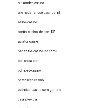
alexander-casino
alle nederlandse casinos_nl
asino-casino1
atefia-casino-de.com DE
aviator game
bananzia-casino-de.com DE
bar-salsa.com
bdmbet-casino
betcollect-casino
betmica-casino.com generic
casino-extra