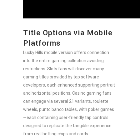
Title Options via Mobile
Platforms
Lucky Hills mobile version offers connection
into the entire gaming collection avoiding
restrictions. Slots fans will discover many
gaming titles provided by top software
developers, each enhanced supporting portrait
and horizontal positions. Casino gaming fans
can engage via several 21 variants, roulette
wheels, punto banco tables, with poker games
—each containing user-friendly tap controls
designed to replicate the tangible experience
from real betting chips and cards.