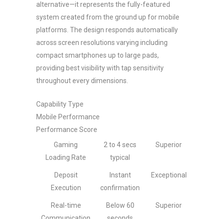
alternative—it represents the fully-featured
system created from the ground up for mobile
platforms. The design responds automatically
across screen resolutions varying including
compact smartphones up to large pads,
providing best visibility with tap sensitivity
throughout every dimensions.
Capability Type
Mobile Performance
Performance Score
Gaming
2 to 4 secs
Superior
Loading Rate
typical
Deposit
Instant
Exceptional
Execution
confirmation
Real-time
Below 60
Superior
Communication
seconds