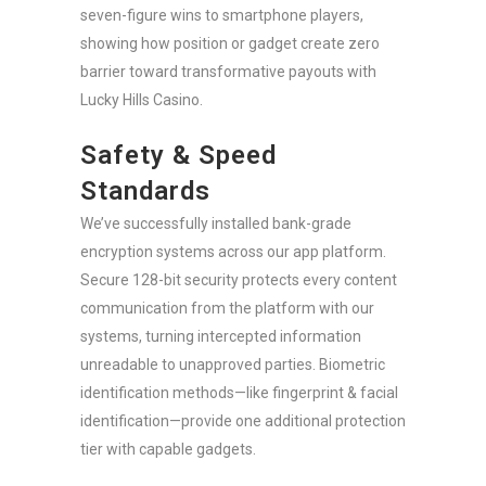
seven-figure wins to smartphone players,
showing how position or gadget create zero
barrier toward transformative payouts with
Lucky Hills Casino.
Safety & Speed
Standards
We’ve successfully installed bank-grade
encryption systems across our app platform.
Secure 128-bit security protects every content
communication from the platform with our
systems, turning intercepted information
unreadable to unapproved parties. Biometric
identification methods—like fingerprint & facial
identification—provide one additional protection
tier with capable gadgets.