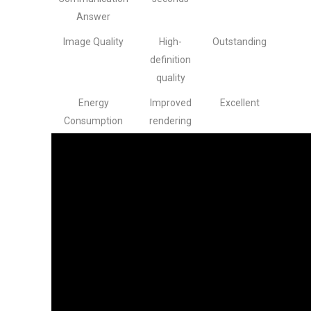
Answer
Image Quality
High-
Outstanding
definition
quality
Energy
Improved
Excellent
Consumption
rendering