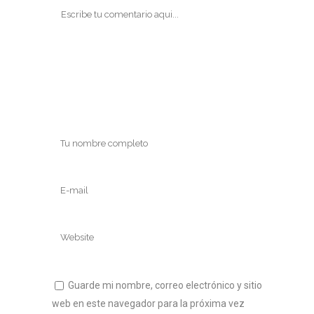
Guarde mi nombre, correo electrónico y sitio
web en este navegador para la próxima vez