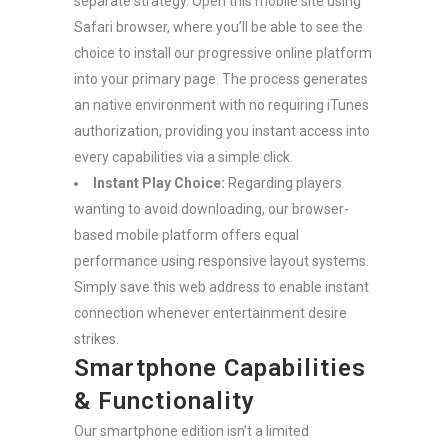
separate strategy. Open this mobile site using
Safari browser, where you’ll be able to see the
choice to install our progressive online platform
into your primary page. The process generates
an native environment with no requiring iTunes
authorization, providing you instant access into
every capabilities via a simple click.
Instant Play Choice:
Regarding players
wanting to avoid downloading, our browser-
based mobile platform offers equal
performance using responsive layout systems.
Simply save this web address to enable instant
connection whenever entertainment desire
strikes.
Smartphone Capabilities
& Functionality
Our smartphone edition isn’t a limited