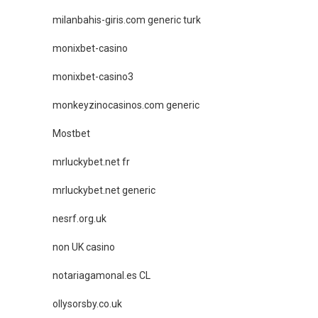
milanbahis-giris.com generic turk
monixbet-casino
monixbet-casino3
monkeyzinocasinos.com generic
Mostbet
mrluckybet.net fr
mrluckybet.net generic
nesrf.org.uk
non UK casino
notariagamonal.es CL
ollysorsby.co.uk