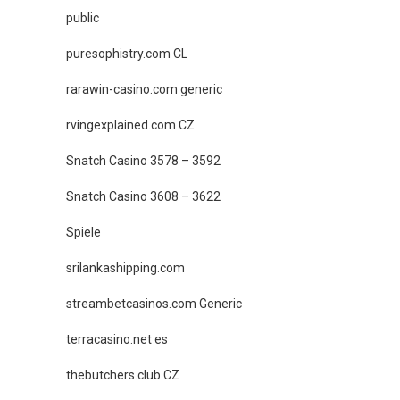
public
puresophistry.com CL
rarawin-casino.com generic
rvingexplained.com CZ
Snatch Casino 3578 – 3592
Snatch Casino 3608 – 3622
Spiele
srilankashipping.com
streambetcasinos.com Generic
terracasino.net es
thebutchers.club CZ