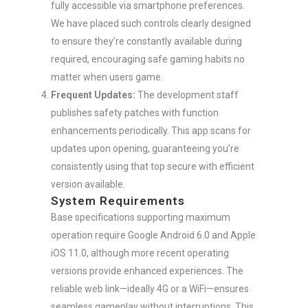
fully accessible via smartphone preferences.
We have placed such controls clearly designed
to ensure they’re constantly available during
required, encouraging safe gaming habits no
matter when users game.
Frequent Updates:
The development staff
publishes safety patches with function
enhancements periodically. This app scans for
updates upon opening, guaranteeing you’re
consistently using that top secure with efficient
version available.
System Requirements
Base specifications supporting maximum
operation require Google Android 6.0 and Apple
iOS 11.0, although more recent operating
versions provide enhanced experiences. The
reliable web link—ideally 4G or a WiFi—ensures
seamless gameplay without interruptions. This