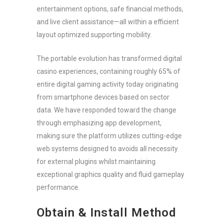
entertainment options, safe financial methods,
and live client assistance—all within a efficient
layout optimized supporting mobility.
The portable evolution has transformed digital
casino experiences, containing roughly 65% of
entire digital gaming activity today originating
from smartphone devices based on sector
data. We have responded toward the change
through emphasizing app development,
making sure the platform utilizes cutting-edge
web systems designed to avoids all necessity
for external plugins whilst maintaining
exceptional graphics quality and fluid gameplay
performance.
Obtain & Install Method