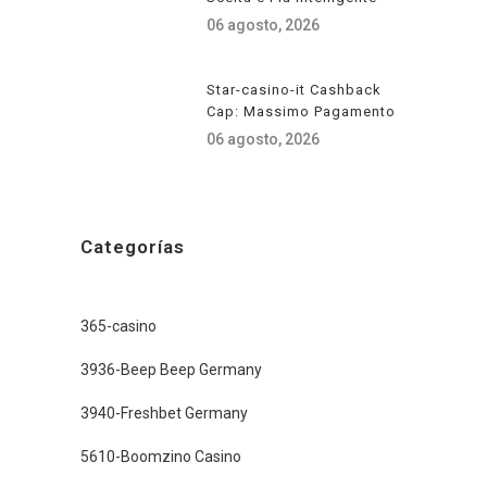
06 agosto, 2026
Star-casino-it Cashback
Cap: Massimo Pagamento
06 agosto, 2026
Categorías
365-casino
3936-Beep Beep Germany
3940-Freshbet Germany
5610-Boomzino Casino