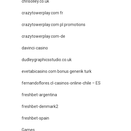
chrisolley.co.uk
crazytowerplay.com fr
crazytowerplay.com pl promotions
crazytowerplay.com-de
davinci-casino
dudleygraphicsstudio.co.uk
evetabicasino.com bonus generik turk
fernandoflores.cl-casinos-online-chile – ES
freshbet-argentina
freshbet-denmark2
freshbet-spain
Games