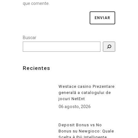
que comente.
Buscar
Recientes
Westace casino Prezentare
generală a catalogului de
jocuri NetEnt
06 agosto, 2026
Deposit Bonus vs No
Bonus su Newgioco: Quale
Scelta è Più Intelligente