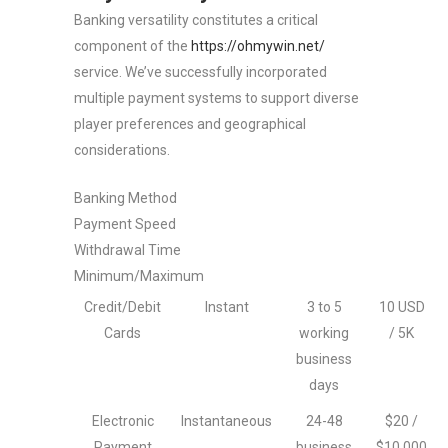
Banking versatility constitutes a critical
component of the
https://ohmywin.net/
service. We’ve successfully incorporated
multiple payment systems to support diverse
player preferences and geographical
considerations.
Banking Method
Payment Speed
Withdrawal Time
Minimum/Maximum
Credit/Debit
Instant
3 to 5
10 USD
Cards
working
/ 5K
business
days
Electronic
Instantaneous
24-48
$20 /
Payment
business
$10,000