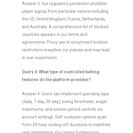
Answer 3: Our regulatory jurisdiction prohibits
player signup from particular nations including
the US, United Kingdom, France, Netherlands,
and Australia. A comprehensive list of blocked
countries appears in our terms and
agreements. Proxy use to circumvent location
restrictions breaches our policies and may lead
in user suspension.
Query 4: What type of controlled betting
features do the platform provides?
Answer 4: Users can implement spending caps
(daily, 7-day, 30-day), losing thresholds, wager
maximums, and session period controls via
account settings. Self-exclusion options span
from 24-hour cooling-off durations to indefinite
user termination. Our casino furthermore