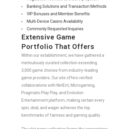
Banking Solutions and Transaction Methods
VIP Bonuses and Member Benefits
Multi-Device Casino Availability
Commonly Requested Inquiries
Extensive Game
Portfolio That Offers
Within our establishment, we have gathered a
meticulously curated collection exceeding
3,000 game choices from industry-leading
game providers. Our site offers verified
collaborations with NetEnt, Microgaming,
Pragmatic Play Play, and Evolution
Entertainment platform, making certain every
spin, deal, and wager achieves the top
benchmarks of fairness and gaming quality.