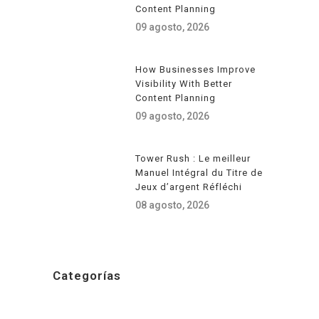
Content Planning
09 agosto, 2026
How Businesses Improve
Visibility With Better
Content Planning
09 agosto, 2026
Tower Rush : Le meilleur
Manuel Intégral du Titre de
Jeux d’argent Réfléchi
08 agosto, 2026
Categorías