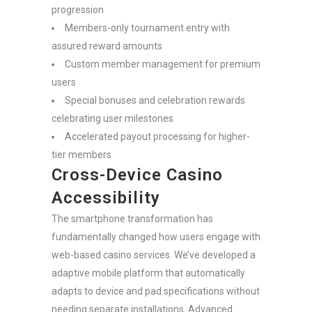
progression
Members-only tournament entry with
assured reward amounts
Custom member management for premium
users
Special bonuses and celebration rewards
celebrating user milestones
Accelerated payout processing for higher-
tier members
Cross-Device Casino
Accessibility
The smartphone transformation has
fundamentally changed how users engage with
web-based casino services. We’ve developed a
adaptive mobile platform that automatically
adapts to device and pad specifications without
needing separate installations. Advanced