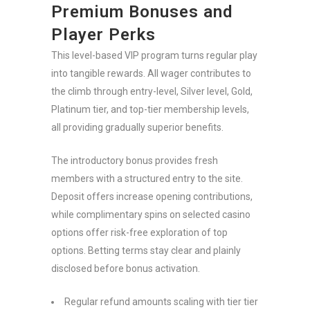
Premium Bonuses and
Player Perks
This level-based VIP program turns regular play
into tangible rewards. All wager contributes to
the climb through entry-level, Silver level, Gold,
Platinum tier, and top-tier membership levels,
all providing gradually superior benefits.
The introductory bonus provides fresh
members with a structured entry to the site.
Deposit offers increase opening contributions,
while complimentary spins on selected casino
options offer risk-free exploration of top
options. Betting terms stay clear and plainly
disclosed before bonus activation.
Regular refund amounts scaling with tier tier