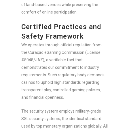
of land-based venues while preserving the
comfort of online participation.
Certified Practices and
Safety Framework
We operates through official regulation from
the Curaçao eGaming Commission (License
#8048/JAZ), a verifiable fact that
demonstrates our commitment to industry
requirements. Such regulatory body demands
casinos to uphold high standards regarding
transparent play, controlled gaming policies,
and financial openness.
The security system employs military-grade
SSL security systems, the identical standard
used by top monetary organizations globally. All