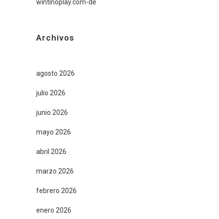
wintinoplay.com-de
Archivos
agosto 2026
julio 2026
junio 2026
mayo 2026
abril 2026
marzo 2026
febrero 2026
enero 2026