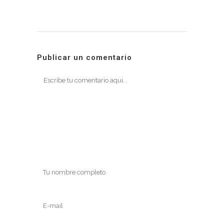
Publicar un comentario