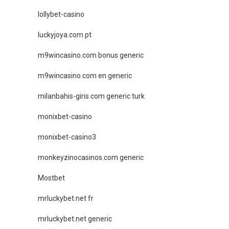
lollybet-casino
luckyjoya.com pt
m9wincasino.com bonus generic
m9wincasino.com en generic
milanbahis-giris.com generic turk
monixbet-casino
monixbet-casino3
monkeyzinocasinos.com generic
Mostbet
mrluckybet.net fr
mrluckybet.net generic