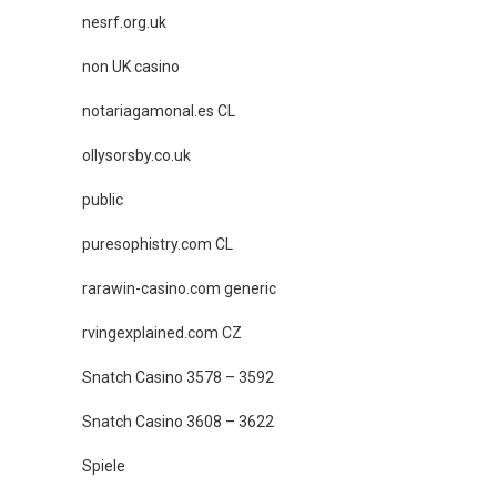
nesrf.org.uk
non UK casino
notariagamonal.es CL
ollysorsby.co.uk
public
puresophistry.com CL
rarawin-casino.com generic
rvingexplained.com CZ
Snatch Casino 3578 – 3592
Snatch Casino 3608 – 3622
Spiele