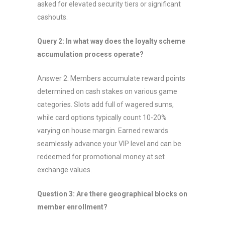
asked for elevated security tiers or significant
cashouts.
Query 2: In what way does the loyalty scheme
accumulation process operate?
Answer 2: Members accumulate reward points
determined on cash stakes on various game
categories. Slots add full of wagered sums,
while card options typically count 10-20%
varying on house margin. Earned rewards
seamlessly advance your VIP level and can be
redeemed for promotional money at set
exchange values.
Question 3: Are there geographical blocks on
member enrollment?