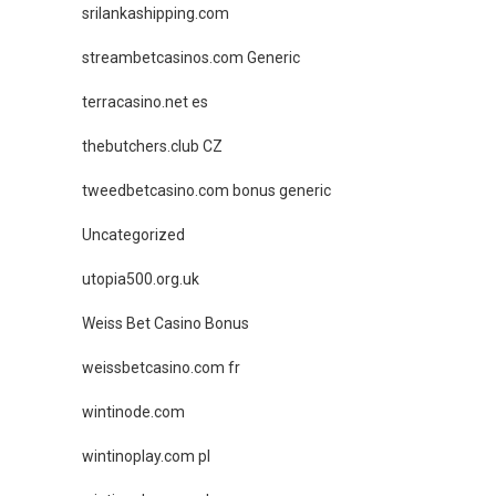
srilankashipping.com
streambetcasinos.com Generic
terracasino.net es
thebutchers.club CZ
tweedbetcasino.com bonus generic
Uncategorized
utopia500.org.uk
Weiss Bet Casino Bonus
weissbetcasino.com fr
wintinode.com
wintinoplay.com pl