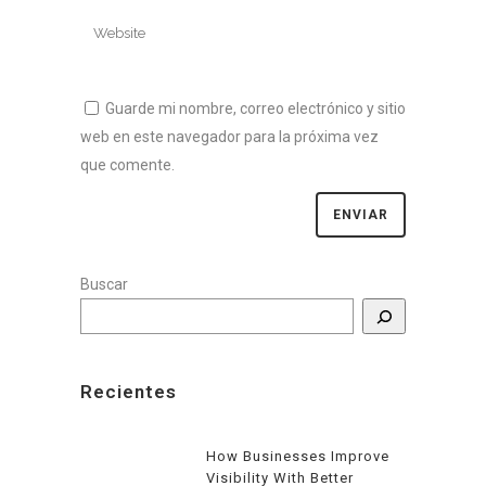
Guarde mi nombre, correo electrónico y sitio
web en este navegador para la próxima vez
que comente.
Buscar
Recientes
How Businesses Improve
Visibility With Better