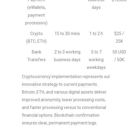
(eWallets,
days
payment
processors)
Crypto
15 to 30 mins
1 to 2 h
$25 /
(BTC, ETH)
25K
Bank
2 to 3 working
5 to 7
50 USD
Transfers
business days
working
/ 50K
weekdays
Cryptocurrency implementation represents our
innovative strategy to current payments.
Bitcoin, ETH, and various digital assets deliver
improved anonymity, lower processing costs,
and faster processing versus to conventional
financial options. Blockchain confirmation
ensures clear, permanent payment logs.