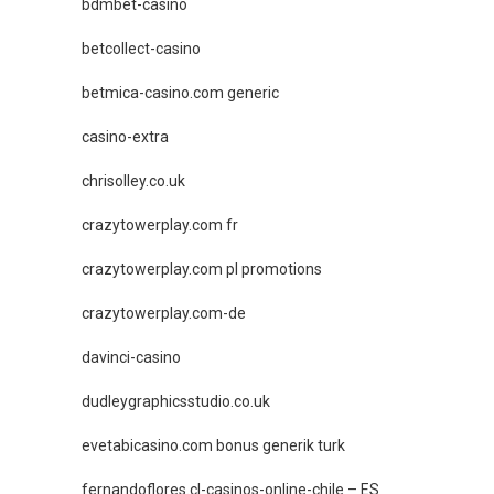
bdmbet-casino
betcollect-casino
betmica-casino.com generic
casino-extra
chrisolley.co.uk
crazytowerplay.com fr
crazytowerplay.com pl promotions
crazytowerplay.com-de
davinci-casino
dudleygraphicsstudio.co.uk
evetabicasino.com bonus generik turk
fernandoflores.cl-casinos-online-chile – ES