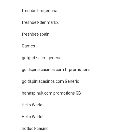
freshbet-argentina
freshbet-denmark2
freshbet-spain
Games
getgodz.com generic
goldspiniacasinos.com fr promotions
goldspiniacasinos.com Generic
hahaspinuk.com promotions GB
Hello World
Hello World!
hotloot-casino