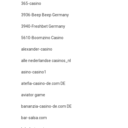
365-casino
3936-Beep Beep Germany
3940-Freshbet Germany
5610-Boomzino Casino
alexander-casino
alle nederlandse casinos_nl
asino-casino1
atefia-casino-de.com DE
aviator game
bananzia-casino-de.com DE
bar-salsa.com