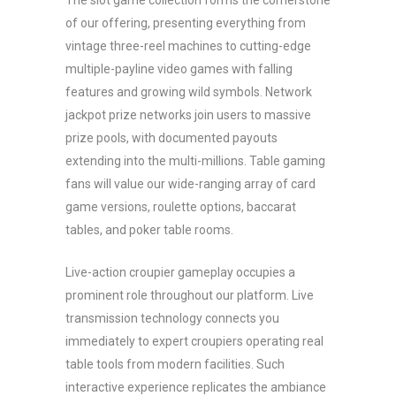
The slot game collection forms the cornerstone
of our offering, presenting everything from
vintage three-reel machines to cutting-edge
multiple-payline video games with falling
features and growing wild symbols. Network
jackpot prize networks join users to massive
prize pools, with documented payouts
extending into the multi-millions. Table gaming
fans will value our wide-ranging array of card
game versions, roulette options, baccarat
tables, and poker table rooms.
Live-action croupier gameplay occupies a
prominent role throughout our platform. Live
transmission technology connects you
immediately to expert croupiers operating real
table tools from modern facilities. Such
interactive experience replicates the ambiance