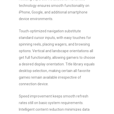
technology ensures smooth functionality on
iPhone, Google, and additional smartphone
device environments.
Touch-optimized navigation substitute
standard cursor inputs, with easy touches for
spinning reels, placing wagers, and browsing
options. Vertical and landscape orientations all
get full functionality, allowing gamers to choose
a desired display orientation. Title library equals
desktop selection, making certain all favorite
games remain available irrespective of
connection device.
Speed improvement keeps smooth refresh
rates still on basic system requirements.
Intelligent content reduction minimizes data