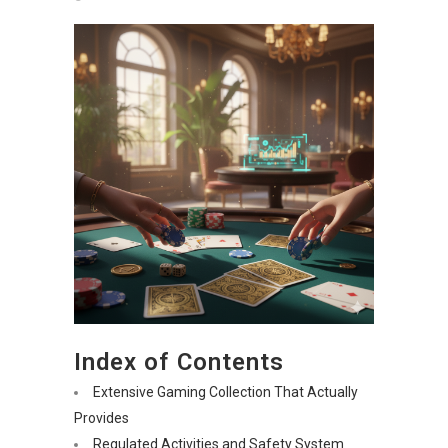
Index of Contents
Extensive Gaming Collection That Actually
Provides
Regulated Activities and Safety System