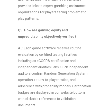
provides links to expert gambling assistance
organizations for players facing problematic
play patterns.
Q5: How are gaming equity and
unpredictability objectively verified?
A5: Each game software receives routine
evaluation by certified testing facilities
including as eCOGRA certification and
independent auditors Labs. Such independent
auditors confirm Random Generation System
operation, return-to-player ratios, and
adherence with probability models. Certification
badges are displayed in our website bottom
with clickable references to validation
documents.