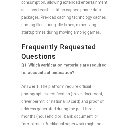
consumption, allowing extended entertainment
sessions feasible still on capped phone data
packages. Pre-load caching technology caches
gaming files during idle times, minimizing
startup times during moving among games.
Frequently Requested
Questions
Q1: Which verification materials are required
for account authentication?
Answer 1: The platform require official
photographic identification (travel document,
driver permit, or national ID card) and proof of
address generated during the past three
months (household bill, bank document, or
formal mail). Additional paperwork might be