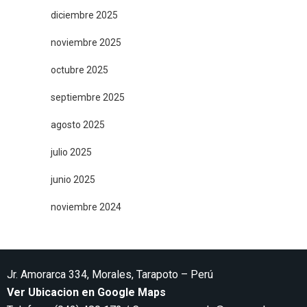
diciembre 2025
noviembre 2025
octubre 2025
septiembre 2025
agosto 2025
julio 2025
junio 2025
noviembre 2024
Jr. Amorarca 334, Morales, Tarapoto – Perú
Ver Ubicacion en Google Maps