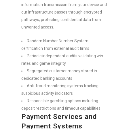
information transmission from your device and
our infrastructure passes through encrypted
pathways, protecting confidential data from
unwanted access.
Random Number Number System
certification from external audit firms
Periodic independent audits validating win
rates and game integrity
Segregated customer money stored in
dedicated banking accounts
Anti-fraud monitoring systems tracking
suspicious activity indicators
Responsible gambling options including
deposit restrictions and timeout capabilities
Payment Services and
Payment Systems