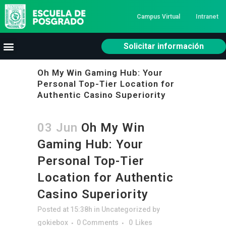
Campus Virtual
Intranet
Solicitar información
Oh My Win Gaming Hub: Your
Personal Top-Tier Location for
Authentic Casino Superiority
03 Jun
Oh My Win
Gaming Hub: Your
Personal Top-Tier
Location for Authentic
Casino Superiority
Posted at 15:38h
in
Uncategorized
by
gokiebox
0 Comments
0
Likes