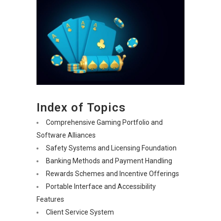
Index of Topics
Comprehensive Gaming Portfolio and
Software Alliances
Safety Systems and Licensing Foundation
Banking Methods and Payment Handling
Rewards Schemes and Incentive Offerings
Portable Interface and Accessibility
Features
Client Service System