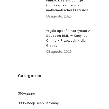
Plinko: Das endgültige
Glücksspiel-Erlebnis mit
mathematischer Präzision
08 agosto, 2026
W jaki sposób Korzystać z
Sposobu BLIK w Kasynach
Online – Przewodnik dla
Graczy
08 agosto, 2026
Categorías
365-casino
3936-Beep Beep Germany