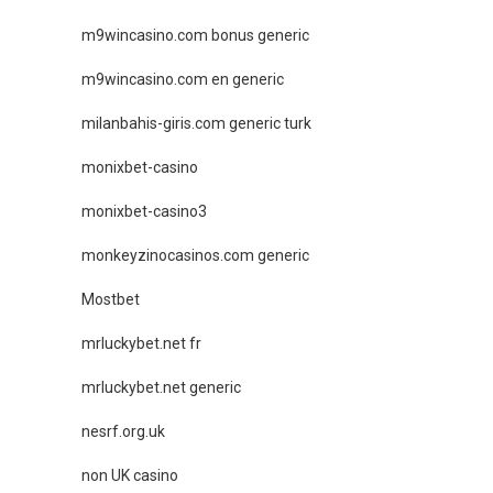
m9wincasino.com bonus generic
m9wincasino.com en generic
milanbahis-giris.com generic turk
monixbet-casino
monixbet-casino3
monkeyzinocasinos.com generic
Mostbet
mrluckybet.net fr
mrluckybet.net generic
nesrf.org.uk
non UK casino