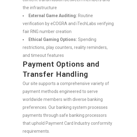
the infrastructure
External Game Auditing:
Routine
verification by eCOGRA and iTechLabs verifying
fair RNG number creation
Ethical Gaming Options:
Spending
restrictions, play counters, reality reminders,
and timeout features
Payment Options and
Transfer Handling
Our site supports a comprehensive variety of
payment methods engineered to serve
worldwide members with diverse banking
preferences. Our banking system processes
payments through safe banking processors
that uphold Payment Card Industry conformity
requirements.