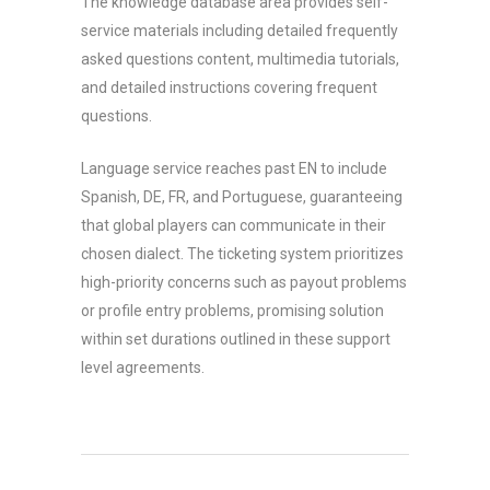
The knowledge database area provides self-
service materials including detailed frequently
asked questions content, multimedia tutorials,
and detailed instructions covering frequent
questions.
Language service reaches past EN to include
Spanish, DE, FR, and Portuguese, guaranteeing
that global players can communicate in their
chosen dialect. The ticketing system prioritizes
high-priority concerns such as payout problems
or profile entry problems, promising solution
within set durations outlined in these support
level agreements.