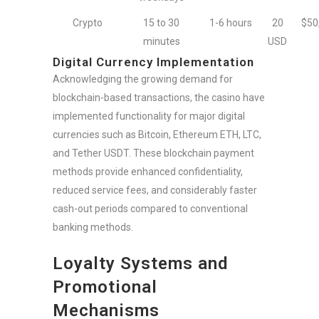
Crypto
15 to 30
1-6 hours
20
$50
minutes
USD
Digital Currency Implementation
Acknowledging the growing demand for
blockchain-based transactions, the casino have
implemented functionality for major digital
currencies such as Bitcoin, Ethereum ETH, LTC,
and Tether USDT. These blockchain payment
methods provide enhanced confidentiality,
reduced service fees, and considerably faster
cash-out periods compared to conventional
banking methods.
Loyalty Systems and
Promotional
Mechanisms