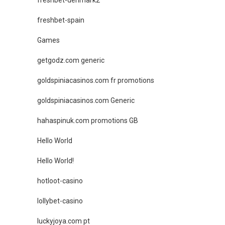
freshbet-spain
Games
getgodz.com generic
goldspiniacasinos.com fr promotions
goldspiniacasinos.com Generic
hahaspinuk.com promotions GB
Hello World
Hello World!
hotloot-casino
lollybet-casino
luckyjoya.com pt