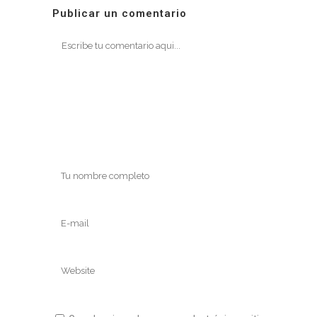
Publicar un comentario