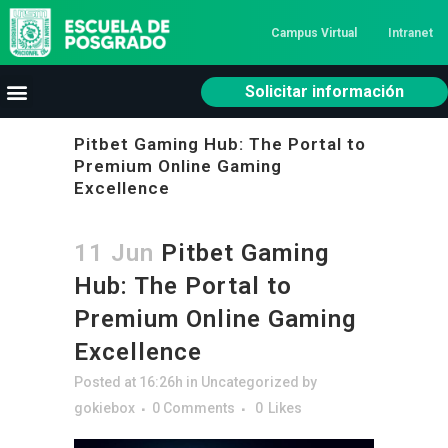
Campus Virtual
Intranet
Solicitar información
Pitbet Gaming Hub: The Portal to
Premium Online Gaming
Excellence
11 Jun
Pitbet Gaming
Hub: The Portal to
Premium Online Gaming
Excellence
Posted at 16:26h
in
Uncategorized
by
gokiebox
0 Comments
0
Likes