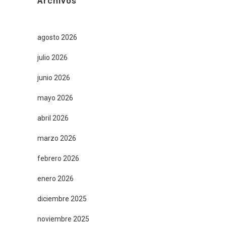
Archivos
agosto 2026
julio 2026
junio 2026
mayo 2026
abril 2026
marzo 2026
febrero 2026
enero 2026
diciembre 2025
noviembre 2025