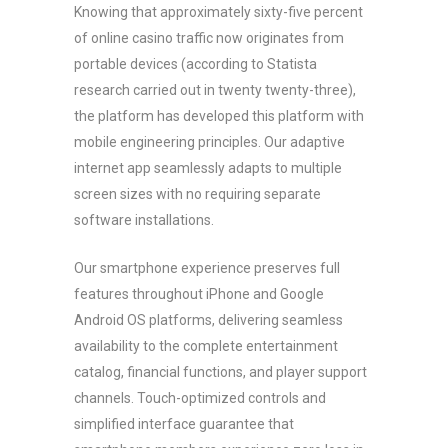
Knowing that approximately sixty-five percent
of online casino traffic now originates from
portable devices (according to Statista
research carried out in twenty twenty-three),
the platform has developed this platform with
mobile engineering principles. Our adaptive
internet app seamlessly adapts to multiple
screen sizes with no requiring separate
software installations.
Our smartphone experience preserves full
features throughout iPhone and Google
Android OS platforms, delivering seamless
availability to the complete entertainment
catalog, financial functions, and player support
channels. Touch-optimized controls and
simplified interface guarantee that