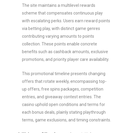
The site maintains a multilevel rewards
scheme that compensates continuous play
with escalating perks. Users earn reward points
via betting play, with distinct game genres
contributing varying amounts to points
collection. These points enable concrete
benefits such as cashback amounts, exclusive
promotions, and priority player care availability.
This promotional timeline presents changing
offers that rotate weekly, encompassing top-
up offers, free spins packages, competition
entries, and giveaway contest entries. The
casino uphold open conditions and terms for
each bonus deals, plainly stating playthrough
terms, game exclusions, and timing constraints.