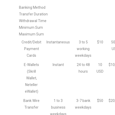
Banking Method
Transfer Duration
Withdrawal Time
Minimum Sum
Maximum Sum
Credit/Debit
Instantaneous
3 to 5
$10
5
Payment
working
U
Cards
weekdays
E-Wallets
Instant
24 to 48
10
$10
(Skrill
hours
USD
Wallet,
Neteller
eWallet)
Bank Wire
1 to 3
3-7 bank
$50
$20
Transfer
business
weekdays
weekdays