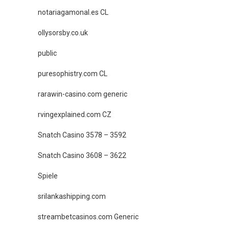
notariagamonal.es CL
ollysorsby.co.uk
public
puresophistry.com CL
rarawin-casino.com generic
rvingexplained.com CZ
Snatch Casino 3578 – 3592
Snatch Casino 3608 – 3622
Spiele
srilankashipping.com
streambetcasinos.com Generic