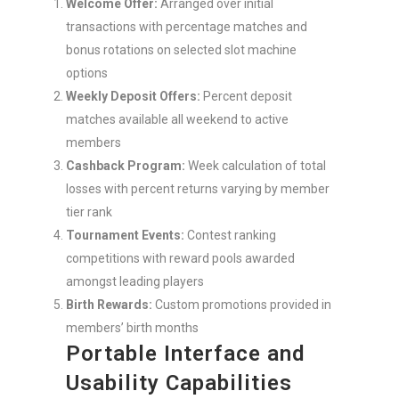
Welcome Offer:
Arranged over initial
transactions with percentage matches and
bonus rotations on selected slot machine
options
Weekly Deposit Offers:
Percent deposit
matches available all weekend to active
members
Cashback Program:
Week calculation of total
losses with percent returns varying by member
tier rank
Tournament Events:
Contest ranking
competitions with reward pools awarded
amongst leading players
Birth Rewards:
Custom promotions provided in
members’ birth months
Portable Interface and
Usability Capabilities