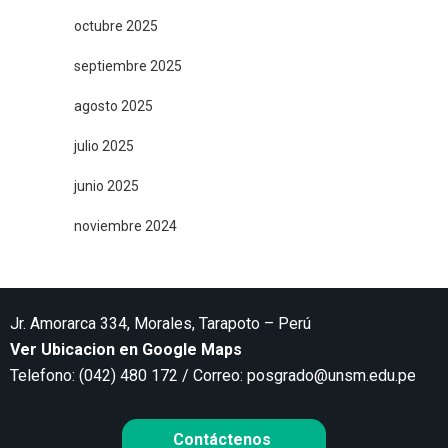
octubre 2025
septiembre 2025
agosto 2025
julio 2025
junio 2025
noviembre 2024
Jr. Amorarca 334, Morales, Tarapoto – Perú
Ver Ubicacion en Google Maps
Telefono: (042) 480 172 / Correo:
posgrado@unsm.edu.pe
Contáctenos