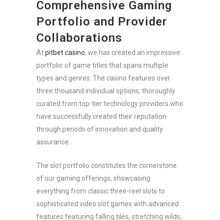
Comprehensive Gaming
Portfolio and Provider
Collaborations
At
pitbet casino
, we has created an impressive
portfolio of game titles that spans multiple
types and genres. The casino features over
three thousand individual options, thoroughly
curated from top-tier technology providers who
have successfully created their reputation
through periods of innovation and quality
assurance.
The slot portfolio constitutes the cornerstone
of our gaming offerings, showcasing
everything from classic three-reel slots to
sophisticated video slot games with advanced
features featuring falling tiles, stretching wilds,