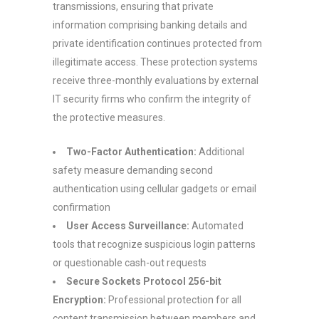
transmissions, ensuring that private
information comprising banking details and
private identification continues protected from
illegitimate access. These protection systems
receive three-monthly evaluations by external
IT security firms who confirm the integrity of
the protective measures.
Two-Factor Authentication:
Additional
safety measure demanding second
authentication using cellular gadgets or email
confirmation
User Access Surveillance:
Automated
tools that recognize suspicious login patterns
or questionable cash-out requests
Secure Sockets Protocol 256-bit
Encryption:
Professional protection for all
content transmission between members and