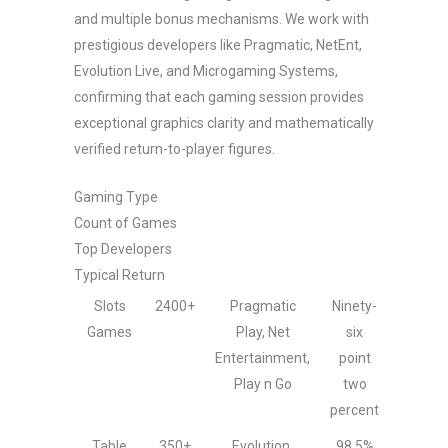
and multiple bonus mechanisms. We work with
prestigious developers like Pragmatic, NetEnt,
Evolution Live, and Microgaming Systems,
confirming that each gaming session provides
exceptional graphics clarity and mathematically
verified return-to-player figures.
Gaming Type
Count of Games
Top Developers
Typical Return
Slots
2400+
Pragmatic
Ninety-
Games
Play, Net
six
Entertainment,
point
Play n Go
two
percent
Table
350+
Evolution,
98.5%