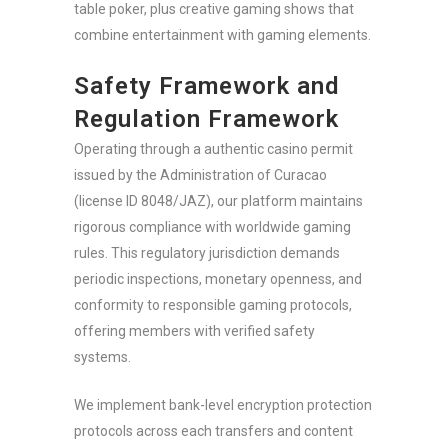
table poker, plus creative gaming shows that
combine entertainment with gaming elements.
Safety Framework and
Regulation Framework
Operating through a authentic casino permit
issued by the Administration of Curacao
(license ID 8048/JAZ), our platform maintains
rigorous compliance with worldwide gaming
rules. This regulatory jurisdiction demands
periodic inspections, monetary openness, and
conformity to responsible gaming protocols,
offering members with verified safety
systems.
We implement bank-level encryption protection
protocols across each transfers and content