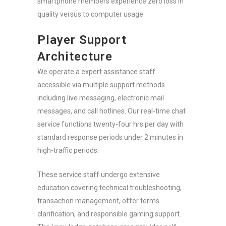
smartphone members experience zero loss in
quality versus to computer usage.
Player Support
Architecture
We operate a expert assistance staff
accessible via multiple support methods
including live messaging, electronic mail
messages, and call hotlines. Our real-time chat
service functions twenty-four hrs per day with
standard response periods under 2 minutes in
high-traffic periods.
These service staff undergo extensive
education covering technical troubleshooting,
transaction management, offer terms
clarification, and responsible gaming support.