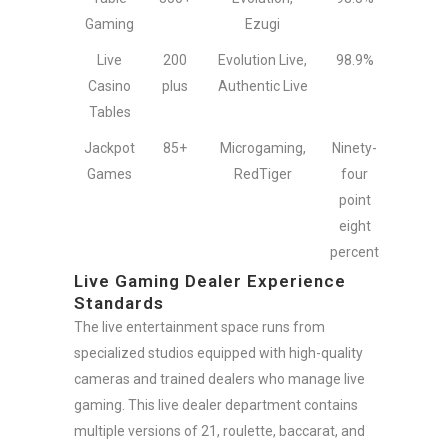
Gaming
Ezugi
Live
200
Evolution Live,
98.9%
Casino
plus
Authentic Live
Tables
Jackpot
85+
Microgaming,
Ninety-
Games
RedTiger
four
point
eight
percent
Live Gaming Dealer Experience
Standards
The live entertainment space runs from
specialized studios equipped with high-quality
cameras and trained dealers who manage live
gaming. This live dealer department contains
multiple versions of 21, roulette, baccarat, and