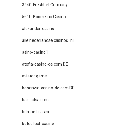
3940-Freshbet Germany
5610-Boomzino Casino
alexander-casino
alle nederlandse casinos_nl
asino-casino1
atefia-casino-de.com DE
aviator game
bananzia-casino-de.com DE
bar-salsa.com
bdmbet-casino
betcollect-casino