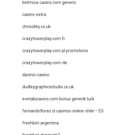
betmica-casino.com generic
casino-extra
chrisolley.co.uk
crazytowerplay.com fr
crazytowerplay.com pl promotions
crazytowerplay.com-de
davinci-casino
dudleygraphicsstudio.co.uk
evetabicasino.com bonus generik turk
fernandoflores.cl-casinos-online-chile – ES
freshbet-argentina
freshbet-denmark2