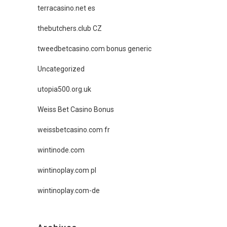
terracasino.net es
thebutchers.club CZ
tweedbetcasino.com bonus generic
Uncategorized
utopia500.org.uk
Weiss Bet Casino Bonus
weissbetcasino.com fr
wintinode.com
wintinoplay.com pl
wintinoplay.com-de