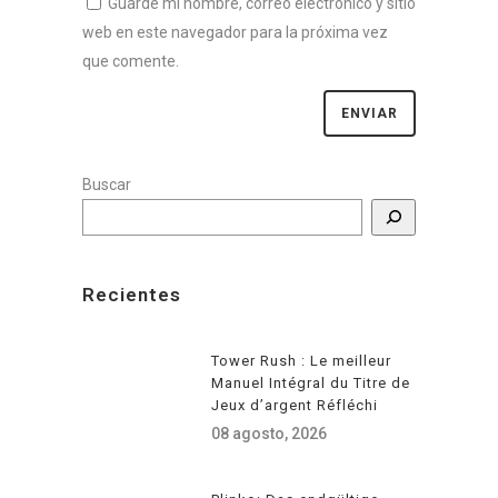
Guarde mi nombre, correo electrónico y sitio
web en este navegador para la próxima vez
que comente.
Buscar
Recientes
Tower Rush : Le meilleur
Manuel Intégral du Titre de
Jeux d’argent Réfléchi
08 agosto, 2026