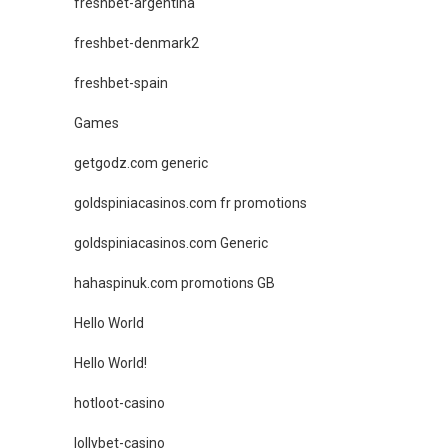
freshbet-argentina
freshbet-denmark2
freshbet-spain
Games
getgodz.com generic
goldspiniacasinos.com fr promotions
goldspiniacasinos.com Generic
hahaspinuk.com promotions GB
Hello World
Hello World!
hotloot-casino
lollybet-casino