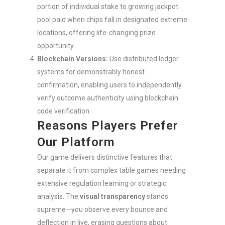
portion of individual stake to growing jackpot
pool paid when chips fall in designated extreme
locations, offering life-changing prize
opportunity
Blockchain Versions:
Use distributed ledger
systems for demonstrably honest
confirmation, enabling users to independently
verify outcome authenticity using blockchain
code verification
Reasons Players Prefer
Our Platform
Our game delivers distinctive features that
separate it from complex table games needing
extensive regulation learning or strategic
analysis. The
visual transparency
stands
supreme—you observe every bounce and
deflection in live, erasing questions about