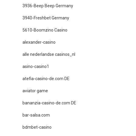
3936-Beep Beep Germany
3940-Freshbet Germany
5610-Boomzino Casino
alexander-casino
alle nederlandse casinos_nl
asino-casino1
atefia-casino-de.com DE
aviator game
bananzia-casino-de.com DE
bar-salsa.com
bdmbet-casino