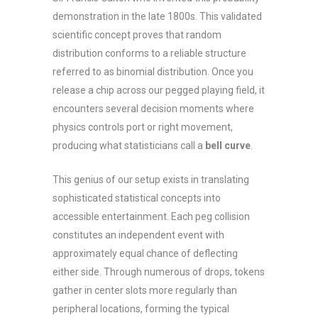
demonstration in the late 1800s. This validated
scientific concept proves that random
distribution conforms to a reliable structure
referred to as binomial distribution. Once you
release a chip across our pegged playing field, it
encounters several decision moments where
physics controls port or right movement,
producing what statisticians call a
bell curve
.
This genius of our setup exists in translating
sophisticated statistical concepts into
accessible entertainment. Each peg collision
constitutes an independent event with
approximately equal chance of deflecting
either side. Through numerous of drops, tokens
gather in center slots more regularly than
peripheral locations, forming the typical