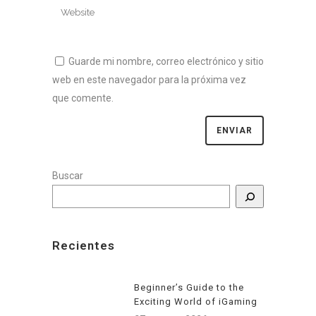
Guarde mi nombre, correo electrónico y sitio
web en este navegador para la próxima vez
que comente.
Buscar
Recientes
Beginner’s Guide to the
Exciting World of iGaming