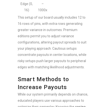
Edge (0,
–
16)
1000x
This setup of our board usually includes 12 to
16 rows of pins, with extra rows generating
greater variance in outcomes. Premium
editions permit you to adjust variance
configurations, altering payout spreads to suit
your playing approach. Cautious setups
concentrate payouts in center locations, while
risky setups push larger payouts to peripheral
edges with matching likelihood adjustments.
Smart Methods to
Increase Payouts
While our system primarily depends on chance,
educated players use various approaches to
optimize their gameplay. Knowing the
casino