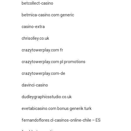
betcollect-casino
betmica-casino.com generic
casino-extra
chrisolley.co.uk
crazytowerplay.com fr
crazytowerplay.com pl promotions
crazytowerplay.com-de
davinci-casino
dudleygraphicsstudio.co.uk
evetabicasino.com bonus generik turk
fernandoflores.cl-casinos-online-chile – ES