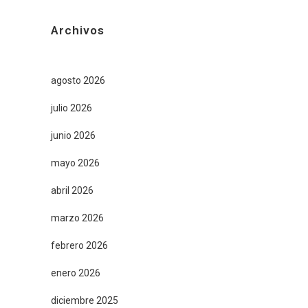
Archivos
agosto 2026
julio 2026
junio 2026
mayo 2026
abril 2026
marzo 2026
febrero 2026
enero 2026
diciembre 2025