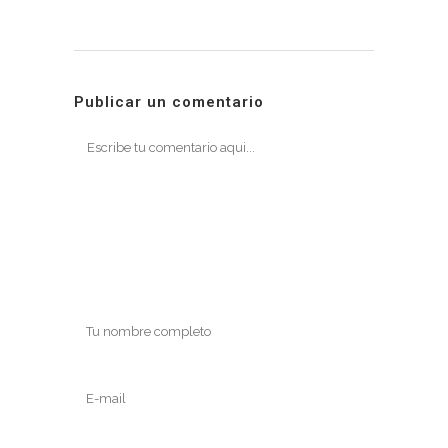
Publicar un comentario