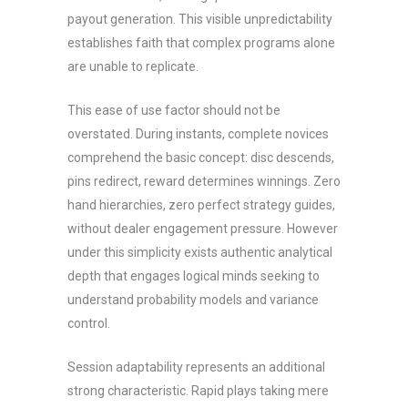
payout generation. This visible unpredictability
establishes faith that complex programs alone
are unable to replicate.
This ease of use factor should not be
overstated. During instants, complete novices
comprehend the basic concept: disc descends,
pins redirect, reward determines winnings. Zero
hand hierarchies, zero perfect strategy guides,
without dealer engagement pressure. However
under this simplicity exists authentic analytical
depth that engages logical minds seeking to
understand probability models and variance
control.
Session adaptability represents an additional
strong characteristic. Rapid plays taking mere