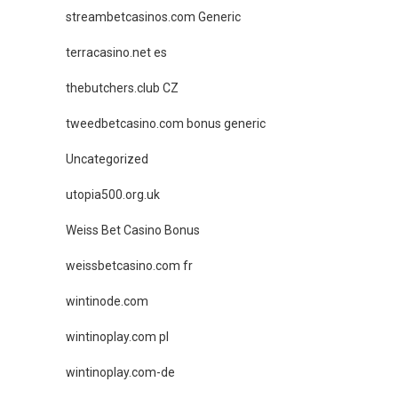
streambetcasinos.com Generic
terracasino.net es
thebutchers.club CZ
tweedbetcasino.com bonus generic
Uncategorized
utopia500.org.uk
Weiss Bet Casino Bonus
weissbetcasino.com fr
wintinode.com
wintinoplay.com pl
wintinoplay.com-de