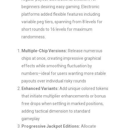
beginners desiring easy gaming. Electronic
platforms added flexible features including
variable peg tiers, spanning from 8 levels for
short rounds to 16 levels for maximum
randomness.
Multiple-Chip Versions:
Release numerous
chips at once, creating impressive graphical
effects while smoothing fluctuation by
numbers—ideal for users wanting more stable
payouts over individual risky rounds
Enhanced Variants:
Add unique colored tokens
that initiate multiplier enhancements or bonus
free drops when settling in marked positions,
adding tactical dimension to standard
gameplay
Progressive Jackpot Editions:
Allocate