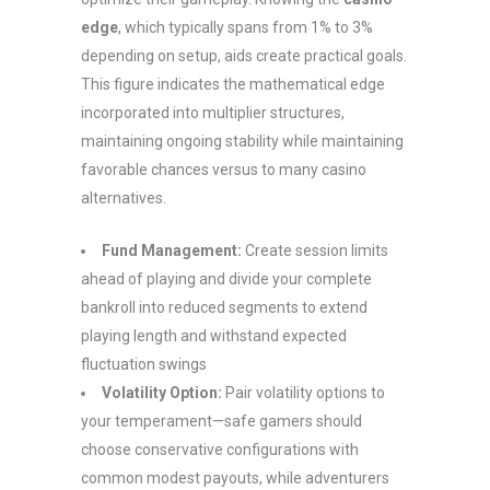
edge
, which typically spans from 1% to 3%
depending on setup, aids create practical goals.
This figure indicates the mathematical edge
incorporated into multiplier structures,
maintaining ongoing stability while maintaining
favorable chances versus to many casino
alternatives.
Fund Management:
Create session limits
ahead of playing and divide your complete
bankroll into reduced segments to extend
playing length and withstand expected
fluctuation swings
Volatility Option:
Pair volatility options to
your temperament—safe gamers should
choose conservative configurations with
common modest payouts, while adventurers