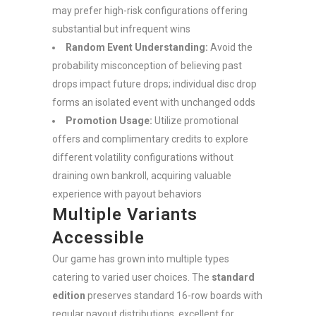
may prefer high-risk configurations offering
substantial but infrequent wins
Random Event Understanding:
Avoid the
probability misconception of believing past
drops impact future drops; individual disc drop
forms an isolated event with unchanged odds
Promotion Usage:
Utilize promotional
offers and complimentary credits to explore
different volatility configurations without
draining own bankroll, acquiring valuable
experience with payout behaviors
Multiple Variants
Accessible
Our game has grown into multiple types
catering to varied user choices. The
standard
edition
preserves standard 16-row boards with
regular payout distributions, excellent for