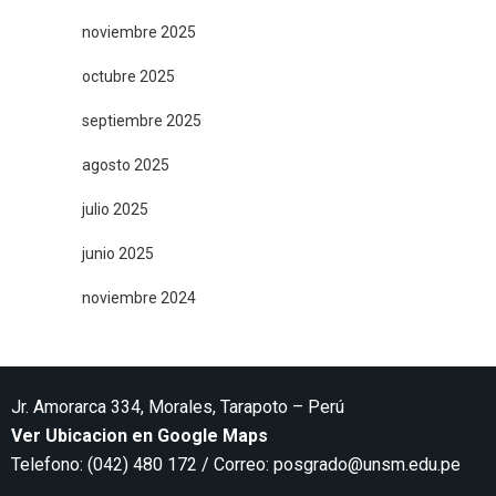
noviembre 2025
octubre 2025
septiembre 2025
agosto 2025
julio 2025
junio 2025
noviembre 2024
Jr. Amorarca 334, Morales, Tarapoto – Perú
Ver Ubicacion en Google Maps
Telefono: (042) 480 172 / Correo:
posgrado@unsm.edu.pe