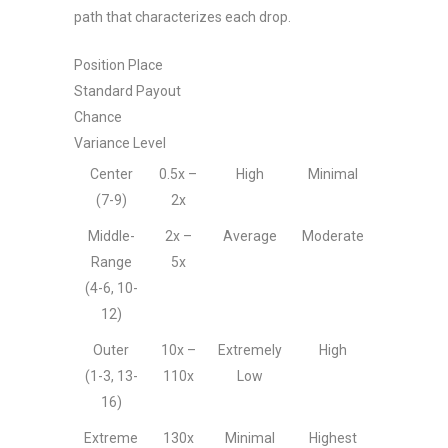
path that characterizes each drop.
Position Place
Standard Payout
Chance
Variance Level
Center
0.5x –
High
Minimal
(7-9)
2x
Middle-
2x –
Average
Moderate
Range
5x
(4-6, 10-
12)
Outer
10x –
Extremely
High
(1-3, 13-
110x
Low
16)
Extreme
130x
Minimal
Highest