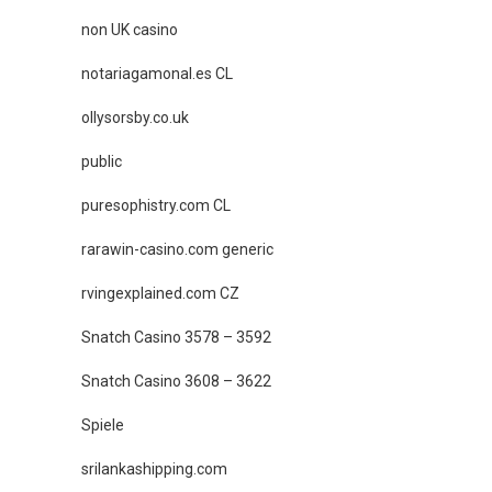
non UK casino
notariagamonal.es CL
ollysorsby.co.uk
public
puresophistry.com CL
rarawin-casino.com generic
rvingexplained.com CZ
Snatch Casino 3578 – 3592
Snatch Casino 3608 – 3622
Spiele
srilankashipping.com