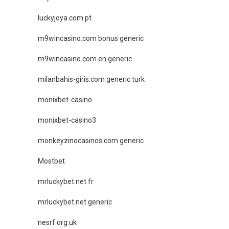
luckyjoya.com pt
m9wincasino.com bonus generic
m9wincasino.com en generic
milanbahis-giris.com generic turk
monixbet-casino
monixbet-casino3
monkeyzinocasinos.com generic
Mostbet
mrluckybet.net fr
mrluckybet.net generic
nesrf.org.uk