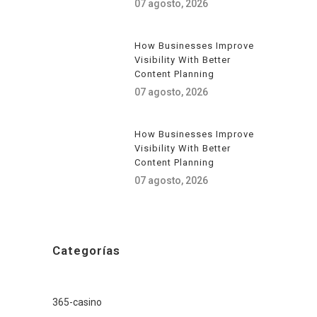
07 agosto, 2026
How Businesses Improve
Visibility With Better
Content Planning
07 agosto, 2026
How Businesses Improve
Visibility With Better
Content Planning
07 agosto, 2026
Categorías
365-casino