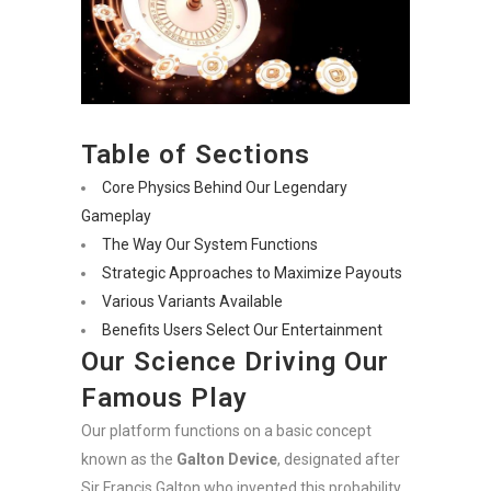
Table of Sections
Core Physics Behind Our Legendary
Gameplay
The Way Our System Functions
Strategic Approaches to Maximize Payouts
Various Variants Available
Benefits Users Select Our Entertainment
Our Science Driving Our
Famous Play
Our platform functions on a basic concept
known as the
Galton Device
, designated after
Sir Francis Galton who invented this probability