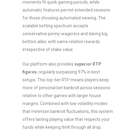
moments fit quick gaming periods, while
automatic features permit extended sessions
for those choosing automated viewing. The
scalable betting spectrum accepts
conservative penny-wagerers and daring big
bettors alike, with same relative rewards
irrespective of stake value.
Our platform also provides
superior RTP
figures
, regularly surpassing 97% in best
setups. This top-tier RTP means players keep
more of personal bet bankroll across sessions
relative to other games with larger house
margins. Combined with low volatility modes
that minimize bankroll fluctuations, this system
offers lasting playing value that respects your
funds while keeping thrill through all drop.