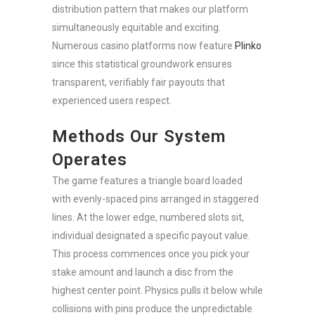
distribution pattern that makes our platform
simultaneously equitable and exciting.
Numerous casino platforms now feature
Plinko
since this statistical groundwork ensures
transparent, verifiably fair payouts that
experienced users respect.
Methods Our System
Operates
The game features a triangle board loaded
with evenly-spaced pins arranged in staggered
lines. At the lower edge, numbered slots sit,
individual designated a specific payout value.
This process commences once you pick your
stake amount and launch a disc from the
highest center point. Physics pulls it below while
collisions with pins produce the unpredictable