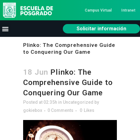
Campus Virtual
Intranet
Solicitar información
Plinko: The Comprehensive Guide
to Conquering Our Game
18 Jun
Plinko: The
Comprehensive Guide to
Conquering Our Game
Posted at 02:35h
in
Uncategorized
by
gokiebox
0 Comments
0
Likes